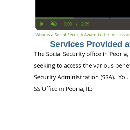
0:00
/
2:39
Current
Duration
Play
Unmute
Time
What is a Social Security Award Letter: Access 
Services Provided at
The Social Security office in Peoria, 
seeking to access the various benef
Security Administration (SSA). You
SS Office in Peoria, IL: