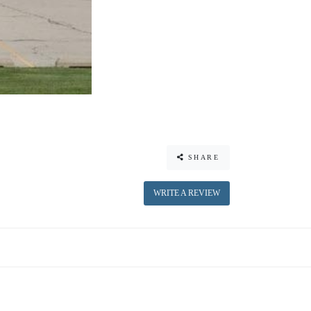
SHARE
WRITE A REVIEW