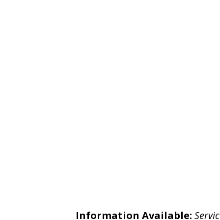
Information Available:
Servic