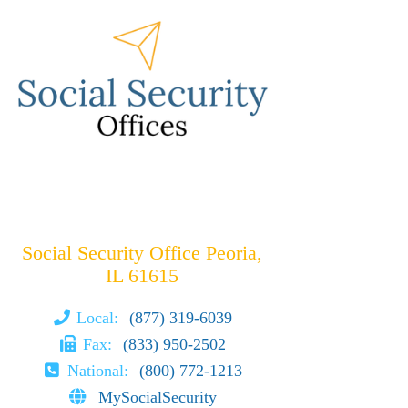
Social Security Office Peoria,
IL 61615
Local:
(877) 319-6039
Fax:
(833) 950-2502
National:
(800) 772-1213
MySocialSecurity