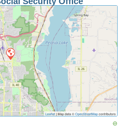
ocial Security Office
Leaflet
| Map data ©
OpenStreetMap
contributors