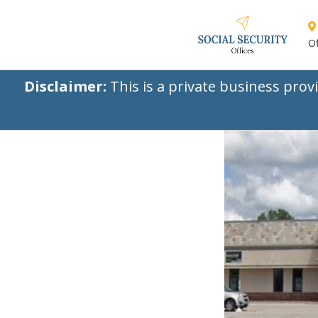
Of
Disclaimer:
This is a private business prov