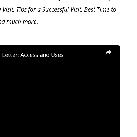
u V
isit, Tips for a Successful Visit, Best Time to
and much more.
×
d Letter: Access and Uses