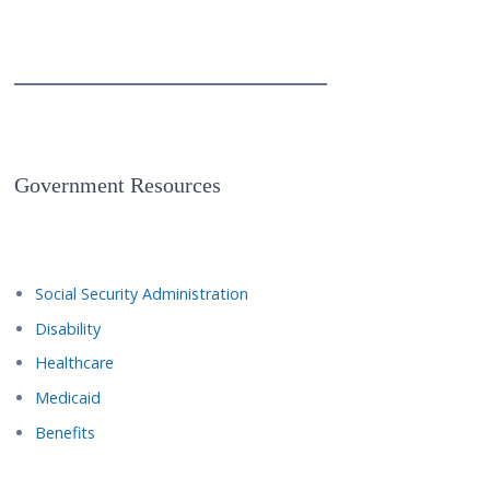
Government Resources
Social Security Administration
Disability
Healthcare
Medicaid
Benefits