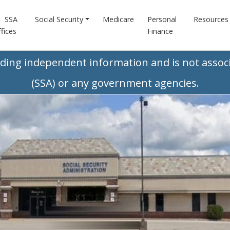
SSA
Social Security
Medicare
Personal
Resources
fices
Finance
iding independent information and is not associ
(SSA) or any government agencies.