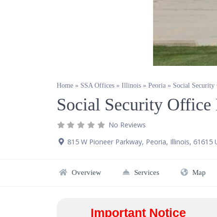
Home
»
SSA Offices
»
Illinois
»
Peoria
»
Social Security
Social Security Office
No Reviews
815 W Pioneer Parkway
,
Peoria
,
Illinois
,
61615
Overview
Services
Map
Important Notice