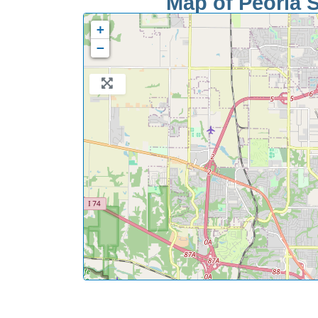
Map of Peoria S
+
−