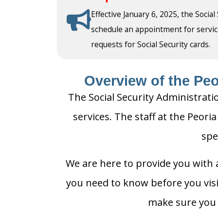
Effective January 6, 2025, the Social
schedule an appointment for service a
requests for Social Security cards.
Overview of the Peor
The Social Security Administratio
services. The staff at the Peoria
spe
We are here to provide you with a
you need to know before you visit 
make sure you h