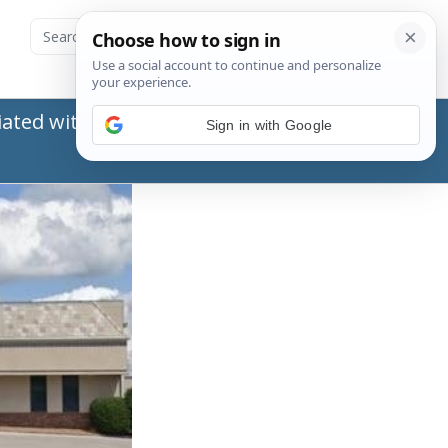
ated with the Social Security Administration
Sign in with Google