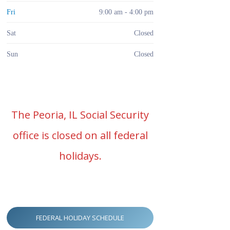
Fri
9:00 am - 4:00 pm
Sat
Closed
Sun
Closed
The Peoria, IL Social Security
office is closed on all federal
holidays.
FEDERAL HOLIDAY SCHEDULE