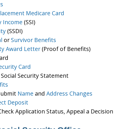
ts
lacement Medicare Card
y Income
(SSI)
ity
(SSDI)
l
or
Survivor Benefits
ity Award Letter
(Proof of Benefits)
Card
ecurity Card
 Social Security Statement
its
 Submit
Name
and
Address Changes
ect Deposit
heck Application Status, Appeal a Decision