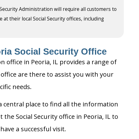
 Security Administration will require all customers to
t their local Social Security offices, including
ia Social Security Office
n office in Peoria, IL provides a range of
 office are there to assist you with your
cific needs.
 central place to find all the information
the Social Security office in Peoria, IL to
ave a successful visit.