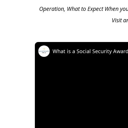
Operation, What to Expect When yo
Visit 
What is a Social Security Awar