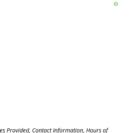
es Provided, Contact Information, Hours of