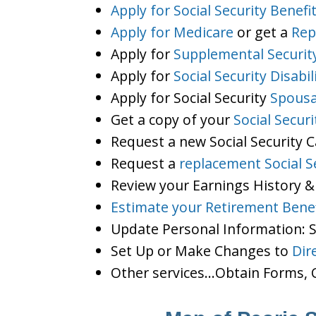
Apply for Social Security Benefi
Apply for Medicare
or get a
Rep
Apply for
Supplemental Securit
Apply for
Social Security Disabil
Apply for Social Security
Spousa
Get a copy of your
Social Secur
Request a new Social Security 
Request a
replacement Social S
Review your Earnings History &
Estimate your Retirement Benef
Update Personal Information:
Set Up or Make Changes to
Dir
Other services…Obtain Forms, C