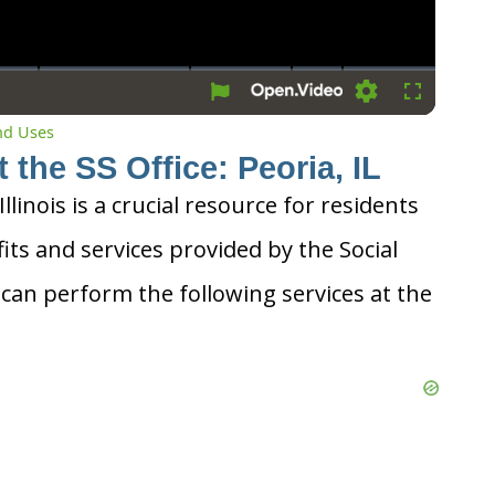
Settings
Fullscreen
and Uses
 the SS Office: Peoria, IL
Illinois is a crucial resource for residents
its and services provided by the Social
 can perform the following services at the