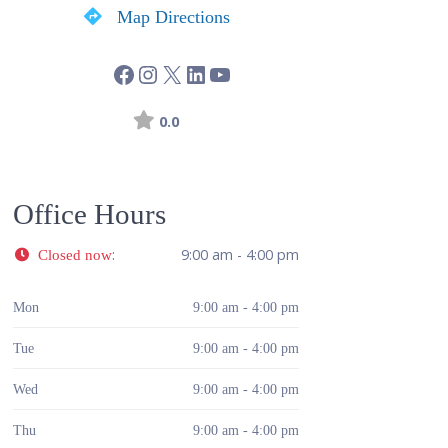
Map Directions
0.0
Office Hours
:
9:00 am - 4:00 pm
Closed now
Mon
9:00 am - 4:00 pm
Tue
9:00 am - 4:00 pm
Wed
9:00 am - 4:00 pm
Thu
9:00 am - 4:00 pm