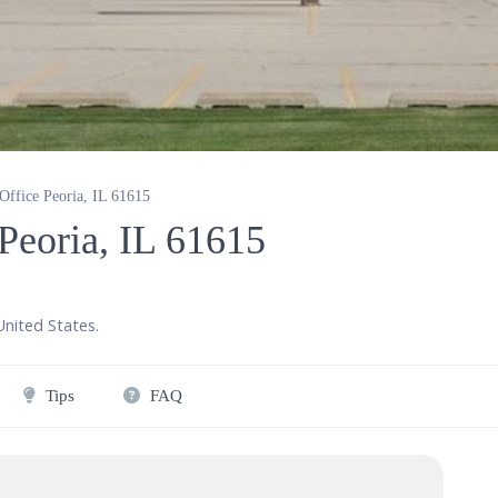
 Office Peoria, IL 61615
 Peoria, IL 61615
United States
.
Tips
FAQ