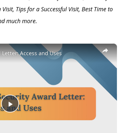
u V
isit, Tips for a Successful Visit, Best Time to
and much more.
×
d Letter: Access and Uses
Play
Video