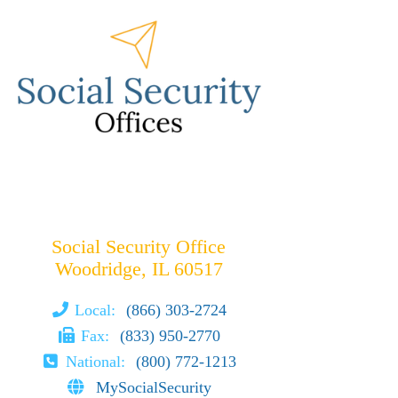
Social Security Office
Woodridge, IL 60517
Local:
(866) 303-2724
Fax:
(833) 950-2770
National:
(800) 772-1213
MySocialSecurity