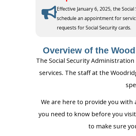
Effective January 6, 2025, the Social
schedule an appointment for service a
requests for Social Security cards.
Overview of the Woodr
The Social Security Administration 
services. The staff at the Woodrid
spe
We are here to provide you with a
you need to know before you visit 
to make sure you