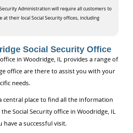
 Security Administration will require all customers to
t their local Social Security offices, including
idge Social Security Office
office in Woodridge, IL provides a range of
ge office are there to assist you with your
cific needs.
 central place to find all the information
the Social Security office in Woodridge, IL
 have a successful visit.