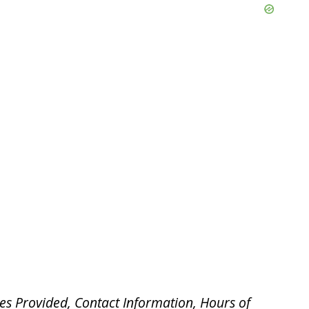
es Provided, Contact Information, Hours of