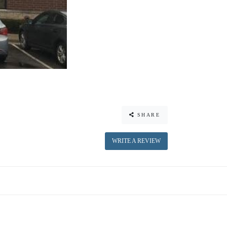
SHARE
WRITE A REVIEW