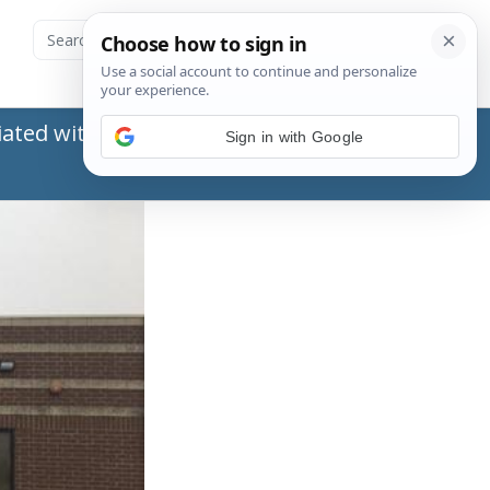
ated with the Social Security Administration
Sign in with Google