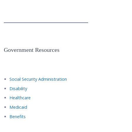
Government Resources
Social Security Administration
Disability
Healthcare
Medicaid
Benefits