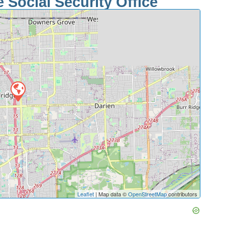
Social Security Office
Leaflet
| Map data ©
OpenStreetMap
contributors