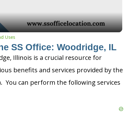
and Uses
he SS Office: Woodridge, IL
ge, Illinois is a crucial resource for
ious benefits and services provided by the
A). You can perform the following services