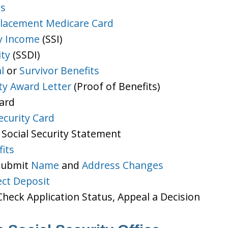
ts
lacement Medicare Card
y Income
(SSI)
ity
(SSDI)
l
or
Survivor Benefits
ity Award Letter
(Proof of Benefits)
Card
ecurity Card
 Social Security Statement
its
 Submit
Name
and
Address Changes
ect Deposit
heck Application Status, Appeal a Decision