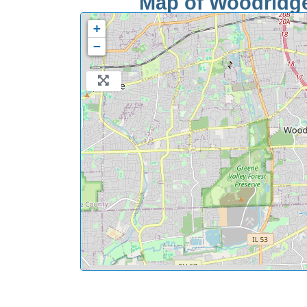
Map of Woodridge 
+
−