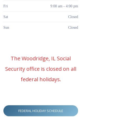
Fri
9:00 am - 4:00 pm
Sat
Closed
Sun
Closed
The Woodridge, IL Social
Security office is closed on all
federal holidays.
FEDERAL HOLIDAY SCHEDULE