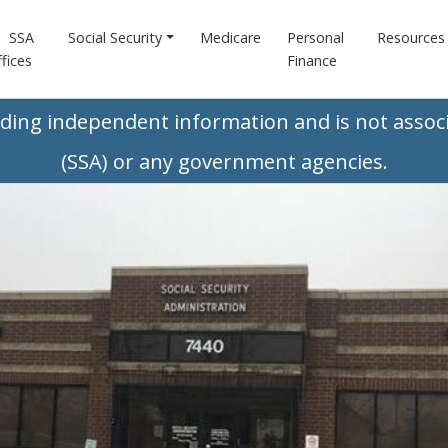
SSA
Social Security
Medicare
Personal
Resources
fices
Finance
iding independent information and is not associ
(SSA) or any government agencies.