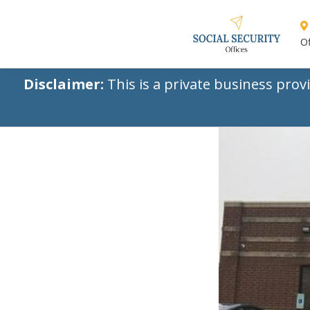
Of
Disclaimer:
This is a private business prov