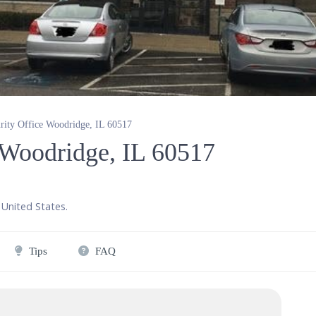
urity Office Woodridge, IL 60517
e Woodridge, IL 60517
United States
.
Tips
FAQ