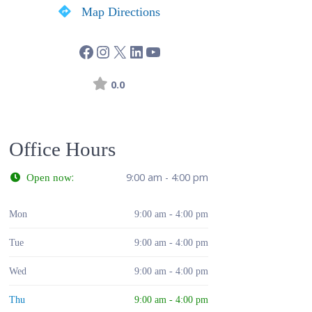
Map Directions
0.0
Office Hours
:
9:00 am - 4:00 pm
Open now
Mon
9:00 am - 4:00 pm
Tue
9:00 am - 4:00 pm
Wed
9:00 am - 4:00 pm
Thu
9:00 am - 4:00 pm