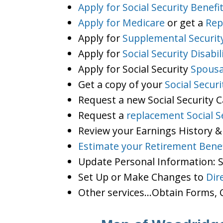
Apply for Social Security Benefi
Apply for Medicare
or get a
Rep
Apply for
Supplemental Securit
Apply for
Social Security Disabil
Apply for Social Security
Spousa
Get a copy of your
Social Secur
Request a new Social Security 
Request a
replacement Social S
Review your Earnings History &
Estimate your Retirement Benef
Update Personal Information:
Set Up or Make Changes to
Dir
Other services…Obtain Forms, C