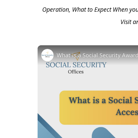
Operation, What to Expect When yo
Visit 
What is a Social Security Awar