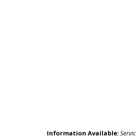
Information Available:
Servic