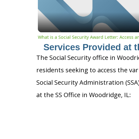
What is a Social Security Award Letter: Access 
Services Provided at t
The Social Security office in Woodrid
residents seeking to access the var
Social Security Administration (SS
at the SS Office in Woodridge, IL: