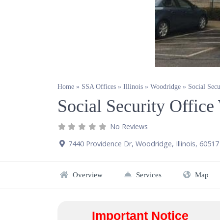
Home
»
SSA Offices
»
Illinois
»
Woodridge
»
Social Sec
Social Security Offic
No Reviews
7440 Providence Dr
,
Woodridge
,
Illinois
,
60517
Overview
Services
Map
Important Notice