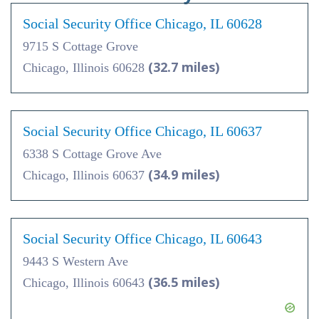
Social Security Office Chicago, IL 60628
9715 S Cottage Grove
(32.7 miles)
Chicago, Illinois 60628
Social Security Office Chicago, IL 60637
6338 S Cottage Grove Ave
(34.9 miles)
Chicago, Illinois 60637
Social Security Office Chicago, IL 60643
9443 S Western Ave
(36.5 miles)
Chicago, Illinois 60643