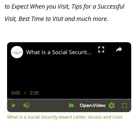
to Expect When you V
isit, Tips for a Successful
Visit, Best Time to Visit and much more.
×
What is a Social Security Award Letter: Access and Uses
0:00
/
2:39
Current
Duration
Time
Play
Unmute
Settings
Fullsc
What is a Social Security Award Letter: Access and Uses