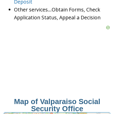
Deposit
Other services…Obtain Forms, Check
Application Status, Appeal a Decision
Map of Valparaiso Social
Security Office