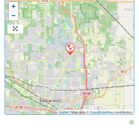
+
−
Leaflet
| Map data ©
OpenStreetMap
contributors