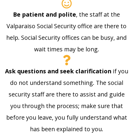
Be patient and polite
, the staff at the
Valparaiso Social Security office are there to
help. Social Security offices can be busy, and
wait times may be long.
Ask questions and seek clarification
if you
do not understand something. The social
security staff are there to assist and guide
you through the process; make sure that
before you leave, you fully understand what
has been explained to you.