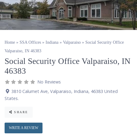
Home
»
SSA Offices
»
Indiana
»
Valparaiso
»
Social Security Office
Valparaiso, IN 46383
Social Security Office Valparaiso, IN
46383
No Reviews
3810 Calumet Ave
,
Valparaiso
,
Indiana
,
46383
United
States
.
SHARE
WRITE A REVIEW