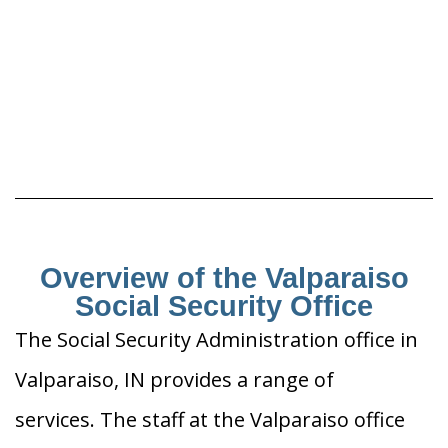
Overview of the Valparaiso
Social Security Office
The Social Security Administration office in
Valparaiso, IN provides a range of
services. The staff at the Valparaiso office