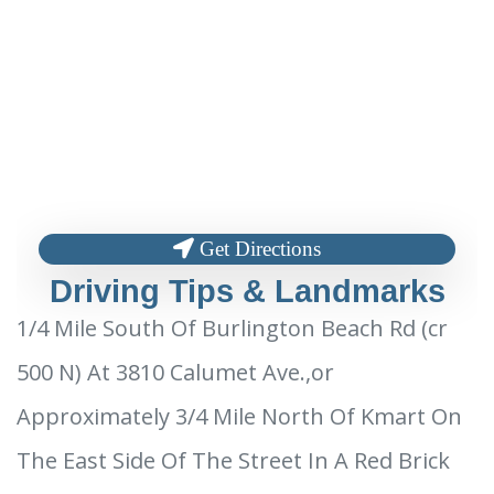
Get Directions
Driving Tips & Landmarks
1/4 Mile South Of Burlington Beach Rd (cr
500 N) At 3810 Calumet Ave.,or
Approximately 3/4 Mile North Of Kmart On
The East Side Of The Street In A Red Brick