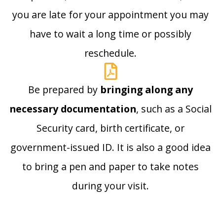
you are late for your appointment you may
have to wait a long time or possibly
reschedule.
Be prepared by
bringing along any
necessary documentation
, such as a Social
Security card, birth certificate, or
government-issued ID. It is also a good idea
to bring a pen and paper to take notes
during your visit.