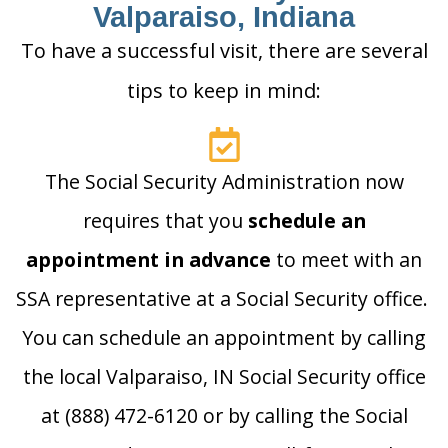
Valparaiso, Indiana
To have a successful visit, there are several
tips to keep in mind:
The Social Security Administration now
requires that you
schedule an
appointment in advance
to meet with an
SSA representative at a Social Security office.
You can schedule an appointment by calling
the local Valparaiso, IN Social Security office
at (888) 472-6120 or by calling the Social