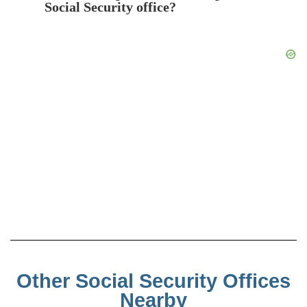
Social Security office?
Other Social Security Offices
Nearby