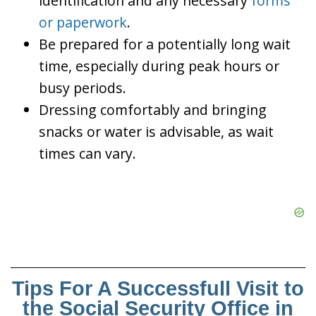
identification and any necessary
forms
or paperwork
.
Be prepared for a potentially long wait
time, especially during peak hours or
busy periods.
Dressing comfortably and bringing
snacks or water is advisable, as wait
times can vary.
Tips For A Successfull Visit to
the Social Security Office in