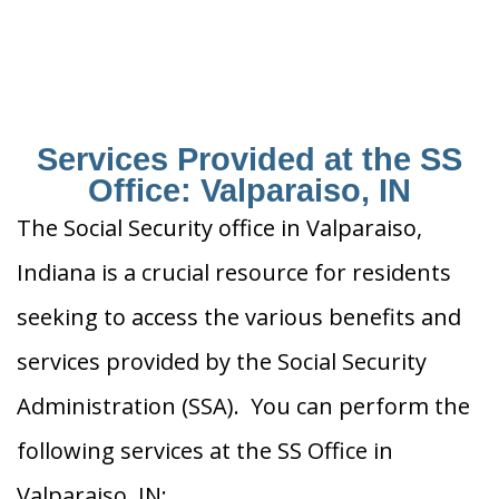
Services Provided at the SS
Office: Valparaiso, IN
The Social Security office in Valparaiso,
Indiana is a crucial resource for residents
seeking to access the various benefits and
services provided by the Social Security
Administration (SSA). You can perform the
following services at the SS Office in
Valparaiso, IN: