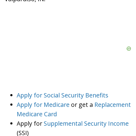
Apply for Social Security Benefits
Apply for Medicare
or get a
Replacement
Medicare Card
Apply for
Supplemental Security Income
(SSI)