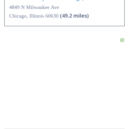
4849 N Milwaukee Ave
(49.2 miles)
Chicago, Illinois 60630