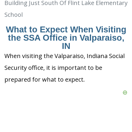
Building Just South Of Flint Lake Elementary
School
What to Expect When Visiting
the SSA Office in Valparaiso,
IN
When visiting the Valparaiso, Indiana Social
Security office, it is important to be
prepared for what to expect.