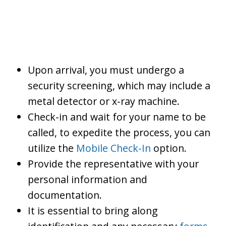
Upon arrival, you must undergo a
security screening, which may include a
metal detector or x-ray machine.
Check-in and wait for your name to be
called, to expedite the process, you can
utilize the
Mobile Check-In
option.
Provide the representative with your
personal information and
documentation.
It is essential to bring along