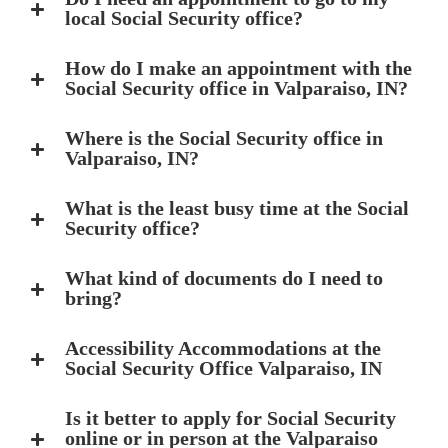
local Social Security office?
How do I make an appointment with the
Social Security office in Valparaiso, IN?
Where is the Social Security office in
Valparaiso, IN?
What is the least busy time at the Social
Security office?
What kind of documents do I need to
bring?
Accessibility Accommodations at the
Social Security Office Valparaiso, IN
Is it better to apply for Social Security
online or in person at the Valparaiso