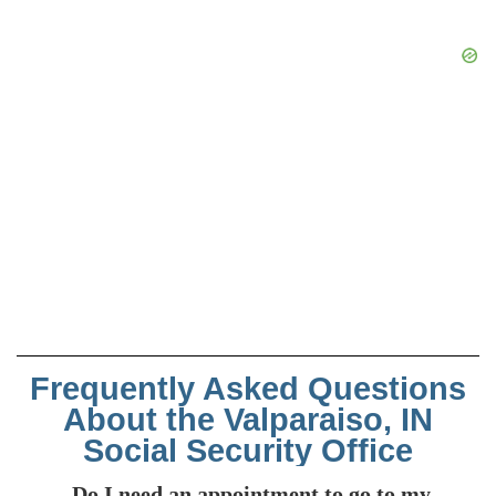
Frequently Asked Questions
About the Valparaiso, IN
Social Security Office
Do I need an appointment to go to my