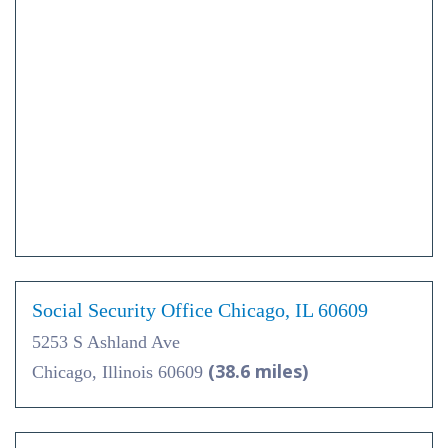
Social Security Office Chicago, IL 60609
5253 S Ashland Ave
(38.6 miles)
Chicago, Illinois 60609