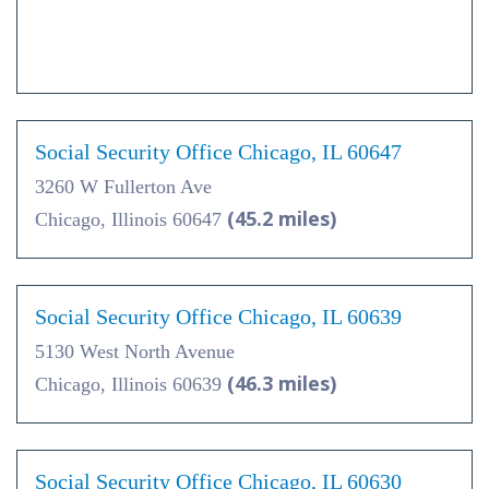
Social Security Office Chicago, IL 60647
3260 W Fullerton Ave
(45.2 miles)
Chicago, Illinois 60647
Social Security Office Chicago, IL 60639
5130 West North Avenue
(46.3 miles)
Chicago, Illinois 60639
Social Security Office Chicago, IL 60630