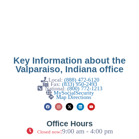
Key Information about the
Valparaiso, Indiana office
Local:
(888) 472-6120
Fax:
(833) 950-2493
National:
(800) 772-1213
MySocialSecurity
Map Directions
Office Hours
:
9:00 am - 4:00 pm
Closed now