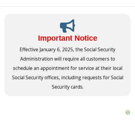
Important Notice
Effective January 6, 2025, the Social Security
Administration will require all customers to
schedule an appointment for service at their local
Social Security offices, including requests for Social
Security cards.