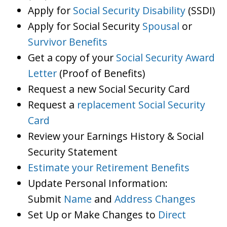
Apply for
Social Security Disability
(SSDI)
Apply for Social Security
Spousal
or
Survivor Benefits
Get a copy of your
Social Security Award
Letter
(Proof of Benefits)
Request a new Social Security Card
Request a
replacement Social Security
Card
Review your Earnings History & Social
Security Statement
Estimate your Retirement Benefits
Update Personal Information:
Submit
Name
and
Address Changes
Set Up or Make Changes to
Direct