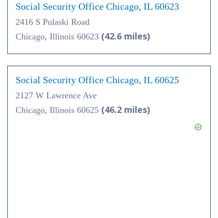
Social Security Office Chicago, IL 60623
2416 S Pulaski Road
(42.6 miles)
Chicago, Illinois 60623
Social Security Office Chicago, IL 60625
2127 W Lawrence Ave
(46.2 miles)
Chicago, Illinois 60625