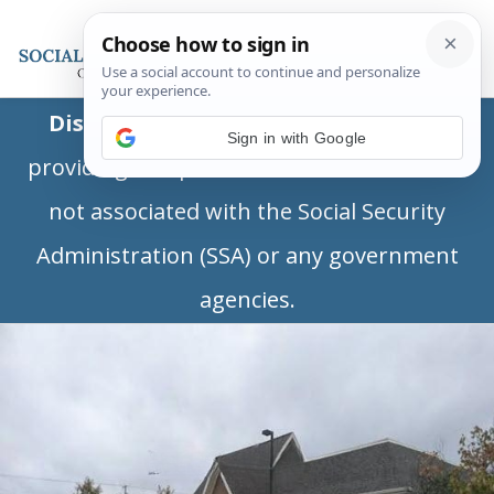
Disclaimer:
This is a private business
Sign in with Google
providing independent information and is
not associated with the Social Security
Administration (SSA) or any government
agencies.