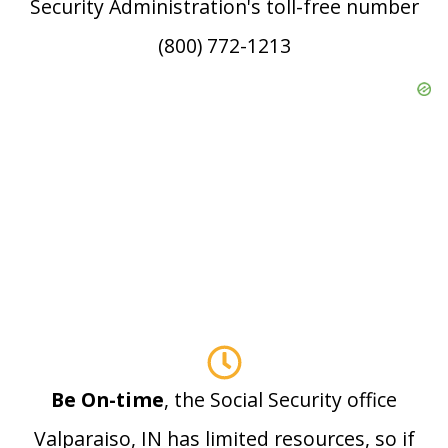
Security Administration's toll-free number
(800) 772-1213
Be On-time
, the Social Security office
Valparaiso, IN has limited resources, so if