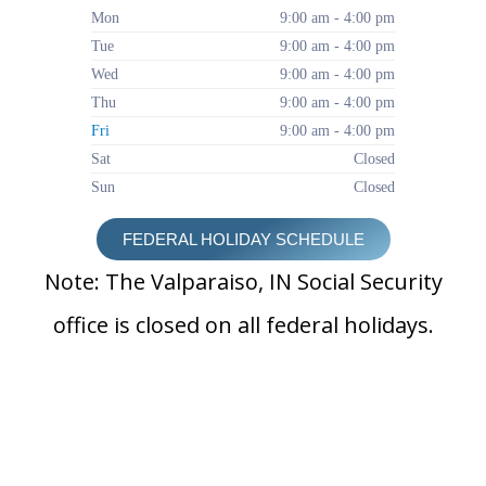
Mon
9:00 am - 4:00 pm
Tue
9:00 am - 4:00 pm
Wed
9:00 am - 4:00 pm
Thu
9:00 am - 4:00 pm
Fri
9:00 am - 4:00 pm
Sat
Closed
Sun
Closed
FEDERAL HOLIDAY SCHEDULE
Note: The Valparaiso, IN Social Security
office is closed on all federal holidays.