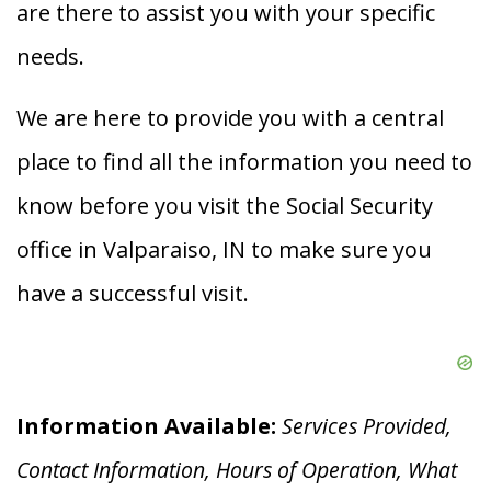
are there to assist you with your specific
needs.
We are here to provide you with a central
place to find all the information you need to
know before you visit the Social Security
office in Valparaiso, IN to make sure you
have a successful visit.
Information Available:
Services Provided,
Contact Information, Hours of Operation, What