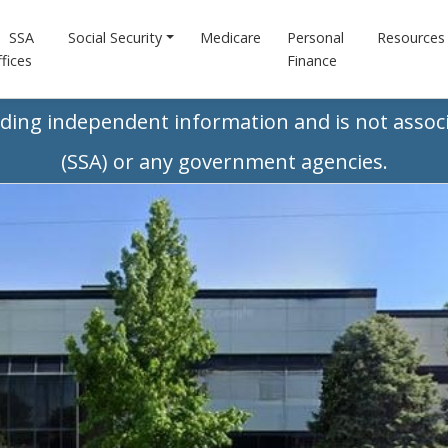
SSA
Social Security
Medicare
Personal
Resources
fices
Finance
iding independent information and is not associ
(SSA) or any government agencies.