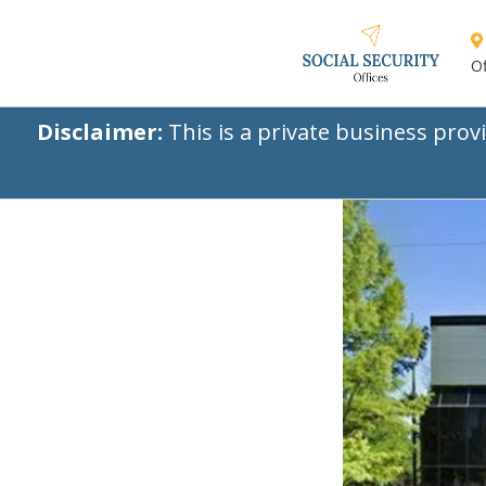
Of
Disclaimer:
This is a private business prov