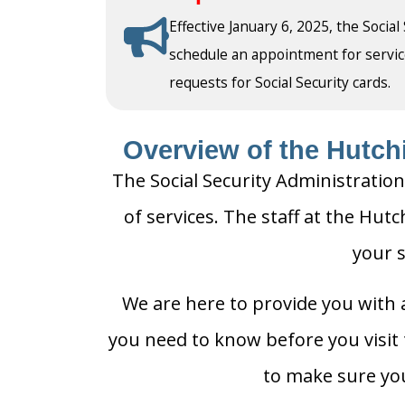
Effective January 6, 2025, the Social
schedule an appointment for service a
requests for Social Security cards.
Overview of the Hutchi
The Social Security Administration
of services. The staff at the Hutc
your s
We are here to provide you with a
you need to know before you visit t
to make sure you