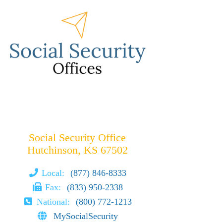
Social Security Office
Hutchinson, KS 67502
Local:
(877) 846-8333
Fax:
(833) 950-2338
National:
(800) 772-1213
MySocialSecurity