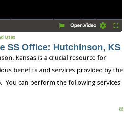
Settings
Fullscreen
and Uses
he SS Office: Hutchinson, KS
nson, Kansas is a crucial resource for
ious benefits and services provided by the
A). You can perform the following services