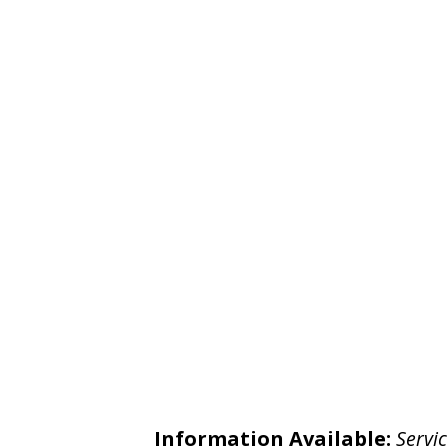
Information Available:
Servic