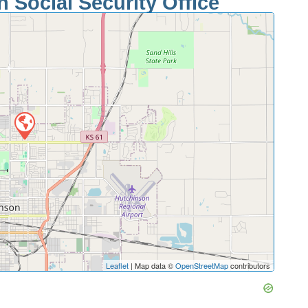
 Social Security Office
Leaflet
| Map data ©
OpenStreetMap
contributors