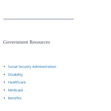
Government Resources
Social Security Administration
Disability
Healthcare
Medicaid
Benefits