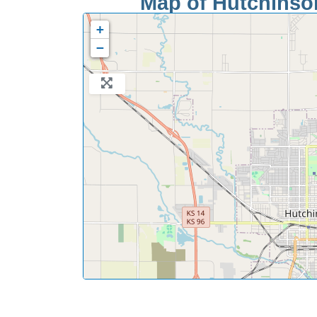
Map of Hutchinson
+
−