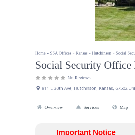
Home
»
SSA Offices
»
Kansas
»
Hutchinson
»
Social Sec
Social Security Offic
No Reviews
811 E 30th Ave
,
Hutchinson
,
Kansas
,
67502
Uni
Overview
Services
Map
Important Notice