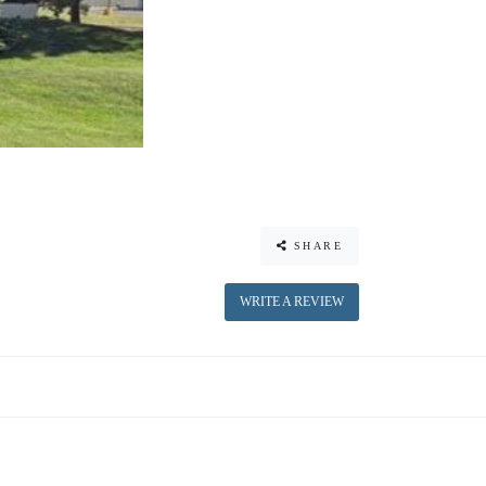
SHARE
WRITE A REVIEW