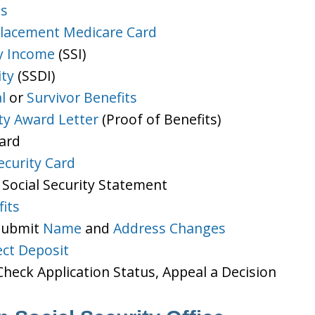
ts
lacement Medicare Card
y Income
(SSI)
ity
(SSDI)
l
or
Survivor Benefits
ity Award Letter
(Proof of Benefits)
Card
ecurity Card
 Social Security Statement
its
 Submit
Name
and
Address Changes
ect Deposit
heck Application Status, Appeal a Decision