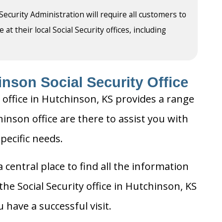
 Security Administration will require all customers to
t their local Social Security offices, including
nson Social Security Office
 office in Hutchinson, KS provides a range
hinson office are there to assist you with
pecific needs.
 central place to find all the information
he Social Security office in Hutchinson, KS
 have a successful visit.