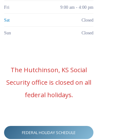
Fri
9:00 am - 4:00 pm
Sat
Closed
Sun
Closed
The Hutchinson, KS Social
Security office is closed on all
federal holidays.
FEDERAL HOLIDAY SCHEDULE