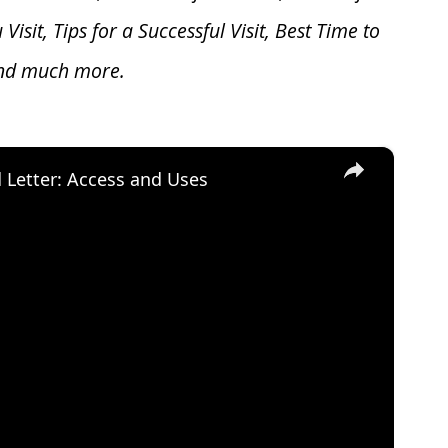
u V
isit, Tips for a Successful Visit, Best Time to
and much more.
×
d Letter: Access and Uses