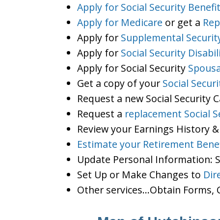
Apply for Social Security Benefi
Apply for Medicare
or get a
Rep
Apply for
Supplemental Securit
Apply for
Social Security Disabil
Apply for Social Security
Spousa
Get a copy of your
Social Secur
Request a new Social Security 
Request a
replacement Social S
Review your Earnings History &
Estimate your Retirement Benef
Update Personal Information:
Set Up or Make Changes to
Dir
Other services…Obtain Forms, C