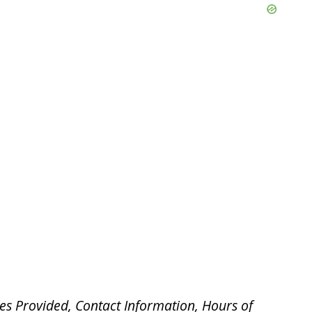
es Provided, Contact Information, Hours of