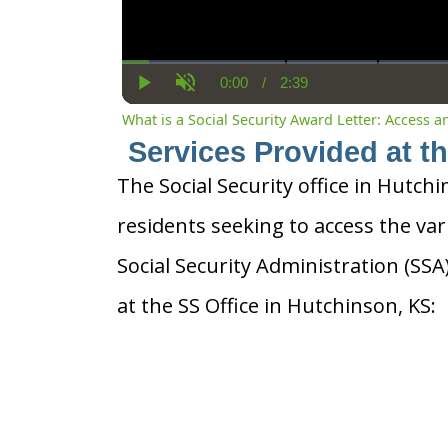
0:00
/
2:39
Current
Duration
Play
Unmute
Time
What is a Social Security Award Letter: Access 
Services Provided at t
The Social Security office in Hutchi
residents seeking to access the var
Social Security Administration (SS
at the SS Office in Hutchinson, KS: