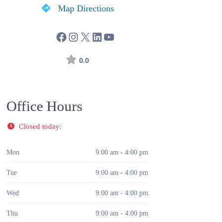
Map Directions
0.0
Office Hours
:
Closed today
Mon
9:00 am - 4:00 pm
Tue
9:00 am - 4:00 pm
Wed
9:00 am - 4:00 pm
Thu
9:00 am - 4:00 pm