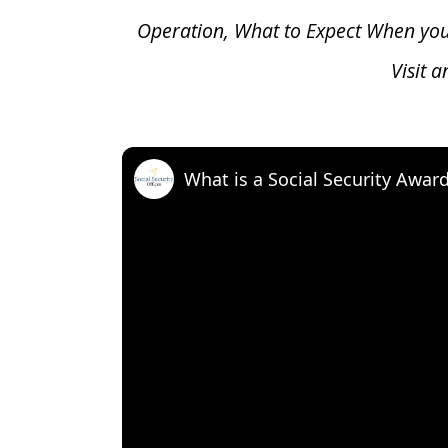
Operation, What to Expect When yo
Visit 
What is a Social Security Awar