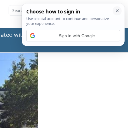
ated with the Social Security Administration
Sign in with Google