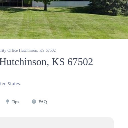
urity Office Hutchinson, KS 67502
e Hutchinson, KS 67502
ted States
.
Tips
FAQ