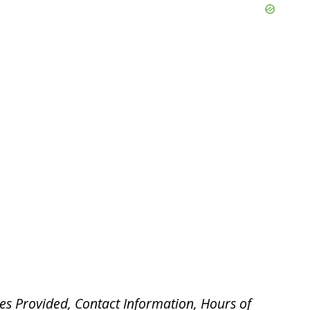
es Provided, Contact Information, Hours of