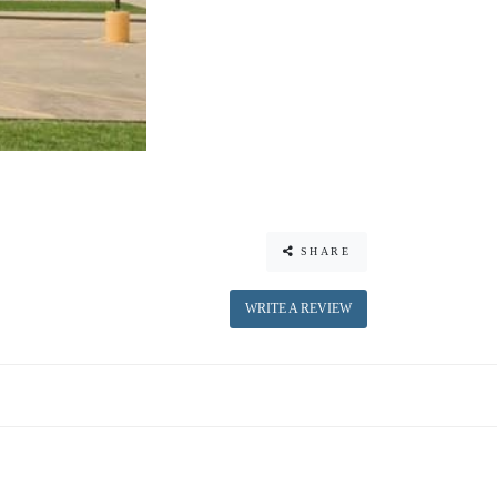
SHARE
WRITE A REVIEW