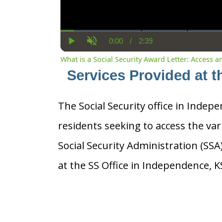
0:00
/
2:39
Current
Duration
Play
Unmute
Time
What is a Social Security Award Letter: Access 
Services Provided at t
The Social Security office in Indepe
residents seeking to access the var
Social Security Administration (SS
at the SS Office in Independence, K