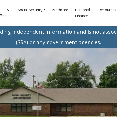
SSA
Social Security
Medicare
Personal
Resources
fices
Finance
iding independent information and is not associ
(SSA) or any government agencies.