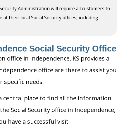
 Security Administration will require all customers to
t their local Social Security offices, including
dence Social Security Office
on office in Independence, KS provides a
 Independence office are there to assist you
r specific needs.
 central place to find all the information
the Social Security office in Independence,
u have a successful visit.