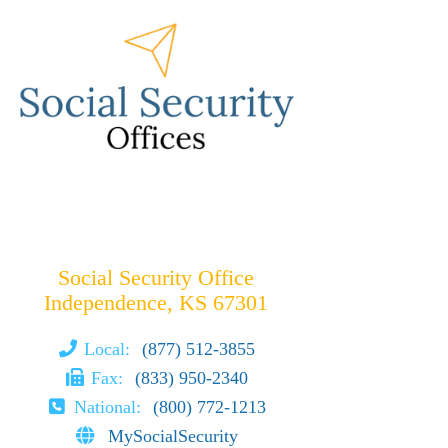
Social Security Office
Independence, KS 67301
Local:
(877) 512-3855
Fax:
(833) 950-2340
National:
(800) 772-1213
MySocialSecurity