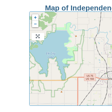
Map of Independenc
+
−