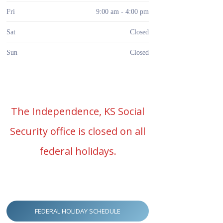
Fri
9:00 am - 4:00 pm
Sat
Closed
Sun
Closed
The Independence, KS Social
Security office is closed on all
federal holidays.
FEDERAL HOLIDAY SCHEDULE