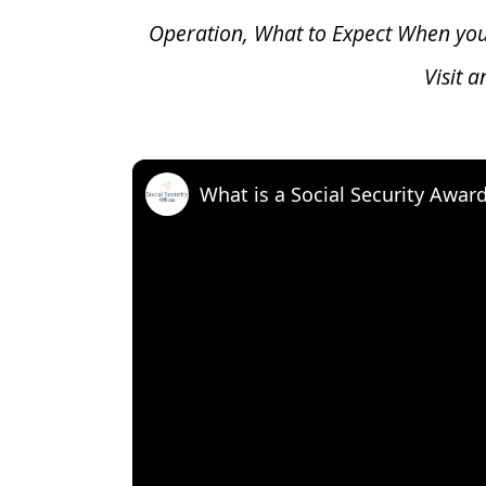
Operation, What to Expect When yo
Visit 
What is a Social Security Awar