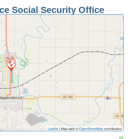
e Social Security Office
Leaflet
| Map data ©
OpenStreetMap
contributors