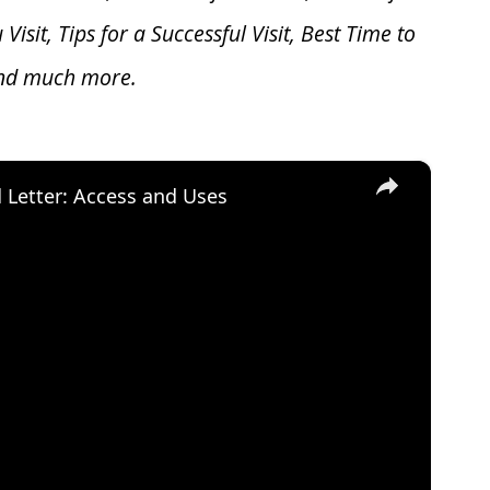
u V
isit, Tips for a Successful Visit, Best Time to
and much more.
×
d Letter: Access and Uses