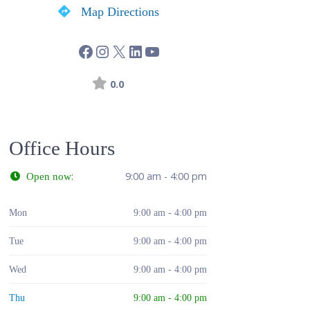
Map Directions
0.0
Office Hours
:
9:00 am - 4:00 pm
Open now
Mon
9:00 am - 4:00 pm
Tue
9:00 am - 4:00 pm
Wed
9:00 am - 4:00 pm
Thu
9:00 am - 4:00 pm