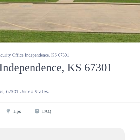
ecurity Office Independence, KS 67301
e Independence, KS 67301
as
,
67301
United States
.
Tips
FAQ