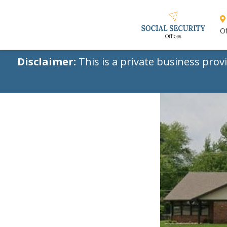
Of
Disclaimer:
This is a private business prov