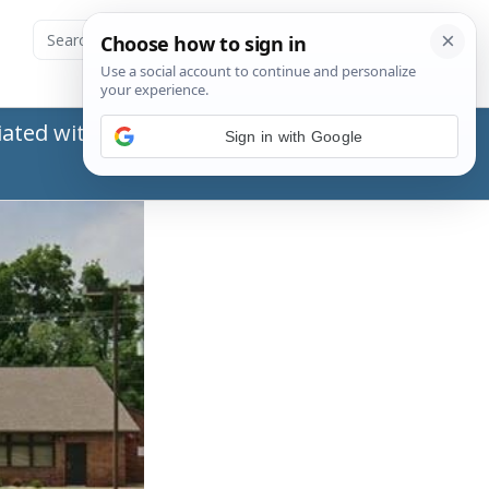
ated with the Social Security Administration
Sign in with Google