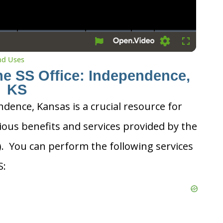
Settings
Fullscreen
and Uses
he SS Office: Independence,
KS
ndence, Kansas is a crucial resource for
ious benefits and services provided by the
A). You can perform the following services
S: