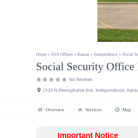
Home
»
SSA Offices
»
Kansas
»
Independence
»
Social S
Social Security Offic
No Reviews
2125 N Pennsylvania Ave
,
Independence
,
Kans
Overview
Services
Map
Important Notice