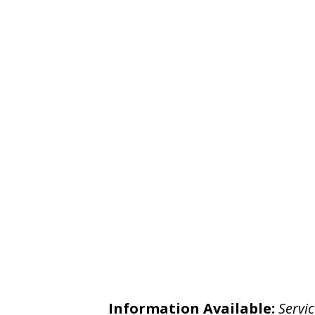
Information Available:
Servic