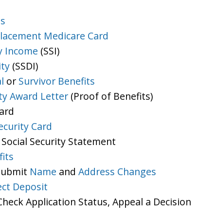
ts
lacement Medicare Card
y Income
(SSI)
ity
(SSDI)
l
or
Survivor Benefits
ity Award Letter
(Proof of Benefits)
Card
ecurity Card
 Social Security Statement
its
 Submit
Name
and
Address Changes
ect Deposit
heck Application Status, Appeal a Decision