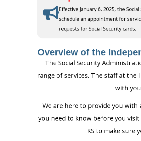
Effective January 6, 2025, the Social
schedule an appointment for service a
requests for Social Security cards.
Overview of the Indepen
The Social Security Administrati
range of services. The staff at the
with you
We are here to provide you with a
you need to know before you visit 
KS to make sure yo