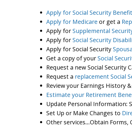
Apply for Social Security Benefi
Apply for Medicare
or get a
Rep
Apply for
Supplemental Securit
Apply for
Social Security Disabil
Apply for Social Security
Spousa
Get a copy of your
Social Secur
Request a new Social Security 
Request a
replacement Social S
Review your Earnings History &
Estimate your Retirement Benef
Update Personal Information:
Set Up or Make Changes to
Dir
Other services…Obtain Forms, C