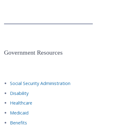
Government Resources
Social Security Administration
Disability
Healthcare
Medicaid
Benefits