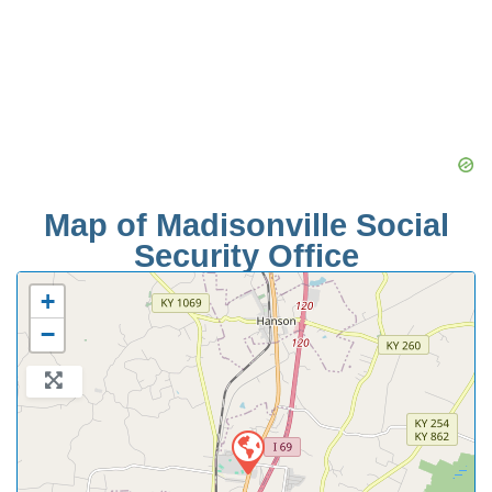
Map of Madisonville Social
Security Office
+
−