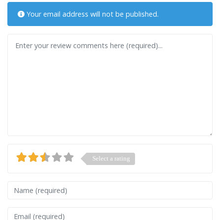
Your email address will not be published.
Review text
Select a rating
Name
Email