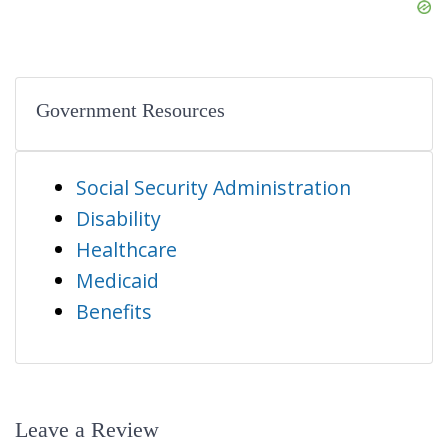
Government Resources
Social Security Administration
Disability
Healthcare
Medicaid
Benefits
Leave a Review