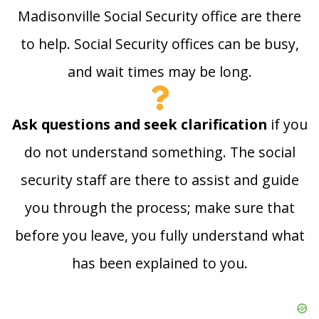
Madisonville Social Security office are there
to help. Social Security offices can be busy,
and wait times may be long.
Ask questions and seek clarification
if you
do not understand something. The social
security staff are there to assist and guide
you through the process; make sure that
before you leave, you fully understand what
has been explained to you.