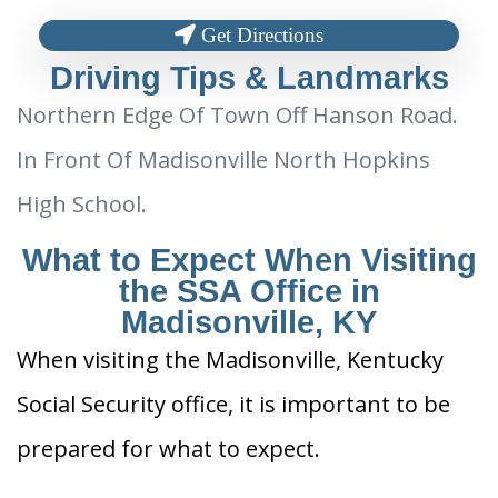
Get Directions
Driving Tips & Landmarks
Northern Edge Of Town Off Hanson Road.
In Front Of Madisonville North Hopkins
High School.
What to Expect When Visiting
the SSA Office in
Madisonville, KY
When visiting the Madisonville, Kentucky
Social Security office, it is important to be
prepared for what to expect.