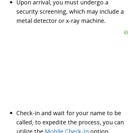
Upon arrival, you must undergo a
security screening, which may include a
metal detector or x-ray machine.
Check-in and wait for your name to be
called, to expedite the process, you can
utilize the
Mobile Check-In
option.