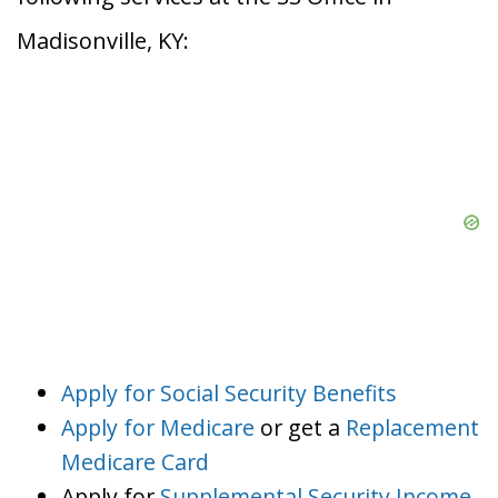
Madisonville, KY:
Apply for Social Security Benefits
Apply for Medicare
or get a
Replacement
Medicare Card
Apply for
Supplemental Security Income