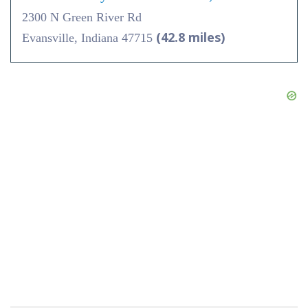
2300 N Green River Rd
(42.8 miles)
Evansville, Indiana 47715