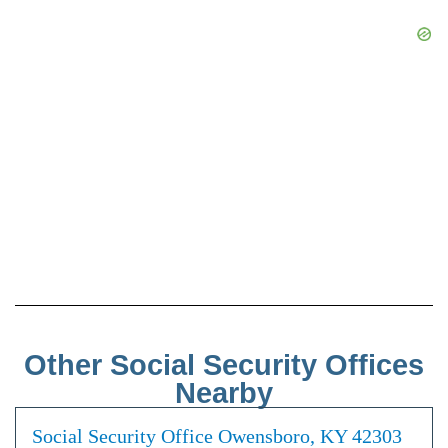
Other Social Security Offices
Nearby
Social Security Office Owensboro, KY 42303