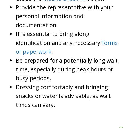
Provide the representative with your
personal information and
documentation.
It is essential to bring along
identification and any necessary
forms
or paperwork
.
Be prepared for a potentially long wait
time, especially during peak hours or
busy periods.
Dressing comfortably and bringing
snacks or water is advisable, as wait
times can vary.