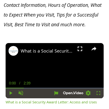
Contact Information, Hours of Operation, What
to Expect When you V
isit, Tips for a Successful
Visit, Best Time to Visit and much more.
×
What is a Social Security Award Letter: Access and Uses
0:00
/
2:39
Current
Duration
Time
Play
Unmute
Settings
Fullsc
What is a Social Security Award Letter: Access and Uses