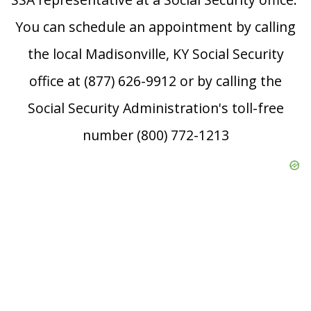
You can schedule an appointment by calling
the local Madisonville, KY Social Security
office at (877) 626-9912 or by calling the
Social Security Administration's toll-free
number (800) 772-1213