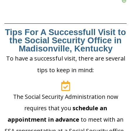
Tips For A Successfull Visit to
the Social Security Office in
Madisonville, Kentucky
To have a successful visit, there are several
tips to keep in mind:
The Social Security Administration now
requires that you
schedule an
appointment in advance
to meet with an
SSA representative at a Social Security office.