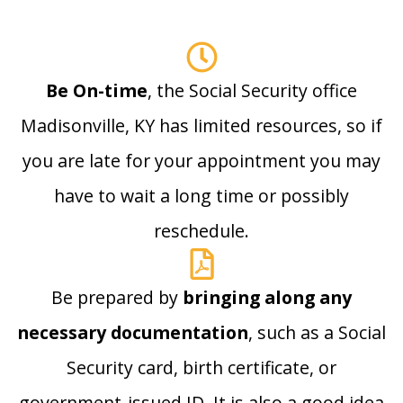
Be On-time
, the Social Security office
Madisonville, KY has limited resources, so if
you are late for your appointment you may
have to wait a long time or possibly
reschedule.
Be prepared by
bringing along any
necessary documentation
, such as a Social
Security card, birth certificate, or
government-issued ID. It is also a good idea