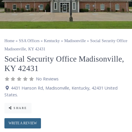
Home
»
SSA Offices
»
Kentucky
»
Madisonville
»
Social Security Office
Madisonville, KY 42431
Social Security Office Madisonville,
KY 42431
No Reviews
4431 Hanson Rd
,
Madisonville
,
Kentucky
,
42431
United
States
.
SHARE
WRITE A REVIEW