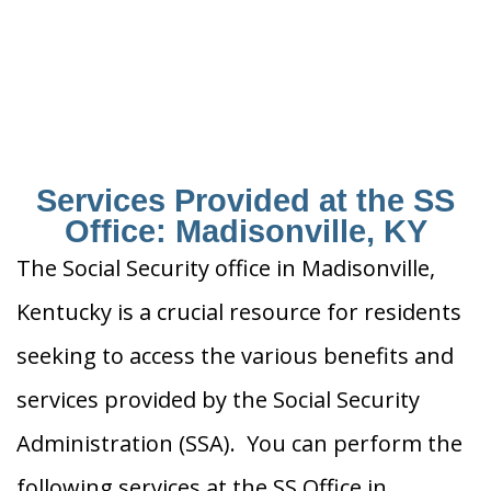
Services Provided at the SS
Office: Madisonville, KY
The Social Security office in Madisonville,
Kentucky is a crucial resource for residents
seeking to access the various benefits and
services provided by the Social Security
Administration (SSA). You can perform the
following services at the SS Office in