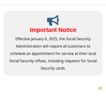
Important Notice
Effective January 6, 2025, the Social Security
Administration will require all customers to
schedule an appointment for service at their local
Social Security offices, including requests for Social
Security cards.