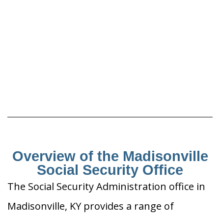
Overview of the Madisonville
Social Security Office
The Social Security Administration office in
Madisonville, KY provides a range of