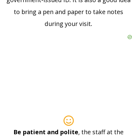
to bring a pen and paper to take notes
during your visit.
Be patient and polite
, the staff at the