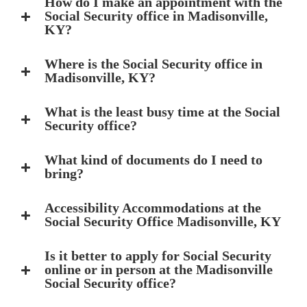
How do I make an appointment with the
Social Security office in Madisonville,
KY?
Where is the Social Security office in
Madisonville, KY?
What is the least busy time at the Social
Security office?
What kind of documents do I need to
bring?
Accessibility Accommodations at the
Social Security Office Madisonville, KY
Is it better to apply for Social Security
online or in person at the Madisonville
Social Security office?