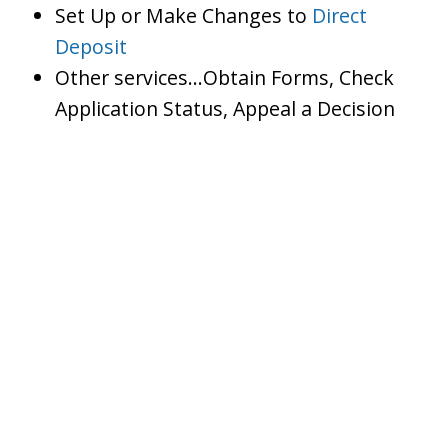
Set Up or Make Changes to
Direct
Deposit
Other services…Obtain Forms, Check
Application Status, Appeal a Decision