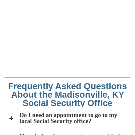
Frequently Asked Questions
About the Madisonville, KY
Social Security Office
Do I need an appointment to go to my
local Social Security office?