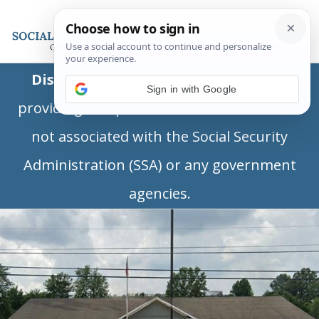
Disclaimer:
This is a private business
Sign in with Google
providing independent information and is
not associated with the Social Security
Administration (SSA) or any government
agencies.