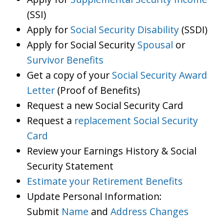
(SSI)
Apply for
Social Security Disability
(SSDI)
Apply for Social Security
Spousal
or
Survivor Benefits
Get a copy of your
Social Security Award
Letter
(Proof of Benefits)
Request a new Social Security Card
Request a
replacement Social Security
Card
Review your Earnings History & Social
Security Statement
Estimate your Retirement Benefits
Update Personal Information:
Submit
Name
and
Address Changes