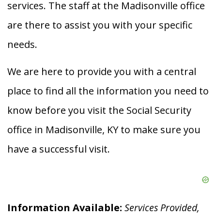
services. The staff at the Madisonville office
are there to assist you with your specific
needs.
We are here to provide you with a central
place to find all the information you need to
know before you visit the Social Security
office in Madisonville, KY to make sure you
have a successful visit.
Information Available:
Services Provided,