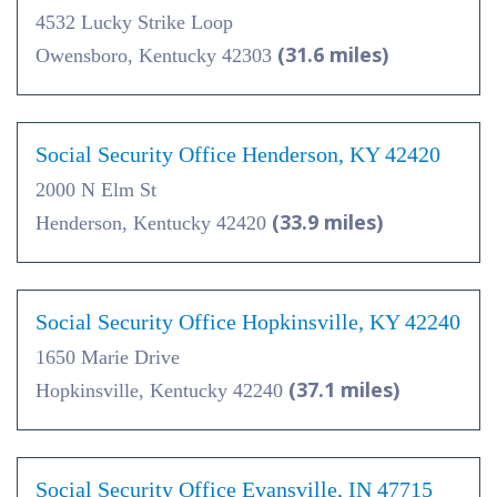
4532 Lucky Strike Loop
(31.6 miles)
Owensboro, Kentucky 42303
Social Security Office Henderson, KY 42420
2000 N Elm St
(33.9 miles)
Henderson, Kentucky 42420
Social Security Office Hopkinsville, KY 42240
1650 Marie Drive
(37.1 miles)
Hopkinsville, Kentucky 42240
Social Security Office Evansville, IN 47715