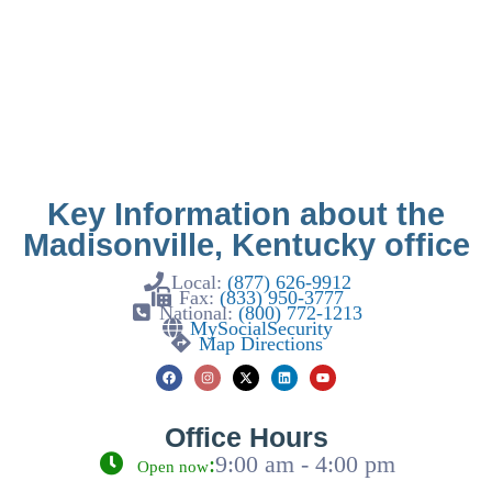
Key Information about the
Madisonville, Kentucky office
Local:
(877) 626-9912
Fax:
(833) 950-3777
National:
(800) 772-1213
MySocialSecurity
Map Directions
Office Hours
:
9:00 am - 4:00 pm
Open now