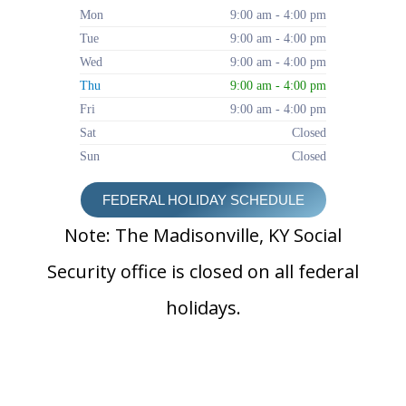
Mon
9:00 am - 4:00 pm
Tue
9:00 am - 4:00 pm
Wed
9:00 am - 4:00 pm
Thu
9:00 am - 4:00 pm
Fri
9:00 am - 4:00 pm
Sat
Closed
Sun
Closed
FEDERAL HOLIDAY SCHEDULE
Note: The Madisonville, KY Social
Security office is closed on all federal
holidays.