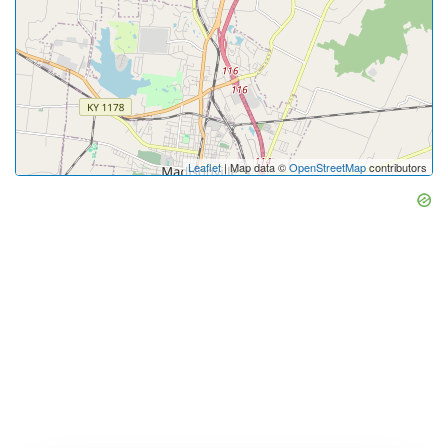
Leaflet
| Map data ©
OpenStreetMap
contributors