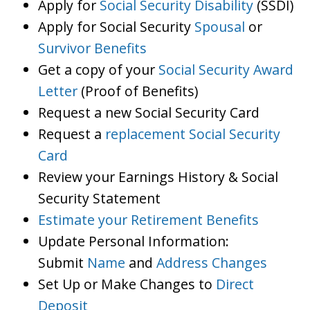
Apply for
Social Security Disability
(SSDI)
Apply for Social Security
Spousal
or
Survivor Benefits
Get a copy of your
Social Security Award
Letter
(Proof of Benefits)
Request a new Social Security Card
Request a
replacement Social Security
Card
Review your Earnings History & Social
Security Statement
Estimate your Retirement Benefits
Update Personal Information:
Submit
Name
and
Address Changes
Set Up or Make Changes to
Direct
Deposit