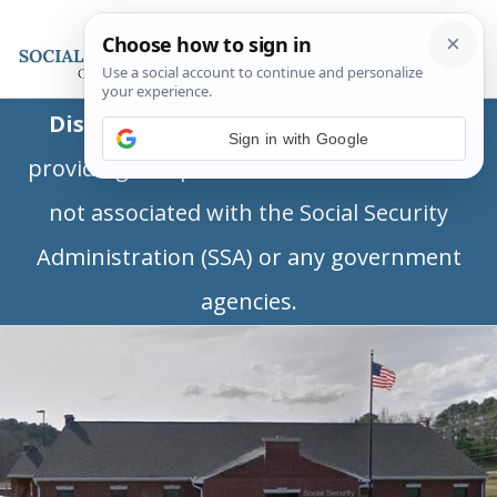
Disclaimer:
This is a private business
Sign in with Google
providing independent information and is
not associated with the Social Security
Administration (SSA) or any government
agencies.