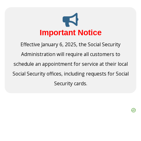
Important Notice
Effective January 6, 2025, the Social Security
Administration will require all customers to
schedule an appointment for service at their local
Social Security offices, including requests for Social
Security cards.