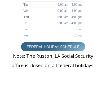
Tue
9:00 am - 4:00 pm
Wed
9:00 am - 4:00 pm
Thu
9:00 am - 4:00 pm
Fri
9:00 am - 4:00 pm
Sat
Closed
Sun
Closed
FEDERAL HOLIDAY SCHEDULE
Note: The Ruston, LA Social Security
office is closed on all federal holidays.