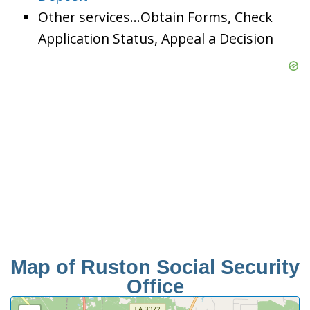
Other services…Obtain Forms, Check
Application Status, Appeal a Decision
Map of Ruston Social Security
Office