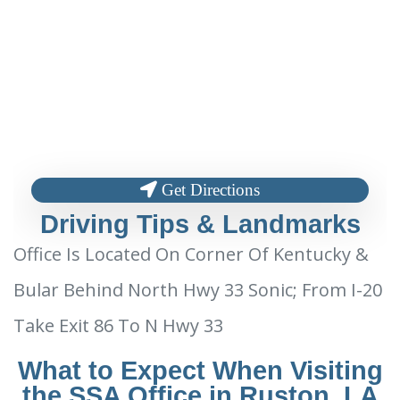
Get Directions
Driving Tips & Landmarks
Office Is Located On Corner Of Kentucky &
Bular Behind North Hwy 33 Sonic; From I-20
Take Exit 86 To N Hwy 33
What to Expect When Visiting
the SSA Office in Ruston, LA