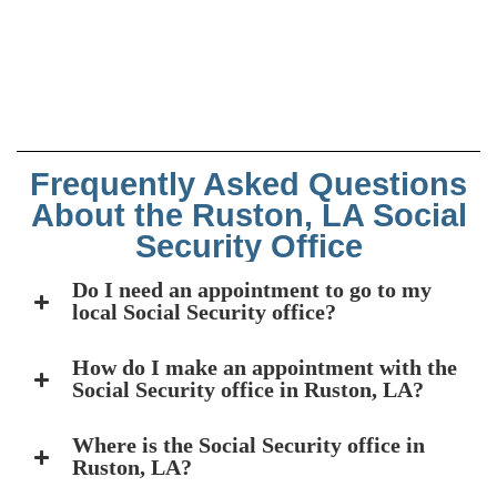
Frequently Asked Questions
About the Ruston, LA Social
Security Office
Do I need an appointment to go to my
local Social Security office?
How do I make an appointment with the
Social Security office in Ruston, LA?
Where is the Social Security office in
Ruston, LA?