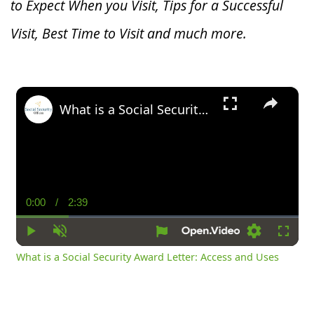
to Expect When you V
isit, Tips for a Successful
Visit, Best Time to Visit and much more.
×
What is a Social Security Award Letter: Access and Uses
0:00
/
2:39
Current
Duration
Time
Play
Unmute
Settings
Fullsc
What is a Social Security Award Letter: Access and Uses