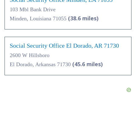
103 Mbl Bank Drive
(38.6 miles)
Minden, Louisiana 71055
Social Security Office El Dorado, AR 71730
2600 W Hillsboro
(45.6 miles)
El Dorado, Arkansas 71730