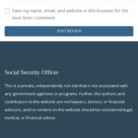
Save my name, email, and website in this browser for the
next time I comment.
Social Security Offices
This is a private, independently run site that is not associated with
any government agencies or programs. Further, the authors and
contributors to this website are not lawyers, doctors, or financial
advisors, and no content on this website should be considered legal,
medical, or financial advice.