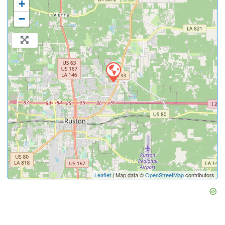
+
−
Leaflet
| Map data ©
OpenStreetMap
contributors