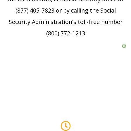
(877) 405-7823 or by calling the Social
Security Administration's toll-free number
(800) 772-1213