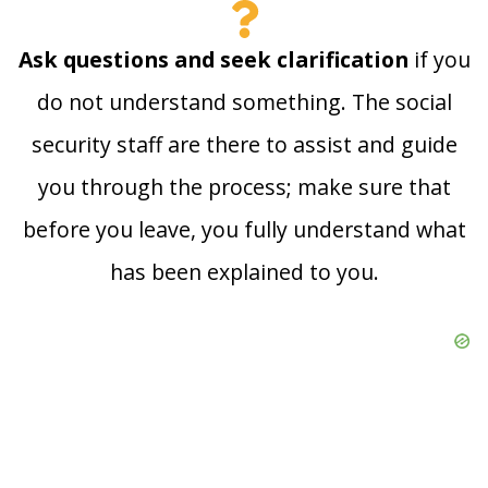
Ask questions and seek clarification
if you
do not understand something. The social
security staff are there to assist and guide
you through the process; make sure that
before you leave, you fully understand what
has been explained to you.