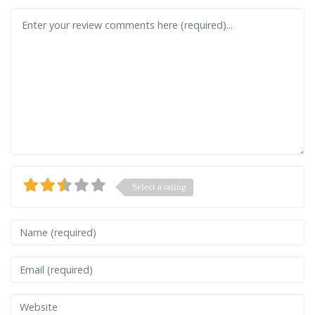
Review text
Select a rating
Name
Email
Website