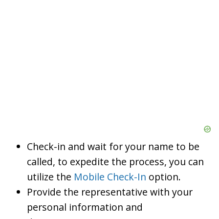
Check-in and wait for your name to be
called, to expedite the process, you can
utilize the
Mobile Check-In
option.
Provide the representative with your
personal information and