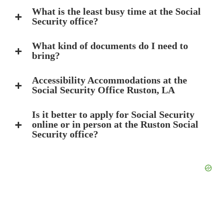
What is the least busy time at the Social
Security office?
What kind of documents do I need to
bring?
Accessibility Accommodations at the
Social Security Office Ruston, LA
Is it better to apply for Social Security
online or in person at the Ruston Social
Security office?