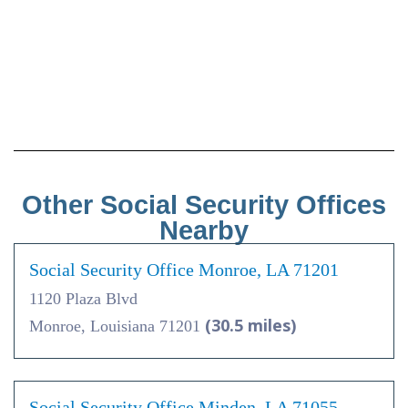
Other Social Security Offices
Nearby
Social Security Office Monroe, LA 71201
1120 Plaza Blvd
(30.5 miles)
Monroe, Louisiana 71201
Social Security Office Minden, LA 71055