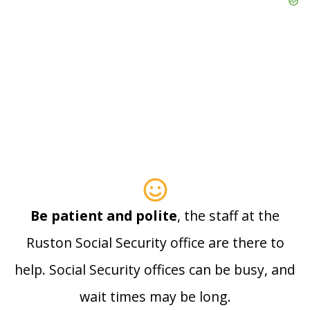
Be patient and polite
, the staff at the
Ruston Social Security office are there to
help. Social Security offices can be busy, and
wait times may be long.