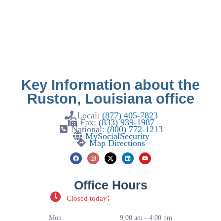
Key Information about the
Ruston, Louisiana office
Local:
(877) 405-7823
Fax:
(833) 939-1987
National:
(800) 772-1213
MySocialSecurity
Map Directions
Office Hours
:
Closed today
Mon
9:00 am - 4:00 pm