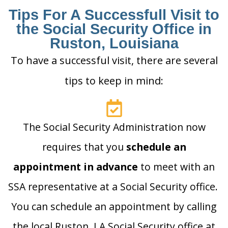
Tips For A Successfull Visit to
the Social Security Office in
Ruston, Louisiana
To have a successful visit, there are several
tips to keep in mind:
The Social Security Administration now
requires that you
schedule an
appointment in advance
to meet with an
SSA representative at a Social Security office.
You can schedule an appointment by calling
the local Ruston, LA Social Security office at