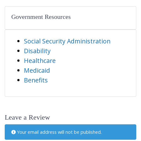
Government Resources
Social Security Administration
Disability
Healthcare
Medicaid
Benefits
Leave a Review
Your email address will not be published.