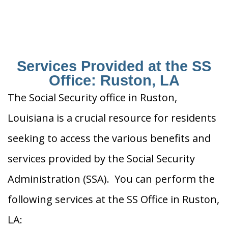
Services Provided at the SS
Office: Ruston, LA
The Social Security office in Ruston,
Louisiana is a crucial resource for residents
seeking to access the various benefits and
services provided by the Social Security
Administration (SSA). You can perform the
following services at the SS Office in Ruston,
LA: