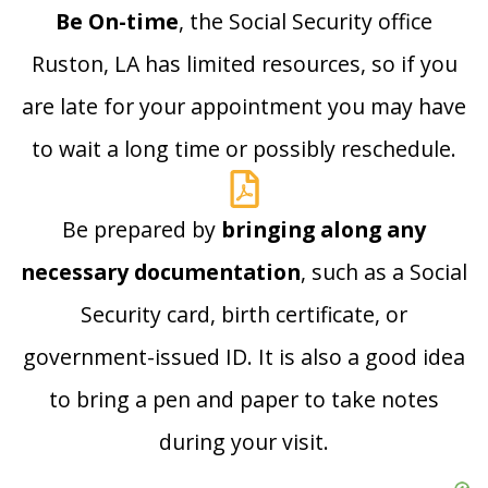
Be On-time
, the Social Security office
Ruston, LA has limited resources, so if you
are late for your appointment you may have
to wait a long time or possibly reschedule.
Be prepared by
bringing along any
necessary documentation
, such as a Social
Security card, birth certificate, or
government-issued ID. It is also a good idea
to bring a pen and paper to take notes
during your visit.