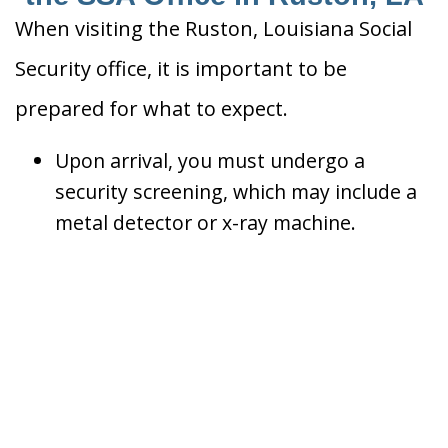
When visiting the Ruston, Louisiana Social
Security office, it is important to be
prepared for what to expect.
Upon arrival, you must undergo a
security screening, which may include a
metal detector or x-ray machine.