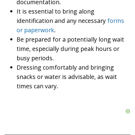
documentation.
It is essential to bring along
identification and any necessary
forms
or paperwork
.
Be prepared for a potentially long wait
time, especially during peak hours or
busy periods.
Dressing comfortably and bringing
snacks or water is advisable, as wait
times can vary.