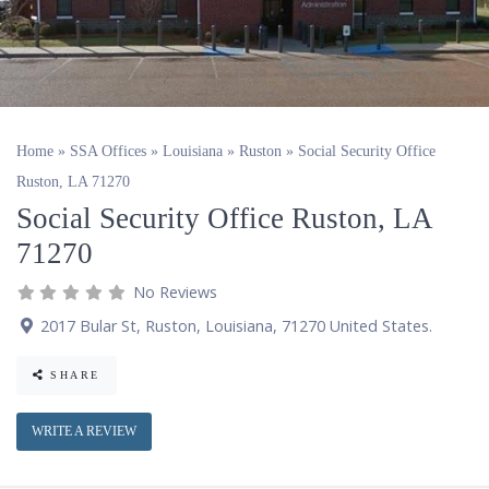
Home
»
SSA Offices
»
Louisiana
»
Ruston
»
Social Security Office
Ruston, LA 71270
Social Security Office Ruston, LA
71270
No Reviews
2017 Bular St
,
Ruston
,
Louisiana
,
71270
United States
.
SHARE
WRITE A REVIEW