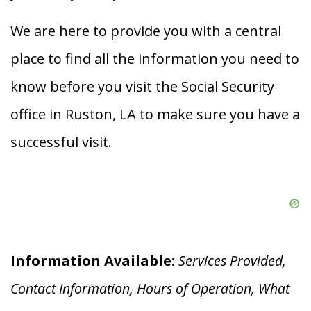
We are here to provide you with a central
place to find all the information you need to
know before you visit the Social Security
office in Ruston, LA to make sure you have a
successful visit.
Information Available:
Services Provided,
Contact Information, Hours of Operation, What