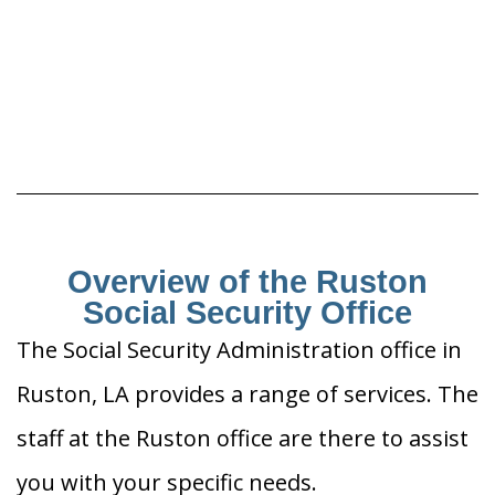
Overview of the Ruston
Social Security Office
The Social Security Administration office in
Ruston, LA provides a range of services. The
staff at the Ruston office are there to assist
you with your specific needs.