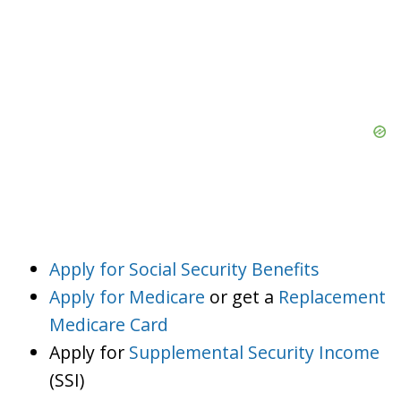
Apply for Social Security Benefits
Apply for Medicare
or get a
Replacement
Medicare Card
Apply for
Supplemental Security Income
(SSI)