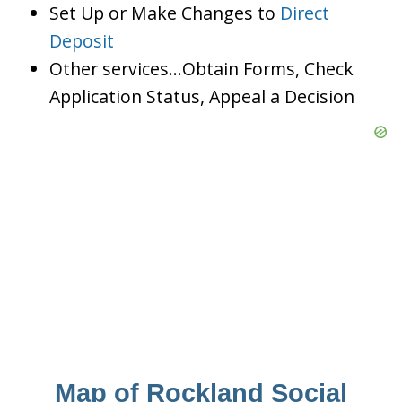
Set Up or Make Changes to
Direct
Deposit
Other services…Obtain Forms, Check
Application Status, Appeal a Decision
Map of Rockland Social