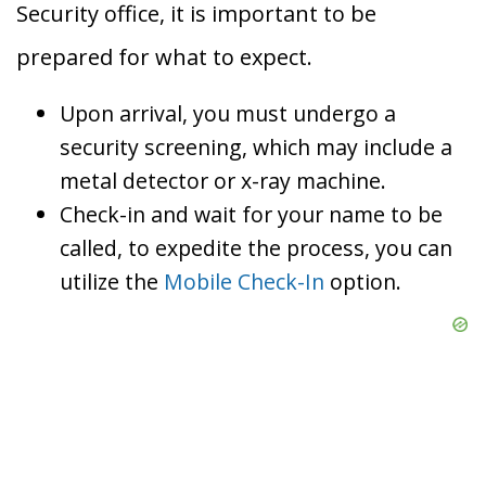
Security office, it is important to be
prepared for what to expect.
Upon arrival, you must undergo a
security screening, which may include a
metal detector or x-ray machine.
Check-in and wait for your name to be
called, to expedite the process, you can
utilize the
Mobile Check-In
option.