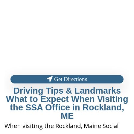
Get Directions
Driving Tips & Landmarks
What to Expect When Visiting
the SSA Office in Rockland,
ME
When visiting the Rockland, Maine Social