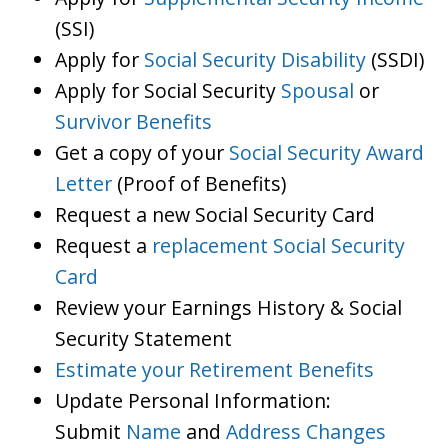
(SSI)
Apply for
Social Security Disability
(SSDI)
Apply for Social Security
Spousal
or
Survivor Benefits
Get a copy of your
Social Security Award
Letter
(Proof of Benefits)
Request a new Social Security Card
Request a
replacement Social Security
Card
Review your Earnings History & Social
Security Statement
Estimate your Retirement Benefits
Update Personal Information:
Submit
Name
and
Address Changes