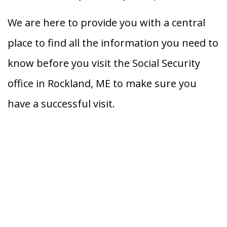
We are here to provide you with a central
place to find all the information you need to
know before you visit the Social Security
office in Rockland, ME to make sure you
have a successful visit.