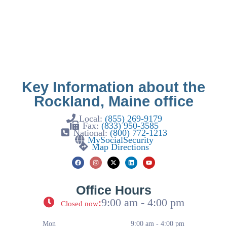
Key Information about the
Rockland, Maine office
Local:
(855) 269-9179
Fax:
(833) 950-3585
National:
(800) 772-1213
MySocialSecurity
Map Directions
Office Hours
:
9:00 am - 4:00 pm
Closed now
Mon
9:00 am - 4:00 pm