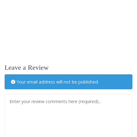
Leave a Review
Your email address will not be published.
Review text