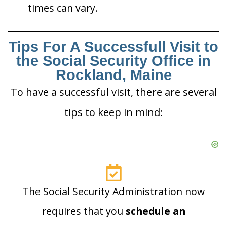
times can vary.
Tips For A Successfull Visit to
the Social Security Office in
Rockland, Maine
To have a successful visit, there are several
tips to keep in mind:
The Social Security Administration now
requires that you
schedule an