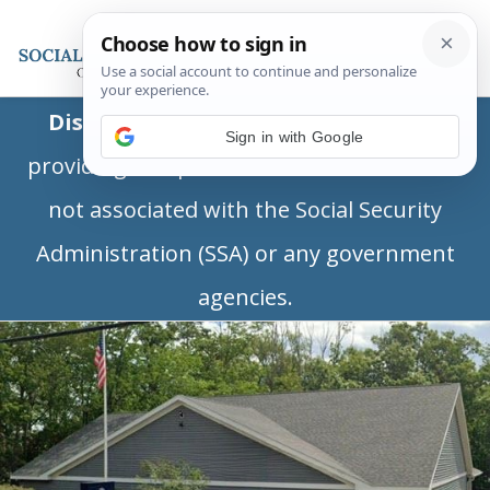
Disclaimer:
This is a private business
Sign in with Google
providing independent information and is
not associated with the Social Security
Administration (SSA) or any government
agencies.