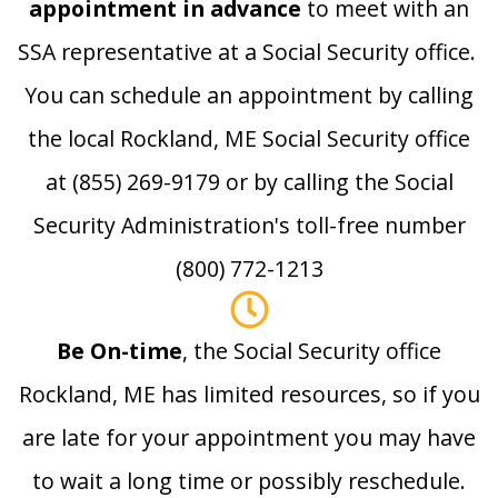
appointment in advance
to meet with an
SSA representative at a Social Security office.
You can schedule an appointment by calling
the local Rockland, ME Social Security office
at (855) 269-9179 or by calling the Social
Security Administration's toll-free number
(800) 772-1213
Be On-time
, the Social Security office
Rockland, ME has limited resources, so if you
are late for your appointment you may have
to wait a long time or possibly reschedule.