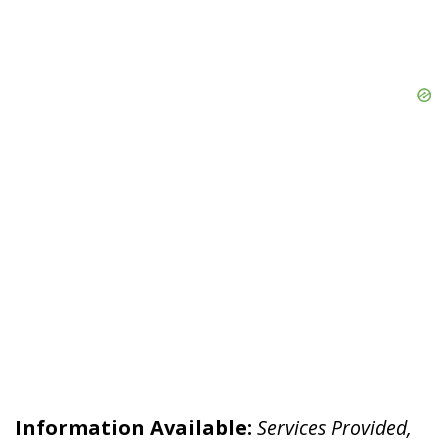
Information Available:
Services Provided,