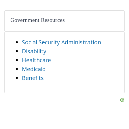
Government Resources
Social Security Administration
Disability
Healthcare
Medicaid
Benefits