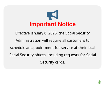
Important Notice
Effective January 6, 2025, the Social Security
Administration will require all customers to
schedule an appointment for service at their local
Social Security offices, including requests for Social
Security cards.