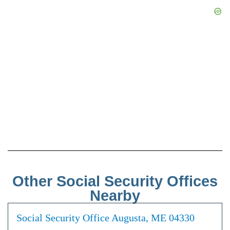
Other Social Security Offices
Nearby
Social Security Office Augusta, ME 04330