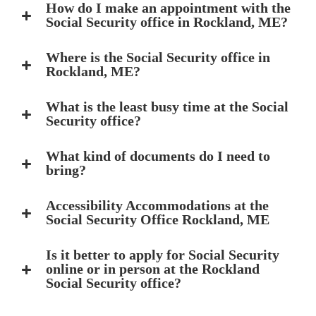
How do I make an appointment with the
Social Security office in Rockland, ME?
Where is the Social Security office in
Rockland, ME?
What is the least busy time at the Social
Security office?
What kind of documents do I need to
bring?
Accessibility Accommodations at the
Social Security Office Rockland, ME
Is it better to apply for Social Security
online or in person at the Rockland
Social Security office?