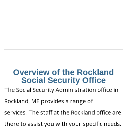
Overview of the Rockland
Social Security Office
The Social Security Administration office in
Rockland, ME provides a range of
services. The staff at the Rockland office are
there to assist you with your specific needs.