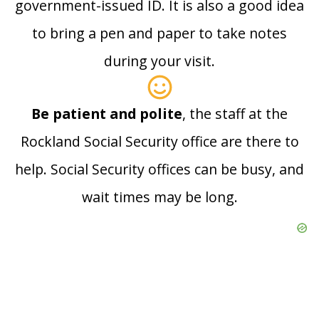
government-issued ID. It is also a good idea
to bring a pen and paper to take notes
during your visit.
Be patient and polite
, the staff at the
Rockland Social Security office are there to
help. Social Security offices can be busy, and
wait times may be long.