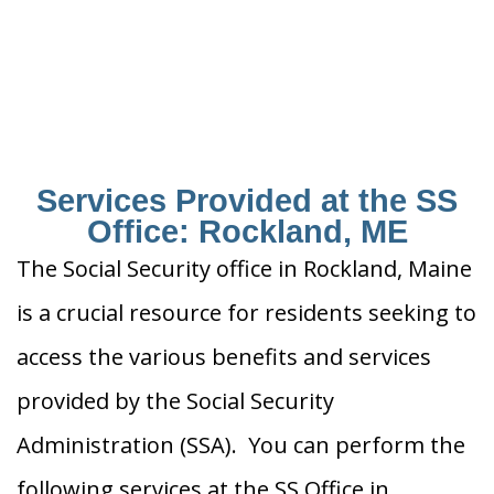
Services Provided at the SS
Office: Rockland, ME
The Social Security office in Rockland, Maine
is a crucial resource for residents seeking to
access the various benefits and services
provided by the Social Security
Administration (SSA). You can perform the
following services at the SS Office in