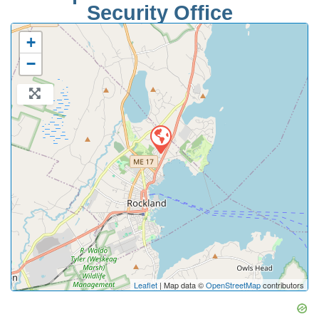
Security Office
+
−
Leaflet
| Map data ©
OpenStreetMap
contributors