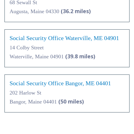
68 Sewall St
(36.2 miles)
Augusta, Maine 04330
Social Security Office Waterville, ME 04901
14 Colby Street
(39.8 miles)
Waterville, Maine 04901
Social Security Office Bangor, ME 04401
202 Harlow St
(50 miles)
Bangor, Maine 04401