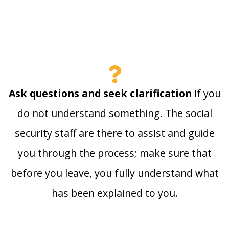
Ask questions and seek clarification
if you
do not understand something. The social
security staff are there to assist and guide
you through the process; make sure that
before you leave, you fully understand what
has been explained to you.