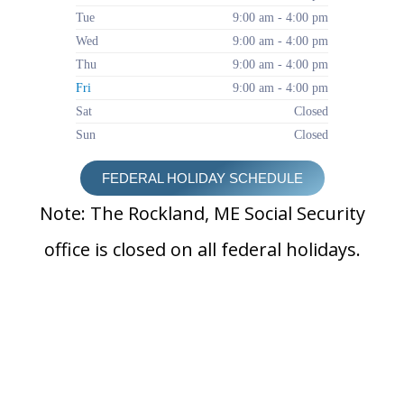
Tue
9:00 am - 4:00 pm
Wed
9:00 am - 4:00 pm
Thu
9:00 am - 4:00 pm
Fri
9:00 am - 4:00 pm
Sat
Closed
Sun
Closed
FEDERAL HOLIDAY SCHEDULE
Note: The Rockland, ME Social Security
office is closed on all federal holidays.