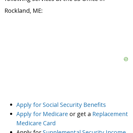
Rockland, ME:
Apply for Social Security Benefits
Apply for Medicare
or get a
Replacement
Medicare Card
Apply for
Supplemental Security Income