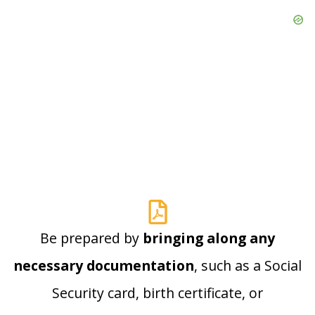
Be prepared by
bringing along any
necessary documentation
, such as a Social
Security card, birth certificate, or