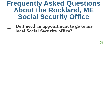
Frequently Asked Questions
About the Rockland, ME
Social Security Office
Do I need an appointment to go to my
local Social Security office?