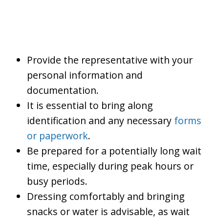
Provide the representative with your
personal information and
documentation.
It is essential to bring along
identification and any necessary
forms
or paperwork
.
Be prepared for a potentially long wait
time, especially during peak hours or
busy periods.
Dressing comfortably and bringing
snacks or water is advisable, as wait