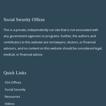
Social Security Offices
This is a private, independently run site that is not associated with
any government agencies or programs. Further, the authors and
contributors to this website are not lawyers, doctors, or financial
advisors, and no content on this website should be considered legal,
medical, or financial advice.
Quick Links
SSA Offices
Social Security
Resources
Videos