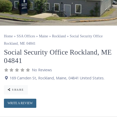
Home
»
SSA Offices
»
Maine
»
Rockland
»
Social Security Office
Rockland, ME 04841
Social Security Office Rockland, ME
04841
No Reviews
169 Camden St
,
Rockland
,
Maine
,
04841
United States
.
SHARE
WRITE A REVIEW