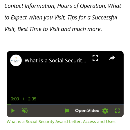
Contact Information, Hours of Operation, What
to Expect When you V
isit, Tips for a Successful
Visit, Best Time to Visit and much more.
×
What is a Social Security Award Letter: Access and Uses
0:00
/
2:39
Current
Duration
Time
Play
Unmute
Settings
Fullsc
What is a Social Security Award Letter: Access and Uses