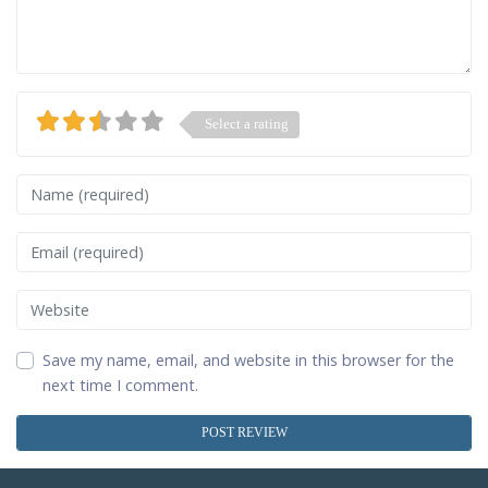
Select a rating
Name
Email
Website
Save my name, email, and website in this browser for the
next time I comment.