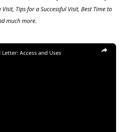
u V
isit, Tips for a Successful Visit, Best Time to
and much more.
×
d Letter: Access and Uses