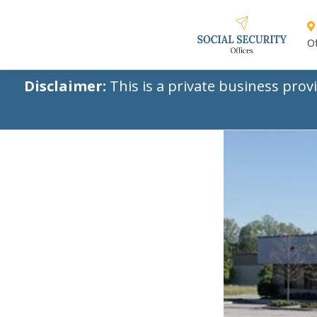
Of
Disclaimer:
This is a private business prov