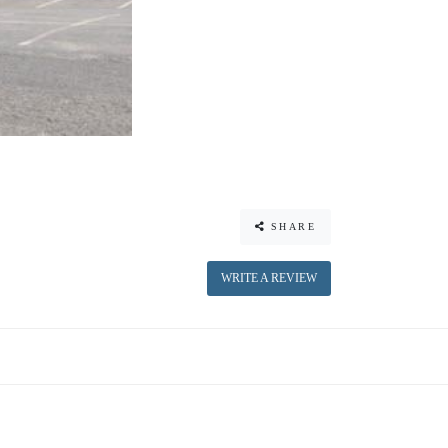
SHARE
WRITE A REVIEW