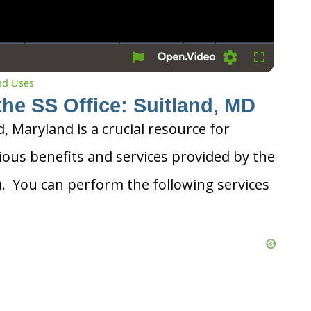
Settings
Fullscreen
and Uses
the SS Office: Suitland, MD
d, Maryland is a crucial resource for
ious benefits and services provided by the
A). You can perform the following services