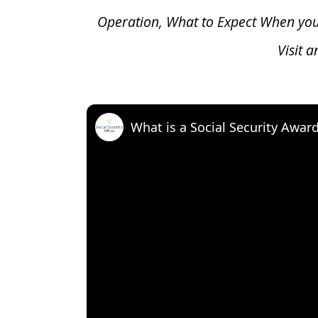
Operation, What to Expect When yo
Visit 
What is a Social Security Awar