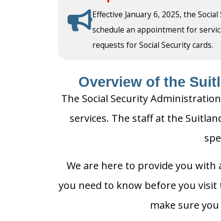
Effective January 6, 2025, the Social
schedule an appointment for service a
requests for Social Security cards.
Overview of the Suitl
The Social Security Administration
services. The staff at the Suitlan
spe
We are here to provide you with a
you need to know before you visit t
make sure you h