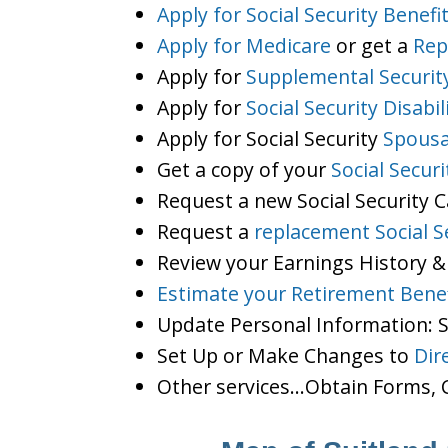
Apply for Social Security Benefi
Apply for Medicare
or get a
Rep
Apply for
Supplemental Securit
Apply for
Social Security Disabil
Apply for Social Security
Spousa
Get a copy of your
Social Secur
Request a new Social Security 
Request a
replacement Social S
Review your Earnings History &
Estimate your Retirement Benef
Update Personal Information:
Set Up or Make Changes to
Dir
Other services…Obtain Forms, C