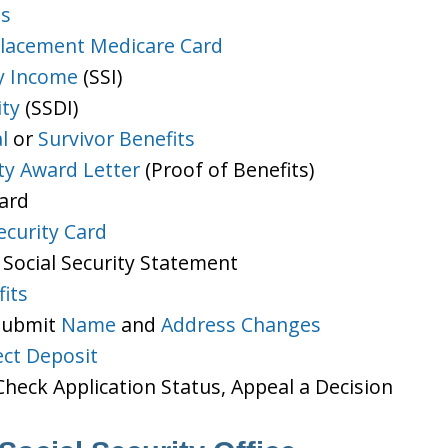
ts
lacement Medicare Card
y Income
(SSI)
ity
(SSDI)
l
or
Survivor Benefits
ity Award Letter
(Proof of Benefits)
Card
ecurity Card
 Social Security Statement
its
 Submit
Name
and
Address Changes
ect Deposit
heck Application Status, Appeal a Decision