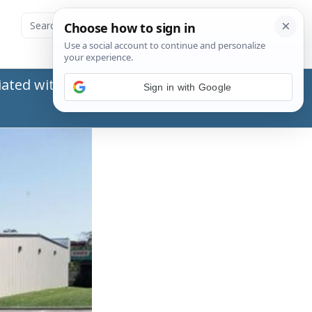
ated with the Social Security Administration
Sign in with Google