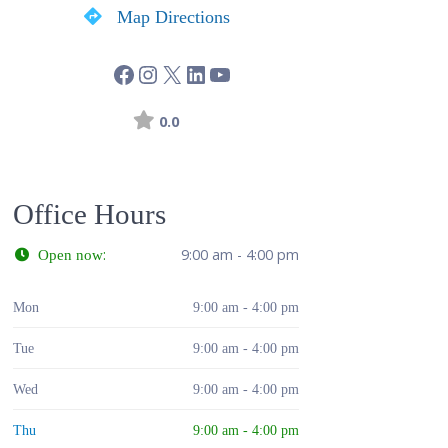
Map Directions
0.0
Office Hours
:
9:00 am - 4:00 pm
Open now
Mon
9:00 am - 4:00 pm
Tue
9:00 am - 4:00 pm
Wed
9:00 am - 4:00 pm
Thu
9:00 am - 4:00 pm