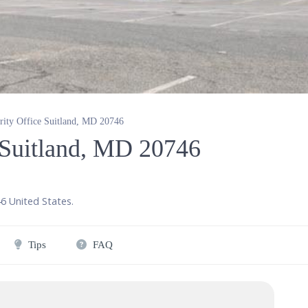
rity Office Suitland, MD 20746
e Suitland, MD 20746
46
United States
.
Tips
FAQ