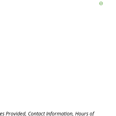
es Provided, Contact Information, Hours of