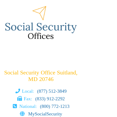
Social Security Office Suitland,
MD 20746
Local:
(877) 512-3849
Fax:
(833) 912-2292
National:
(800) 772-1213
MySocialSecurity