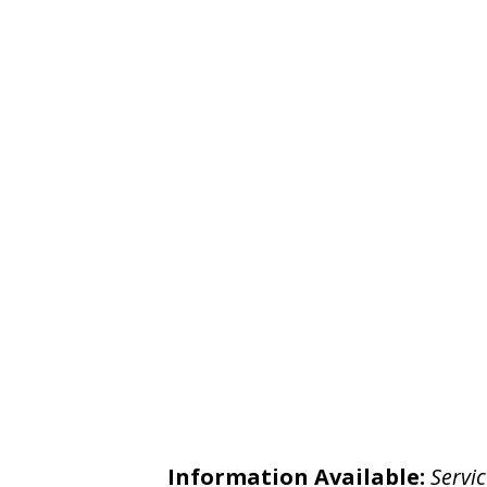
Information Available:
Servic