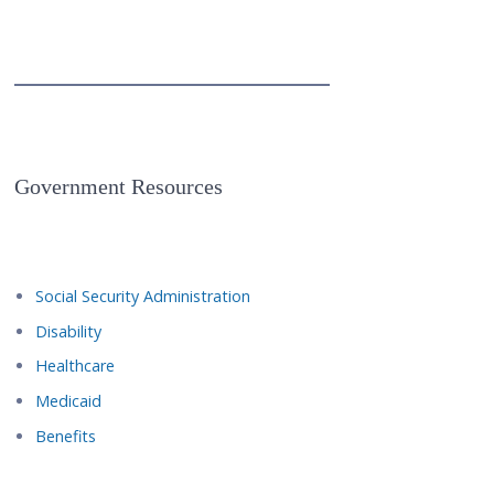
Government Resources
Social Security Administration
Disability
Healthcare
Medicaid
Benefits