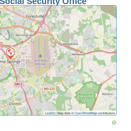
Social Security Office
Leaflet
| Map data ©
OpenStreetMap
contributors