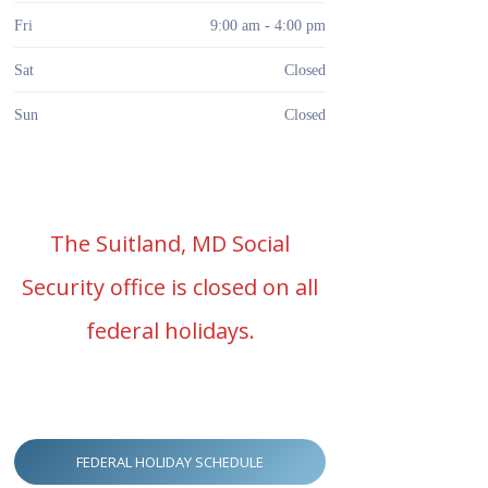
Fri
9:00 am - 4:00 pm
Sat
Closed
Sun
Closed
The Suitland, MD Social
Security office is closed on all
federal holidays.
FEDERAL HOLIDAY SCHEDULE