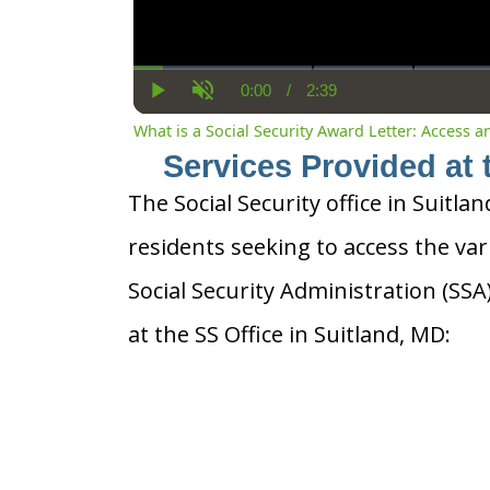
0:00
/
2:39
Current
Duration
Play
Unmute
Time
What is a Social Security Award Letter: Access 
Services Provided at 
The Social Security office in Suitlan
residents seeking to access the var
Social Security Administration (SS
at the SS Office in Suitland, MD: