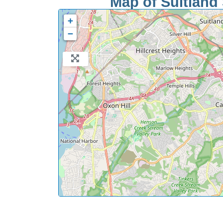
Map of Suitland 
+
−