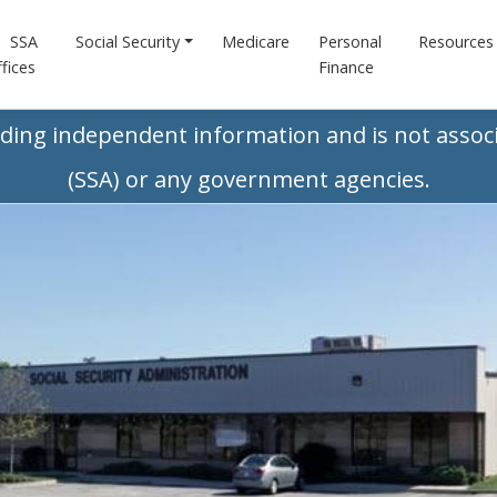
SSA
Social Security
Medicare
Personal
Resources
fices
Finance
iding independent information and is not associ
(SSA) or any government agencies.