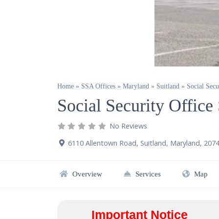
Home
»
SSA Offices
»
Maryland
»
Suitland
»
Social Secu
Social Security Offic
No Reviews
6110 Allentown Road
,
Suitland
,
Maryland
,
207
Overview
Services
Map
Important Notice