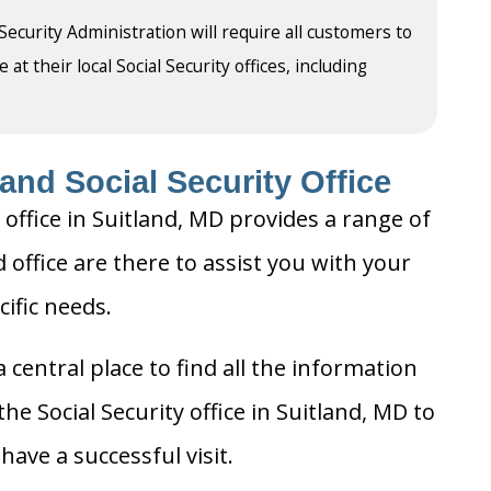
 Security Administration will require all customers to
t their local Social Security offices, including
and Social Security Office
 office in Suitland, MD provides a range of
d office are there to assist you with your
cific needs.
 central place to find all the information
he Social Security office in Suitland, MD to
ave a successful visit.