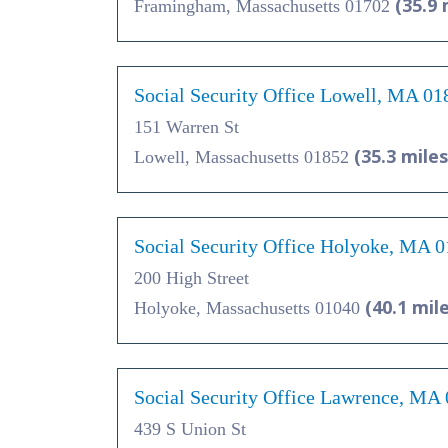
(35.9 
Framingham, Massachusetts 01702
Social Security Office Lowell, MA 01
151 Warren St
(35.3 miles
Lowell, Massachusetts 01852
Social Security Office Holyoke, MA 
200 High Street
(40.1 mil
Holyoke, Massachusetts 01040
Social Security Office Lawrence, MA
439 S Union St