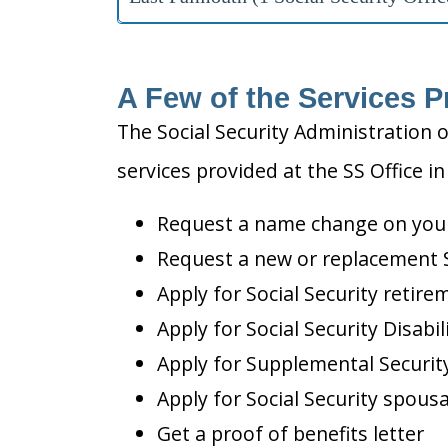
A Few of the Services P
The Social Security Administration o
services provided at the SS Office i
Request a name change on your 
Request a new or replacement S
Apply for Social Security retire
Apply for Social Security Disabil
Apply for Supplemental Security
Apply for Social Security spousa
Get a proof of benefits letter