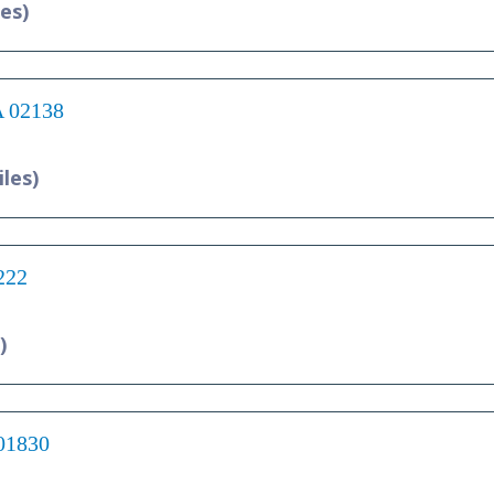
les)
A 02138
iles)
222
)
 01830