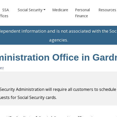
SSA
Social Security
Medicare
Personal
Resources
fices
Finance
ndependent information and is not associated with the Soc
agencies.
ministration Office in Gar
er
l Security Administration will require all customers to schedule
uests for Social Security cards.