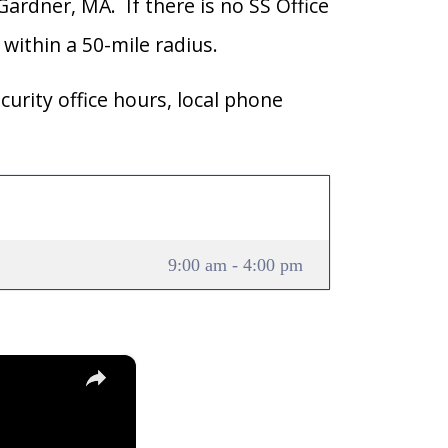
 Gardner, MA. If there is no SS Office
 within a 50-mile radius.
curity office hours, local phone
9:00 am - 4:00 pm
×