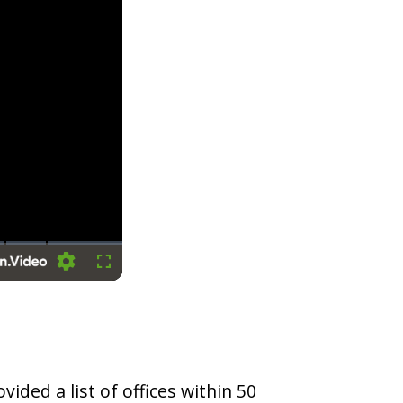
Settings
Fullscreen
vided a list of offices within 50