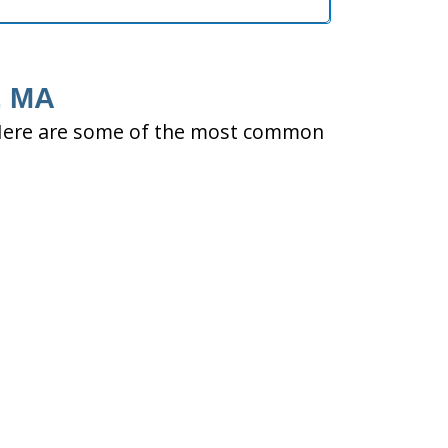
, MA
ty. Here are some of the most common