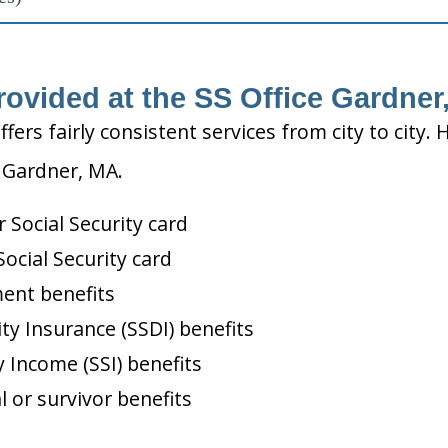
rovided at the SS Office Gardner
ffers fairly consistent services from city to ci
n Gardner, MA.
Social Security card
ocial Security card
ment benefits
ity Insurance (SSDI) benefits
 Income (SSI) benefits
l or survivor benefits