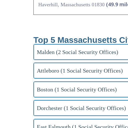
(49.9 mil
Haverhill, Massachusetts 01830
Top 5 Massachusetts Ci
Malden (2 Social Security Offices)
Attleboro (1 Social Security Offices)
Boston (1 Social Security Offices)
Dorchester (1 Social Security Offices)
East Falmouth (1 Social Security Offic