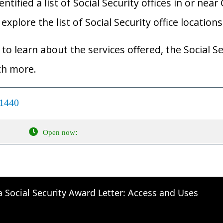
ified a list of Social Security offices in or near
xplore the list of Social Security office locations
to learn about the services offered, the Social Se
ch more.
01440
:
Open now
a Social Security Award Letter: Access and Uses