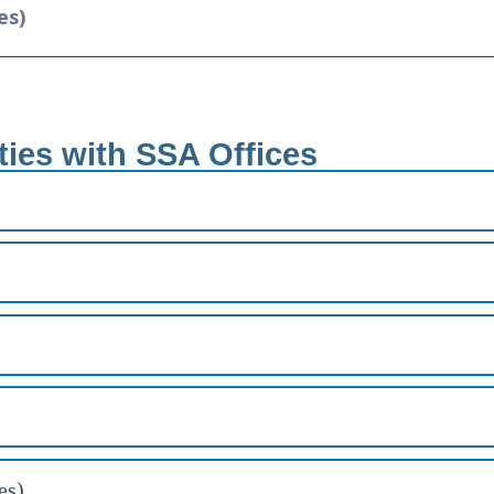
es)
ties with SSA Offices
es)