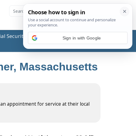
ial Security Administration (SSA) or any government
Sign in with Google
dner, Massachusetts
 an appointment for service at their local