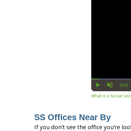
0:00
Cur
Play
Unmute
Ti
What is a Social Se
SS Offices Near By
If you don’t see the office you’re lo