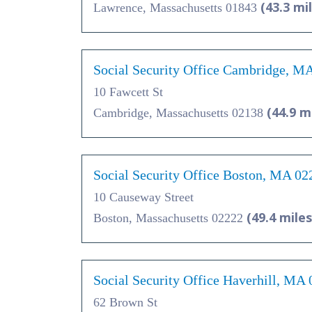
(43.3 mi
Lawrence, Massachusetts 01843
Social Security Office Cambridge, M
10 Fawcett St
(44.9 m
Cambridge, Massachusetts 02138
Social Security Office Boston, MA 02
10 Causeway Street
(49.4 miles
Boston, Massachusetts 02222
Social Security Office Haverhill, MA
62 Brown St