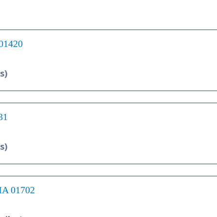
 01420
s)
31
s)
 MA 01702