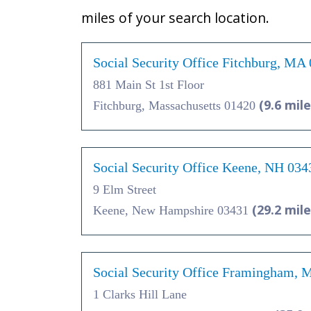
miles of your search location.
Social Security Office Fitchburg, MA
881 Main St 1st Floor
(9.6 mile
Fitchburg, Massachusetts 01420
Social Security Office Keene, NH 034
9 Elm Street
(29.2 mile
Keene, New Hampshire 03431
Social Security Office Framingham,
1 Clarks Hill Lane