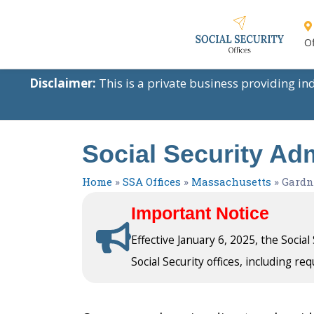
Of
Disclaimer:
This is a private business providing i
Social Security Ad
Home
»
SSA Offices
»
Massachusetts
»
Gardn
Important Notice
Effective January 6, 2025, the Socia
Social Security offices, including req