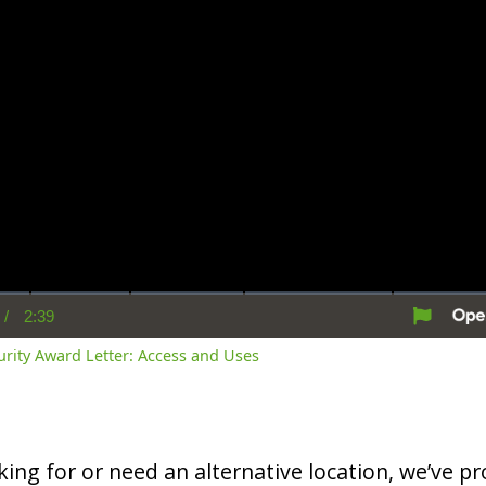
/
2:39
rent
Duration
me
curity Award Letter: Access and Uses
oking for or need an alternative location, we’ve pro