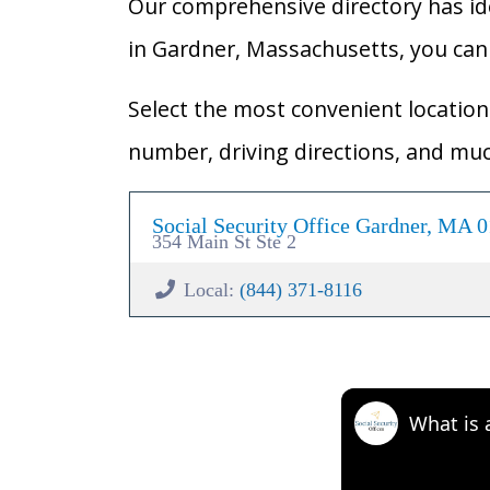
Our comprehensive directory has ident
in Gardner, Massachusetts, you can e
Select the most convenient location 
number, driving directions, and mu
Social Security Office Gardner, MA 
354 Main St Ste 2
Local:
(844) 371-8116
What is 