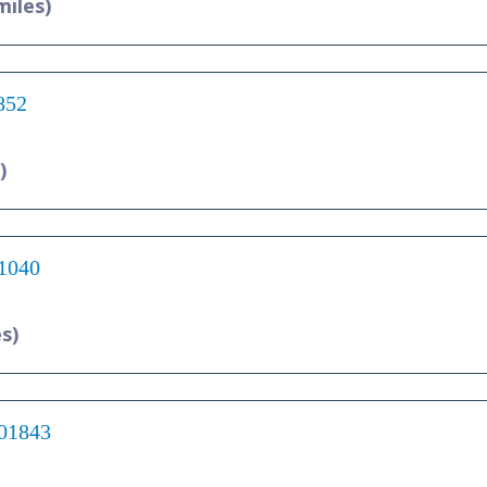
miles)
852
)
01040
es)
 01843