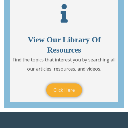
View Our Library Of
Resources
Find the topics that interest you by searching all
our articles, resources, and videos.
Click Here