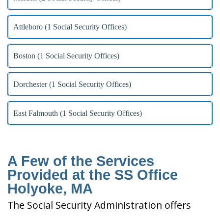
Attleboro (1 Social Security Offices)
Boston (1 Social Security Offices)
Dorchester (1 Social Security Offices)
East Falmouth (1 Social Security Offices)
A Few of the Services
Provided at the SS Office
Holyoke, MA
The Social Security Administration offers