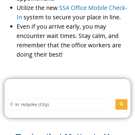
Utilize the new
SSA Office Mobile Check-
In
system to secure your place in line.
Even if you arrive early, you may
encounter wait times. Stay calm, and
remember that the office workers are
doing their best!
Search For A Social Security
Office Near Me
Enter City or Zip Code
SEARC