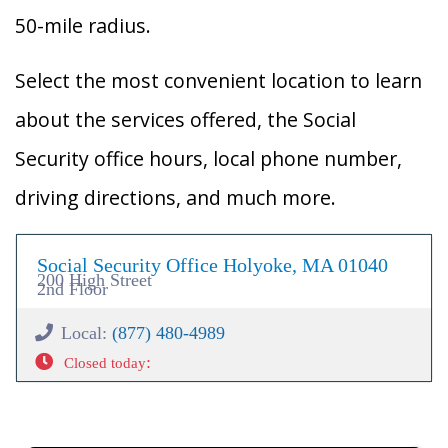
50-mile radius.
Select the most convenient location to learn
about the services offered, the Social
Security office hours, local phone number,
driving directions, and much more.
Social Security Office Holyoke, MA 01040
200 High Street
2nd Floor
Local:
(877) 480-4989
:
Closed today