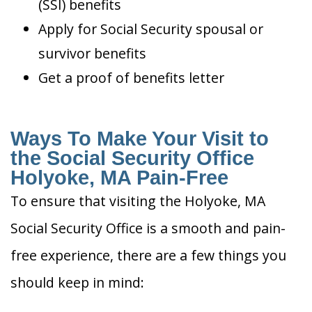
(SSI) benefits
Apply for Social Security spousal or
survivor benefits
Get a proof of benefits letter
Ways To Make Your Visit to
the Social Security Office
Holyoke, MA Pain-Free
To ensure that visiting the Holyoke, MA
Social Security Office is a smooth and pain-
free experience, there are a few things you
should keep in mind: