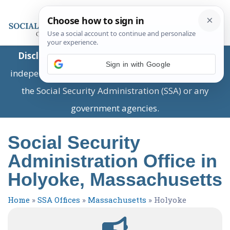
Disclaimer:
This is a private business providing
Sign in with Google
independent information and is not associated with
the Social Security Administration (SSA) or any
government agencies.
Social Security
Administration Office in
Holyoke, Massachusetts
Home
»
SSA Offices
»
Massachusetts
»
Holyoke