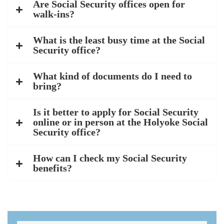
Are Social Security offices open for
walk-ins?
What is the least busy time at the Social
Security office?
What kind of documents do I need to
bring?
Is it better to apply for Social Security
online or in person at the Holyoke Social
Security office?
How can I check my Social Security
benefits?