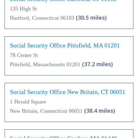
135 High St
(30.5 miles)
Hartford, Connecticut 06103
Social Security Office Pittsfield, MA 01201
78 Center St
(37.2 miles)
Pittsfield, Massachusetts 01201
Social Security Office New Britain, CT 06051
1 Herald Square
(38.4 miles)
New Britain, Connecticut 06051