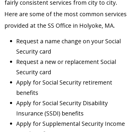
fairly consistent services from city to city.
Here are some of the most common services
provided at the SS Office in Holyoke, MA.
Request a name change on your Social
Security card
Request a new or replacement Social
Security card
Apply for Social Security retirement
benefits
Apply for Social Security Disability
Insurance (SSDI) benefits
Apply for Supplemental Security Income