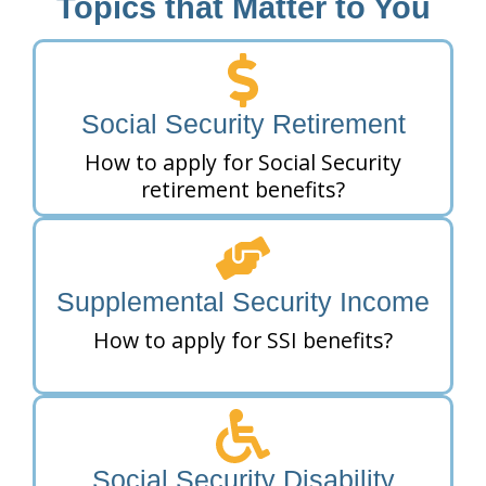
Topics that Matter to You
Social Security Retirement
How to apply for Social Security
retirement benefits?
Supplemental Security Income
How to apply for SSI benefits?
Social Security Disability