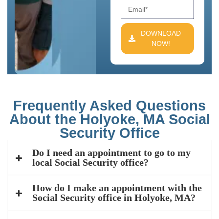
DOWNLOAD
NOW!
Frequently Asked Questions
About the Holyoke, MA Social
Security Office
Do I need an appointment to go to my
local Social Security office?
How do I make an appointment with the
Social Security office in Holyoke, MA?