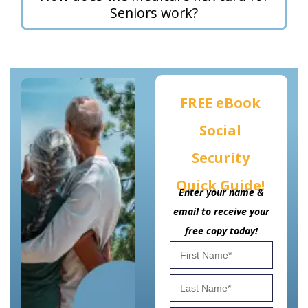
Seniors work?
FREE eBook
Social
Security
Quick Guide!
Enter your name &
email to receive your
free copy today!