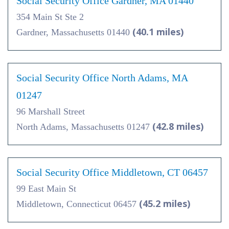
Social Security Office Gardner, MA 01440
354 Main St Ste 2
(40.1 miles)
Gardner, Massachusetts 01440
Social Security Office North Adams, MA
01247
96 Marshall Street
(42.8 miles)
North Adams, Massachusetts 01247
Social Security Office Middletown, CT 06457
99 East Main St
(45.2 miles)
Middletown, Connecticut 06457