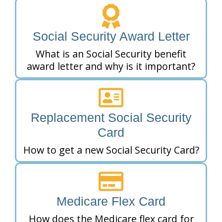
Social Security Award Letter
What is an Social Security benefit
award letter and why is it important?
Replacement Social Security
Card
How to get a new Social Security Card?
Medicare Flex Card
How does the Medicare flex card for