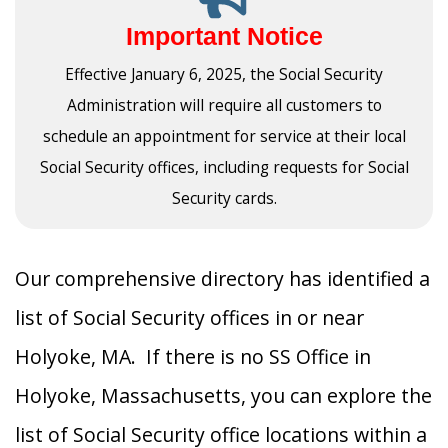
Important Notice
Effective January 6, 2025, the Social Security
Administration will require all customers to
schedule an appointment for service at their local
Social Security offices, including requests for Social
Security cards.
Our comprehensive directory has identified a
list of Social Security offices in or near
Holyoke, MA. If there is no SS Office in
Holyoke, Massachusetts, you can explore the
list of Social Security office locations within a