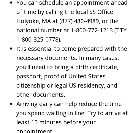
You can schedule an appointment ahead
of time by calling the local SS Office
Holyoke, MA at (877) 480-4989, or the
national number at 1-800-772-1213 (TTY
1-800-325-0778).
It is essential to come prepared with the
necessary documents. In many cases,
you’ll need to bring a birth certificate,
passport, proof of United States
citizenship or legal US residency, and
other documents.
Arriving early can help reduce the time
you spend waiting in line. Try to arrive at
least 15 minutes before your
appointment.