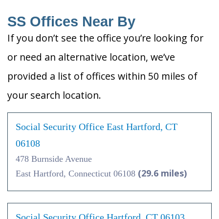
SS Offices Near By
If you don’t see the office you’re looking for
or need an alternative location, we’ve
provided a list of offices within 50 miles of
your search location.
Social Security Office East Hartford, CT
06108
478 Burnside Avenue
(29.6 miles)
East Hartford, Connecticut 06108
Social Security Office Hartford, CT 06103