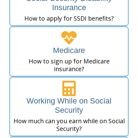
Insurance
How to apply for SSDI benefits?
Medicare
How to sign up for Medicare
insurance?
Working While on Social
Security
How much can you earn while on Social
Security?