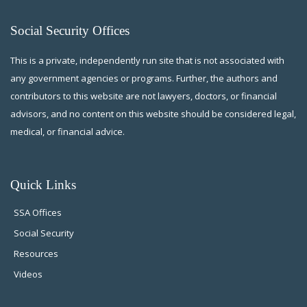
Social Security Offices
This is a private, independently run site that is not associated with
any government agencies or programs. Further, the authors and
contributors to this website are not lawyers, doctors, or financial
advisors, and no content on this website should be considered legal,
medical, or financial advice.
Quick Links
SSA Offices
Social Security
Resources
Videos