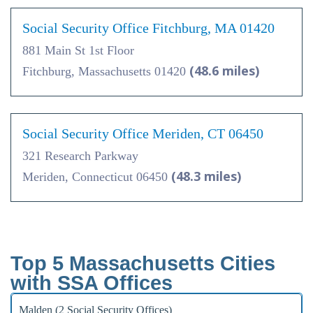
Social Security Office Fitchburg, MA 01420
881 Main St 1st Floor
(48.6 miles)
Fitchburg, Massachusetts 01420
Social Security Office Meriden, CT 06450
321 Research Parkway
(48.3 miles)
Meriden, Connecticut 06450
Top 5 Massachusetts Cities
with SSA Offices
Malden (2 Social Security Offices)