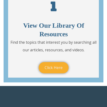
View Our Library Of
Resources
Find the topics that interest you by searching all
our articles, resources, and videos.
Click Here