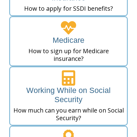
How to apply for SSDI benefits?
Medicare
How to sign up for Medicare
insurance?
Working While on Social
Security
How much can you earn while on Social
Security?