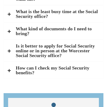
What is the least busy time at the Social
Security office?
What kind of documents do I need to
bring?
Is it better to apply for Social Security
online or in person at the Worcester
Social Security office?
How can I check my Social Security
benefits?