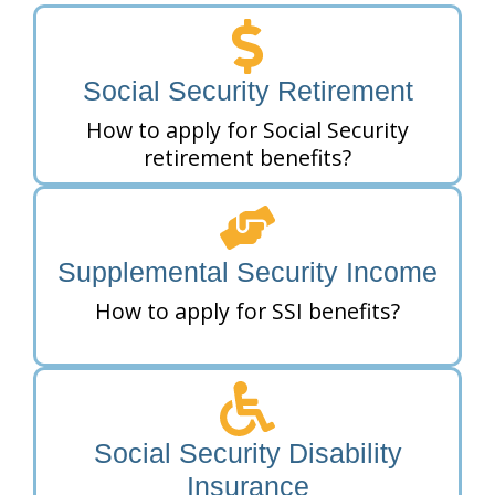
Social Security Retirement
How to apply for Social Security
retirement benefits?
Supplemental Security Income
How to apply for SSI benefits?
Social Security Disability
Insurance