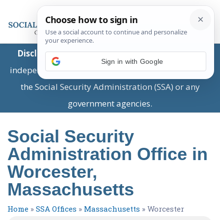
Disclaimer:
This is a private business providing
Sign in with Google
independent information and is not associated with
the Social Security Administration (SSA) or any
government agencies.
Social Security
Administration Office in
Worcester,
Massachusetts
Home
»
SSA Offices
»
Massachusetts
»
Worcester