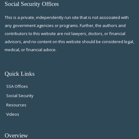
Social Security Offices
This is a private, independently run site that is not associated with
any government agencies or programs. Further, the authors and
contributors to this website are not lawyers, doctors, or financial
advisors, and no content on this website should be considered legal,
medical, or financial advice.
Quick Links
SSA Offices
Social Security
Resources
Videos
Overview