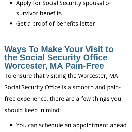
Apply for Social Security spousal or
survivor benefits
Get a proof of benefits letter
Ways To Make Your Visit to
the Social Security Office
Worcester, MA Pain-Free
To ensure that visiting the Worcester, MA
Social Security Office is a smooth and pain-
free experience, there are a few things you
should keep in mind:
You can schedule an appointment ahead