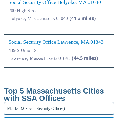
Social Security Office Holyoke, MA 01040
200 High Street
(41.3 miles)
Holyoke, Massachusetts 01040
Social Security Office Lawrence, MA 01843
439 S Union St
(44.5 miles)
Lawrence, Massachusetts 01843
Top 5 Massachusetts Cities
with SSA Offices
Malden (2 Social Security Offices)