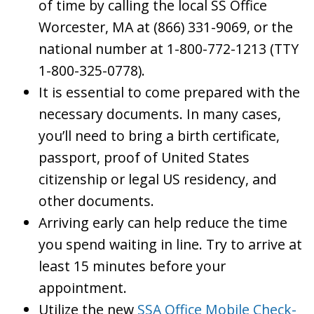
of time by calling the local SS Office
Worcester, MA at (866) 331-9069, or the
national number at 1-800-772-1213 (TTY
1-800-325-0778).
It is essential to come prepared with the
necessary documents. In many cases,
you’ll need to bring a birth certificate,
passport, proof of United States
citizenship or legal US residency, and
other documents.
Arriving early can help reduce the time
you spend waiting in line. Try to arrive at
least 15 minutes before your
appointment.
Utilize the new
SSA Office Mobile Check-