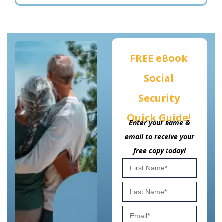
FREE eBook
Social
Security
Quick Guide!
Enter your name &
email to receive your
free copy today!