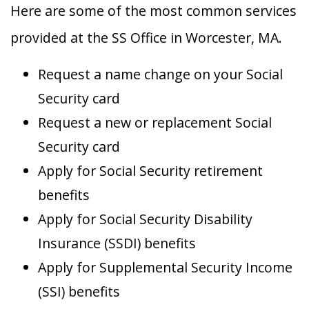
Here are some of the most common services
provided at the SS Office in Worcester, MA.
Request a name change on your Social
Security card
Request a new or replacement Social
Security card
Apply for Social Security retirement
benefits
Apply for Social Security Disability
Insurance (SSDI) benefits
Apply for Supplemental Security Income
(SSI) benefits