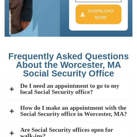
DOWNLOAD
NOW!
Frequently Asked Questions
About the Worcester, MA
Social Security Office
Do I need an appointment to go to my
local Social Security office?
How do I make an appointment with the
Social Security office in Worcester, MA?
Are Social Security offices open for
walk-ins?