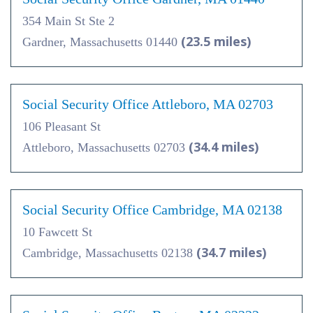
354 Main St Ste 2
(23.5 miles)
Gardner, Massachusetts 01440
Social Security Office Attleboro, MA 02703
106 Pleasant St
(34.4 miles)
Attleboro, Massachusetts 02703
Social Security Office Cambridge, MA 02138
10 Fawcett St
(34.7 miles)
Cambridge, Massachusetts 02138