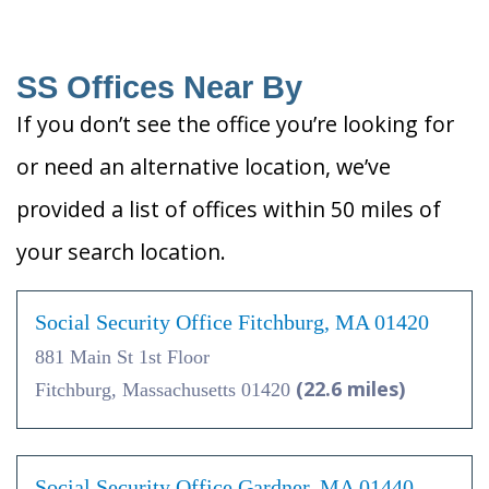
SS Offices Near By
If you don’t see the office you’re looking for
or need an alternative location, we’ve
provided a list of offices within 50 miles of
your search location.
Social Security Office Fitchburg, MA 01420
881 Main St 1st Floor
(22.6 miles)
Fitchburg, Massachusetts 01420
Social Security Office Gardner, MA 01440