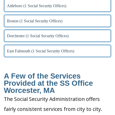
Attleboro (1 Social Security Offices)
Boston (1 Social Security Offices)
Dorchester (1 Social Security Offices)
East Falmouth (1 Social Security Offices)
A Few of the Services
Provided at the SS Office
Worcester, MA
The Social Security Administration offers
fairly consistent services from city to city.