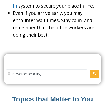
In
system to secure your place in line.
Even if you arrive early, you may
encounter wait times. Stay calm, and
remember that the office workers are
doing their best!
Search For A Social Security
Office Near Me
Enter City or Zip Code
SEARC
Topics that Matter to You