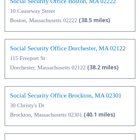
Social Security Office Boston, MA 02222
10 Causeway Street
(38.5 miles)
Boston, Massachusetts 02222
Social Security Office Dorchester, MA 02122
115 Freeport St
(38.2 miles)
Dorchester, Massachusetts 02122
Social Security Office Brockton, MA 02301
30 Christy's Dr
(40.1 miles)
Brockton, Massachusetts 02301