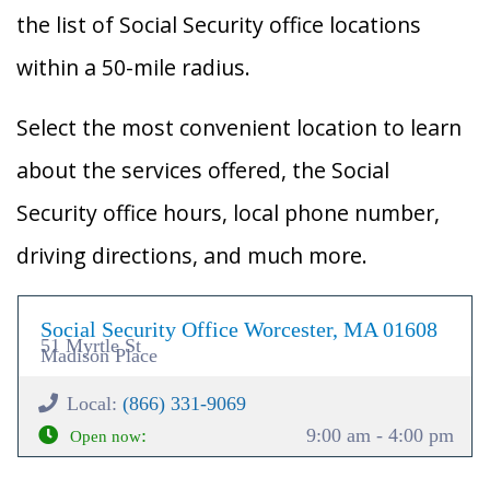
the list of Social Security office locations
within a 50-mile radius.
Select the most convenient location to learn
about the services offered, the Social
Security office hours, local phone number,
driving directions, and much more.
Social Security Office Worcester, MA 01608
51 Myrtle St
Madison Place
Local:
(866) 331-9069
:
9:00 am - 4:00 pm
Open now