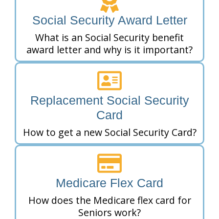
Social Security Award Letter
What is an Social Security benefit
award letter and why is it important?
Replacement Social Security
Card
How to get a new Social Security Card?
Medicare Flex Card
How does the Medicare flex card for
Seniors work?