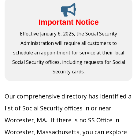
Important Notice
Effective January 6, 2025, the Social Security
Administration will require all customers to
schedule an appointment for service at their local
Social Security offices, including requests for Social
Security cards.
Our comprehensive directory has identified a
list of Social Security offices in or near
Worcester, MA. If there is no SS Office in
Worcester, Massachusetts, you can explore