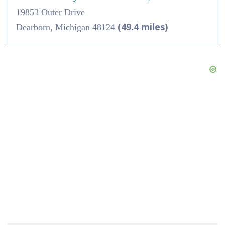
19853 Outer Drive
(49.4 miles)
Dearborn, Michigan 48124