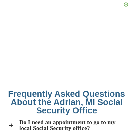
Frequently Asked Questions
About the Adrian, MI Social
Security Office
Do I need an appointment to go to my
local Social Security office?