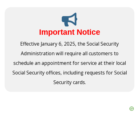
Important Notice
Effective January 6, 2025, the Social Security
Administration will require all customers to
schedule an appointment for service at their local
Social Security offices, including requests for Social
Security cards.