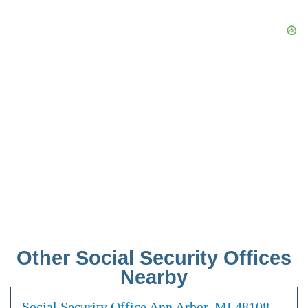
Other Social Security Offices
Nearby
Social Security Office Ann Arbor, MI 48108