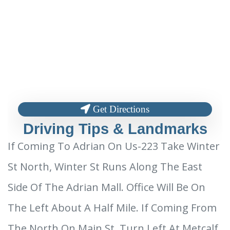
Get Directions
Driving Tips & Landmarks
If Coming To Adrian On Us-223 Take Winter
St North, Winter St Runs Along The East
Side Of The Adrian Mall. Office Will Be On
The Left About A Half Mile. If Coming From
The North On Main St. Turn Left At Metcalf