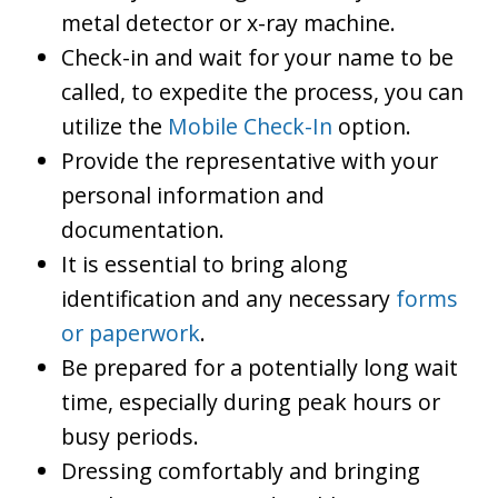
metal detector or x-ray machine.
Check-in and wait for your name to be
called, to expedite the process, you can
utilize the
Mobile Check-In
option.
Provide the representative with your
personal information and
documentation.
It is essential to bring along
identification and any necessary
forms
or paperwork
.
Be prepared for a potentially long wait
time, especially during peak hours or
busy periods.
Dressing comfortably and bringing