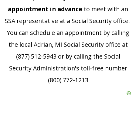
appointment in advance
to meet with an
SSA representative at a Social Security office.
You can schedule an appointment by calling
the local Adrian, MI Social Security office at
(877) 512-5943 or by calling the Social
Security Administration's toll-free number
(800) 772-1213