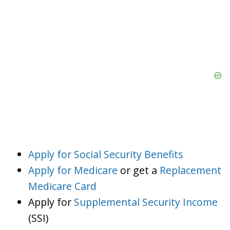
Apply for Social Security Benefits
Apply for Medicare
or get a
Replacement
Medicare Card
Apply for
Supplemental Security Income
(SSI)