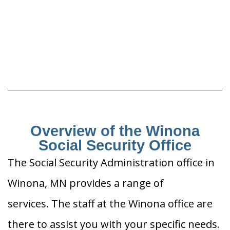
Overview of the Winona
Social Security Office
The Social Security Administration office in
Winona, MN provides a range of
services. The staff at the Winona office are
there to assist you with your specific needs.