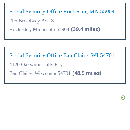
Social Security Office Rochester, MN 55904
206 Broadway Ave S
(39.4 miles)
Rochester, Minnesota 55904
Social Security Office Eau Claire, WI 54701
4120 Oakwood Hills Pky
(48.9 miles)
Eau Claire, Wisconsin 54701