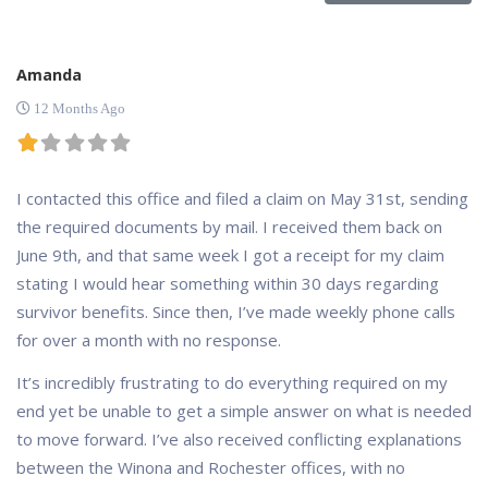
Amanda
12 Months Ago
I contacted this office and filed a claim on May 31st, sending
the required documents by mail. I received them back on
June 9th, and that same week I got a receipt for my claim
stating I would hear something within 30 days regarding
survivor benefits. Since then, I’ve made weekly phone calls
for over a month with no response.
It’s incredibly frustrating to do everything required on my
end yet be unable to get a simple answer on what is needed
to move forward. I’ve also received conflicting explanations
between the Winona and Rochester offices, with no