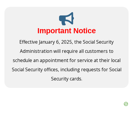
Important Notice
Effective January 6, 2025, the Social Security
Administration will require all customers to
schedule an appointment for service at their local
Social Security offices, including requests for Social
Security cards.