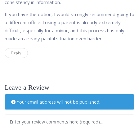
consistency in information.
If you have the option, I would strongly recommend going to
a different office. Losing a parent is already extremely
difficult, especially for a minor, and this process has only
made an already painful situation even harder.
Reply
Leave a Review
Your email address will not be published.
Review text