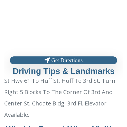
Get Directions
Driving Tips & Landmarks
St Hwy 61 To Huff St. Huff To 3rd St. Turn
Right 5 Blocks To The Corner Of 3rd And
Center St. Choate Bldg. 3rd Fl. Elevator
Available.