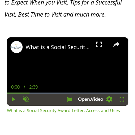
to Expect When you V
isit, Tips for a Successful
Visit, Best Time to Visit and much more.
×
What is a Social Security Award Letter: Access and Uses
0:00
/
2:39
Current
Duration
Time
Play
Unmute
Settings
Fullsc
What is a Social Security Award Letter: Access and Uses