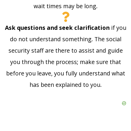
wait times may be long.
Ask questions and seek clarification
if you
do not understand something. The social
security staff are there to assist and guide
you through the process; make sure that
before you leave, you fully understand what
has been explained to you.