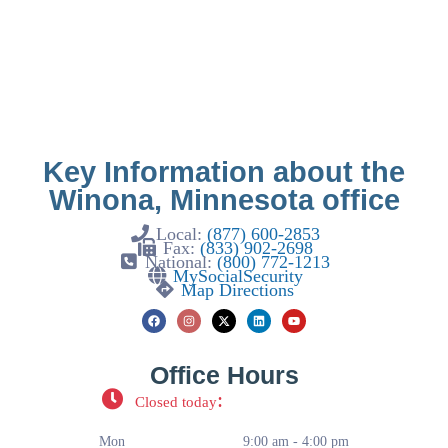
Key Information about the
Winona, Minnesota office
Local:
(877) 600-2853
Fax:
(833) 902-2698
National:
(800) 772-1213
MySocialSecurity
Map Directions
Office Hours
:
Closed today
Mon
9:00 am - 4:00 pm