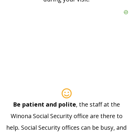
Be patient and polite
, the staff at the
Winona Social Security office are there to
help. Social Security offices can be busy, and