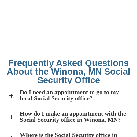
Frequently Asked Questions
About the Winona, MN Social
Security Office
Do I need an appointment to go to my
local Social Security office?
How do I make an appointment with the
Social Security office in Winona, MN?
Where is the Social Security office in