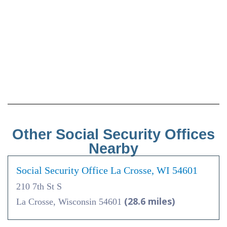
Other Social Security Offices
Nearby
Social Security Office La Crosse, WI 54601
210 7th St S
(28.6 miles)
La Crosse, Wisconsin 54601