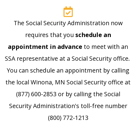
The Social Security Administration now
requires that you
schedule an
appointment in advance
to meet with an
SSA representative at a Social Security office.
You can schedule an appointment by calling
the local Winona, MN Social Security office at
(877) 600-2853 or by calling the Social
Security Administration's toll-free number
(800) 772-1213