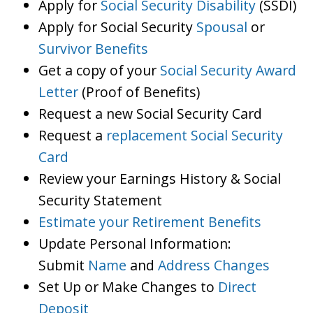
Apply for
Social Security Disability
(SSDI)
Apply for Social Security
Spousal
or
Survivor Benefits
Get a copy of your
Social Security Award
Letter
(Proof of Benefits)
Request a new Social Security Card
Request a
replacement Social Security
Card
Review your Earnings History & Social
Security Statement
Estimate your Retirement Benefits
Update Personal Information:
Submit
Name
and
Address Changes
Set Up or Make Changes to
Direct
Deposit