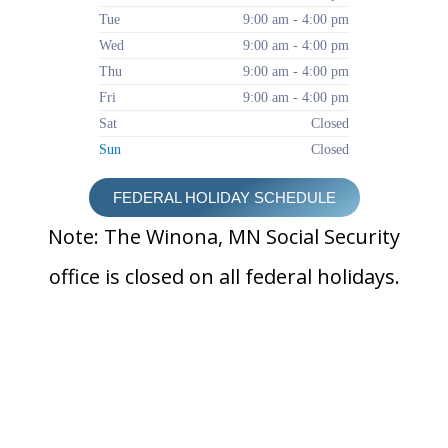
Tue
9:00 am - 4:00 pm
Wed
9:00 am - 4:00 pm
Thu
9:00 am - 4:00 pm
Fri
9:00 am - 4:00 pm
Sat
Closed
Sun
Closed
FEDERAL HOLIDAY SCHEDULE
Note: The Winona, MN Social Security
office is closed on all federal holidays.