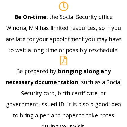
Be On-time
, the Social Security office
Winona, MN has limited resources, so if you
are late for your appointment you may have
to wait a long time or possibly reschedule.
Be prepared by
bringing along any
necessary documentation
, such as a Social
Security card, birth certificate, or
government-issued ID. It is also a good idea
to bring a pen and paper to take notes
during your visit.