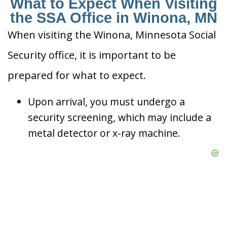
What to Expect When Visiting
the SSA Office in Winona, MN
When visiting the Winona, Minnesota Social
Security office, it is important to be
prepared for what to expect.
Upon arrival, you must undergo a
security screening, which may include a
metal detector or x-ray machine.