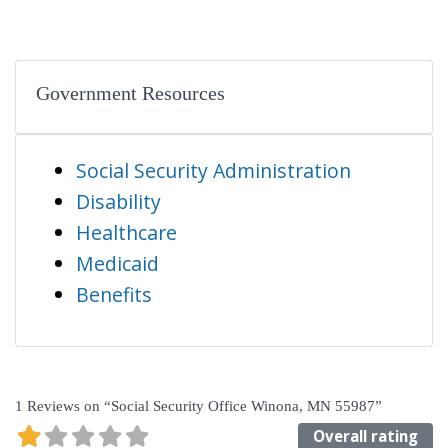
Government Resources
Social Security Administration
Disability
Healthcare
Medicaid
Benefits
1 Reviews
on
“Social Security Office Winona, MN 55987”
Overall rating