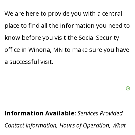
We are here to provide you with a central
place to find all the information you need to
know before you visit the Social Security
office in Winona, MN to make sure you have
a successful visit.
Information Available:
Services Provided,
Contact Information, Hours of Operation, What