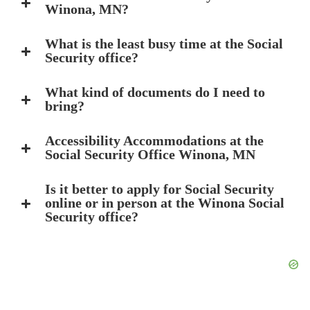
Winona, MN?
What is the least busy time at the Social
Security office?
What kind of documents do I need to
bring?
Accessibility Accommodations at the
Social Security Office Winona, MN
Is it better to apply for Social Security
online or in person at the Winona Social
Security office?