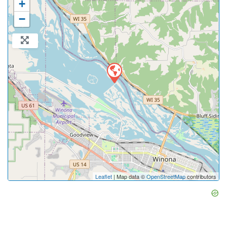
+
−
Leaflet
| Map data ©
OpenStreetMap
contributors