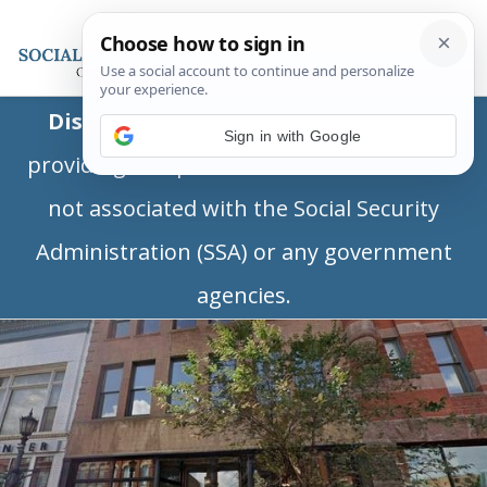
Disclaimer:
This is a private business
Sign in with Google
providing independent information and is
not associated with the Social Security
Administration (SSA) or any government
agencies.