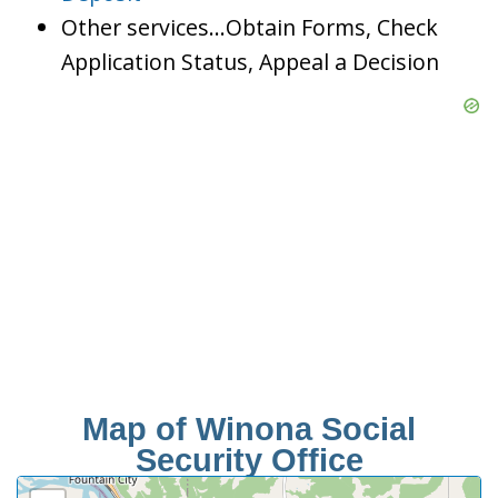
Other services…Obtain Forms, Check
Application Status, Appeal a Decision
Map of Winona Social
Security Office