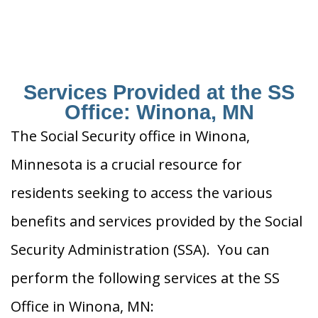
Services Provided at the SS
Office: Winona, MN
The Social Security office in Winona,
Minnesota is a crucial resource for
residents seeking to access the various
benefits and services provided by the Social
Security Administration (SSA). You can
perform the following services at the SS
Office in Winona, MN: