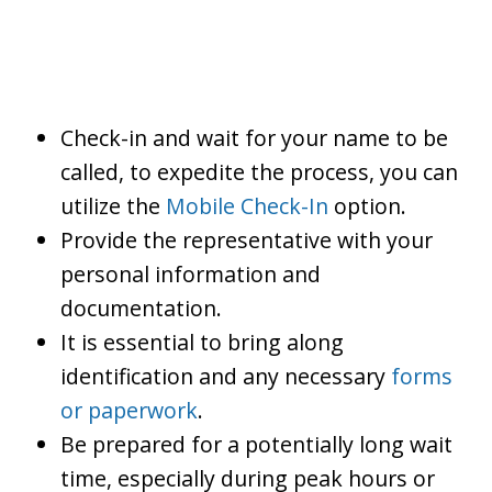
Check-in and wait for your name to be
called, to expedite the process, you can
utilize the
Mobile Check-In
option.
Provide the representative with your
personal information and
documentation.
It is essential to bring along
identification and any necessary
forms
or paperwork
.
Be prepared for a potentially long wait
time, especially during peak hours or