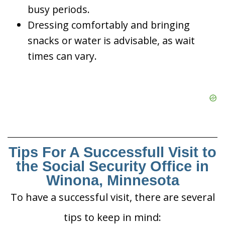
busy periods.
Dressing comfortably and bringing
snacks or water is advisable, as wait
times can vary.
Tips For A Successfull Visit to
the Social Security Office in
Winona, Minnesota
To have a successful visit, there are several
tips to keep in mind: