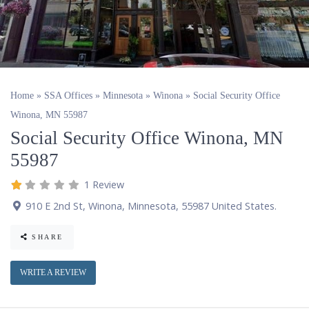
Home
»
SSA Offices
»
Minnesota
»
Winona
»
Social Security Office
Winona, MN 55987
Social Security Office Winona, MN
55987
1 Review
910 E 2nd St
,
Winona
,
Minnesota
,
55987
United States
.
SHARE
WRITE A REVIEW