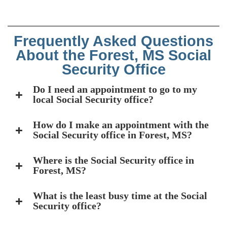
Frequently Asked Questions
About the Forest, MS Social
Security Office
Do I need an appointment to go to my
local Social Security office?
How do I make an appointment with the
Social Security office in Forest, MS?
Where is the Social Security office in
Forest, MS?
What is the least busy time at the Social
Security office?