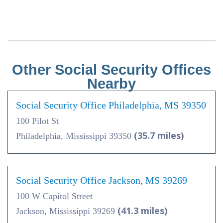
Other Social Security Offices
Nearby
Social Security Office Philadelphia, MS 39350
100 Pilot St
(35.7 miles)
Philadelphia, Mississippi 39350
Social Security Office Jackson, MS 39269
100 W Capitol Street
(41.3 miles)
Jackson, Mississippi 39269