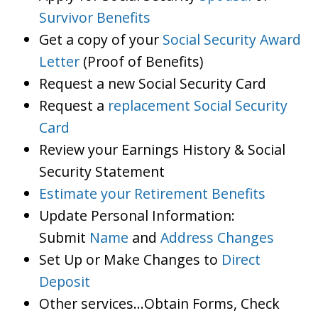
Survivor Benefits
Get a copy of your
Social Security Award
Letter
(Proof of Benefits)
Request a new Social Security Card
Request a
replacement Social Security
Card
Review your Earnings History & Social
Security Statement
Estimate your Retirement Benefits
Update Personal Information:
Submit
Name
and
Address Changes
Set Up or Make Changes to
Direct
Deposit
Other services…Obtain Forms, Check