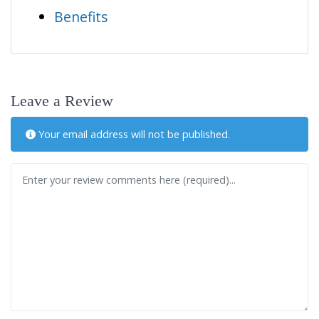
Benefits
Leave a Review
Your email address will not be published.
Review text