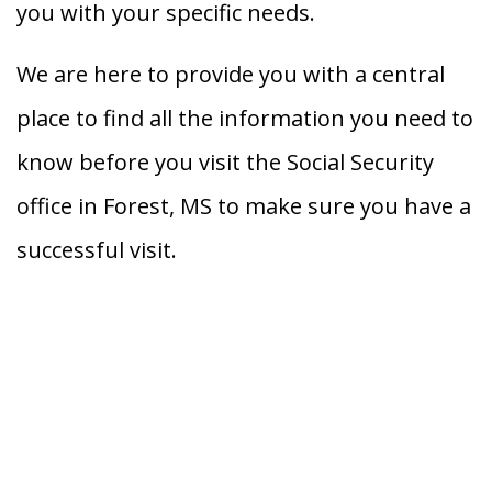
you with your specific needs.
We are here to provide you with a central
place to find all the information you need to
know before you visit the Social Security
office in Forest, MS to make sure you have a
successful visit.