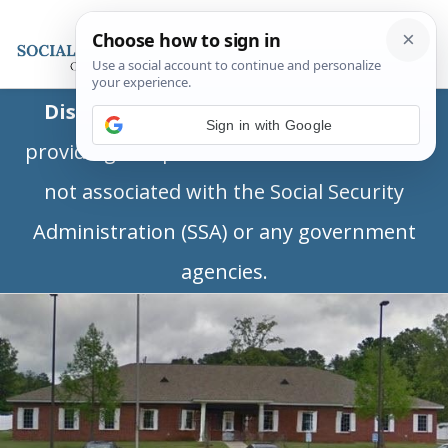
Disclaimer:
This is a private business
Sign in with Google
providing independent information and is
not associated with the Social Security
Administration (SSA) or any government
agencies.