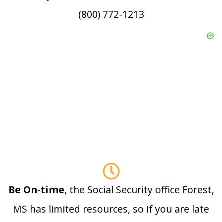
(800) 772-1213
Be On-time
, the Social Security office Forest,
MS has limited resources, so if you are late