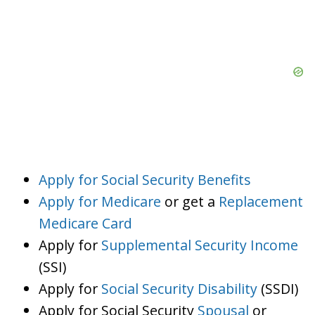
Apply for Social Security Benefits
Apply for Medicare
or get a
Replacement
Medicare Card
Apply for
Supplemental Security Income
(SSI)
Apply for
Social Security Disability
(SSDI)
Apply for Social Security
Spousal
or