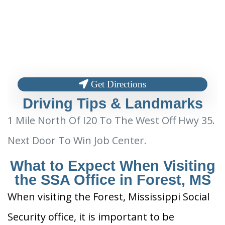
Get Directions
Driving Tips & Landmarks
1 Mile North Of I20 To The West Off Hwy 35.
Next Door To Win Job Center.
What to Expect When Visiting
the SSA Office in Forest, MS
When visiting the Forest, Mississippi Social
Security office, it is important to be