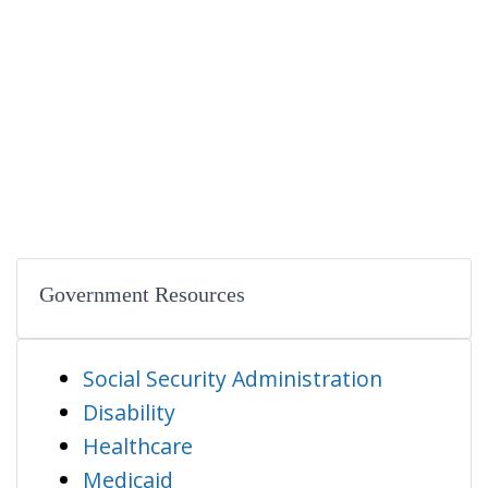
Government Resources
Social Security Administration
Disability
Healthcare
Medicaid