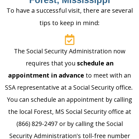
Forest, Mississippi
To have a successful visit, there are several
tips to keep in mind:
The Social Security Administration now
requires that you
schedule an
appointment in advance
to meet with an
SSA representative at a Social Security office.
You can schedule an appointment by calling
the local Forest, MS Social Security office at
(866) 829-2497 or by calling the Social
Security Administration's toll-free number