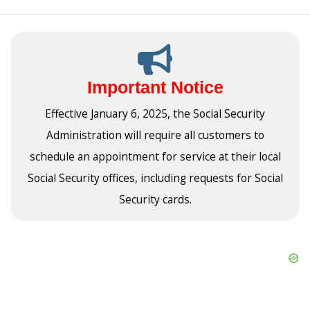
Important Notice
Effective January 6, 2025, the Social Security
Administration will require all customers to
schedule an appointment for service at their local
Social Security offices, including requests for Social
Security cards.