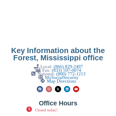
Key Information about the
Forest, Mississippi office
Local:
(866) 829-2497
Fax:
(833) 597-0074
National:
(800) 772-1213
MySocialSecurity
Map Directions
Office Hours
:
Closed today