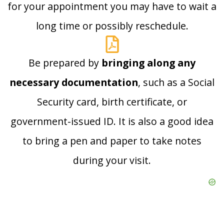
for your appointment you may have to wait a
long time or possibly reschedule.
Be prepared by
bringing along any
necessary documentation
, such as a Social
Security card, birth certificate, or
government-issued ID. It is also a good idea
to bring a pen and paper to take notes
during your visit.