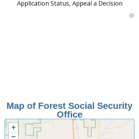
Application Status, Appeal a Decision
Map of Forest Social Security
Office
+
−