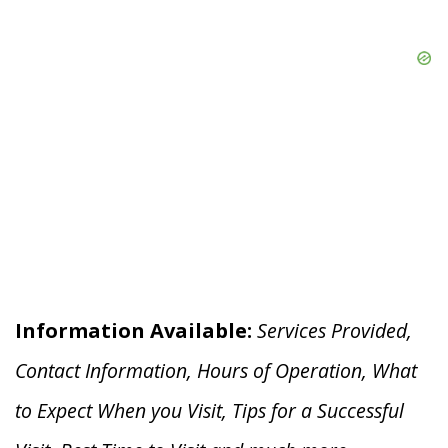
Information Available:
Services Provided,
Contact Information, Hours of Operation, What
to Expect When you V
isit, Tips for a Successful