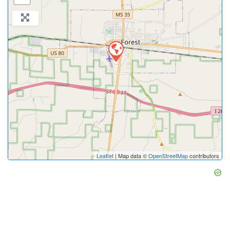
Leaflet
| Map data ©
OpenStreetMap
contributors