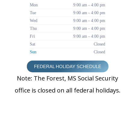
Mon
9:00 am - 4:00 pm
Tue
9:00 am - 4:00 pm
Wed
9:00 am - 4:00 pm
Thu
9:00 am - 4:00 pm
Fri
9:00 am - 4:00 pm
Sat
Closed
Sun
Closed
FEDERAL HOLIDAY SCHEDULE
Note: The Forest, MS Social Security
office is closed on all federal holidays.