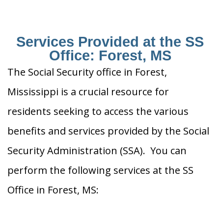
Services Provided at the SS
Office: Forest, MS
The Social Security office in Forest,
Mississippi is a crucial resource for
residents seeking to access the various
benefits and services provided by the Social
Security Administration (SSA). You can
perform the following services at the SS
Office in Forest, MS: