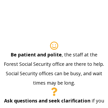
Be patient and polite
, the staff at the
Forest Social Security office are there to help.
Social Security offices can be busy, and wait
times may be long.
Ask questions and seek clarification
if you