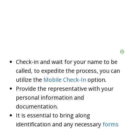
Check-in and wait for your name to be
called, to expedite the process, you can
utilize the
Mobile Check-In
option.
Provide the representative with your
personal information and
documentation.
It is essential to bring along
identification and any necessary
forms