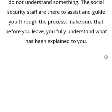
do not understand something. The social
security staff are there to assist and guide
you through the process; make sure that
before you leave, you fully understand what
has been explained to you.