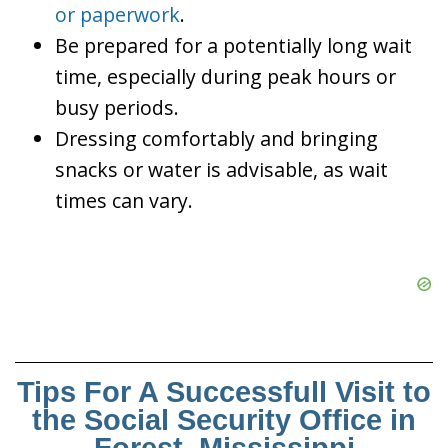
or paperwork
.
Be prepared for a potentially long wait
time, especially during peak hours or
busy periods.
Dressing comfortably and bringing
snacks or water is advisable, as wait
times can vary.
Tips For A Successfull Visit to
the Social Security Office in