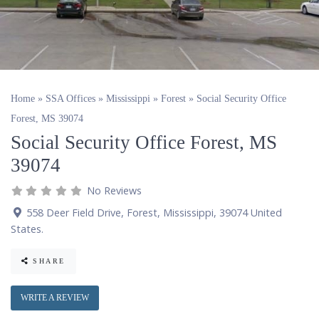
Home
»
SSA Offices
»
Mississippi
»
Forest
»
Social Security Office
Forest, MS 39074
Social Security Office Forest, MS
39074
No Reviews
558 Deer Field Drive
,
Forest
,
Mississippi
,
39074
United
States
.
SHARE
WRITE A REVIEW