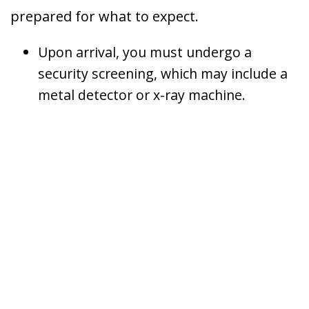
prepared for what to expect.
Upon arrival, you must undergo a
security screening, which may include a
metal detector or x-ray machine.