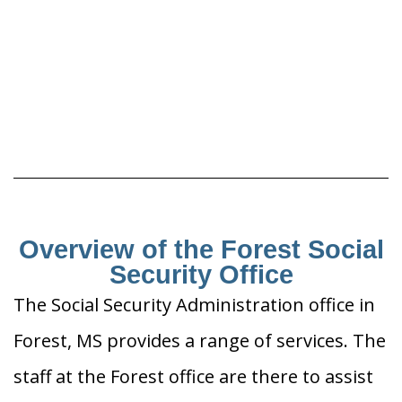
Overview of the Forest Social
Security Office
The Social Security Administration office in
Forest, MS provides a range of services. The
staff at the Forest office are there to assist