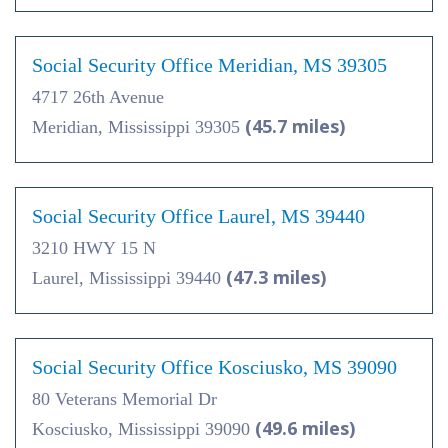
Social Security Office Meridian, MS 39305
4717 26th Avenue
(45.7 miles)
Meridian, Mississippi 39305
Social Security Office Laurel, MS 39440
3210 HWY 15 N
(47.3 miles)
Laurel, Mississippi 39440
Social Security Office Kosciusko, MS 39090
80 Veterans Memorial Dr
(49.6 miles)
Kosciusko, Mississippi 39090