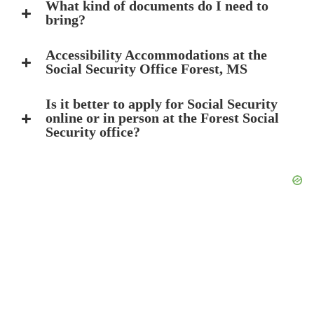
What kind of documents do I need to
bring?
Accessibility Accommodations at the
Social Security Office Forest, MS
Is it better to apply for Social Security
online or in person at the Forest Social
Security office?