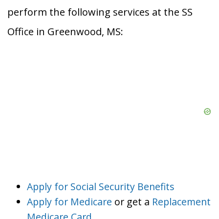
perform the following services at the SS
Office in Greenwood, MS:
Apply for Social Security Benefits
Apply for Medicare
or get a
Replacement
Medicare Card