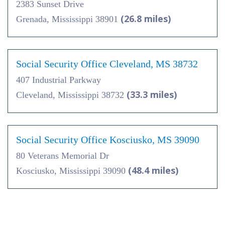
2383 Sunset Drive
(26.8 miles)
Grenada, Mississippi 38901
Social Security Office Cleveland, MS 38732
407 Industrial Parkway
(33.3 miles)
Cleveland, Mississippi 38732
Social Security Office Kosciusko, MS 39090
80 Veterans Memorial Dr
(48.4 miles)
Kosciusko, Mississippi 39090