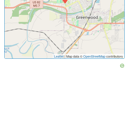
Leaflet
| Map data ©
OpenStreetMap
contributors