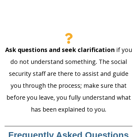
Ask questions and seek clarification
if you
do not understand something. The social
security staff are there to assist and guide
you through the process; make sure that
before you leave, you fully understand what
has been explained to you.
Frequently Asked Questions