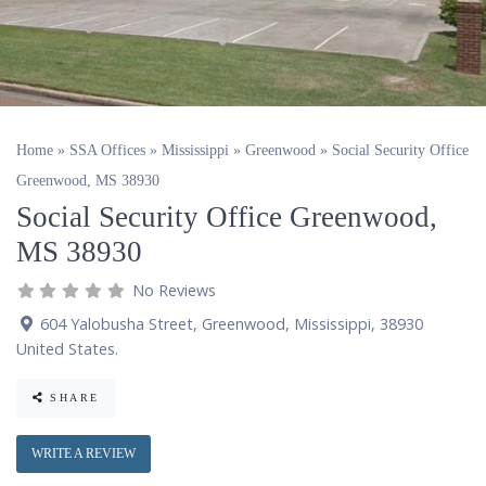
Home
»
SSA Offices
»
Mississippi
»
Greenwood
»
Social Security Office
Greenwood, MS 38930
Social Security Office Greenwood,
MS 38930
No Reviews
604 Yalobusha Street
,
Greenwood
,
Mississippi
,
38930
United States
.
SHARE
WRITE A REVIEW