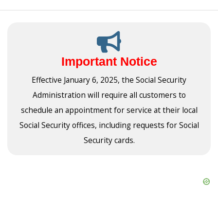
Important Notice
Effective January 6, 2025, the Social Security
Administration will require all customers to
schedule an appointment for service at their local
Social Security offices, including requests for Social
Security cards.