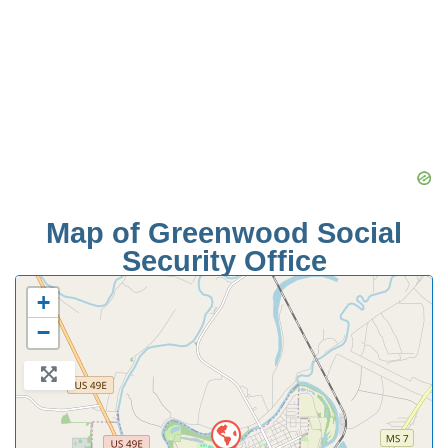
Map of Greenwood Social
Security Office
+
−