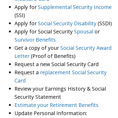
Apply for
Supplemental Security Income
(SSI)
Apply for
Social Security Disability
(SSDI)
Apply for Social Security
Spousal
or
Survivor Benefits
Get a copy of your
Social Security Award
Letter
(Proof of Benefits)
Request a new Social Security Card
Request a
replacement Social Security
Card
Review your Earnings History & Social
Security Statement
Estimate your Retirement Benefits
Update Personal Information: