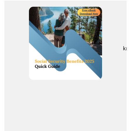
R
kno