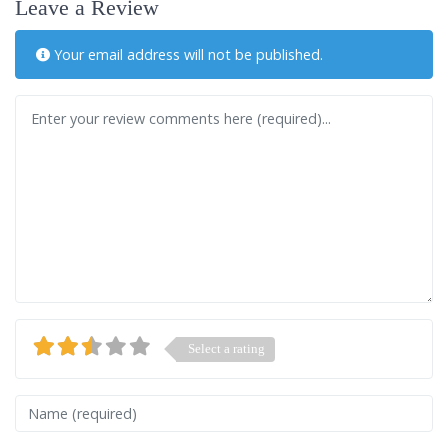
Leave a Review
Your email address will not be published.
Review text
Select a rating
Name