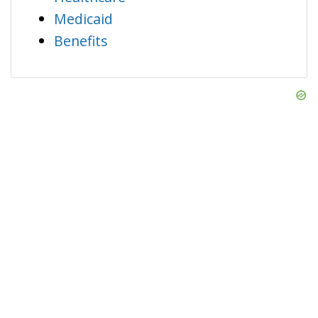
Medicaid
Benefits