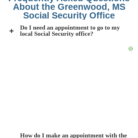
About the Greenwood, MS
Social Security Office
Do I need an appointment to go to my
local Social Security office?
How do I make an appointment with the