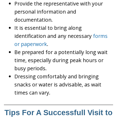
Provide the representative with your
personal information and
documentation.
It is essential to bring along
identification and any necessary
forms
or paperwork
.
Be prepared for a potentially long wait
time, especially during peak hours or
busy periods.
Dressing comfortably and bringing
snacks or water is advisable, as wait
times can vary.
Tips For A Successfull Visit to