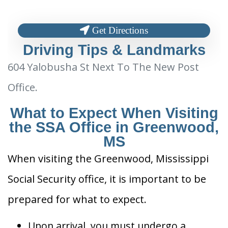
Get Directions
Driving Tips & Landmarks
604 Yalobusha St Next To The New Post
Office.
What to Expect When Visiting
the SSA Office in Greenwood,
MS
When visiting the Greenwood, Mississippi
Social Security office, it is important to be
prepared for what to expect.
Upon arrival, you must undergo a