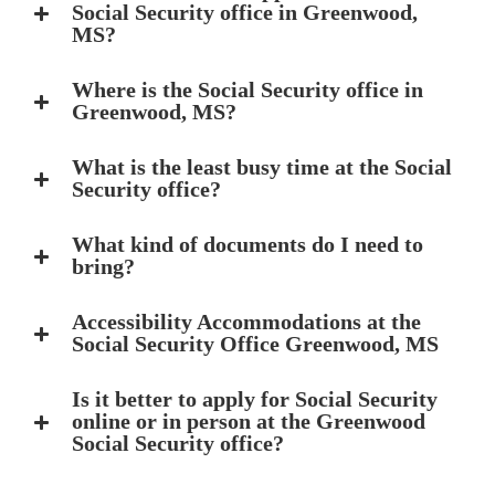
Social Security office in Greenwood,
MS?
Where is the Social Security office in
Greenwood, MS?
What is the least busy time at the Social
Security office?
What kind of documents do I need to
bring?
Accessibility Accommodations at the
Social Security Office Greenwood, MS
Is it better to apply for Social Security
online or in person at the Greenwood
Social Security office?