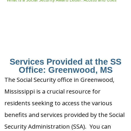
Services Provided at the SS
Office: Greenwood, MS
The Social Security office in Greenwood,
Mississippi is a crucial resource for
residents seeking to access the various
benefits and services provided by the Social
Security Administration (SSA). You can