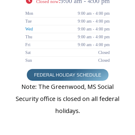
:
9:00 am - 4:00 pm
Closed now
Mon
9:00 am - 4:00 pm
Tue
9:00 am - 4:00 pm
Wed
9:00 am - 4:00 pm
Thu
9:00 am - 4:00 pm
Fri
9:00 am - 4:00 pm
Sat
Closed
Sun
Closed
FEDERAL HOLIDAY SCHEDULE
Note: The Greenwood, MS Social
Security office is closed on all federal
holidays.