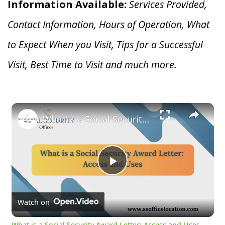
Information Available:
Services Provided,
Contact Information, Hours of Operation, What
to Expect When you V
isit, Tips for a Successful
Visit, Best Time to Visit and much more.
×
What is a Social Security Award Letter: Access and Uses
Play
Video
Watch on
What is a Social Security Award Letter: Access and Uses