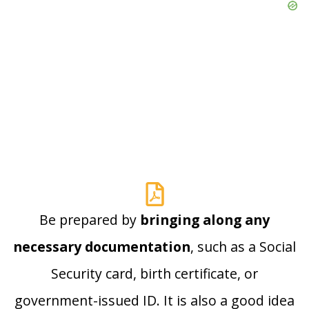
Be prepared by
bringing along any
necessary documentation
, such as a Social
Security card, birth certificate, or
government-issued ID. It is also a good idea