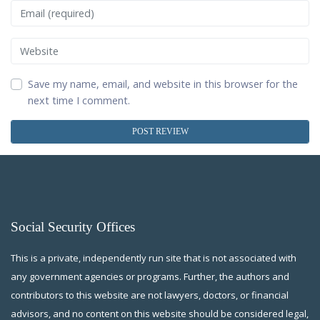
Email
Website
Save my name, email, and website in this browser for the
next time I comment.
Social Security Offices
This is a private, independently run site that is not associated with
any government agencies or programs. Further, the authors and
contributors to this website are not lawyers, doctors, or financial
advisors, and no content on this website should be considered legal,