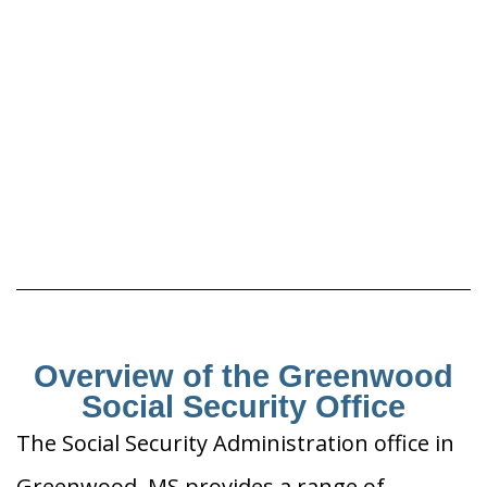
Overview of the Greenwood
Social Security Office
The Social Security Administration office in
Greenwood, MS provides a range of