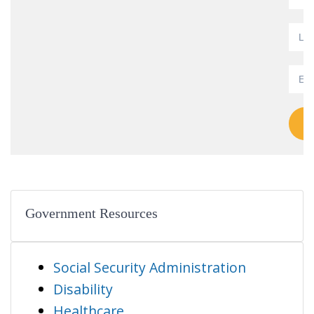
Government Resources
Social Security Administration
Disability
Healthcare