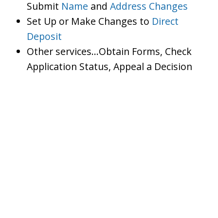
Submit
Name
and
Address Changes
Set Up or Make Changes to
Direct
Deposit
Other services…Obtain Forms, Check
Application Status, Appeal a Decision