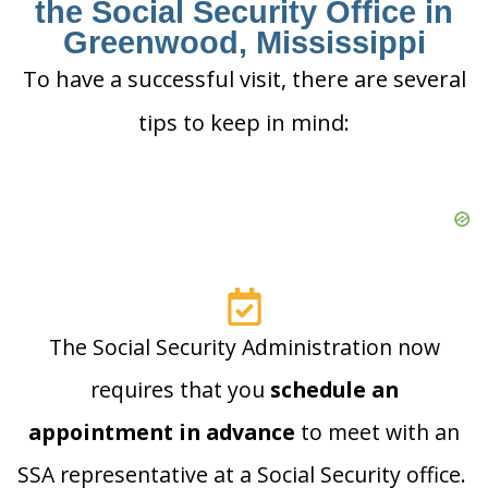
the Social Security Office in
Greenwood, Mississippi
To have a successful visit, there are several
tips to keep in mind:
The Social Security Administration now
requires that you
schedule an
appointment in advance
to meet with an
SSA representative at a Social Security office.