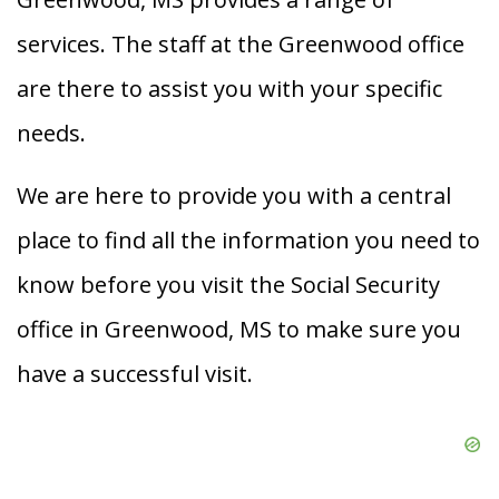
services. The staff at the Greenwood office
are there to assist you with your specific
needs.
We are here to provide you with a central
place to find all the information you need to
know before you visit the Social Security
office in Greenwood, MS to make sure you
have a successful visit.