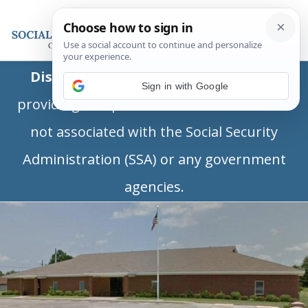
Disclaimer:
This is a private business
Sign in with Google
providing independent information and is
not associated with the Social Security
Administration (SSA) or any government
agencies.