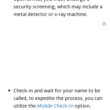
security screening, which may include a
metal detector or x-ray machine.
Check-in and wait for your name to be
called, to expedite the process, you can
utilize the
Mobile Check-In
option.