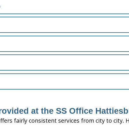
)
rovided at the SS Office Hatties
ffers fairly consistent services from city to ci