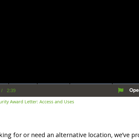
/
2:39
rent
Duration
me
curity Award Letter: Access and Uses
oking for or need an alternative location, we’ve pro