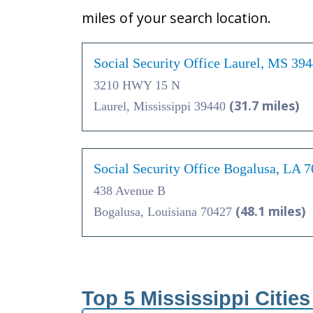
miles of your search location.
Social Security Office Laurel, MS 39
3210 HWY 15 N
(31.7 miles)
Laurel, Mississippi 39440
Social Security Office Bogalusa, LA 
438 Avenue B
(48.1 miles)
Bogalusa, Louisiana 70427
Top 5 Mississippi Citie