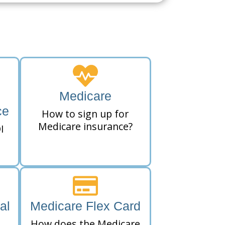
Medicare
ce
How to sign up for
Medicare insurance?
I
al
Medicare Flex Card
How does the Medicare