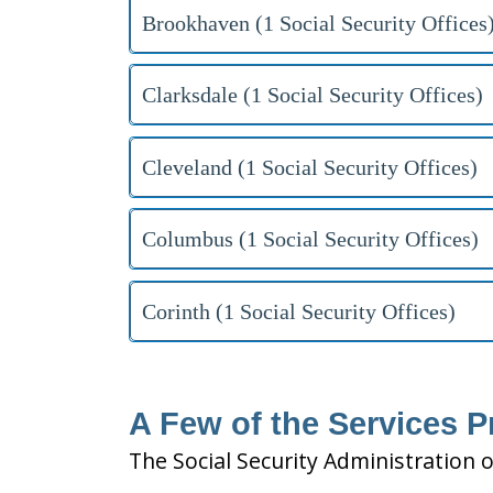
Brookhaven (1 Social Security Offices
Clarksdale (1 Social Security Offices)
Cleveland (1 Social Security Offices)
Columbus (1 Social Security Offices)
Corinth (1 Social Security Offices)
A Few of the Services P
The Social Security Administration o