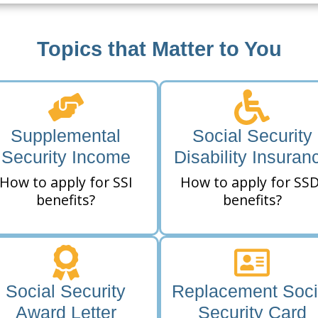
Topics that Matter to You
Supplemental
Social Security
Security Income
Disability Insuran
How to apply for SSI
How to apply for SSD
benefits?
benefits?
Social Security
Replacement Soci
Award Letter
Security Card