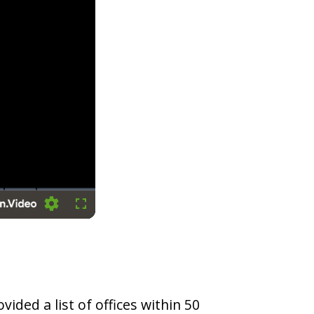
Settings
Fullscreen
vided a list of offices within 50