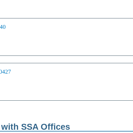
440
70427
s with SSA Offices