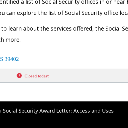
ified a list of Social Security offices in or near
ou can explore the list of Social Security office lo
to learn about the services offered, the Social Se
ch more.
MS 39402
:
Closed today
a Social Security Award Letter: Access and Uses