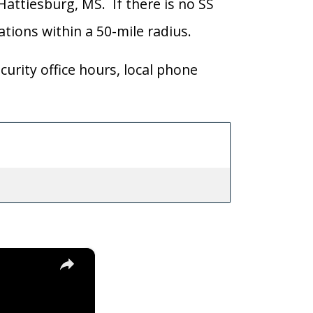
 Hattiesburg, MS. If there is no SS
cations within a 50-mile radius.
curity office hours, local phone
×