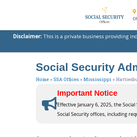
Of
Disclaimer:
This is a private business providing i
Social Security Adm
Home
»
SSA Offices
»
Mississippi
»
Hattiesb
Important Notice
Effective January 6, 2025, the Socia
Social Security offices, including req