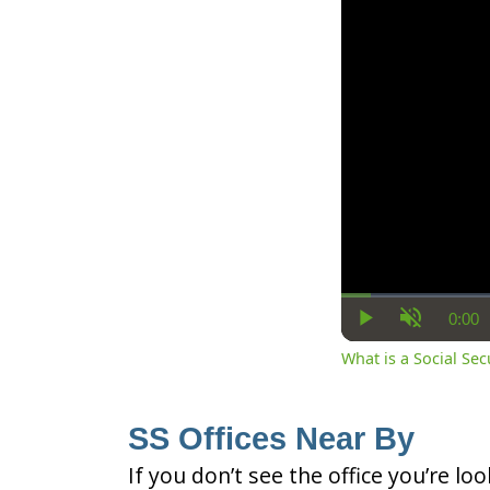
0:00
Cur
Play
Unmute
Ti
What is a Social Se
SS Offices Near By
If you don’t see the office you’re lo