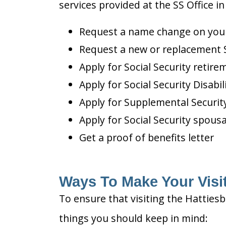
services provided at the SS Office i
Request a name change on your 
Request a new or replacement S
Apply for Social Security retire
Apply for Social Security Disabil
Apply for Supplemental Security
Apply for Social Security spousa
Get a proof of benefits letter
Ways To Make Your Visit
To ensure that visiting the Hattiesb
things you should keep in mind: