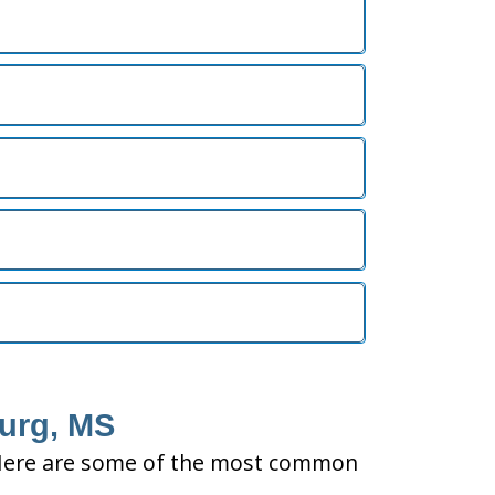
burg, MS
ty. Here are some of the most common