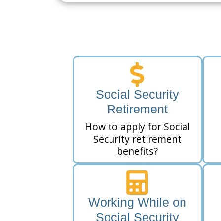
Social Security
Retirement
How to apply for Social
Security retirement
benefits?
Working While on
Social Security