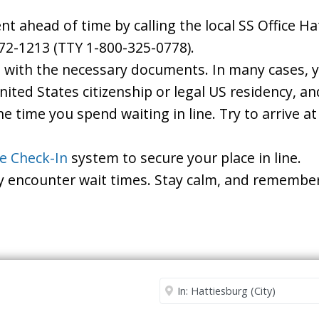
 ahead of time by calling the local SS Office Ha
72-1213 (TTY 1-800-325-0778).
d with the necessary documents. In many cases, yo
United States citizenship or legal US residency, 
he time you spend waiting in line. Try to arrive a
le Check-In
system to secure your place in line.
ay encounter wait times. Stay calm, and remember
Security Office
Enter City or Zip Code
Me