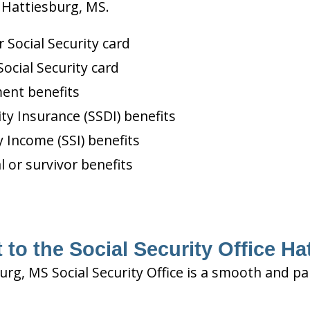
n Hattiesburg, MS.
Social Security card
ocial Security card
ment benefits
ity Insurance (SSDI) benefits
 Income (SSI) benefits
l or survivor benefits
 to the Social Security Office Ha
urg, MS Social Security Office is a smooth and pa