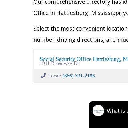
Our comprehensive directory has ident
Office in Hattiesburg, Mississippi, y
Select the most convenient location 
number, driving directions, and mu
Social Security Office Hattiesburg, 
1911 Broadway Dr
Local:
(866) 331-2186
What is 