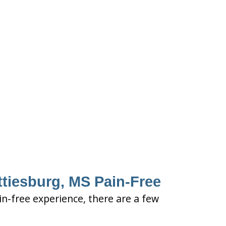
ttiesburg, MS Pain-Free
in-free experience, there are a few