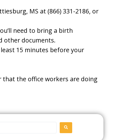
ttiesburg, MS at (866) 331-2186, or
u’ll need to bring a birth
and other documents.
t least 15 minutes before your
 that the office workers are doing
SEARCH