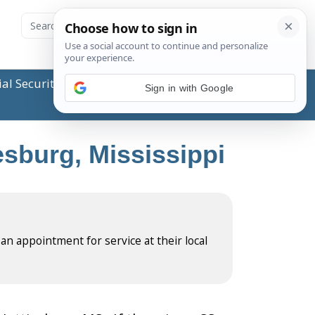
ial Security Administration (SSA) or any government
Sign in with Google
esburg, Mississippi
 an appointment for service at their local