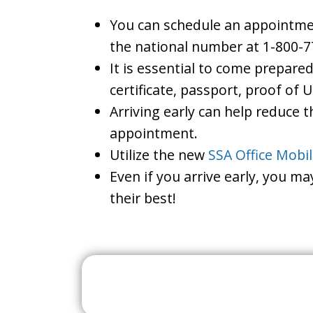
You can schedule an appointment
the national number at 1-800-7
It is essential to come prepare
certificate, passport, proof of 
Arriving early can help reduce t
appointment.
Utilize the new
SSA Office Mobi
Even if you arrive early, you m
their best!
Search For A Social 
Near 