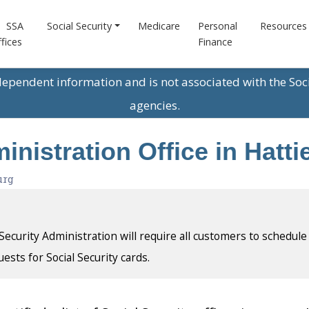
SSA
Social Security
Medicare
Personal
Resources
fices
Finance
ndependent information and is not associated with the Soc
agencies.
inistration Office in Hatti
urg
l Security Administration will require all customers to schedule
uests for Social Security cards.