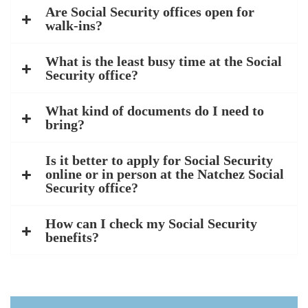
Are Social Security offices open for
walk-ins?
What is the least busy time at the Social
Security office?
What kind of documents do I need to
bring?
Is it better to apply for Social Security
online or in person at the Natchez Social
Security office?
How can I check my Social Security
benefits?