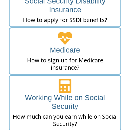
Social Security Disability
Insurance
How to apply for SSDI benefits?
Medicare
How to sign up for Medicare
insurance?
Working While on Social
Security
How much can you earn while on Social
Security?