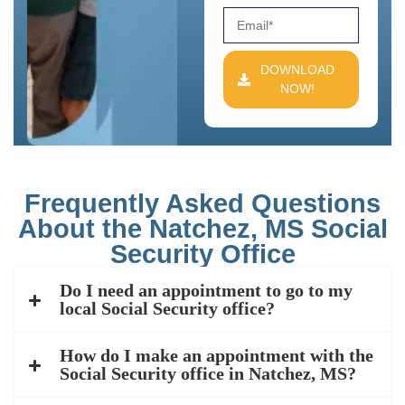
DOWNLOAD
NOW!
Frequently Asked Questions
About the Natchez, MS Social
Security Office
Do I need an appointment to go to my
local Social Security office?
How do I make an appointment with the
Social Security office in Natchez, MS?