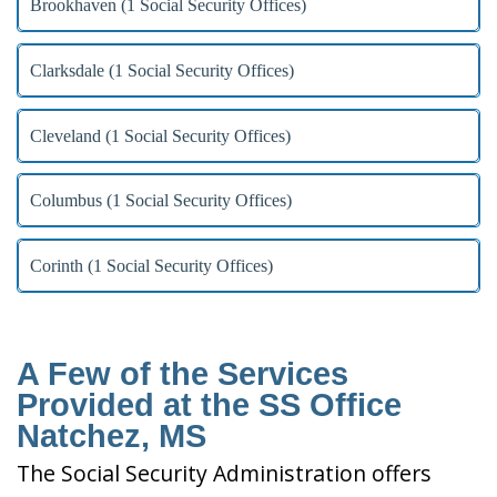
Brookhaven (1 Social Security Offices)
Clarksdale (1 Social Security Offices)
Cleveland (1 Social Security Offices)
Columbus (1 Social Security Offices)
Corinth (1 Social Security Offices)
A Few of the Services
Provided at the SS Office
Natchez, MS
The Social Security Administration offers