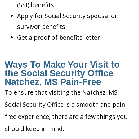
(SSI) benefits
Apply for Social Security spousal or
survivor benefits
Get a proof of benefits letter
Ways To Make Your Visit to
the Social Security Office
Natchez, MS Pain-Free
To ensure that visiting the Natchez, MS
Social Security Office is a smooth and pain-
free experience, there are a few things you
should keep in mind: