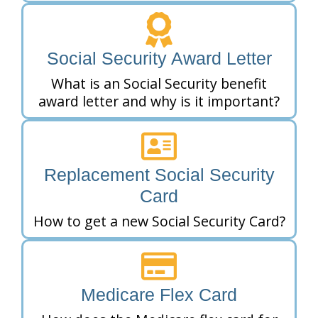
Social Security Award Letter
What is an Social Security benefit
award letter and why is it important?
Replacement Social Security
Card
How to get a new Social Security Card?
Medicare Flex Card