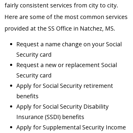
fairly consistent services from city to city.
Here are some of the most common services
provided at the SS Office in Natchez, MS.
Request a name change on your Social
Security card
Request a new or replacement Social
Security card
Apply for Social Security retirement
benefits
Apply for Social Security Disability
Insurance (SSDI) benefits
Apply for Supplemental Security Income