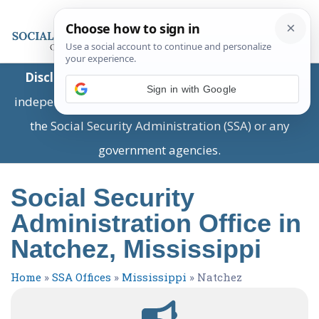
Disclaimer:
This is a private business providing
Sign in with Google
independent information and is not associated with
the Social Security Administration (SSA) or any
government agencies.
Social Security
Administration Office in
Natchez, Mississippi
Home
»
SSA Offices
»
Mississippi
»
Natchez