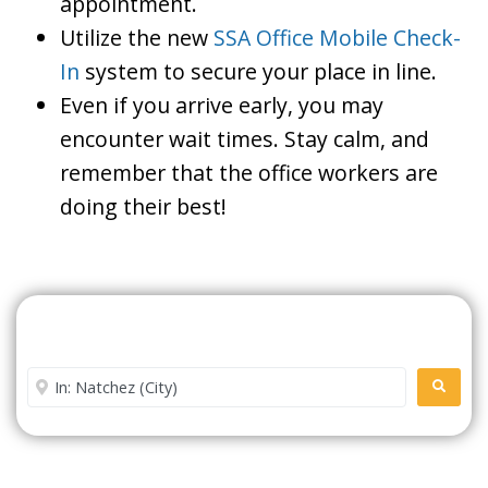
appointment.
Utilize the new
SSA Office Mobile Check-
In
system to secure your place in line.
Even if you arrive early, you may
encounter wait times. Stay calm, and
remember that the office workers are
doing their best!
Search For A Social Security
Office Near Me
Enter City or Zip Code
SEARC