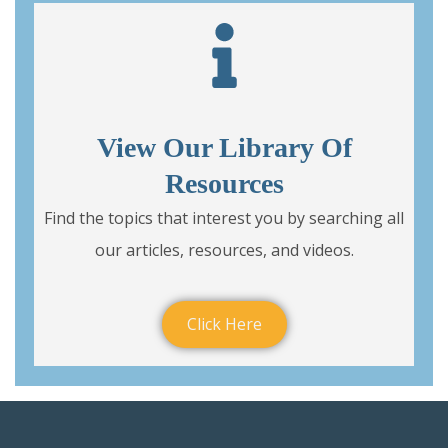
View Our Library Of
Resources
Find the topics that interest you by searching all
our articles, resources, and videos.
Click Here