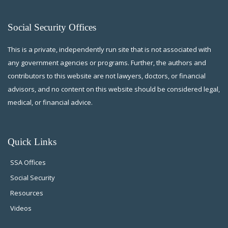
Social Security Offices
This is a private, independently run site that is not associated with
any government agencies or programs. Further, the authors and
contributors to this website are not lawyers, doctors, or financial
advisors, and no content on this website should be considered legal,
medical, or financial advice.
Quick Links
SSA Offices
Social Security
Resources
Videos