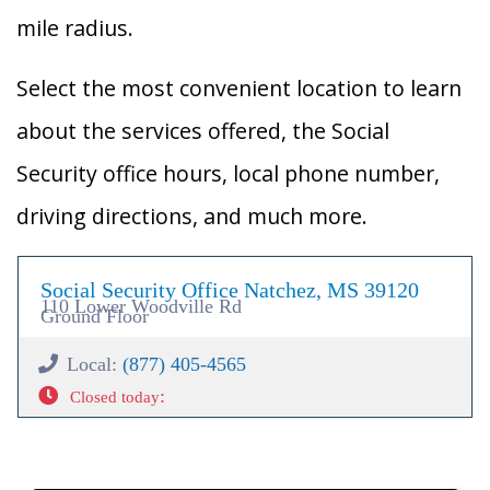
mile radius.
Select the most convenient location to learn
about the services offered, the Social
Security office hours, local phone number,
driving directions, and much more.
Social Security Office Natchez, MS 39120
110 Lower Woodville Rd
Ground Floor
Local:
(877) 405-4565
:
Closed today