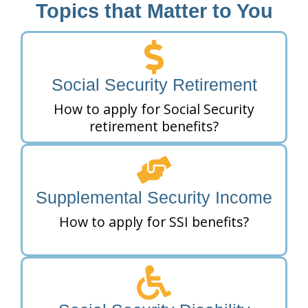
Topics that Matter to You
Social Security Retirement
How to apply for Social Security
retirement benefits?
Supplemental Security Income
How to apply for SSI benefits?