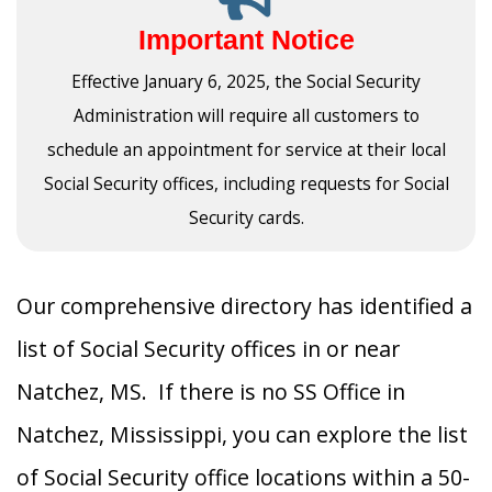
Important Notice
Effective January 6, 2025, the Social Security
Administration will require all customers to
schedule an appointment for service at their local
Social Security offices, including requests for Social
Security cards.
Our comprehensive directory has identified a
list of Social Security offices in or near
Natchez, MS. If there is no SS Office in
Natchez, Mississippi, you can explore the list
of Social Security office locations within a 50-