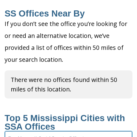
SS Offices Near By
If you don’t see the office you’re looking for
or need an alternative location, we’ve
provided a list of offices within 50 miles of
your search location.
There were no offices found within 50
miles of this location.
Top 5 Mississippi Cities with
SSA Offices