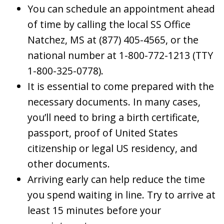
You can schedule an appointment ahead
of time by calling the local SS Office
Natchez, MS at (877) 405-4565, or the
national number at 1-800-772-1213 (TTY
1-800-325-0778).
It is essential to come prepared with the
necessary documents. In many cases,
you’ll need to bring a birth certificate,
passport, proof of United States
citizenship or legal US residency, and
other documents.
Arriving early can help reduce the time
you spend waiting in line. Try to arrive at
least 15 minutes before your