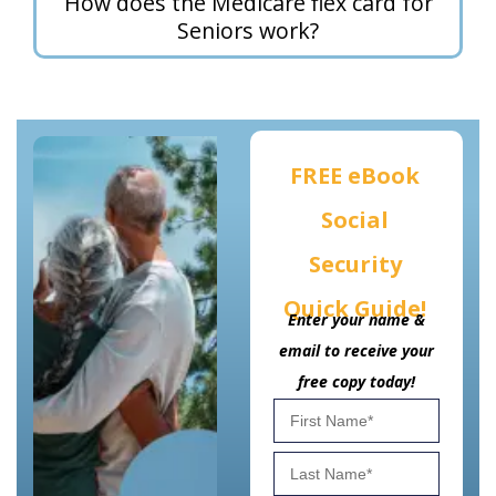
How does the Medicare flex card for
Seniors work?
FREE eBook
Social
Security
Quick Guide!
Enter your name &
email to receive your
free copy today!