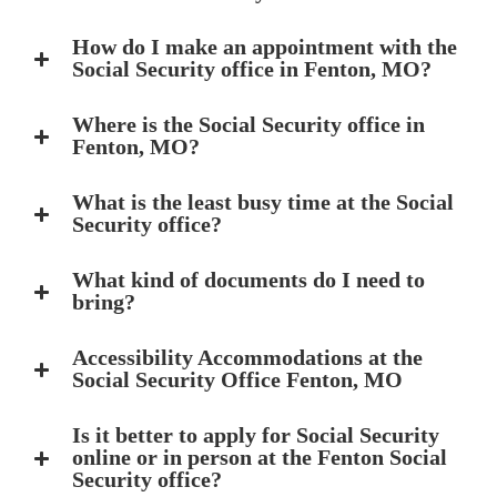
How do I make an appointment with the
Social Security office in Fenton, MO?
Where is the Social Security office in
Fenton, MO?
What is the least busy time at the Social
Security office?
What kind of documents do I need to
bring?
Accessibility Accommodations at the
Social Security Office Fenton, MO
Is it better to apply for Social Security
online or in person at the Fenton Social
Security office?