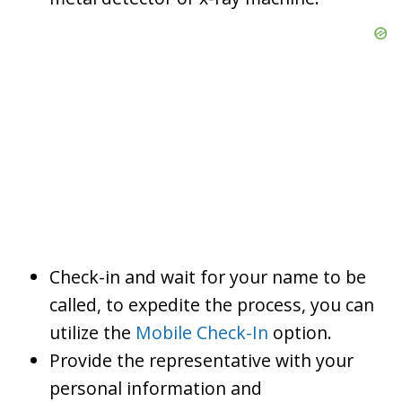
Check-in and wait for your name to be
called, to expedite the process, you can
utilize the
Mobile Check-In
option.
Provide the representative with your
personal information and