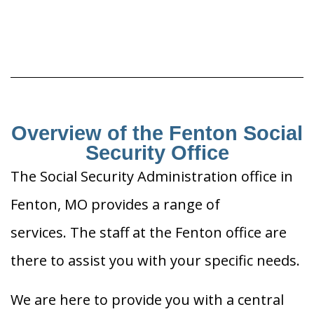
Overview of the Fenton Social
Security Office
The Social Security Administration office in
Fenton, MO provides a range of
services. The staff at the Fenton office are
there to assist you with your specific needs.
We are here to provide you with a central