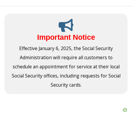
Important Notice
Effective January 6, 2025, the Social Security
Administration will require all customers to
schedule an appointment for service at their local
Social Security offices, including requests for Social
Security cards.