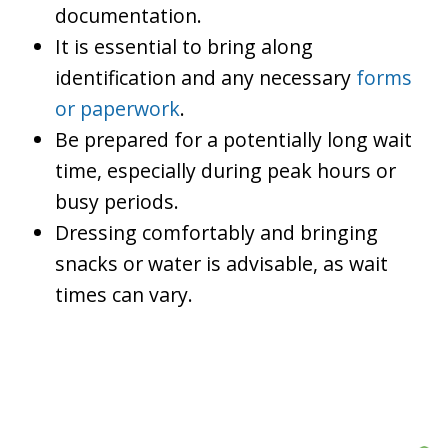
documentation.
It is essential to bring along
identification and any necessary
forms
or paperwork
.
Be prepared for a potentially long wait
time, especially during peak hours or
busy periods.
Dressing comfortably and bringing
snacks or water is advisable, as wait
times can vary.