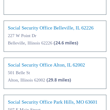
Social Security Office Belleville, IL 62226
227 W Point Dr
(24.6 miles)
Belleville, Illinois 62226
Social Security Office Alton, IL 62002
501 Belle St
(29.8 miles)
Alton, Illinois 62002
Social Security Office Park Hills, MO 63601
507 E Main Street