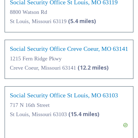
Social Security Office St Louis, MO 63119
8800 Watson Rd
(5.4 miles)
St Louis, Missouri 63119
Social Security Office Creve Coeur, MO 63141
1215 Fern Ridge Pkwy
(12.2 miles)
Creve Coeur, Missouri 63141
Social Security Office St Louis, MO 63103
717 N 16th Street
(15.4 miles)
St Louis, Missouri 63103