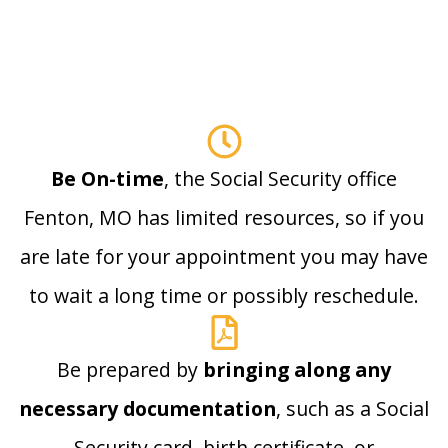
Be On-time
, the Social Security office
Fenton, MO has limited resources, so if you
are late for your appointment you may have
to wait a long time or possibly reschedule.
Be prepared by
bringing along any
necessary documentation
, such as a Social
Security card, birth certificate, or