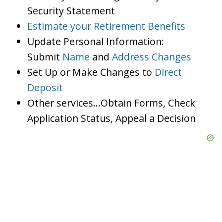
Security Statement
Estimate your Retirement Benefits
Update Personal Information:
Submit
Name
and
Address Changes
Set Up or Make Changes to
Direct
Deposit
Other services…Obtain Forms, Check
Application Status, Appeal a Decision