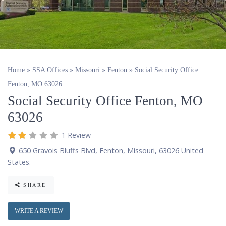
Home
»
SSA Offices
»
Missouri
»
Fenton
»
Social Security Office
Fenton, MO 63026
Social Security Office Fenton, MO
63026
1 Review
650 Gravois Bluffs Blvd
,
Fenton
,
Missouri
,
63026
United
States
.
SHARE
WRITE A REVIEW