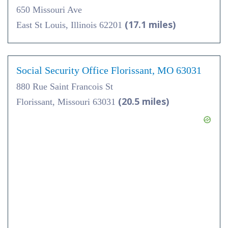
650 Missouri Ave
(17.1 miles)
East St Louis, Illinois 62201
Social Security Office Florissant, MO 63031
880 Rue Saint Francois St
(20.5 miles)
Florissant, Missouri 63031