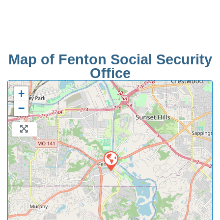
Map of Fenton Social Security
Office
+
−