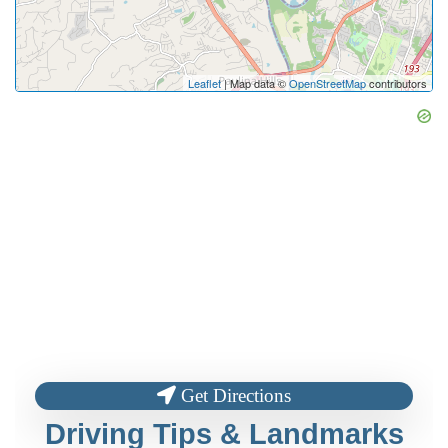
Leaflet
| Map data ©
OpenStreetMap
contributors
Get Directions
Driving Tips & Landmarks