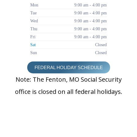
Mon
9:00 am - 4:00 pm
Tue
9:00 am - 4:00 pm
Wed
9:00 am - 4:00 pm
Thu
9:00 am - 4:00 pm
Fri
9:00 am - 4:00 pm
Sat
Closed
Sun
Closed
FEDERAL HOLIDAY SCHEDULE
Note: The Fenton, MO Social Security
office is closed on all federal holidays.