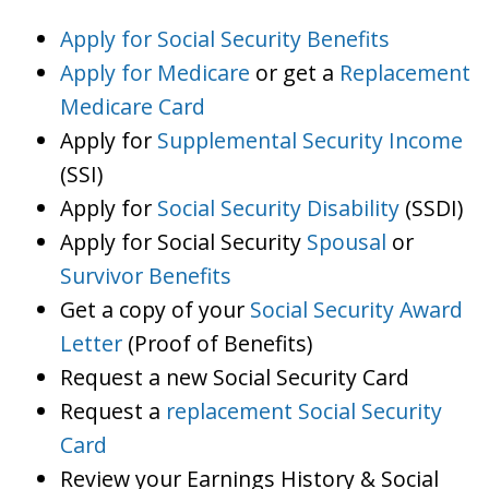
Apply for Social Security Benefits
Apply for Medicare
or get a
Replacement
Medicare Card
Apply for
Supplemental Security Income
(SSI)
Apply for
Social Security Disability
(SSDI)
Apply for Social Security
Spousal
or
Survivor Benefits
Get a copy of your
Social Security Award
Letter
(Proof of Benefits)
Request a new Social Security Card
Request a
replacement Social Security
Card
Review your Earnings History & Social