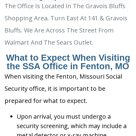
The Office Is Located In The Gravois Bluffs
Shopping Area. Turn East At 141 & Gravois
Bluffs. We Are Across The Street From
Walmart And The Sears Outlet.
What to Expect When Visiting
the SSA Office in Fenton, MO
When visiting the Fenton, Missouri Social
Security office, it is important to be
prepared for what to expect.
Upon arrival, you must undergo a
security screening, which may include a
metal detector or x-ray machine.