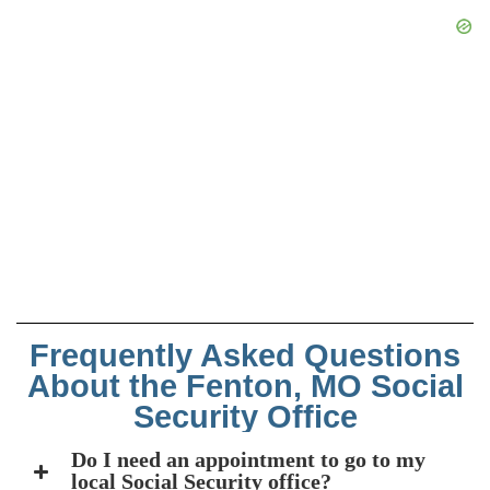
Frequently Asked Questions
About the Fenton, MO Social
Security Office
Do I need an appointment to go to my
local Social Security office?