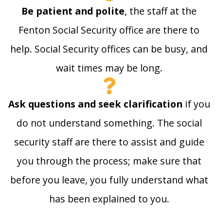
Be patient and polite
, the staff at the
Fenton Social Security office are there to
help. Social Security offices can be busy, and
wait times may be long.
Ask questions and seek clarification
if you
do not understand something. The social
security staff are there to assist and guide
you through the process; make sure that
before you leave, you fully understand what
has been explained to you.