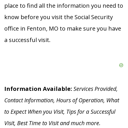
place to find all the information you need to
know before you visit the Social Security
office in Fenton, MO to make sure you have
a successful visit.
Information Available:
Services Provided,
Contact Information, Hours of Operation, What
to Expect When you V
isit, Tips for a Successful
Visit, Best Time to Visit and much more.