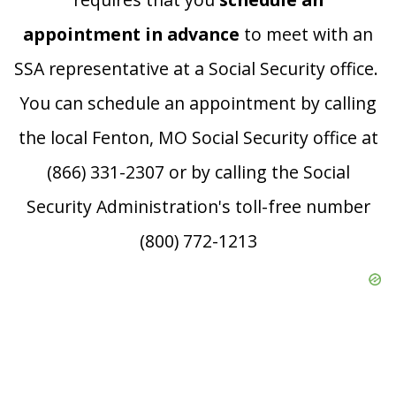
appointment in advance
to meet with an
SSA representative at a Social Security office.
You can schedule an appointment by calling
the local Fenton, MO Social Security office at
(866) 331-2307 or by calling the Social
Security Administration's toll-free number
(800) 772-1213