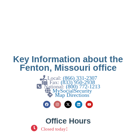
Key Information about the
Fenton, Missouri office
Local:
(866) 331-2307
Fax:
(833) 950-2938
National:
(800) 772-1213
MySocialSecurity
Map Directions
Office Hours
:
Closed today