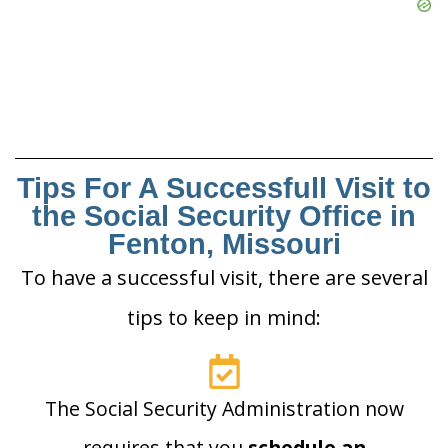
Tips For A Successfull Visit to
the Social Security Office in
Fenton, Missouri
To have a successful visit, there are several
tips to keep in mind:
The Social Security Administration now
requires that you
schedule an