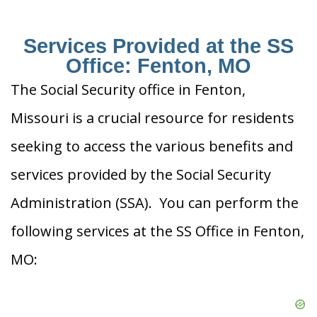
Services Provided at the SS
Office: Fenton, MO
The Social Security office in Fenton,
Missouri is a crucial resource for residents
seeking to access the various benefits and
services provided by the Social Security
Administration (SSA). You can perform the
following services at the SS Office in Fenton,
MO: