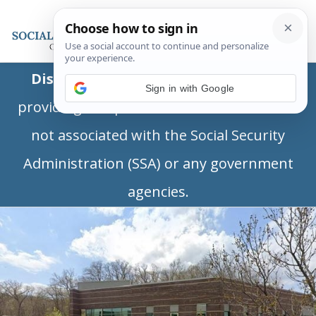
Disclaimer:
This is a private business
Sign in with Google
providing independent information and is
not associated with the Social Security
Administration (SSA) or any government
agencies.