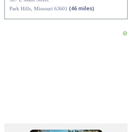
(46 miles)
Park Hills, Missouri 63601