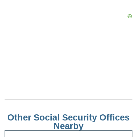
Other Social Security Offices
Nearby