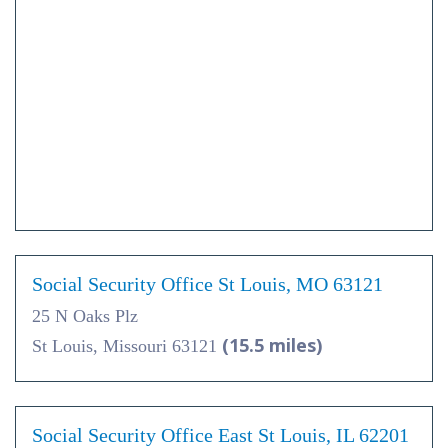
Social Security Office St Louis, MO 63121
25 N Oaks Plz
(15.5 miles)
St Louis, Missouri 63121
Social Security Office East St Louis, IL 62201