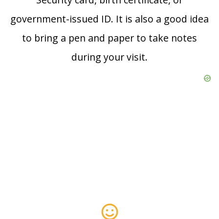
government-issued ID. It is also a good idea
to bring a pen and paper to take notes
during your visit.