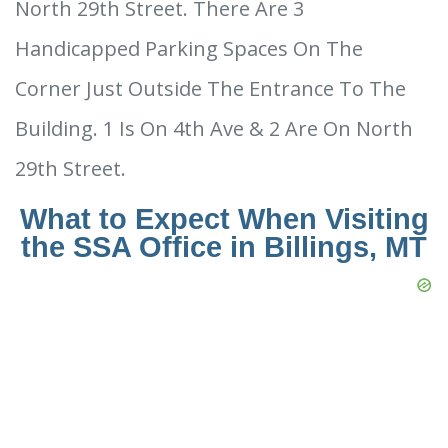
North 29th Street. There Are 3
Handicapped Parking Spaces On The
Corner Just Outside The Entrance To The
Building. 1 Is On 4th Ave & 2 Are On North
29th Street.
What to Expect When Visiting
the SSA Office in Billings, MT