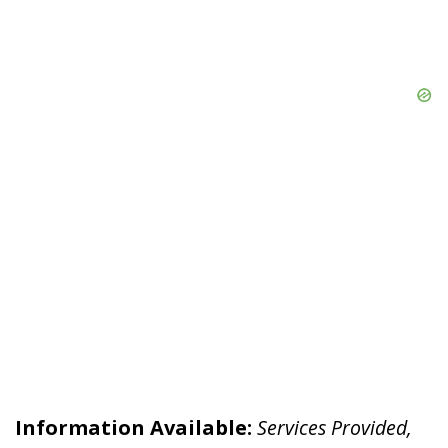
Information Available:
Services Provided,