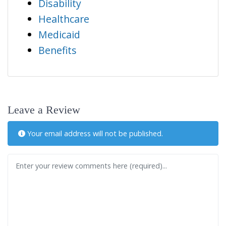
Disability
Healthcare
Medicaid
Benefits
Leave a Review
Your email address will not be published.
Review text