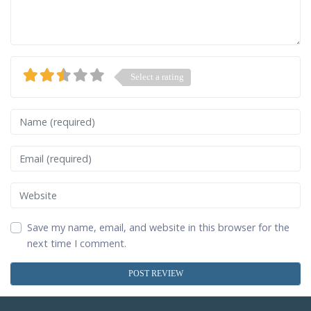
Select a rating
Name
Email
Website
Save my name, email, and website in this browser for the
next time I comment.