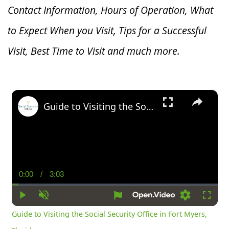
Contact Information, Hours of Operation, What
to Expect When you V
isit, Tips for a Successful
Visit, Best Time to Visit and much more.
×
Guide to Visiting the Social Security Office in Fort Myers, Florida
0:00
/
3:03
Current
Duration
Time
Play
Unmute
Settings
Fullsc
Guide to Visiting the Social Security Office in Fort Myers,