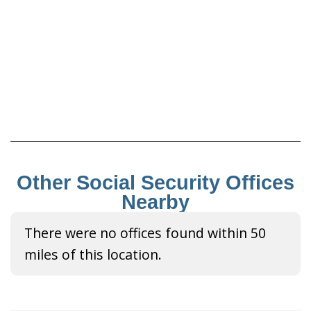
Other Social Security Offices
Nearby
There were no offices found within 50
miles of this location.