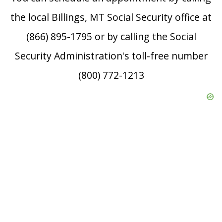
the local Billings, MT Social Security office at
(866) 895-1795 or by calling the Social
Security Administration's toll-free number
(800) 772-1213