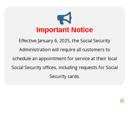
Important Notice
Effective January 6, 2025, the Social Security
Administration will require all customers to
schedule an appointment for service at their local
Social Security offices, including requests for Social
Security cards.