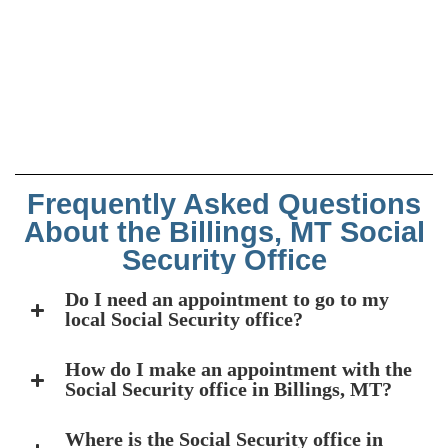
Frequently Asked Questions
About the Billings, MT Social
Security Office
Do I need an appointment to go to my
local Social Security office?
How do I make an appointment with the
Social Security office in Billings, MT?
Where is the Social Security office in