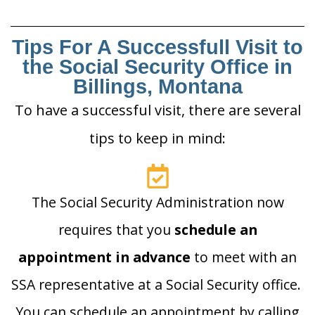
Tips For A Successfull Visit to
the Social Security Office in
Billings, Montana
To have a successful visit, there are several
tips to keep in mind:
The Social Security Administration now
requires that you
schedule an
appointment in advance
to meet with an
SSA representative at a Social Security office.
You can schedule an appointment by calling