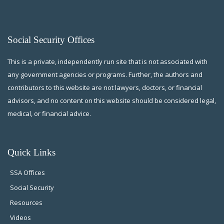
Social Security Offices
This is a private, independently run site that is not associated with
any government agencies or programs. Further, the authors and
contributors to this website are not lawyers, doctors, or financial
advisors, and no content on this website should be considered legal,
medical, or financial advice.
Quick Links
SSA Offices
Social Security
Resources
Videos