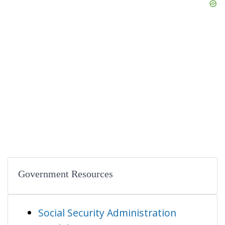
Government Resources
Social Security Administration