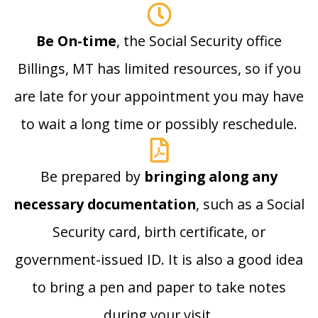
Be On-time
, the Social Security office
Billings, MT has limited resources, so if you
are late for your appointment you may have
to wait a long time or possibly reschedule.
Be prepared by
bringing along any
necessary documentation
, such as a Social
Security card, birth certificate, or
government-issued ID. It is also a good idea
to bring a pen and paper to take notes
during your visit.