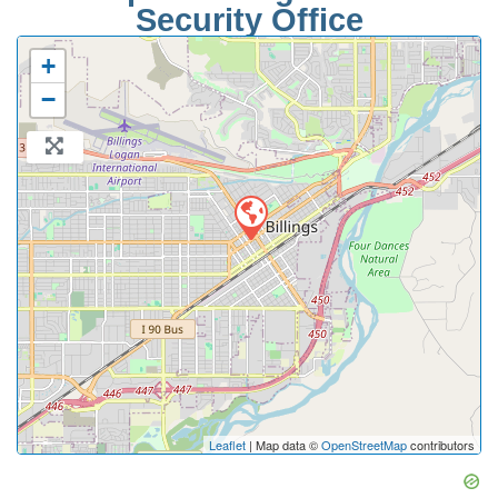
Security Office
+
−
Leaflet
| Map data ©
OpenStreetMap
contributors