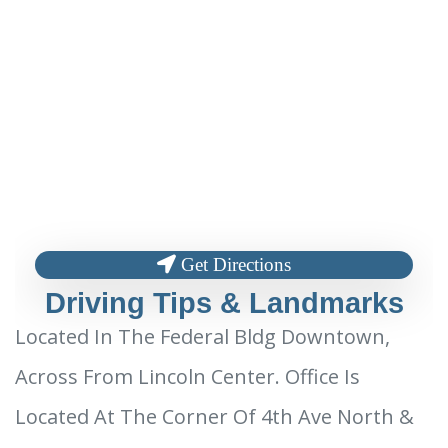
Get Directions
Driving Tips & Landmarks
Located In The Federal Bldg Downtown,
Across From Lincoln Center. Office Is
Located At The Corner Of 4th Ave North &