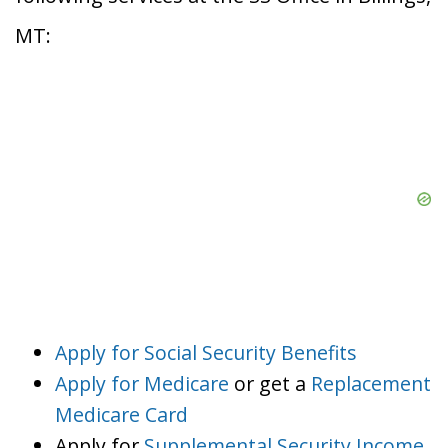
MT:
Apply for Social Security Benefits
Apply for Medicare
or get a
Replacement
Medicare Card
Apply for
Supplemental Security Income