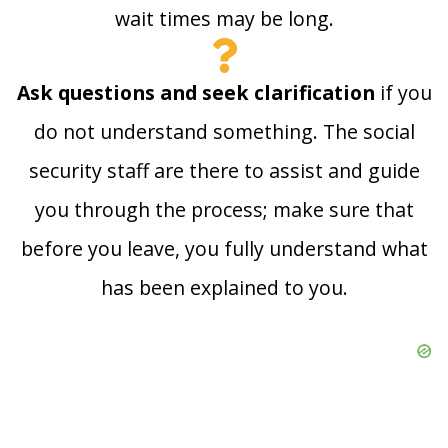
wait times may be long.
Ask questions and seek clarification
if you
do not understand something. The social
security staff are there to assist and guide
you through the process; make sure that
before you leave, you fully understand what
has been explained to you.