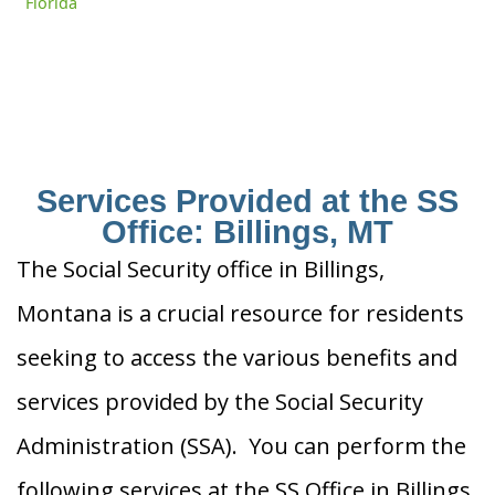
Florida
Services Provided at the SS
Office: Billings, MT
The Social Security office in Billings,
Montana is a crucial resource for residents
seeking to access the various benefits and
services provided by the Social Security
Administration (SSA). You can perform the
following services at the SS Office in Billings,