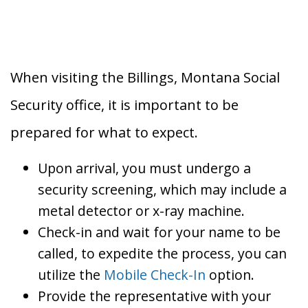
When visiting the Billings, Montana Social
Security office, it is important to be
prepared for what to expect.
Upon arrival, you must undergo a
security screening, which may include a
metal detector or x-ray machine.
Check-in and wait for your name to be
called, to expedite the process, you can
utilize the
Mobile Check-In
option.
Provide the representative with your