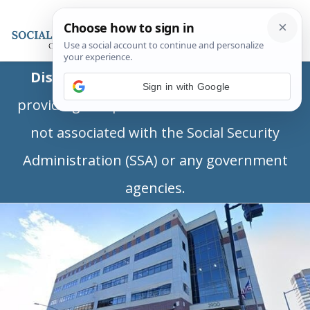
Disclaimer:
This is a private business
Sign in with Google
providing independent information and is
not associated with the Social Security
Administration (SSA) or any government
agencies.