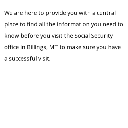
We are here to provide you with a central
place to find all the information you need to
know before you visit the Social Security
office in Billings, MT to make sure you have
a successful visit.