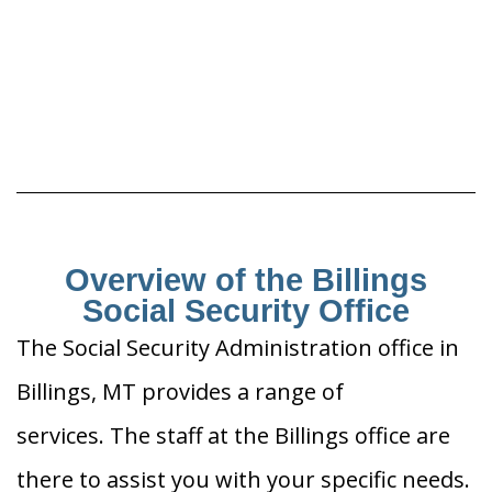
Overview of the Billings
Social Security Office
The Social Security Administration office in
Billings, MT provides a range of
services. The staff at the Billings office are
there to assist you with your specific needs.