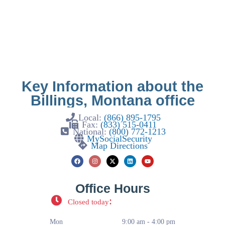
Key Information about the
Billings, Montana office
Local:
(866) 895-1795
Fax:
(833) 515-0411
National:
(800) 772-1213
MySocialSecurity
Map Directions
Office Hours
:
Closed today
Mon
9:00 am - 4:00 pm