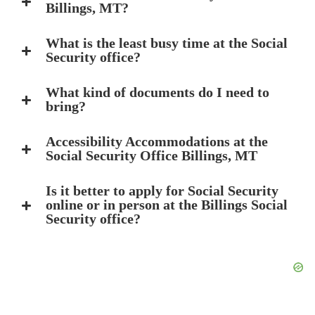
Billings, MT?
What is the least busy time at the Social
Security office?
What kind of documents do I need to
bring?
Accessibility Accommodations at the
Social Security Office Billings, MT
Is it better to apply for Social Security
online or in person at the Billings Social
Security office?