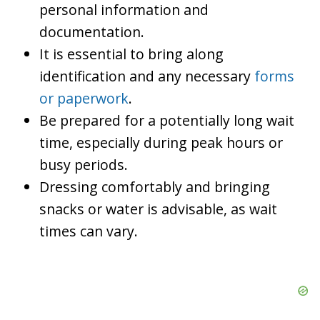
personal information and
documentation.
It is essential to bring along
identification and any necessary
forms
or paperwork
.
Be prepared for a potentially long wait
time, especially during peak hours or
busy periods.
Dressing comfortably and bringing
snacks or water is advisable, as wait
times can vary.