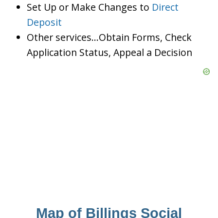
Set Up or Make Changes to
Direct
Deposit
Other services…Obtain Forms, Check
Application Status, Appeal a Decision
Map of Billings Social