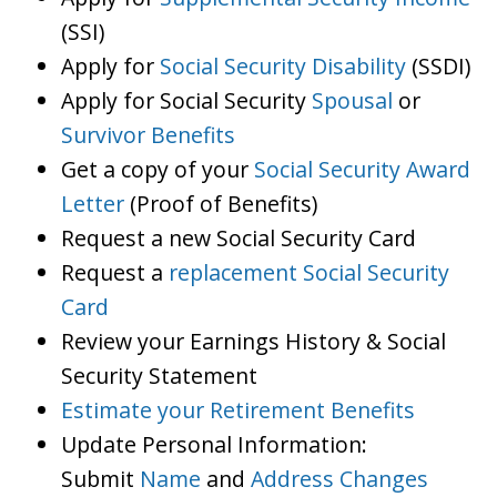
(SSI)
Apply for
Social Security Disability
(SSDI)
Apply for Social Security
Spousal
or
Survivor Benefits
Get a copy of your
Social Security Award
Letter
(Proof of Benefits)
Request a new Social Security Card
Request a
replacement Social Security
Card
Review your Earnings History & Social
Security Statement
Estimate your Retirement Benefits
Update Personal Information:
Submit
Name
and
Address Changes