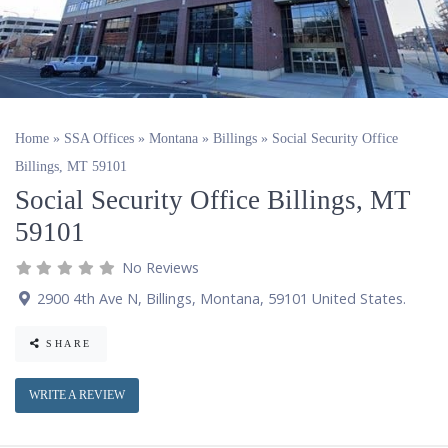
Home
»
SSA Offices
»
Montana
»
Billings
»
Social Security Office
Billings, MT 59101
Social Security Office Billings, MT
59101
No Reviews
2900 4th Ave N
,
Billings
,
Montana
,
59101
United States
.
SHARE
WRITE A REVIEW