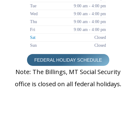
Tue
9:00 am - 4:00 pm
Wed
9:00 am - 4:00 pm
Thu
9:00 am - 4:00 pm
Fri
9:00 am - 4:00 pm
Sat
Closed
Sun
Closed
FEDERAL HOLIDAY SCHEDULE
Note: The Billings, MT Social Security
office is closed on all federal holidays.