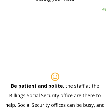
Be patient and polite
, the staff at the
Billings Social Security office are there to
help. Social Security offices can be busy, and