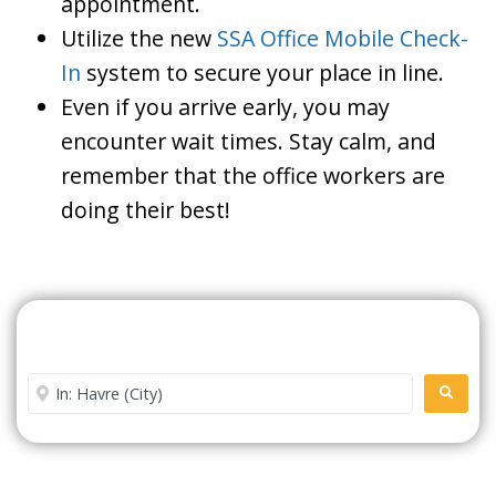
appointment.
Utilize the new
SSA Office Mobile Check-
In
system to secure your place in line.
Even if you arrive early, you may
encounter wait times. Stay calm, and
remember that the office workers are
doing their best!
Search For A Social Security
Office Near Me
Enter City or Zip Code
SEARC