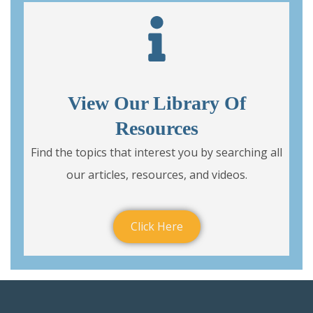
View Our Library Of
Resources
Find the topics that interest you by searching all
our articles, resources, and videos.
Click Here