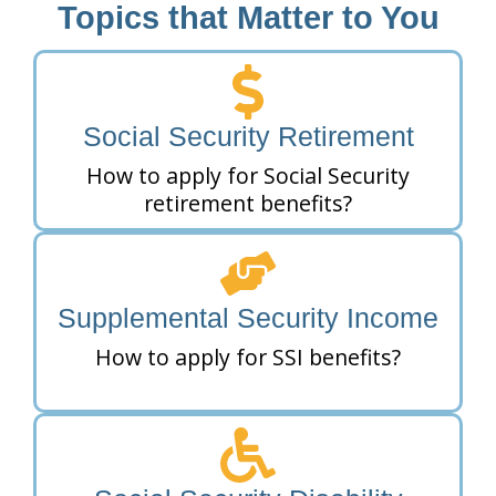
Topics that Matter to You
Social Security Retirement
How to apply for Social Security
retirement benefits?
Supplemental Security Income
How to apply for SSI benefits?