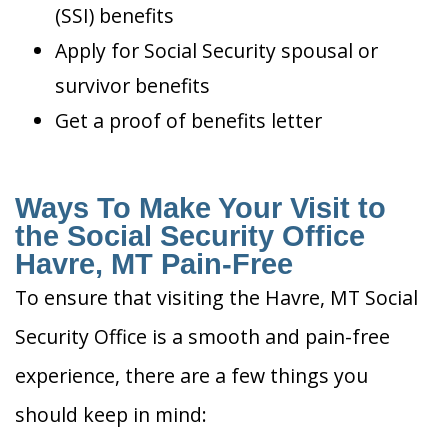
(SSI) benefits
Apply for Social Security spousal or
survivor benefits
Get a proof of benefits letter
Ways To Make Your Visit to
the Social Security Office
Havre, MT Pain-Free
To ensure that visiting the Havre, MT Social
Security Office is a smooth and pain-free
experience, there are a few things you
should keep in mind: