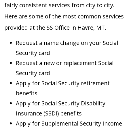
fairly consistent services from city to city.
Here are some of the most common services
provided at the SS Office in Havre, MT.
Request a name change on your Social
Security card
Request a new or replacement Social
Security card
Apply for Social Security retirement
benefits
Apply for Social Security Disability
Insurance (SSDI) benefits
Apply for Supplemental Security Income