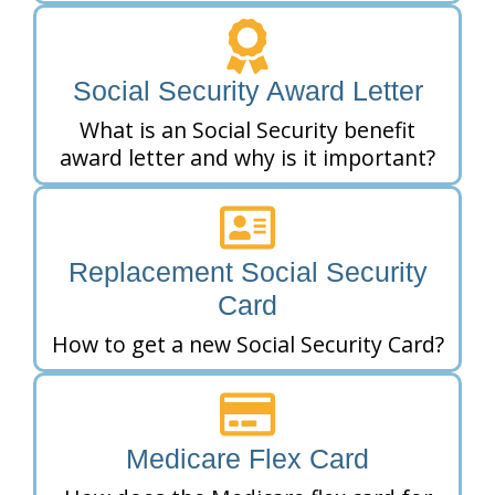
Social Security Award Letter
What is an Social Security benefit
award letter and why is it important?
Replacement Social Security
Card
How to get a new Social Security Card?
Medicare Flex Card