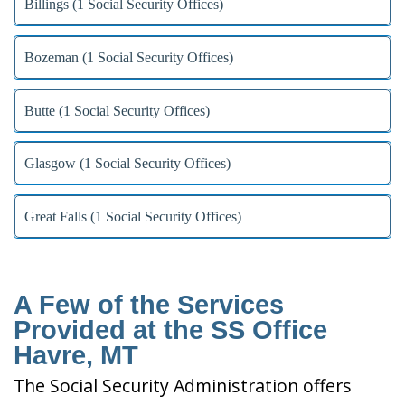
Billings (1 Social Security Offices)
Bozeman (1 Social Security Offices)
Butte (1 Social Security Offices)
Glasgow (1 Social Security Offices)
Great Falls (1 Social Security Offices)
A Few of the Services
Provided at the SS Office
Havre, MT
The Social Security Administration offers