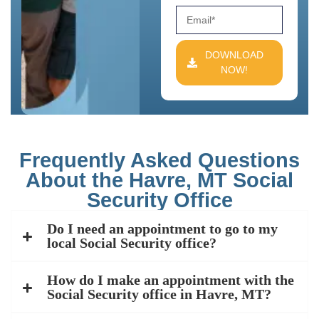
DOWNLOAD
NOW!
Frequently Asked Questions
About the Havre, MT Social
Security Office
Do I need an appointment to go to my
local Social Security office?
How do I make an appointment with the
Social Security office in Havre, MT?