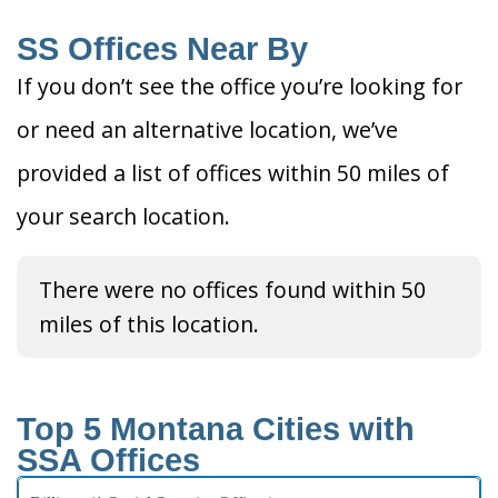
SS Offices Near By
If you don’t see the office you’re looking for
or need an alternative location, we’ve
provided a list of offices within 50 miles of
your search location.
There were no offices found within 50
miles of this location.
Top 5 Montana Cities with
SSA Offices