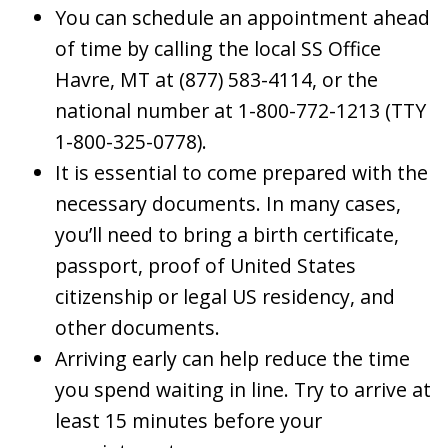
You can schedule an appointment ahead
of time by calling the local SS Office
Havre, MT at (877) 583-4114, or the
national number at 1-800-772-1213 (TTY
1-800-325-0778).
It is essential to come prepared with the
necessary documents. In many cases,
you’ll need to bring a birth certificate,
passport, proof of United States
citizenship or legal US residency, and
other documents.
Arriving early can help reduce the time
you spend waiting in line. Try to arrive at
least 15 minutes before your