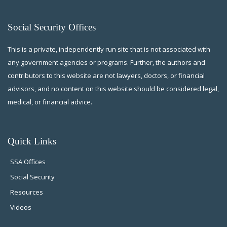
Social Security Offices
This is a private, independently run site that is not associated with
any government agencies or programs. Further, the authors and
contributors to this website are not lawyers, doctors, or financial
advisors, and no content on this website should be considered legal,
medical, or financial advice.
Quick Links
SSA Offices
Social Security
Resources
Videos