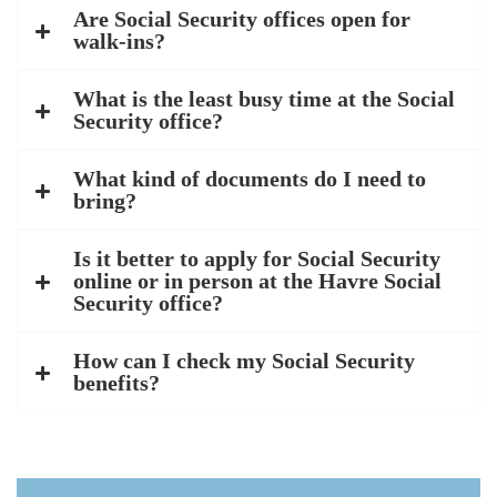
Are Social Security offices open for
walk-ins?
What is the least busy time at the Social
Security office?
What kind of documents do I need to
bring?
Is it better to apply for Social Security
online or in person at the Havre Social
Security office?
How can I check my Social Security
benefits?