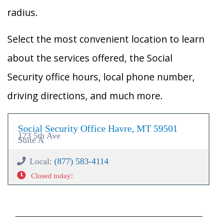
radius.
Select the most convenient location to learn
about the services offered, the Social
Security office hours, local phone number,
driving directions, and much more.
Social Security Office Havre, MT 59501
123 5th Ave
Suite A
Local:
(877) 583-4114
:
Closed today