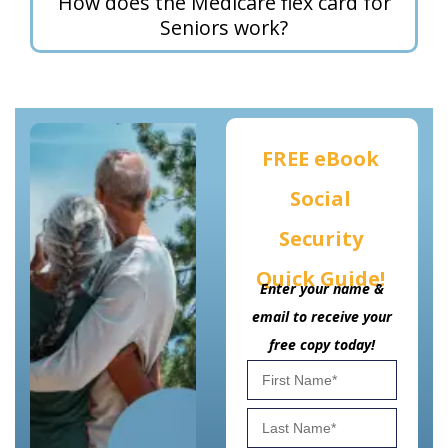
How does the Medicare flex card for
Seniors work?
FREE eBook
Social
Security
Quick Guide!
Enter your name &
email to receive your
free copy today!