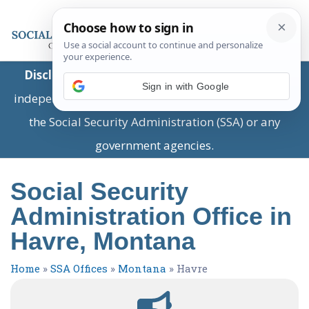
Disclaimer:
This is a private business providing
Sign in with Google
independent information and is not associated with
the Social Security Administration (SSA) or any
government agencies.
Social Security
Administration Office in
Havre, Montana
Home
»
SSA Offices
»
Montana
»
Havre