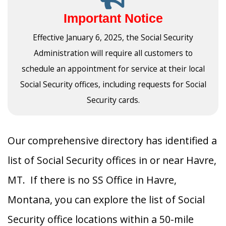
Important Notice
Effective January 6, 2025, the Social Security
Administration will require all customers to
schedule an appointment for service at their local
Social Security offices, including requests for Social
Security cards.
Our comprehensive directory has identified a
list of Social Security offices in or near Havre,
MT. If there is no SS Office in Havre,
Montana, you can explore the list of Social
Security office locations within a 50-mile