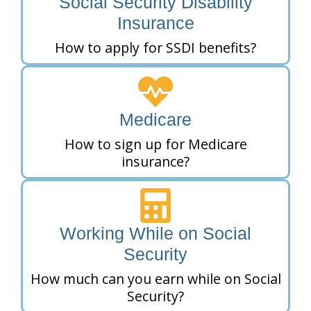
Social Security Disability
Insurance
How to apply for SSDI benefits?
Medicare
How to sign up for Medicare
insurance?
Working While on Social
Security
How much can you earn while on Social
Security?