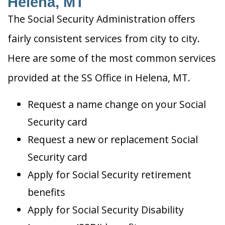
Helena, MT
The Social Security Administration offers
fairly consistent services from city to city.
Here are some of the most common services
provided at the SS Office in Helena, MT.
Request a name change on your Social
Security card
Request a new or replacement Social
Security card
Apply for Social Security retirement
benefits
Apply for Social Security Disability