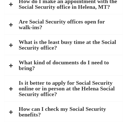
How do I make an appointment with the
Social Security office in Helena, MT?
Are Social Security offices open for
walk-ins?
What is the least busy time at the Social
Security office?
What kind of documents do I need to
bring?
Is it better to apply for Social Security
online or in person at the Helena Social
Security office?
How can I check my Social Security
benefits?