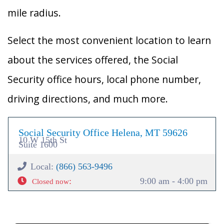
mile radius.
Select the most convenient location to learn
about the services offered, the Social
Security office hours, local phone number,
driving directions, and much more.
Social Security Office Helena, MT 59626
10 W 15th St
Suite 1600
Local:
(866) 563-9496
:
9:00 am - 4:00 pm
Closed now