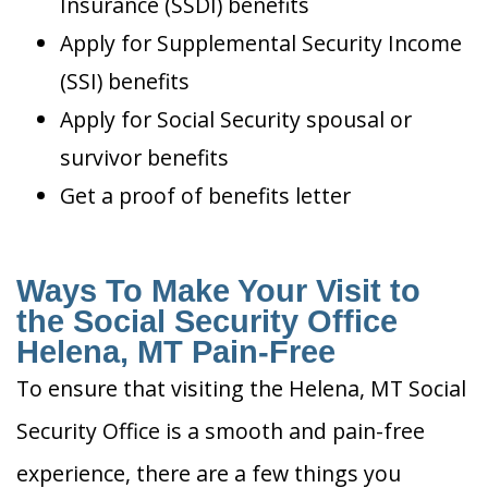
Insurance (SSDI) benefits
Apply for Supplemental Security Income
(SSI) benefits
Apply for Social Security spousal or
survivor benefits
Get a proof of benefits letter
Ways To Make Your Visit to
the Social Security Office
Helena, MT Pain-Free
To ensure that visiting the Helena, MT Social
Security Office is a smooth and pain-free
experience, there are a few things you