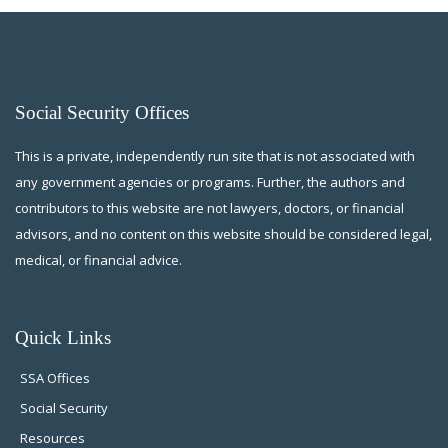
Social Security Offices
This is a private, independently run site that is not associated with
any government agencies or programs. Further, the authors and
contributors to this website are not lawyers, doctors, or financial
advisors, and no content on this website should be considered legal,
medical, or financial advice.
Quick Links
SSA Offices
Social Security
Resources