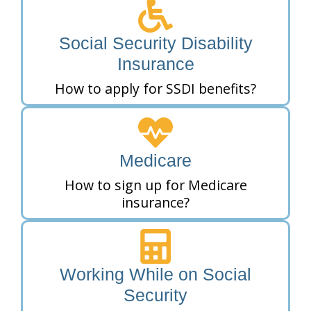
Social Security Disability
Insurance
How to apply for SSDI benefits?
Medicare
How to sign up for Medicare
insurance?
Working While on Social
Security