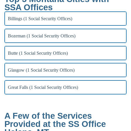
SSA Offices
Billings (1 Social Security Offices)
Bozeman (1 Social Security Offices)
Butte (1 Social Security Offices)
Glasgow (1 Social Security Offices)
Great Falls (1 Social Security Offices)
A Few of the Services
Provided at the SS Office