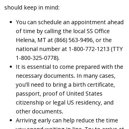
should keep in mind:
You can schedule an appointment ahead
of time by calling the local SS Office
Helena, MT at (866) 563-9496, or the
national number at 1-800-772-1213 (TTY
1-800-325-0778).
It is essential to come prepared with the
necessary documents. In many cases,
you’ll need to bring a birth certificate,
passport, proof of United States
citizenship or legal US residency, and
other documents.
Arriving early can help reduce the time