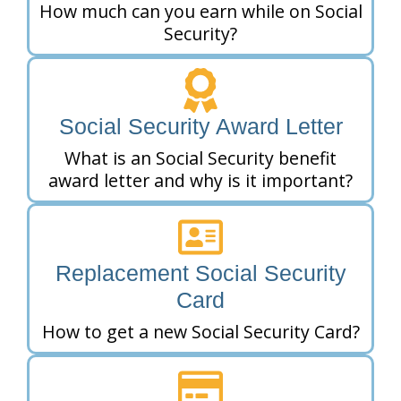
How much can you earn while on Social
Security?
Social Security Award Letter
What is an Social Security benefit
award letter and why is it important?
Replacement Social Security
Card
How to get a new Social Security Card?