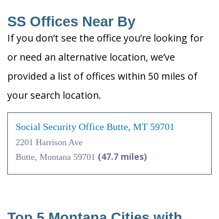
SS Offices Near By
If you don’t see the office you’re looking for
or need an alternative location, we’ve
provided a list of offices within 50 miles of
your search location.
Social Security Office Butte, MT 59701
2201 Harrison Ave
(47.7 miles)
Butte, Montana 59701
Top 5 Montana Cities with