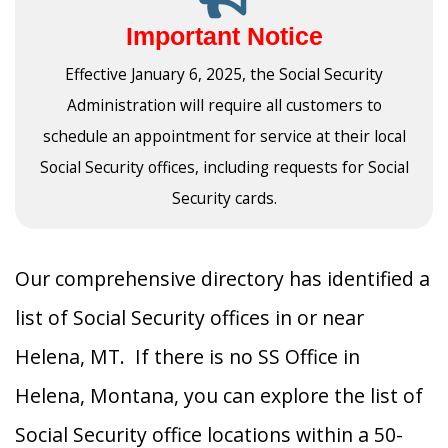
Important Notice
Effective January 6, 2025, the Social Security
Administration will require all customers to
schedule an appointment for service at their local
Social Security offices, including requests for Social
Security cards.
Our comprehensive directory has identified a
list of Social Security offices in or near
Helena, MT. If there is no SS Office in
Helena, Montana, you can explore the list of
Social Security office locations within a 50-