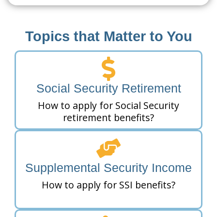
Topics that Matter to You
Social Security Retirement
How to apply for Social Security
retirement benefits?
Supplemental Security Income
How to apply for SSI benefits?