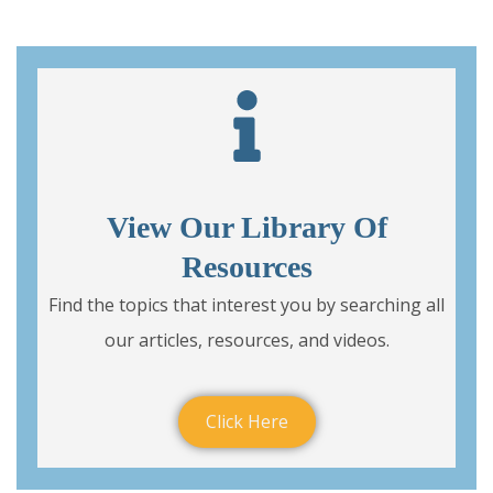
View Our Library Of
Resources
Find the topics that interest you by searching all
our articles, resources, and videos.
Click Here