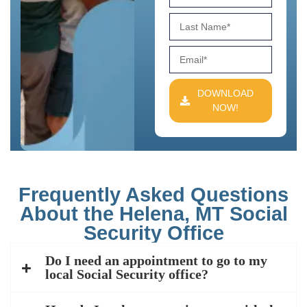
DOWNLOAD
NOW!
Frequently Asked Questions
About the Helena, MT Social
Security Office
Do I need an appointment to go to my
local Social Security office?