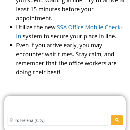
you spend waiting in line. Try to arrive at
least 15 minutes before your
appointment.
Utilize the new
SSA Office Mobile Check-
In
system to secure your place in line.
Even if you arrive early, you may
encounter wait times. Stay calm, and
remember that the office workers are
doing their best!
Search For A Social Security
Office Near Me
Enter City or Zip Code
SEARC