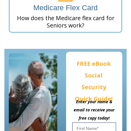
Medicare Flex Card
How does the Medicare flex card for
Seniors work?
FREE eBook
Social
Security
Quick Guide!
Enter your name &
email to receive your
free copy today!