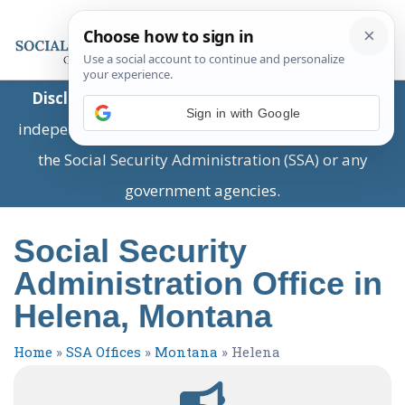
Disclaimer:
This is a private business providing
Sign in with Google
independent information and is not associated with
the Social Security Administration (SSA) or any
government agencies.
Social Security
Administration Office in
Helena, Montana
Home
»
SSA Offices
»
Montana
»
Helena