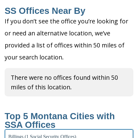
SS Offices Near By
If you don’t see the office you’re looking for
or need an alternative location, we’ve
provided a list of offices within 50 miles of
your search location.
There were no offices found within 50
miles of this location.
Top 5 Montana Cities with
SSA Offices
Billings (1 Social Security Offices)