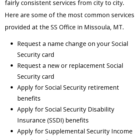
fairly consistent services from city to city.
Here are some of the most common services
provided at the SS Office in Missoula, MT.
Request a name change on your Social
Security card
Request a new or replacement Social
Security card
Apply for Social Security retirement
benefits
Apply for Social Security Disability
Insurance (SSDI) benefits
Apply for Supplemental Security Income