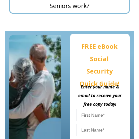
Seniors work?
FREE eBook
Social
Security
Quick Guide!
Enter your name &
email to receive your
free copy today!