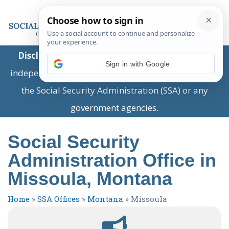
Disclaimer:
This is a private business providing
Sign in with Google
independent information and is not associated with
the Social Security Administration (SSA) or any
government agencies.
Social Security
Administration Office in
Missoula, Montana
Home
»
SSA Offices
»
Montana
»
Missoula