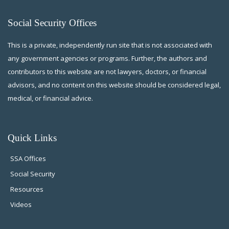
Social Security Offices
This is a private, independently run site that is not associated with
any government agencies or programs. Further, the authors and
contributors to this website are not lawyers, doctors, or financial
advisors, and no content on this website should be considered legal,
medical, or financial advice.
Quick Links
SSA Offices
Social Security
Resources
Videos