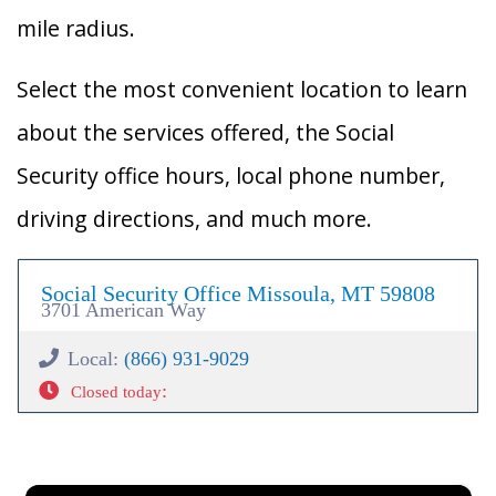
mile radius.
Select the most convenient location to learn
about the services offered, the Social
Security office hours, local phone number,
driving directions, and much more.
Social Security Office Missoula, MT 59808
3701 American Way
Local:
(866) 931-9029
:
Closed today
×