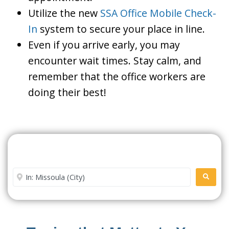
Utilize the new
SSA Office Mobile Check-
In
system to secure your place in line.
Even if you arrive early, you may
encounter wait times. Stay calm, and
remember that the office workers are
doing their best!
Search For A Social Security
Office Near Me
Enter City or Zip Code
SEARC