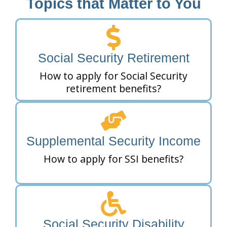
Topics that Matter to You
Social Security Retirement
How to apply for Social Security
retirement benefits?
Supplemental Security Income
How to apply for SSI benefits?
Social Security Disability