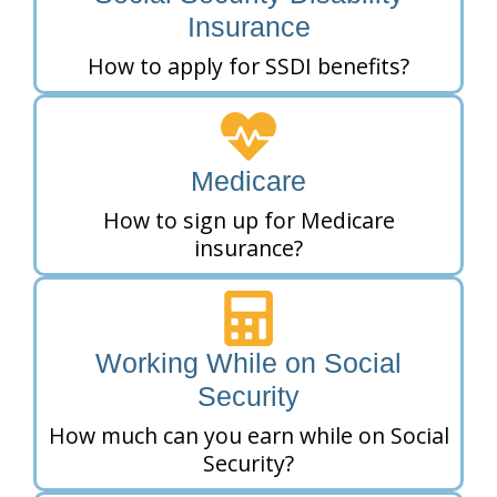
Insurance
How to apply for SSDI benefits?
Medicare
How to sign up for Medicare
insurance?
Working While on Social
Security
How much can you earn while on Social
Security?