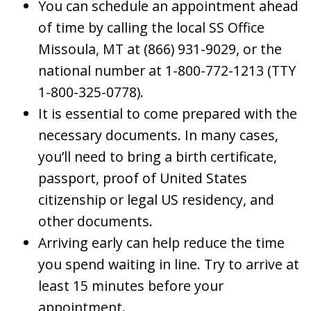
You can schedule an appointment ahead
of time by calling the local SS Office
Missoula, MT at (866) 931-9029, or the
national number at 1-800-772-1213 (TTY
1-800-325-0778).
It is essential to come prepared with the
necessary documents. In many cases,
you’ll need to bring a birth certificate,
passport, proof of United States
citizenship or legal US residency, and
other documents.
Arriving early can help reduce the time
you spend waiting in line. Try to arrive at
least 15 minutes before your
appointment.