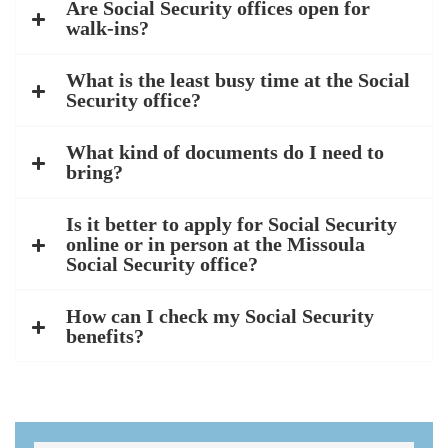
Are Social Security offices open for
walk-ins?
What is the least busy time at the Social
Security office?
What kind of documents do I need to
bring?
Is it better to apply for Social Security
online or in person at the Missoula
Social Security office?
How can I check my Social Security
benefits?