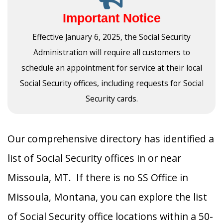
Important Notice
Effective January 6, 2025, the Social Security
Administration will require all customers to
schedule an appointment for service at their local
Social Security offices, including requests for Social
Security cards.
Our comprehensive directory has identified a
list of Social Security offices in or near
Missoula, MT. If there is no SS Office in
Missoula, Montana, you can explore the list
of Social Security office locations within a 50-