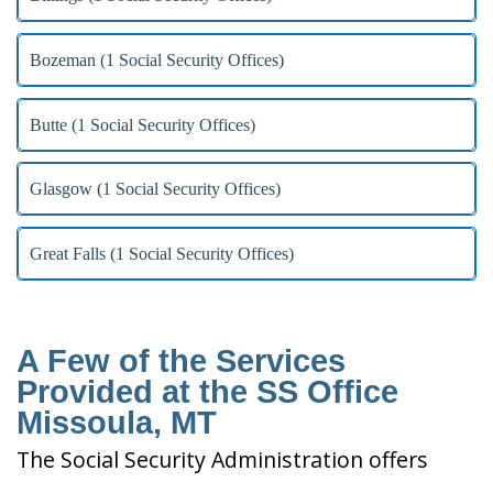
Bozeman (1 Social Security Offices)
Butte (1 Social Security Offices)
Glasgow (1 Social Security Offices)
Great Falls (1 Social Security Offices)
A Few of the Services
Provided at the SS Office
Missoula, MT
The Social Security Administration offers