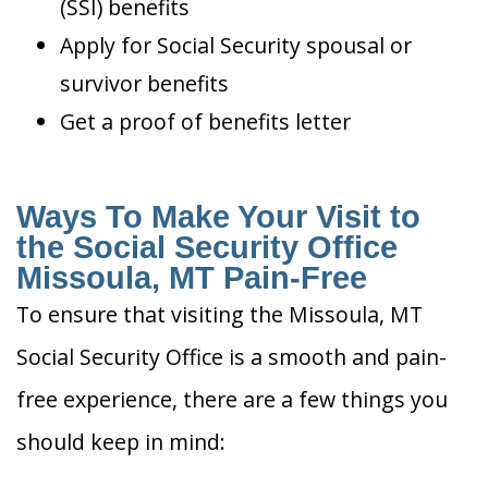
(SSI) benefits
Apply for Social Security spousal or
survivor benefits
Get a proof of benefits letter
Ways To Make Your Visit to
the Social Security Office
Missoula, MT Pain-Free
To ensure that visiting the Missoula, MT
Social Security Office is a smooth and pain-
free experience, there are a few things you
should keep in mind: