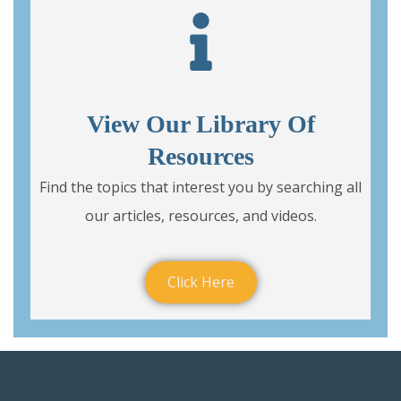
View Our Library Of
Resources
Find the topics that interest you by searching all
our articles, resources, and videos.
Click Here