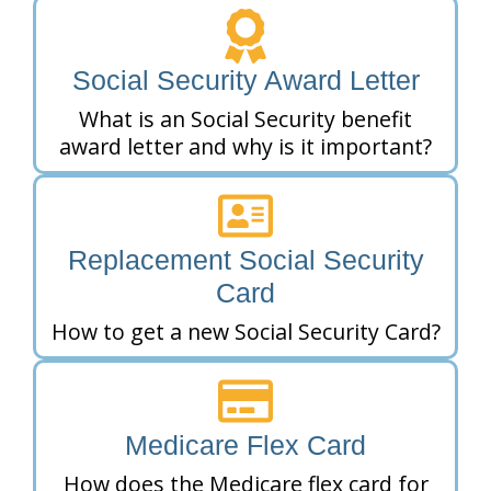
Social Security Award Letter
What is an Social Security benefit
award letter and why is it important?
Replacement Social Security
Card
How to get a new Social Security Card?
Medicare Flex Card
How does the Medicare flex card for