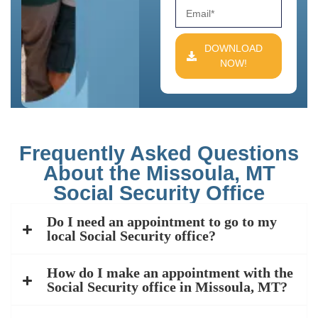
DOWNLOAD
NOW!
Frequently Asked Questions
About the Missoula, MT
Social Security Office
Do I need an appointment to go to my
local Social Security office?
How do I make an appointment with the
Social Security office in Missoula, MT?