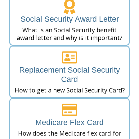
Social Security Award Letter
What is an Social Security benefit
award letter and why is it important?
Replacement Social Security
Card
How to get a new Social Security Card?
Medicare Flex Card
How does the Medicare flex card for