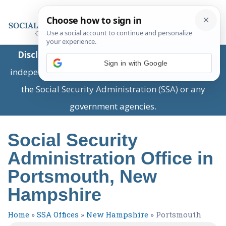
Disclaimer:
This is a private business providing
Sign in with Google
independent information and is not associated with
the Social Security Administration (SSA) or any
government agencies.
Social Security
Administration Office in
Portsmouth, New
Hampshire
Home
»
SSA Offices
»
New Hampshire
»
Portsmouth