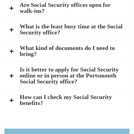
Are Social Security offices open for
walk-ins?
What is the least busy time at the Social
Security office?
What kind of documents do I need to
bring?
Is it better to apply for Social Security
online or in person at the Portsmouth
Social Security office?
How can I check my Social Security
benefits?