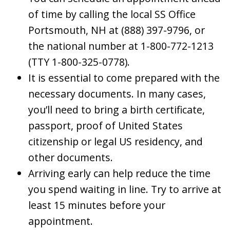
of time by calling the local SS Office
Portsmouth, NH at (888) 397-9796, or
the national number at 1-800-772-1213
(TTY 1-800-325-0778).
It is essential to come prepared with the
necessary documents. In many cases,
you’ll need to bring a birth certificate,
passport, proof of United States
citizenship or legal US residency, and
other documents.
Arriving early can help reduce the time
you spend waiting in line. Try to arrive at
least 15 minutes before your
appointment.