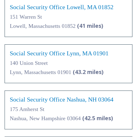
Social Security Office Lowell, MA 01852
151 Warren St
(41 miles)
Lowell, Massachusetts 01852
Social Security Office Lynn, MA 01901
140 Union Street
(43.2 miles)
Lynn, Massachusetts 01901
Social Security Office Nashua, NH 03064
175 Amherst St
(42.5 miles)
Nashua, New Hampshire 03064