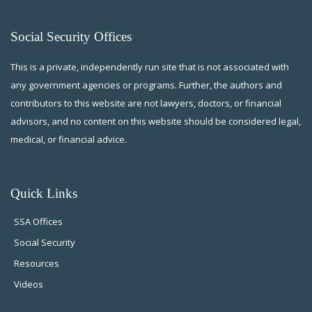
Social Security Offices
This is a private, independently run site that is not associated with
any government agencies or programs. Further, the authors and
contributors to this website are not lawyers, doctors, or financial
advisors, and no content on this website should be considered legal,
medical, or financial advice.
Quick Links
SSA Offices
Social Security
Resources
Videos