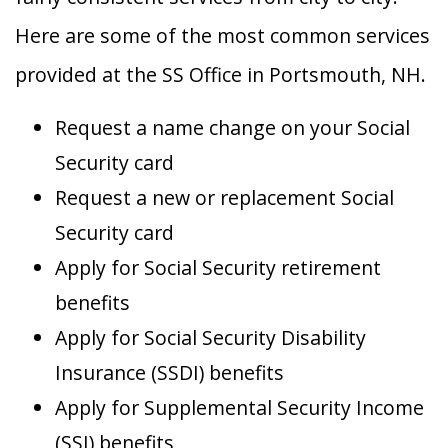
Here are some of the most common services
provided at the SS Office in Portsmouth, NH.
Request a name change on your Social
Security card
Request a new or replacement Social
Security card
Apply for Social Security retirement
benefits
Apply for Social Security Disability
Insurance (SSDI) benefits
Apply for Supplemental Security Income
(SSI) benefits