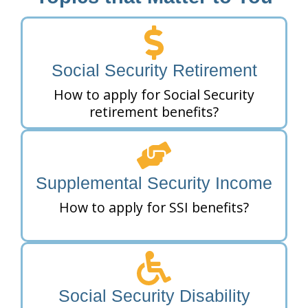
Social Security Retirement
How to apply for Social Security
retirement benefits?
Supplemental Security Income
How to apply for SSI benefits?
Social Security Disability