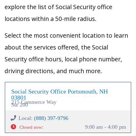
explore the list of Social Security office
locations within a 50-mile radius.
Select the most convenient location to learn
about the services offered, the Social
Security office hours, local phone number,
driving directions, and much more.
Social Security Office Portsmouth, NH
03801
215 Commerce Way
Ste 200
Local:
(888) 397-9796
:
9:00 am - 4:00 pm
Closed now