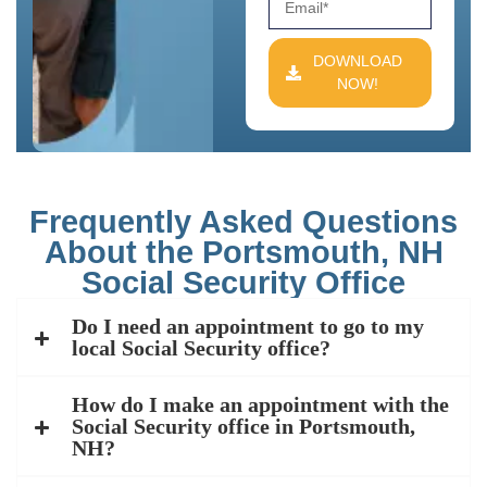
DOWNLOAD
NOW!
Frequently Asked Questions
About the Portsmouth, NH
Social Security Office
Do I need an appointment to go to my
local Social Security office?
How do I make an appointment with the
Social Security office in Portsmouth,
NH?