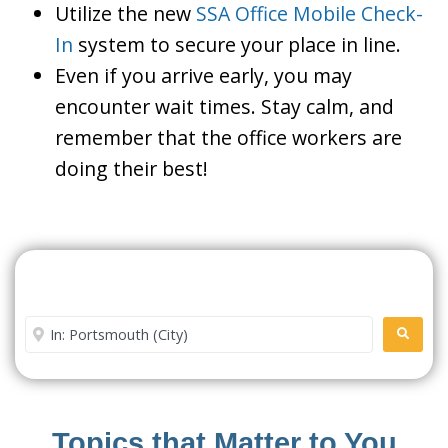
Utilize the new
SSA Office Mobile Check-
In
system to secure your place in line.
Even if you arrive early, you may
encounter wait times. Stay calm, and
remember that the office workers are
doing their best!
Search For A Social Security
Office Near Me
Enter City or Zip Code
SEARC
Topics that Matter to You