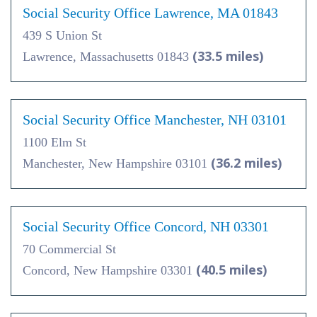
Social Security Office Lawrence, MA 01843
439 S Union St
(33.5 miles)
Lawrence, Massachusetts 01843
Social Security Office Manchester, NH 03101
1100 Elm St
(36.2 miles)
Manchester, New Hampshire 03101
Social Security Office Concord, NH 03301
70 Commercial St
(40.5 miles)
Concord, New Hampshire 03301