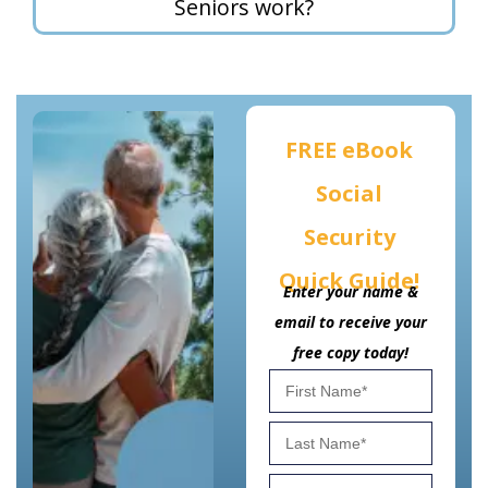
Seniors work?
FREE eBook
Social
Security
Quick Guide!
Enter your name &
email to receive your
free copy today!