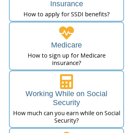
Insurance
How to apply for SSDI benefits?
Medicare
How to sign up for Medicare
insurance?
Working While on Social
Security
How much can you earn while on Social
Security?