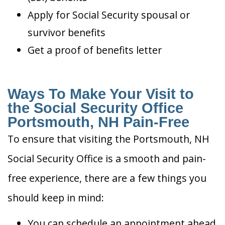
Apply for Social Security spousal or
survivor benefits
Get a proof of benefits letter
Ways To Make Your Visit to
the Social Security Office
Portsmouth, NH Pain-Free
To ensure that visiting the Portsmouth, NH
Social Security Office is a smooth and pain-
free experience, there are a few things you
should keep in mind:
You can schedule an appointment ahead