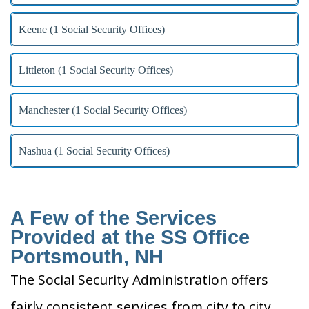
Keene (1 Social Security Offices)
Littleton (1 Social Security Offices)
Manchester (1 Social Security Offices)
Nashua (1 Social Security Offices)
A Few of the Services
Provided at the SS Office
Portsmouth, NH
The Social Security Administration offers
fairly consistent services from city to city.