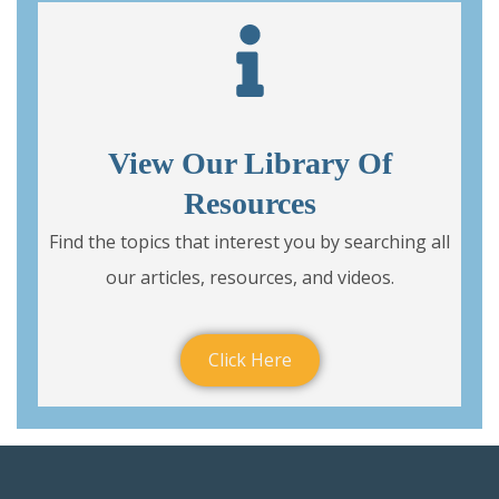
View Our Library Of
Resources
Find the topics that interest you by searching all
our articles, resources, and videos.
Click Here