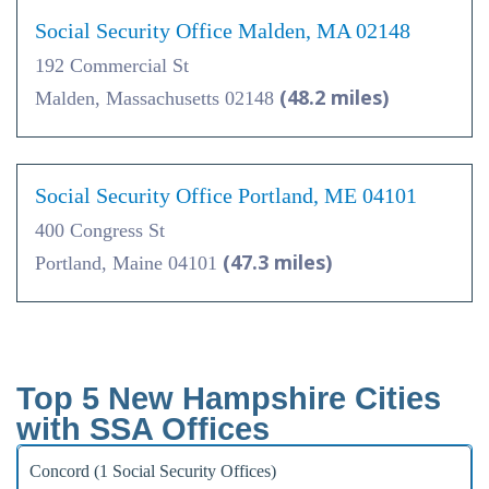
Social Security Office Malden, MA 02148
192 Commercial St
(48.2 miles)
Malden, Massachusetts 02148
Social Security Office Portland, ME 04101
400 Congress St
(47.3 miles)
Portland, Maine 04101
Top 5 New Hampshire Cities
with SSA Offices
Concord (1 Social Security Offices)