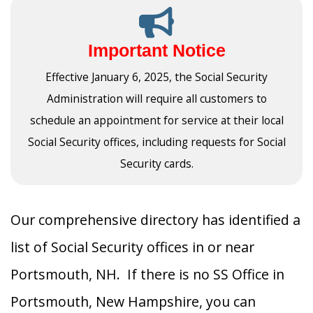
Important Notice
Effective January 6, 2025, the Social Security
Administration will require all customers to
schedule an appointment for service at their local
Social Security offices, including requests for Social
Security cards.
Our comprehensive directory has identified a
list of Social Security offices in or near
Portsmouth, NH. If there is no SS Office in
Portsmouth, New Hampshire, you can