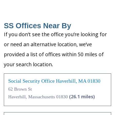
SS Offices Near By
If you don’t see the office you’re looking for
or need an alternative location, we’ve
provided a list of offices within 50 miles of
your search location.
Social Security Office Haverhill, MA 01830
62 Brown St
(26.1 miles)
Haverhill, Massachusetts 01830