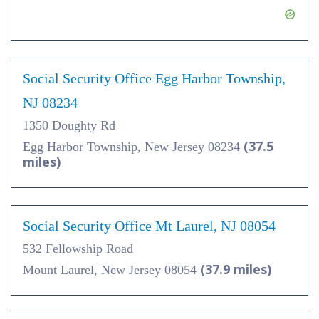
Social Security Office Egg Harbor Township,
NJ 08234
1350 Doughty Rd
(37.5
Egg Harbor Township, New Jersey 08234
miles)
Social Security Office Mt Laurel, NJ 08054
532 Fellowship Road
(37.9 miles)
Mount Laurel, New Jersey 08054