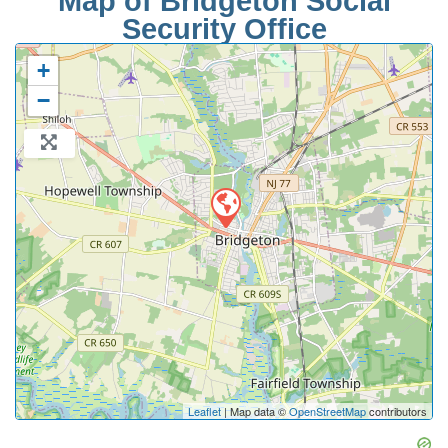
Map of Bridgeton Social
Security Office
+
−
Leaflet
| Map data ©
OpenStreetMap
contributors