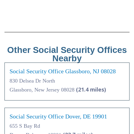
Other Social Security Offices
Nearby
Social Security Office Glassboro, NJ 08028
830 Delsea Dr North
(21.4 miles)
Glassboro, New Jersey 08028
Social Security Office Dover, DE 19901
655 S Bay Rd