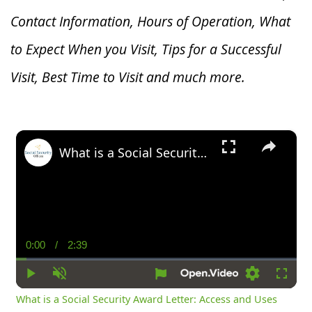
Contact Information, Hours of Operation, What
to Expect When you V
isit, Tips for a Successful
Visit, Best Time to Visit and much more.
×
What is a Social Security Award Letter: Access and Uses
0:00
/
2:39
Current
Duration
Time
Play
Unmute
Settings
Fullsc
What is a Social Security Award Letter: Access and Uses