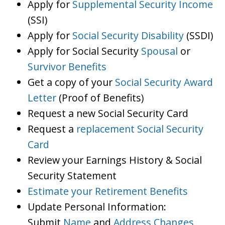
Apply for
Supplemental Security Income
(SSI)
Apply for
Social Security Disability
(SSDI)
Apply for Social Security
Spousal
or
Survivor Benefits
Get a copy of your
Social Security Award
Letter
(Proof of Benefits)
Request a new Social Security Card
Request a
replacement Social Security
Card
Review your Earnings History & Social
Security Statement
Estimate your Retirement Benefits
Update Personal Information:
Submit
Name
and
Address Changes