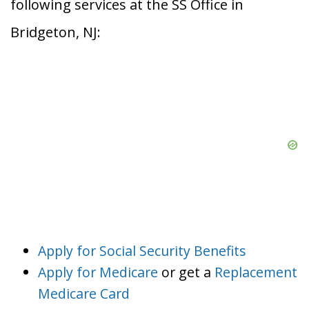
following services at the SS Office in
Bridgeton, NJ:
Apply for Social Security Benefits
Apply for Medicare
or get a
Replacement
Medicare Card