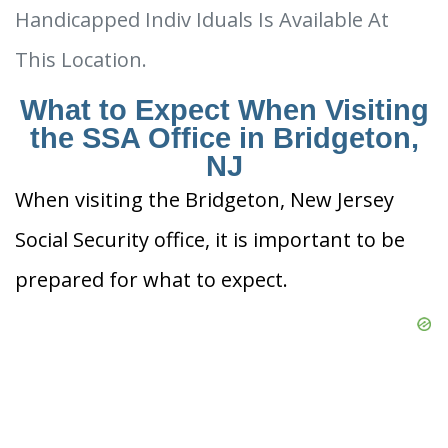
Handicapped Indiv Iduals Is Available At
This Location.
What to Expect When Visiting
the SSA Office in Bridgeton,
NJ
When visiting the Bridgeton, New Jersey
Social Security office, it is important to be
prepared for what to expect.