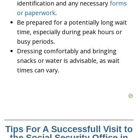
identification and any necessary
forms
or paperwork
.
Be prepared for a potentially long wait
time, especially during peak hours or
busy periods.
Dressing comfortably and bringing
snacks or water is advisable, as wait
times can vary.
Tips For A Successfull Visit to
the Social Security Office in