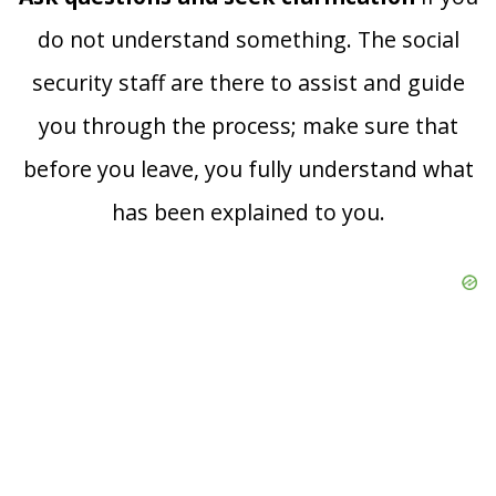
do not understand something. The social
security staff are there to assist and guide
you through the process; make sure that
before you leave, you fully understand what
has been explained to you.