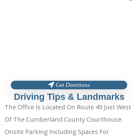
Get Directions
Driving Tips & Landmarks
The Office Is Located On Route 49 Just West
Of The Cumberland County Courthouse.
Onsite Parking Including Spaces For