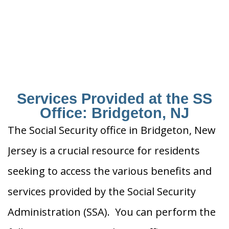
Services Provided at the SS
Office: Bridgeton, NJ
The Social Security office in Bridgeton, New
Jersey is a crucial resource for residents
seeking to access the various benefits and
services provided by the Social Security
Administration (SSA). You can perform the