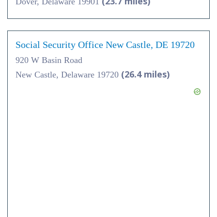
(23.7 miles)
Dover, Delaware 19901
Social Security Office New Castle, DE 19720
920 W Basin Road
(26.4 miles)
New Castle, Delaware 19720