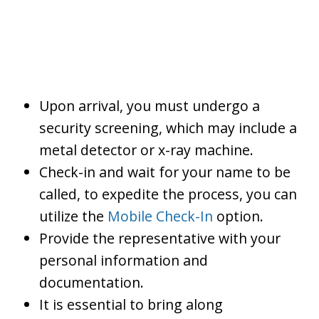
Upon arrival, you must undergo a
security screening, which may include a
metal detector or x-ray machine.
Check-in and wait for your name to be
called, to expedite the process, you can
utilize the
Mobile Check-In
option.
Provide the representative with your
personal information and
documentation.
It is essential to bring along