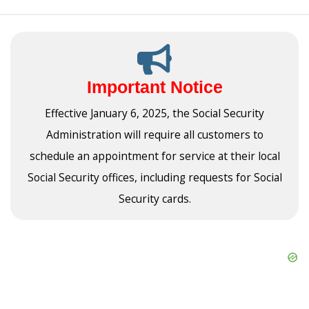
Important Notice
Effective January 6, 2025, the Social Security
Administration will require all customers to
schedule an appointment for service at their local
Social Security offices, including requests for Social
Security cards.