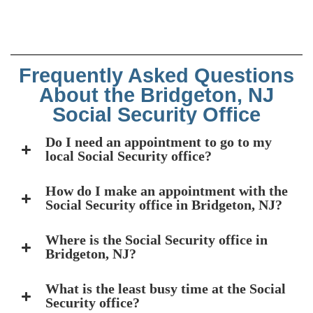
Frequently Asked Questions
About the Bridgeton, NJ
Social Security Office
Do I need an appointment to go to my
local Social Security office?
How do I make an appointment with the
Social Security office in Bridgeton, NJ?
Where is the Social Security office in
Bridgeton, NJ?
What is the least busy time at the Social
Security office?