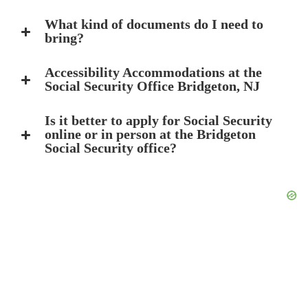
What kind of documents do I need to
bring?
Accessibility Accommodations at the
Social Security Office Bridgeton, NJ
Is it better to apply for Social Security
online or in person at the Bridgeton
Social Security office?