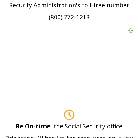
Security Administration's toll-free number
(800) 772-1213
Be On-time
, the Social Security office