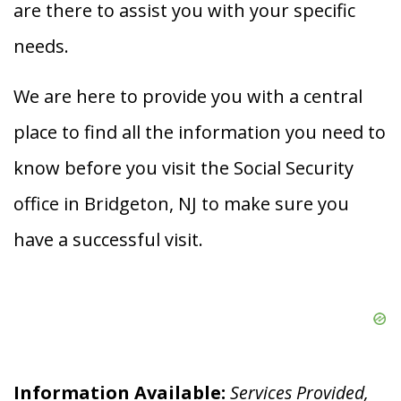
are there to assist you with your specific
needs.
We are here to provide you with a central
place to find all the information you need to
know before you visit the Social Security
office in Bridgeton, NJ to make sure you
have a successful visit.
Information Available:
Services Provided,