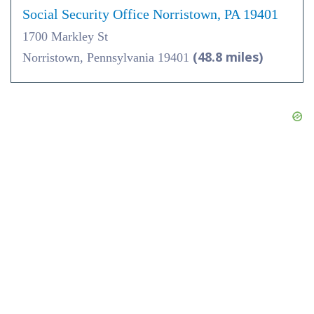
Social Security Office Norristown, PA 19401
1700 Markley St
(48.8 miles)
Norristown, Pennsylvania 19401