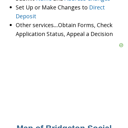
Set Up or Make Changes to
Direct
Deposit
Other services…Obtain Forms, Check
Application Status, Appeal a Decision