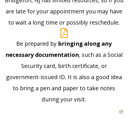
Bridgeton, NJ has limited resources, so if you
are late for your appointment you may have
to wait a long time or possibly reschedule.
Be prepared by
bringing along any
necessary documentation
, such as a Social
Security card, birth certificate, or
government-issued ID. It is also a good idea
to bring a pen and paper to take notes
during your visit.