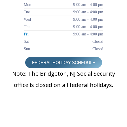
Mon
9:00 am - 4:00 pm
Tue
9:00 am - 4:00 pm
Wed
9:00 am - 4:00 pm
Thu
9:00 am - 4:00 pm
Fri
9:00 am - 4:00 pm
Sat
Closed
Sun
Closed
FEDERAL HOLIDAY SCHEDULE
Note: The Bridgeton, NJ Social Security
office is closed on all federal holidays.