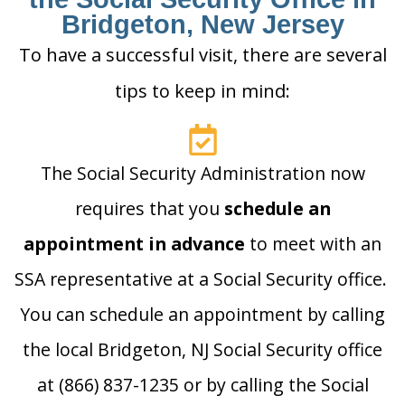
Bridgeton, New Jersey
To have a successful visit, there are several
tips to keep in mind:
The Social Security Administration now
requires that you
schedule an
appointment in advance
to meet with an
SSA representative at a Social Security office.
You can schedule an appointment by calling
the local Bridgeton, NJ Social Security office
at (866) 837-1235 or by calling the Social