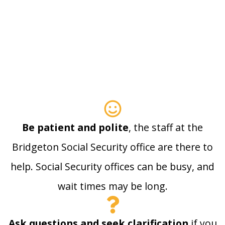
Be patient and polite
, the staff at the
Bridgeton Social Security office are there to
help. Social Security offices can be busy, and
wait times may be long.
Ask questions and seek clarification
if you