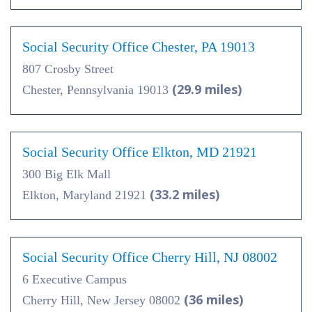
Social Security Office Chester, PA 19013
807 Crosby Street
(29.9 miles)
Chester, Pennsylvania 19013
Social Security Office Elkton, MD 21921
300 Big Elk Mall
(33.2 miles)
Elkton, Maryland 21921
Social Security Office Cherry Hill, NJ 08002
6 Executive Campus
(36 miles)
Cherry Hill, New Jersey 08002