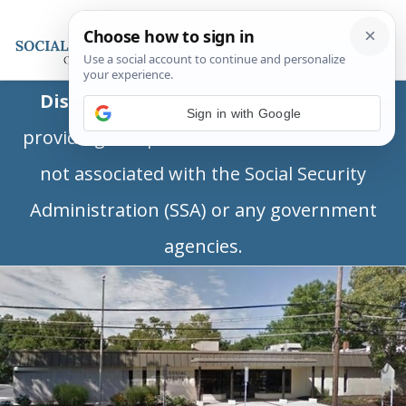
Disclaimer:
This is a private business
Sign in with Google
providing independent information and is
not associated with the Social Security
Administration (SSA) or any government
agencies.