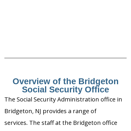
Overview of the Bridgeton
Social Security Office
The Social Security Administration office in
Bridgeton, NJ provides a range of
services. The staff at the Bridgeton office