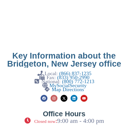
Key Information about the
Bridgeton, New Jersey office
Local:
(866) 837-1235
Fax:
(833) 950-2990
National:
(800) 772-1213
MySocialSecurity
Map Directions
Office Hours
:
9:00 am - 4:00 pm
Closed now