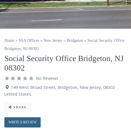
Home
»
SSA Offices
»
New Jersey
»
Bridgeton
»
Social Security Office
Bridgeton, NJ 08302
Social Security Office Bridgeton, NJ
08302
No Reviews
149 West Broad Street
,
Bridgeton
,
New Jersey
,
08302
United States
.
SHARE
WRITE A REVIEW