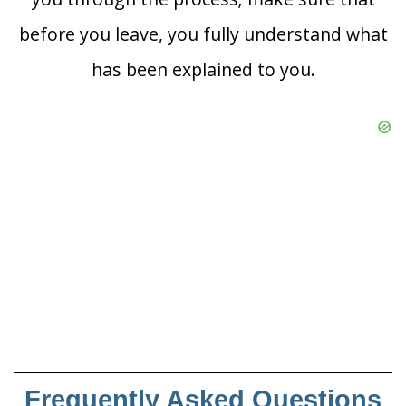
before you leave, you fully understand what
has been explained to you.
Frequently Asked Questions