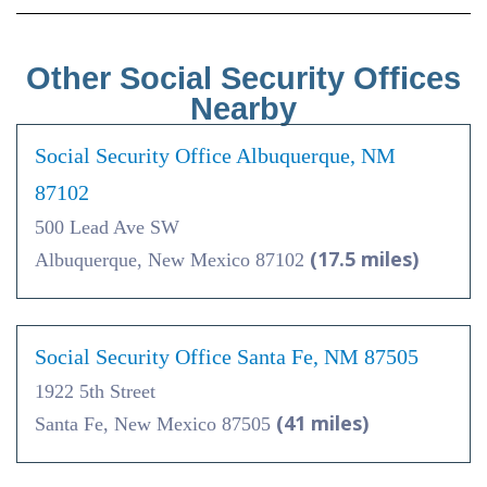
Other Social Security Offices
Nearby
Social Security Office Albuquerque, NM
87102
500 Lead Ave SW
(17.5 miles)
Albuquerque, New Mexico 87102
Social Security Office Santa Fe, NM 87505
1922 5th Street
(41 miles)
Santa Fe, New Mexico 87505