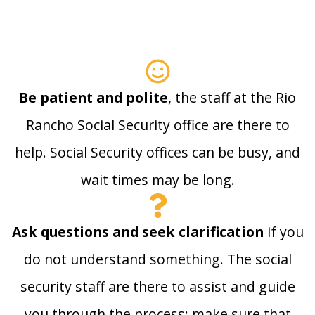
Be patient and polite
, the staff at the Rio
Rancho Social Security office are there to
help. Social Security offices can be busy, and
wait times may be long.
Ask questions and seek clarification
if you
do not understand something. The social
security staff are there to assist and guide
you through the process; make sure that