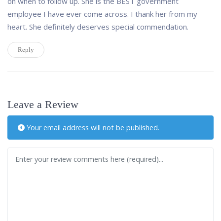
on when to follow up. She is the BEST government
employee I have ever come across. I thank her from my
heart. She definitely deserves special commendation.
Reply
Leave a Review
Your email address will not be published.
Review text