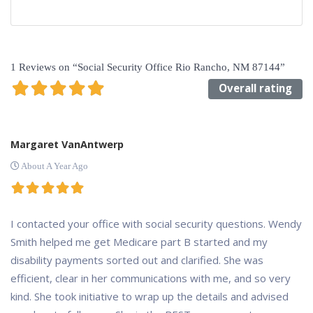
1 Reviews
on
“Social Security Office Rio Rancho, NM 87144”
Overall rating
Margaret VanAntwerp
About A Year Ago
I contacted your office with social security questions. Wendy
Smith helped me get Medicare part B started and my
disability payments sorted out and clarified. She was
efficient, clear in her communications with me, and so very
kind. She took initiative to wrap up the details and advised