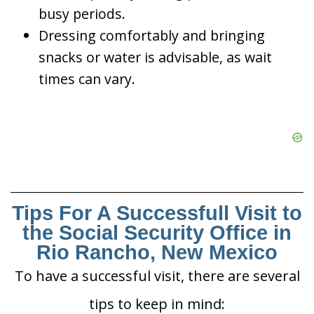
busy periods.
Dressing comfortably and bringing
snacks or water is advisable, as wait
times can vary.
Tips For A Successfull Visit to
the Social Security Office in
Rio Rancho, New Mexico
To have a successful visit, there are several
tips to keep in mind: