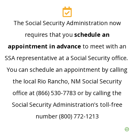
The Social Security Administration now
requires that you
schedule an
appointment in advance
to meet with an
SSA representative at a Social Security office.
You can schedule an appointment by calling
the local Rio Rancho, NM Social Security
office at (866) 530-7783 or by calling the
Social Security Administration's toll-free
number (800) 772-1213