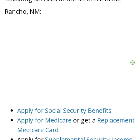
Rancho, NM:
Apply for Social Security Benefits
Apply for Medicare
or get a
Replacement
Medicare Card
Apply for
Supplemental Security Income