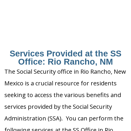
Services Provided at the SS
Office: Rio Rancho, NM
The Social Security office in Rio Rancho, New
Mexico is a crucial resource for residents
seeking to access the various benefits and
services provided by the Social Security
Administration (SSA). You can perform the
following services at the SS Office in Rio