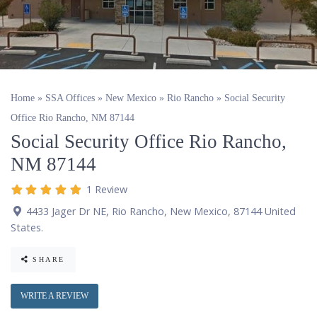
Home
»
SSA Offices
»
New Mexico
»
Rio Rancho
»
Social Security
Office Rio Rancho, NM 87144
Social Security Office Rio Rancho,
NM 87144
1 Review
4433 Jager Dr NE
,
Rio Rancho
,
New Mexico
,
87144
United
States
.
SHARE
WRITE A REVIEW