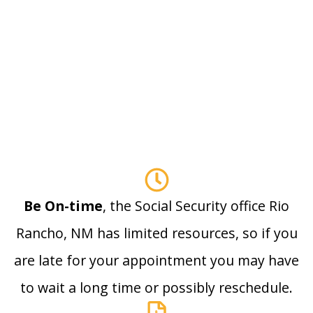
Be On-time
, the Social Security office Rio
Rancho, NM has limited resources, so if you
are late for your appointment you may have
to wait a long time or possibly reschedule.