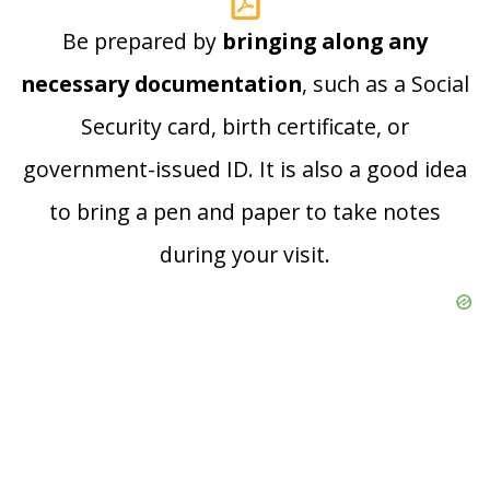
Be prepared by
bringing along any
necessary documentation
, such as a Social
Security card, birth certificate, or
government-issued ID. It is also a good idea
to bring a pen and paper to take notes
during your visit.