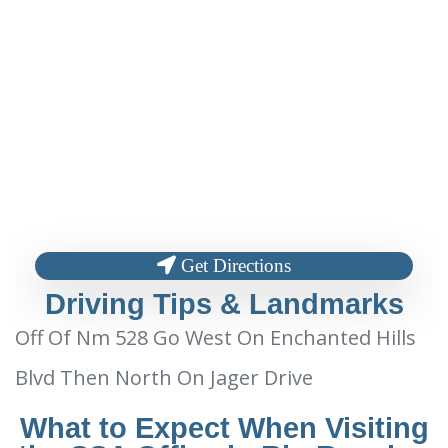
Get Directions
Driving Tips & Landmarks
Off Of Nm 528 Go West On Enchanted Hills
Blvd Then North On Jager Drive
What to Expect When Visiting