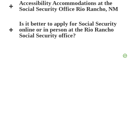
Accessibility Accommodations at the
Social Security Office Rio Rancho, NM
Is it better to apply for Social Security
online or in person at the Rio Rancho
Social Security office?