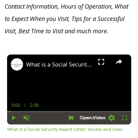
Contact Information, Hours of Operation, What
to Expect When you V
isit, Tips for a Successful
Visit, Best Time to Visit and much more.
×
What is a Social Security Award Letter: Access and Uses
0:00
/
2:39
Current
Duration
Time
Play
Unmute
Settings
Fullsc
What is a Social Security Award Letter: Access and Uses