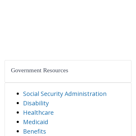
Government Resources
Social Security Administration
Disability
Healthcare
Medicaid
Benefits