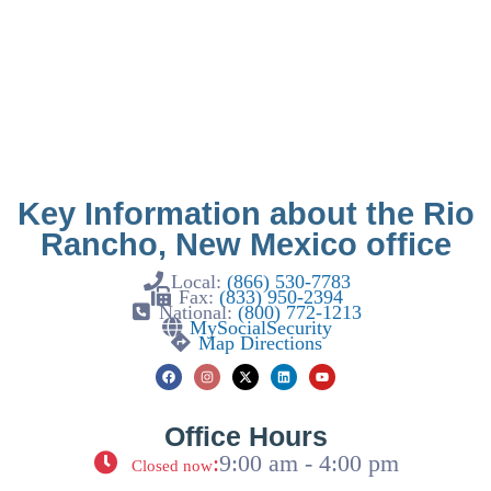
Key Information about the Rio
Rancho, New Mexico office
Local:
(866) 530-7783
Fax:
(833) 950-2394
National:
(800) 772-1213
MySocialSecurity
Map Directions
Office Hours
:
9:00 am - 4:00 pm
Closed now