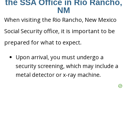
the SSA Office in Rio Rancho,
NM
When visiting the Rio Rancho, New Mexico
Social Security office, it is important to be
prepared for what to expect.
Upon arrival, you must undergo a
security screening, which may include a
metal detector or x-ray machine.