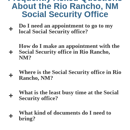
About the Rio Rancho, NM
Social Security Office
Do I need an appointment to go to my
local Social Security office?
How do I make an appointment with the
Social Security office in Rio Rancho,
NM?
Where is the Social Security office in Rio
Rancho, NM?
What is the least busy time at the Social
Security office?
What kind of documents do I need to
bring?