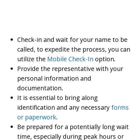
Check-in and wait for your name to be
called, to expedite the process, you can
utilize the
Mobile Check-In
option.
Provide the representative with your
personal information and
documentation.
It is essential to bring along
identification and any necessary
forms
or paperwork
.
Be prepared for a potentially long wait
time, especially during peak hours or