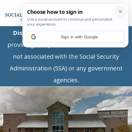
Disclaimer:
This is a private business
Sign in with Google
providing independent information and is
not associated with the Social Security
Administration (SSA) or any government
agencies.