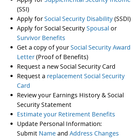
(SSI)
Apply for
Social Security Disability
(SSDI)
Apply for Social Security
Spousal
or
Survivor Benefits
Get a copy of your
Social Security Award
Letter
(Proof of Benefits)
Request a new Social Security Card
Request a
replacement Social Security
Card
Review your Earnings History & Social
Security Statement
Estimate your Retirement Benefits
Update Personal Information:
Submit
Name
and
Address Changes