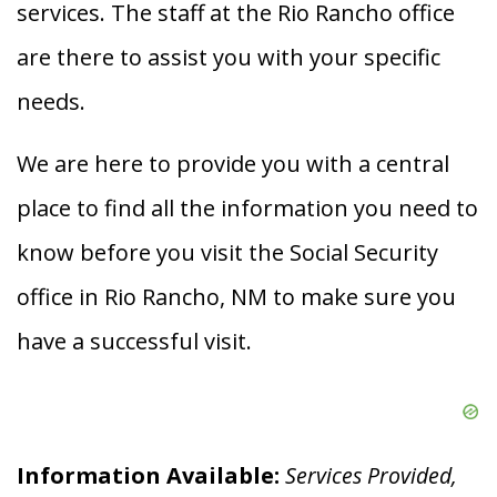
services. The staff at the Rio Rancho office
are there to assist you with your specific
needs.
We are here to provide you with a central
place to find all the information you need to
know before you visit the Social Security
office in Rio Rancho, NM to make sure you
have a successful visit.
Information Available:
Services Provided,