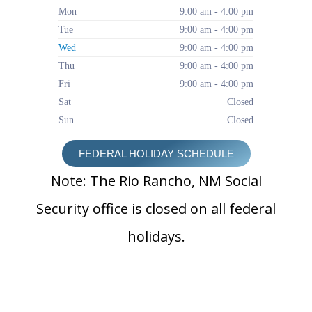
Mon
9:00 am - 4:00 pm
Tue
9:00 am - 4:00 pm
Wed
9:00 am - 4:00 pm
Thu
9:00 am - 4:00 pm
Fri
9:00 am - 4:00 pm
Sat
Closed
Sun
Closed
FEDERAL HOLIDAY SCHEDULE
Note: The Rio Rancho, NM Social
Security office is closed on all federal
holidays.