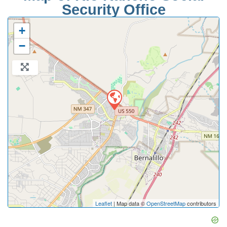
Security Office
+
−
Leaflet
| Map data ©
OpenStreetMap
contributors