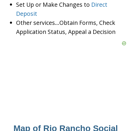
Set Up or Make Changes to
Direct
Deposit
Other services…Obtain Forms, Check
Application Status, Appeal a Decision
Map of Rio Rancho Social