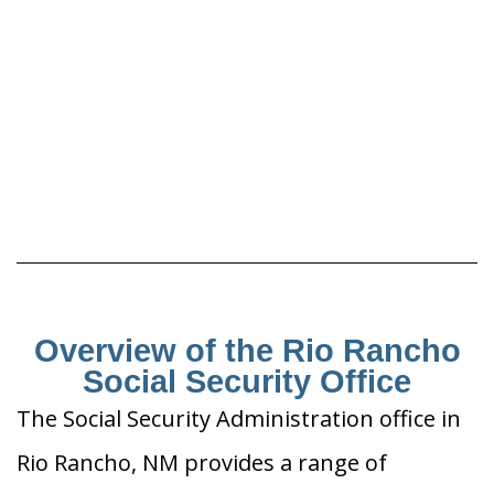
Overview of the Rio Rancho
Social Security Office
The Social Security Administration office in
Rio Rancho, NM provides a range of