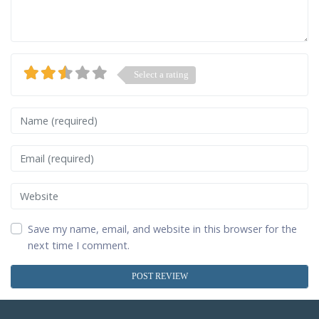
Select a rating
Name
Email
Website
Save my name, email, and website in this browser for the
next time I comment.