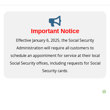
Important Notice
Effective January 6, 2025, the Social Security
Administration will require all customers to
schedule an appointment for service at their local
Social Security offices, including requests for Social
Security cards.