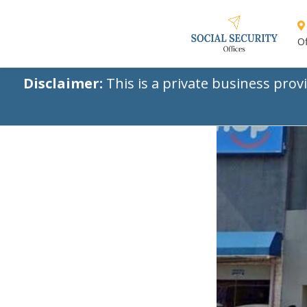
Of
Disclaimer:
This is a private business prov