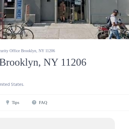
curity Office Brooklyn, NY 11206
e Brooklyn, NY 11206
nited States
.
Tips
FAQ