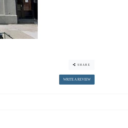
SHARE
WRITE A REVIEW