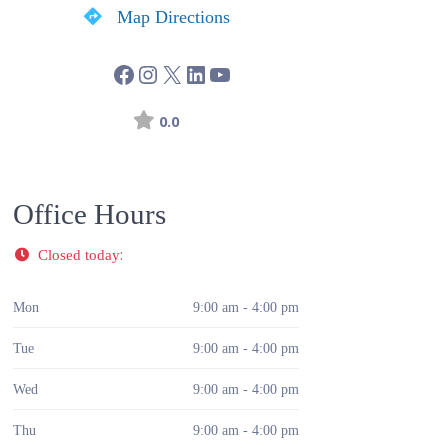
Map Directions
0.0
Office Hours
:
Closed today
Mon
9:00 am - 4:00 pm
Tue
9:00 am - 4:00 pm
Wed
9:00 am - 4:00 pm
Thu
9:00 am - 4:00 pm