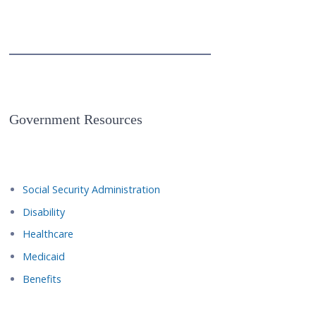
Government Resources
Social Security Administration
Disability
Healthcare
Medicaid
Benefits