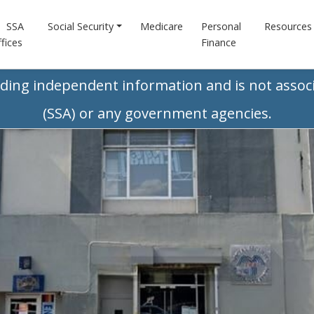
SSA
Social Security
Medicare
Personal
Resources
fices
Finance
iding independent information and is not associ
(SSA) or any government agencies.