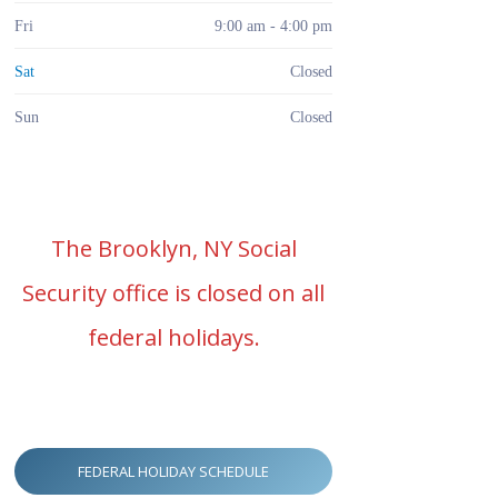
Fri
9:00 am - 4:00 pm
Sat
Closed
Sun
Closed
The Brooklyn, NY Social
Security office is closed on all
federal holidays.
FEDERAL HOLIDAY SCHEDULE