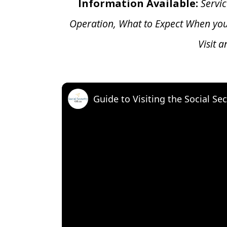
Information Available:
Servic
Operation, What to Expect When yo
Visit 
Guide to Visiting the Social Sec