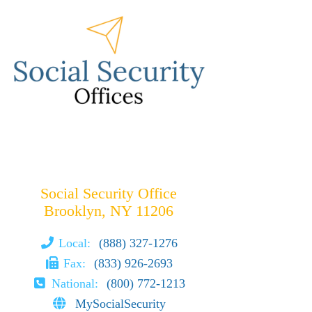
Social Security Office
Brooklyn, NY 11206
Local:
(888) 327-1276
Fax:
(833) 926-2693
National:
(800) 772-1213
MySocialSecurity