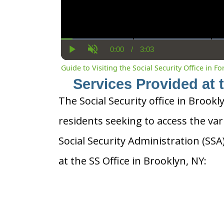
0:00
/
3:03
Current
Duration
Play
Unmute
Time
Guide to Visiting the Social Security Office in Fo
Services Provided at 
The Social Security office in Brookl
residents seeking to access the var
Social Security Administration (SS
at the SS Office in Brooklyn, NY: