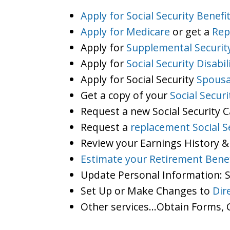
Apply for Social Security Benefi
Apply for Medicare
or get a
Rep
Apply for
Supplemental Securit
Apply for
Social Security Disabil
Apply for Social Security
Spousa
Get a copy of your
Social Secur
Request a new Social Security 
Request a
replacement Social S
Review your Earnings History &
Estimate your Retirement Benef
Update Personal Information:
Set Up or Make Changes to
Dir
Other services…Obtain Forms, C