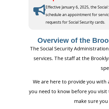
Effective January 6, 2025, the Social
schedule an appointment for service a
requests for Social Security cards.
Overview of the Brook
The Social Security Administration
services. The staff at the Brookly
spe
We are here to provide you with a
you need to know before you visit t
make sure you h