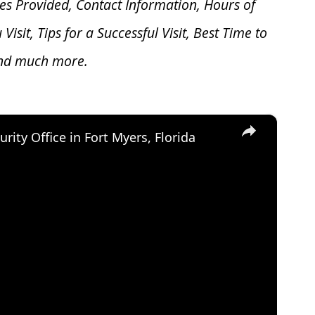
es Provided, Contact Information, Hours of
u V
isit, Tips for a Successful Visit, Best Time to
and much more.
×
urity Office in Fort Myers, Florida