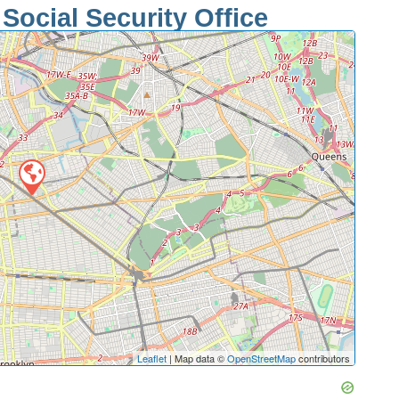
Social Security Office
Leaflet
| Map data ©
OpenStreetMap
contributors