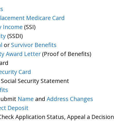
ts
lacement Medicare Card
y Income
(SSI)
ity
(SSDI)
l
or
Survivor Benefits
ity Award Letter
(Proof of Benefits)
Card
ecurity Card
 Social Security Statement
its
 Submit
Name
and
Address Changes
ect Deposit
heck Application Status, Appeal a Decision