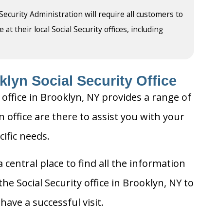
 Security Administration will require all customers to
t their local Social Security offices, including
lyn Social Security Office
 office in Brooklyn, NY provides a range of
n office are there to assist you with your
cific needs.
 central place to find all the information
he Social Security office in Brooklyn, NY to
ave a successful visit.