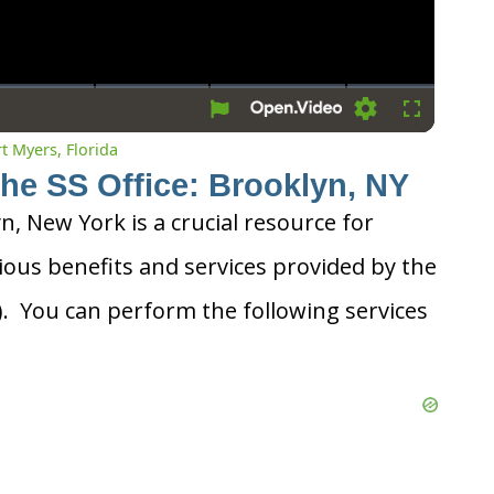
Settings
Fullscreen
rt Myers, Florida
the SS Office: Brooklyn, NY
yn, New York is a crucial resource for
ious benefits and services provided by the
A). You can perform the following services