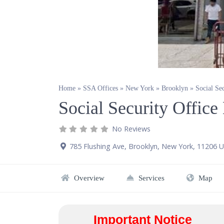
Home
»
SSA Offices
»
New York
»
Brooklyn
»
Social Se
Social Security Offic
No Reviews
785 Flushing Ave
,
Brooklyn
,
New York
,
11206
U
Overview
Services
Map
Important Notice