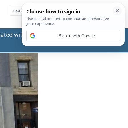
ated with the Social Security Administration
Sign in with Google