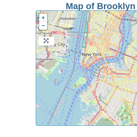
Map of Brooklyn 
+
−