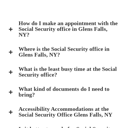
How do I make an appointment with the
Social Security office in Glens Falls,
NY?
Where is the Social Security office in
Glens Falls, NY?
What is the least busy time at the Social
Security office?
What kind of documents do I need to
bring?
Accessibility Accommodations at the
Social Security Office Glens Falls, NY