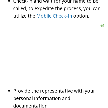
Check-in and wait for your name to be
called, to expedite the process, you can
utilize the
Mobile Check-In
option.
Provide the representative with your
personal information and
documentation.