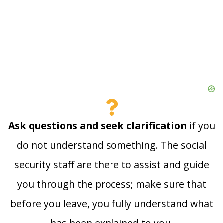
Ask questions and seek clarification
if you
do not understand something. The social
security staff are there to assist and guide
you through the process; make sure that
before you leave, you fully understand what
has been explained to you.