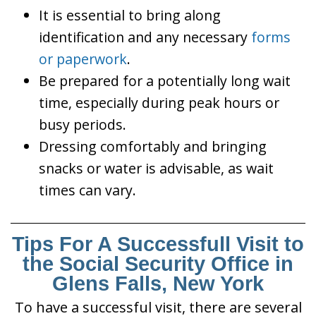
It is essential to bring along
identification and any necessary
forms
or paperwork
.
Be prepared for a potentially long wait
time, especially during peak hours or
busy periods.
Dressing comfortably and bringing
snacks or water is advisable, as wait
times can vary.
Tips For A Successfull Visit to
the Social Security Office in
Glens Falls, New York
To have a successful visit, there are several