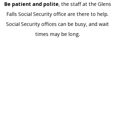
Be patient and polite
, the staff at the Glens
Falls Social Security office are there to help.
Social Security offices can be busy, and wait
times may be long.