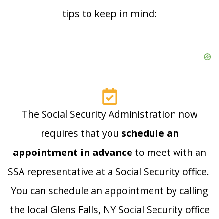
tips to keep in mind:
The Social Security Administration now
requires that you
schedule an
appointment in advance
to meet with an
SSA representative at a Social Security office.
You can schedule an appointment by calling
the local Glens Falls, NY Social Security office