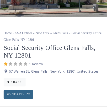
Home
»
SSA Offices
»
New York
»
Glens Falls
»
Social Security Office
Glens Falls, NY 12801
Social Security Office Glens Falls,
NY 12801
1 Review
67 Warren St
,
Glens Falls
,
New York
,
12801
United States
.
SHARE
WRITE A REVIEW