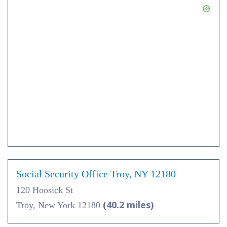
Social Security Office Troy, NY 12180
120 Hoosick St
(40.2 miles)
Troy, New York 12180