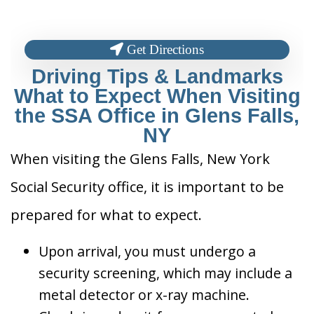
Get Directions
Driving Tips & Landmarks
What to Expect When Visiting
the SSA Office in Glens Falls,
NY
When visiting the Glens Falls, New York
Social Security office, it is important to be
prepared for what to expect.
Upon arrival, you must undergo a
security screening, which may include a
metal detector or x-ray machine.