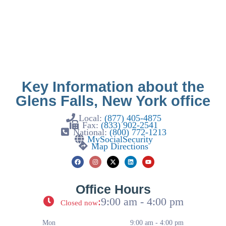
Key Information about the
Glens Falls, New York office
Local:
(877) 405-4875
Fax:
(833) 902-2541
National:
(800) 772-1213
MySocialSecurity
Map Directions
Office Hours
:
9:00 am - 4:00 pm
Closed now
Mon
9:00 am - 4:00 pm