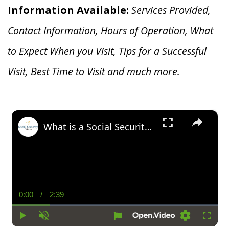
Information Available:
Services Provided,
Contact Information, Hours of Operation, What
to Expect When you V
isit, Tips for a Successful
Visit, Best Time to Visit and much more.
×
What is a Social Security Award Letter: Access and Uses
0:00
/
2:39
Current
Duration
Time
Play
Unmute
Settings
Fullsc