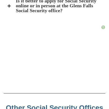
Is it better to apply for Social Security
online or in person at the Glens Falls
Social Security office?
Other Social Security Offices