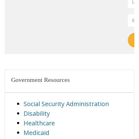
Government Resources
Social Security Administration
Disability
Healthcare
Medicaid