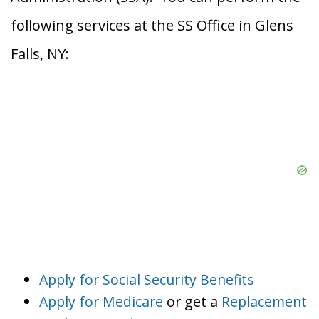
following services at the SS Office in Glens
Falls, NY:
Apply for Social Security Benefits
Apply for Medicare
or get a
Replacement