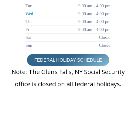
Tue
9:00 am - 4:00 pm
Wed
9:00 am - 4:00 pm
Thu
9:00 am - 4:00 pm
Fri
9:00 am - 4:00 pm
Sat
Closed
Sun
Closed
FEDERAL HOLIDAY SCHEDULE
Note: The Glens Falls, NY Social Security
office is closed on all federal holidays.