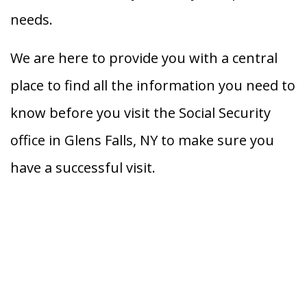
needs.
We are here to provide you with a central
place to find all the information you need to
know before you visit the Social Security
office in Glens Falls, NY to make sure you
have a successful visit.