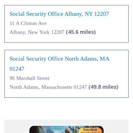
Social Security Office Albany, NY 12207
11 A Clinton Ave
(45.6 miles)
Albany, New York 12207
Social Security Office North Adams, MA
01247
96 Marshall Street
(49.8 miles)
North Adams, Massachusetts 01247