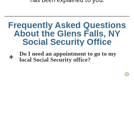
Frequently Asked Questions
About the Glens Falls, NY
Social Security Office
Do I need an appointment to go to my
local Social Security office?