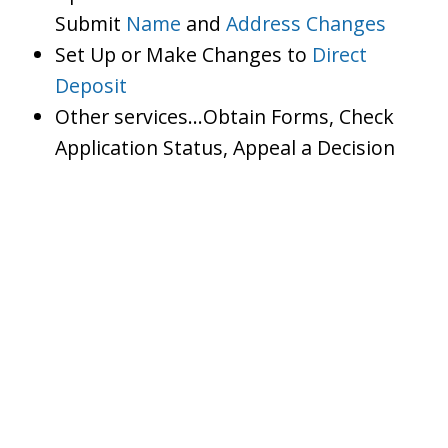
Submit
Name
and
Address Changes
Set Up or Make Changes to
Direct
Deposit
Other services…Obtain Forms, Check
Application Status, Appeal a Decision