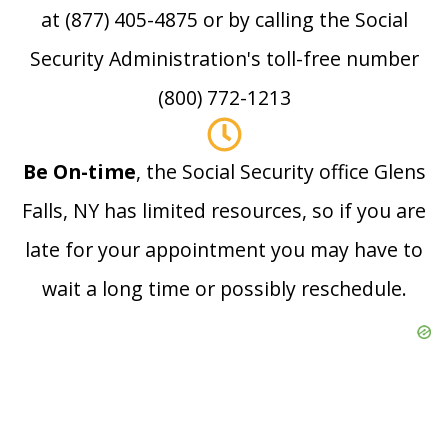
at (877) 405-4875 or by calling the Social
Security Administration's toll-free number
(800) 772-1213
Be On-time
, the Social Security office Glens
Falls, NY has limited resources, so if you are
late for your appointment you may have to
wait a long time or possibly reschedule.