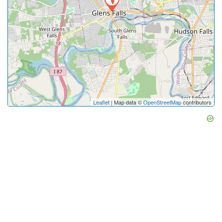
Leaflet
| Map data ©
OpenStreetMap
contributors