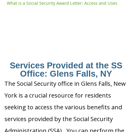
What is a Social Security Award Letter: Access and Uses
Services Provided at the SS
Office: Glens Falls, NY
The Social Security office in Glens Falls, New
York is a crucial resource for residents
seeking to access the various benefits and
services provided by the Social Security
Administration (SSA). You can perform the