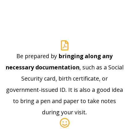
Be prepared by
bringing along any
necessary documentation
, such as a Social
Security card, birth certificate, or
government-issued ID. It is also a good idea
to bring a pen and paper to take notes
during your visit.