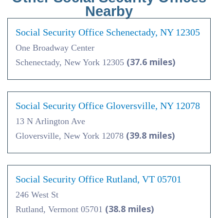
Nearby
Social Security Office Schenectady, NY 12305
One Broadway Center
(37.6 miles)
Schenectady, New York 12305
Social Security Office Gloversville, NY 12078
13 N Arlington Ave
(39.8 miles)
Gloversville, New York 12078
Social Security Office Rutland, VT 05701
246 West St
(38.8 miles)
Rutland, Vermont 05701