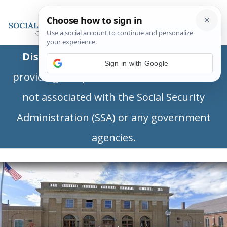
Disclaimer:
This is a private business
Sign in with Google
providing independent information and is
not associated with the Social Security
Administration (SSA) or any government
agencies.