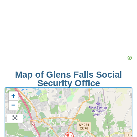
Map of Glens Falls Social
Security Office
+
−