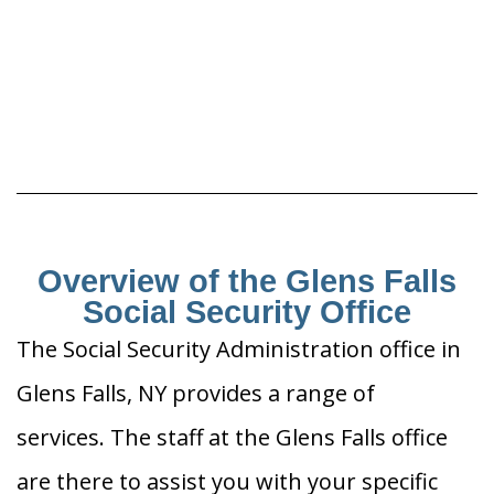
Overview of the Glens Falls
Social Security Office
The Social Security Administration office in
Glens Falls, NY provides a range of
services. The staff at the Glens Falls office
are there to assist you with your specific