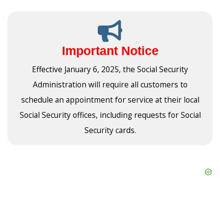
Important Notice
Effective January 6, 2025, the Social Security
Administration will require all customers to
schedule an appointment for service at their local
Social Security offices, including requests for Social
Security cards.