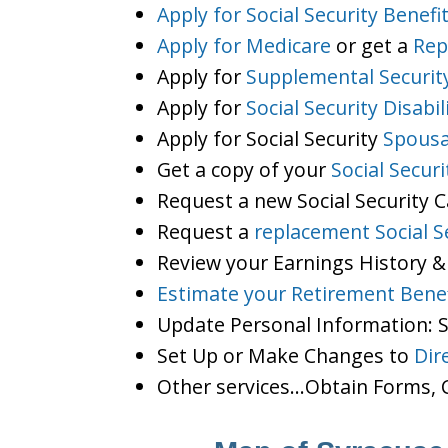
Apply for Social Security Benefi
Apply for Medicare
or get a
Rep
Apply for
Supplemental Securit
Apply for
Social Security Disabil
Apply for Social Security
Spousa
Get a copy of your
Social Secur
Request a new Social Security 
Request a
replacement Social S
Review your Earnings History &
Estimate your Retirement Benef
Update Personal Information:
Set Up or Make Changes to
Dir
Other services…Obtain Forms, C