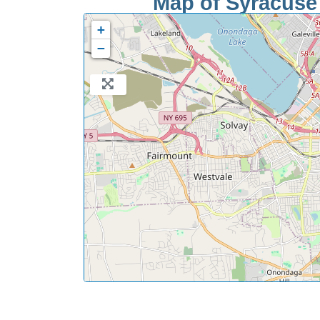
Map of Syracuse 
+
−