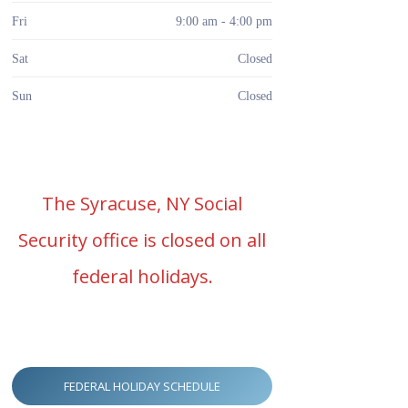
Fri
9:00 am - 4:00 pm
Sat
Closed
Sun
Closed
The Syracuse, NY Social
Security office is closed on all
federal holidays.
FEDERAL HOLIDAY SCHEDULE