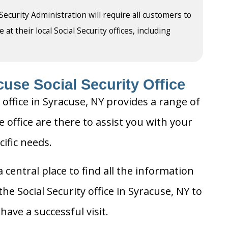
 Security Administration will require all customers to
t their local Social Security offices, including
use Social Security Office
 office in Syracuse, NY provides a range of
e office are there to assist you with your
cific needs.
 central place to find all the information
he Social Security office in Syracuse, NY to
ave a successful visit.