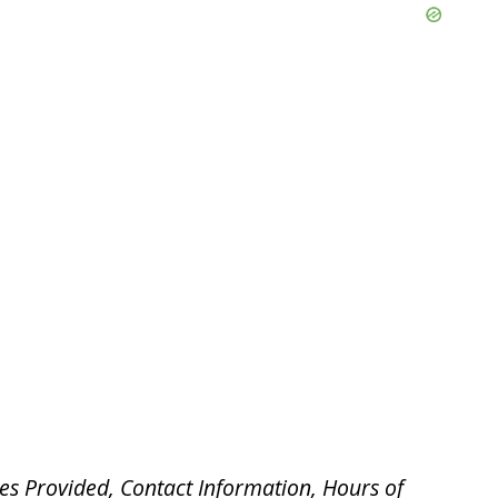
es Provided, Contact Information, Hours of