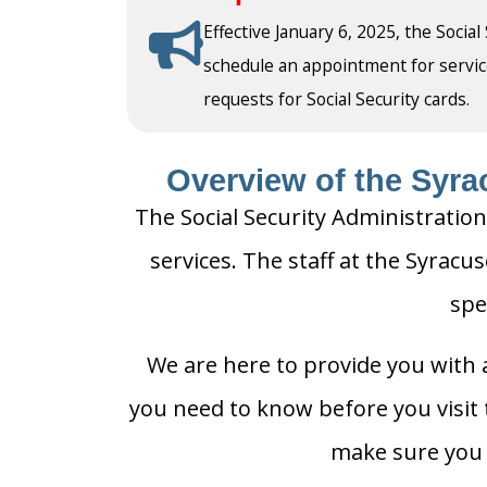
Effective January 6, 2025, the Social
schedule an appointment for service a
requests for Social Security cards.
Overview of the Syrac
The Social Security Administration
services. The staff at the Syracus
spe
We are here to provide you with a
you need to know before you visit t
make sure you h