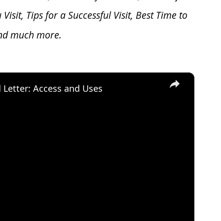
u V
isit, Tips for a Successful Visit, Best Time to
and much more.
×
d Letter: Access and Uses