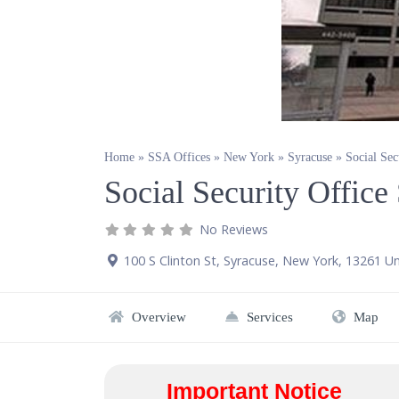
Home
»
SSA Offices
»
New York
»
Syracuse
»
Social Sec
Social Security Offic
No Reviews
100 S Clinton St
,
Syracuse
,
New York
,
13261
Un
Overview
Services
Map
Important Notice