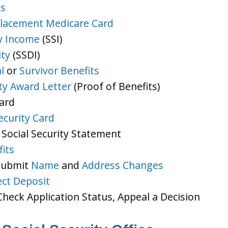
ts
lacement Medicare Card
y Income
(SSI)
ity
(SSDI)
l
or
Survivor Benefits
ity Award Letter
(Proof of Benefits)
Card
ecurity Card
 Social Security Statement
its
 Submit
Name
and
Address Changes
ect Deposit
heck Application Status, Appeal a Decision