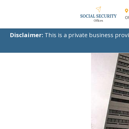
Of
Disclaimer:
This is a private business prov