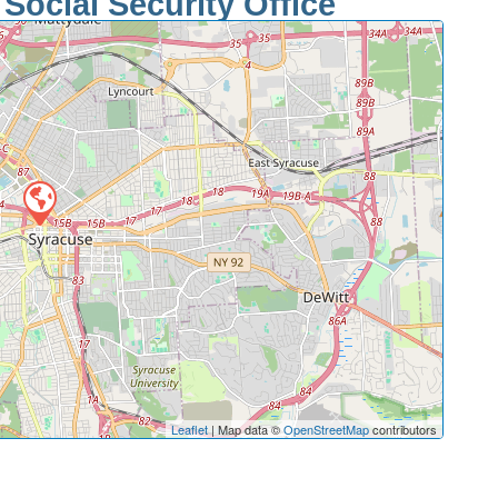
Social Security Office
Leaflet
| Map data ©
OpenStreetMap
contributors