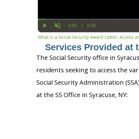
0:00
/
2:39
Current
Duration
Play
Unmute
Time
What is a Social Security Award Letter: Access 
Services Provided at 
The Social Security office in Syracu
residents seeking to access the var
Social Security Administration (SS
at the SS Office in Syracuse, NY: