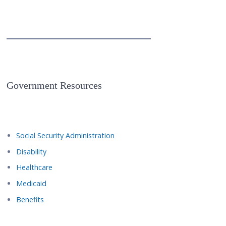
Government Resources
Social Security Administration
Disability
Healthcare
Medicaid
Benefits