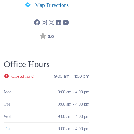
Map Directions
0.0
Office Hours
:
9:00 am - 4:00 pm
Closed now
Mon
9:00 am - 4:00 pm
Tue
9:00 am - 4:00 pm
Wed
9:00 am - 4:00 pm
Thu
9:00 am - 4:00 pm