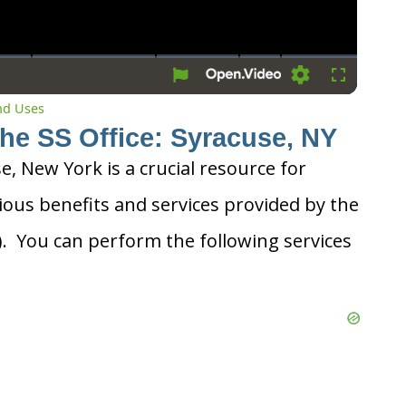
Settings
Fullscreen
and Uses
the SS Office: Syracuse, NY
se, New York is a crucial resource for
ious benefits and services provided by the
A). You can perform the following services