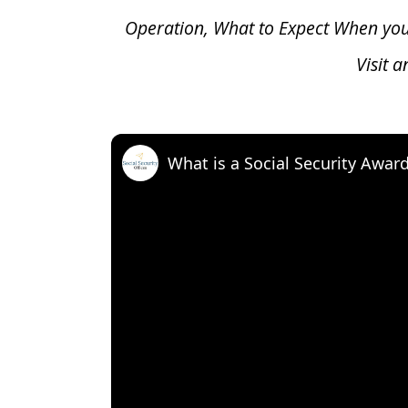
Operation, What to Expect When yo
Visit 
What is a Social Security Awar