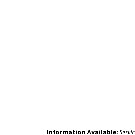
Information Available:
Servic