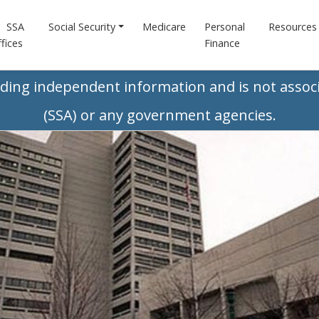
SSA
Social Security
Medicare
Personal
Resources
fices
Finance
iding independent information and is not associ
(SSA) or any government agencies.