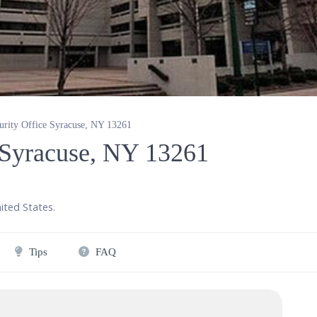
urity Office Syracuse, NY 13261
e Syracuse, NY 13261
ited States
.
Tips
FAQ