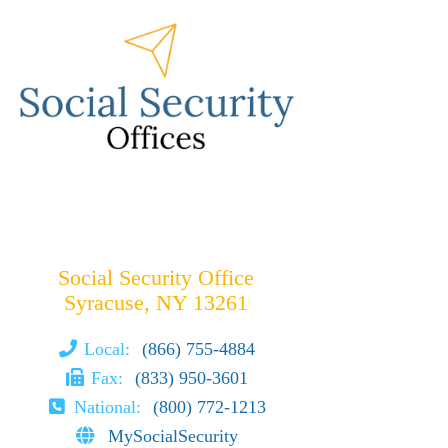
Social Security Office
Syracuse, NY 13261
Local:
(866) 755-4884
Fax:
(833) 950-3601
National:
(800) 772-1213
MySocialSecurity