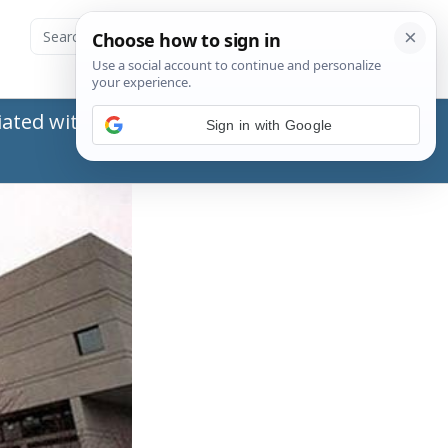
ated with the Social Security Administration
Sign in with Google