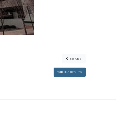
SHARE
WRITE A REVIEW