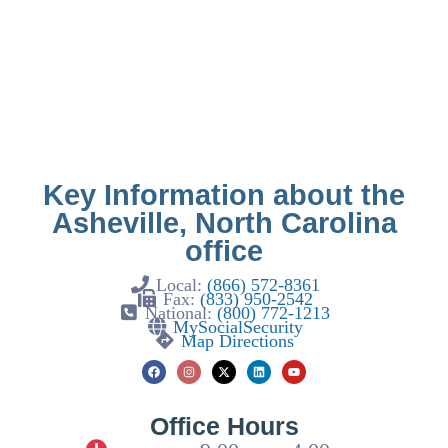
Key Information about the
Asheville, North Carolina
office
Local:
(866) 572-8361
Fax:
(833) 950-2542
National:
(800) 772-1213
MySocialSecurity
Map Directions
Office Hours