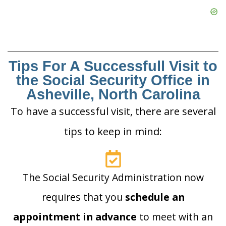
Tips For A Successfull Visit to
the Social Security Office in
Asheville, North Carolina
To have a successful visit, there are several
tips to keep in mind:
The Social Security Administration now
requires that you
schedule an
appointment in advance
to meet with an