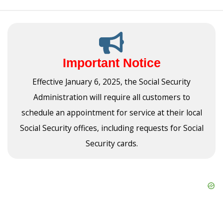
Important Notice
Effective January 6, 2025, the Social Security
Administration will require all customers to
schedule an appointment for service at their local
Social Security offices, including requests for Social
Security cards.