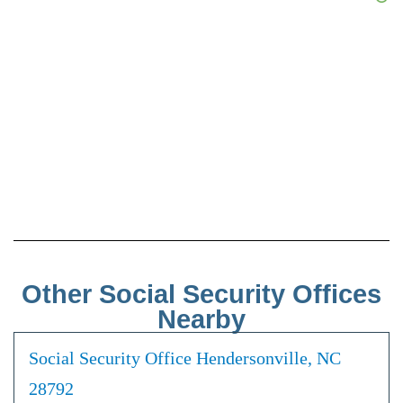
Other Social Security Offices
Nearby
Social Security Office Hendersonville, NC
28792