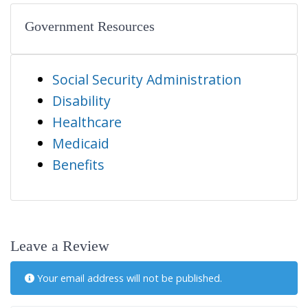
Government Resources
Social Security Administration
Disability
Healthcare
Medicaid
Benefits
Leave a Review
Your email address will not be published.