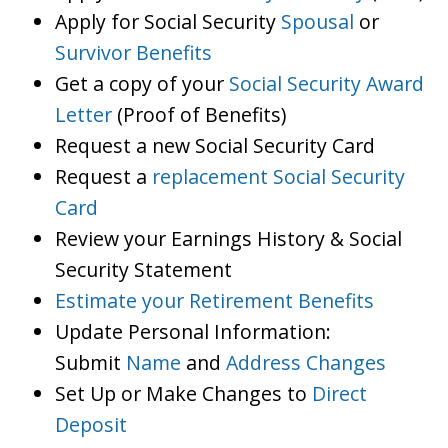
Apply for Social Security
Spousal
or
Survivor Benefits
Get a copy of your
Social Security Award
Letter
(Proof of Benefits)
Request a new Social Security Card
Request a
replacement Social Security
Card
Review your Earnings History & Social
Security Statement
Estimate your Retirement Benefits
Update Personal Information:
Submit
Name
and
Address Changes
Set Up or Make Changes to
Direct
Deposit