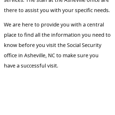
there to assist you with your specific needs.
We are here to provide you with a central
place to find all the information you need to
know before you visit the Social Security
office in Asheville, NC to make sure you
have a successful visit.