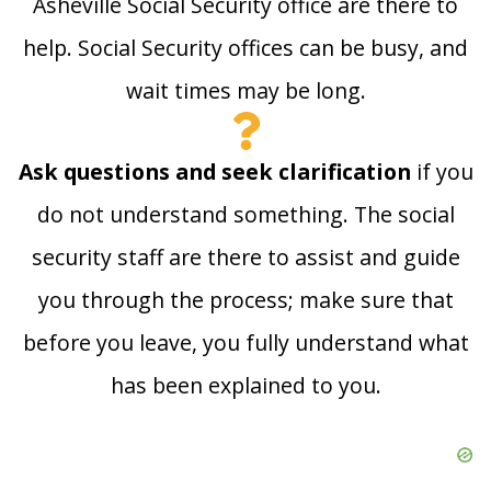
Asheville Social Security office are there to
help. Social Security offices can be busy, and
wait times may be long.
Ask questions and seek clarification
if you
do not understand something. The social
security staff are there to assist and guide
you through the process; make sure that
before you leave, you fully understand what
has been explained to you.