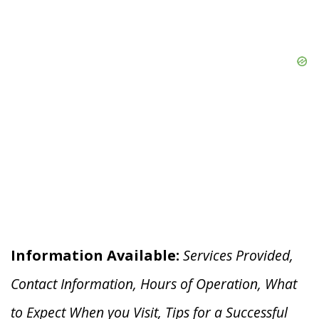
Information Available:
Services Provided,
Contact Information, Hours of Operation, What
to Expect When you V
isit, Tips for a Successful