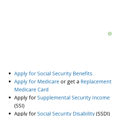
Apply for Social Security Benefits
Apply for Medicare
or get a
Replacement
Medicare Card
Apply for
Supplemental Security Income
(SSI)
Apply for
Social Security Disability
(SSDI)