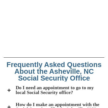
Frequently Asked Questions
About the Asheville, NC
Social Security Office
Do I need an appointment to go to my
local Social Security office?
How do I make an appointment with the