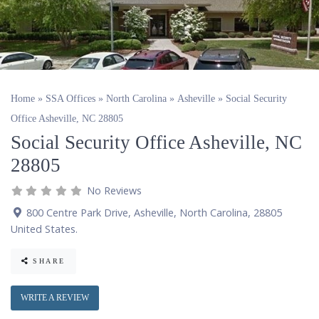
Home
»
SSA Offices
»
North Carolina
»
Asheville
»
Social Security
Office Asheville, NC 28805
Social Security Office Asheville, NC
28805
No Reviews
800 Centre Park Drive
,
Asheville
,
North Carolina
,
28805
United States
.
SHARE
WRITE A REVIEW