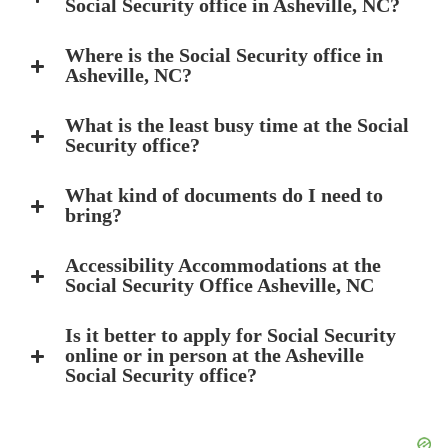
Social Security office in Asheville, NC?
Where is the Social Security office in
Asheville, NC?
What is the least busy time at the Social
Security office?
What kind of documents do I need to
bring?
Accessibility Accommodations at the
Social Security Office Asheville, NC
Is it better to apply for Social Security
online or in person at the Asheville
Social Security office?