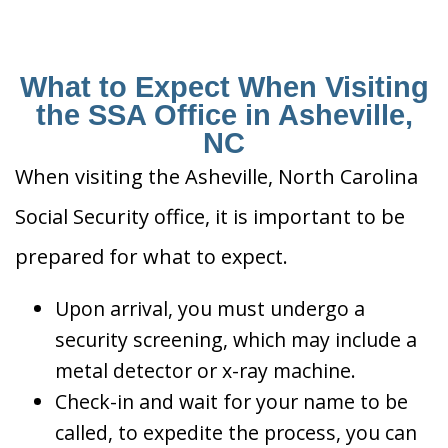
What to Expect When Visiting
the SSA Office in Asheville,
NC
When visiting the Asheville, North Carolina
Social Security office, it is important to be
prepared for what to expect.
Upon arrival, you must undergo a
security screening, which may include a
metal detector or x-ray machine.
Check-in and wait for your name to be
called, to expedite the process, you can