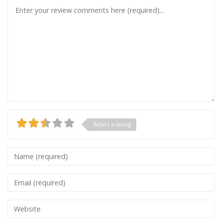
Review text
Select a rating
Name
Email
Website