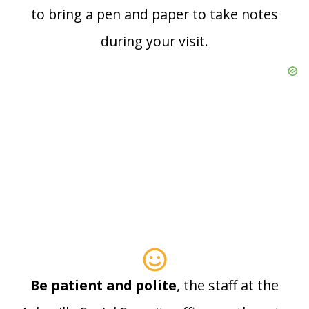
to bring a pen and paper to take notes
during your visit.
Be patient and polite
, the staff at the