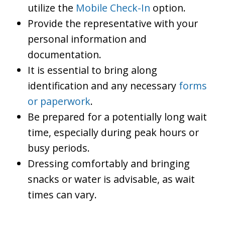
utilize the
Mobile Check-In
option.
Provide the representative with your
personal information and
documentation.
It is essential to bring along
identification and any necessary
forms
or paperwork
.
Be prepared for a potentially long wait
time, especially during peak hours or
busy periods.
Dressing comfortably and bringing
snacks or water is advisable, as wait
times can vary.