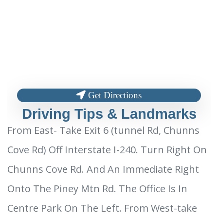
Get Directions
Driving Tips & Landmarks
From East- Take Exit 6 (tunnel Rd, Chunns
Cove Rd) Off Interstate I-240. Turn Right On
Chunns Cove Rd. And An Immediate Right
Onto The Piney Mtn Rd. The Office Is In
Centre Park On The Left. From West-take