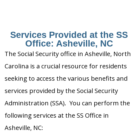
Services Provided at the SS
Office: Asheville, NC
The Social Security office in Asheville, North
Carolina is a crucial resource for residents
seeking to access the various benefits and
services provided by the Social Security
Administration (SSA). You can perform the
following services at the SS Office in
Asheville, NC: