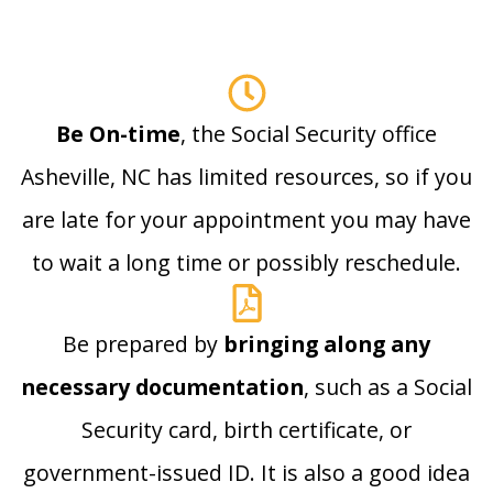
Be On-time
, the Social Security office
Asheville, NC has limited resources, so if you
are late for your appointment you may have
to wait a long time or possibly reschedule.
Be prepared by
bringing along any
necessary documentation
, such as a Social
Security card, birth certificate, or
government-issued ID. It is also a good idea