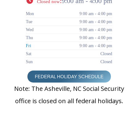
:
9:00 am - 4:00 pm
Closed now
Mon
9:00 am - 4:00 pm
Tue
9:00 am - 4:00 pm
Wed
9:00 am - 4:00 pm
Thu
9:00 am - 4:00 pm
Fri
9:00 am - 4:00 pm
Sat
Closed
Sun
Closed
FEDERAL HOLIDAY SCHEDULE
Note: The Asheville, NC Social Security
office is closed on all federal holidays.