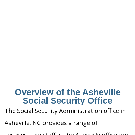
Overview of the Asheville
Social Security Office
The Social Security Administration office in
Asheville, NC provides a range of
services. The staff at the Asheville office are