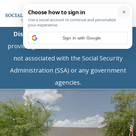
Disclaimer:
This is a private business
Sign in with Google
providing independent information and is
not associated with the Social Security
Administration (SSA) or any government
agencies.