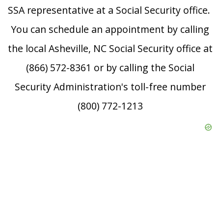
SSA representative at a Social Security office.
You can schedule an appointment by calling
the local Asheville, NC Social Security office at
(866) 572-8361 or by calling the Social
Security Administration's toll-free number
(800) 772-1213