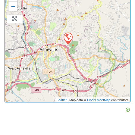
−
Leaflet
| Map data ©
OpenStreetMap
contributors