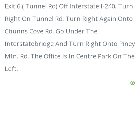
Exit 6 ( Tunnel Rd) Off Interstate I-240. Turn
Right On Tunnel Rd. Turn Right Again Onto
Chunns Cove Rd. Go Under The
Interstatebridge And Turn Right Onto Piney
Mtn. Rd. The Office Is In Centre Park On The
Left.