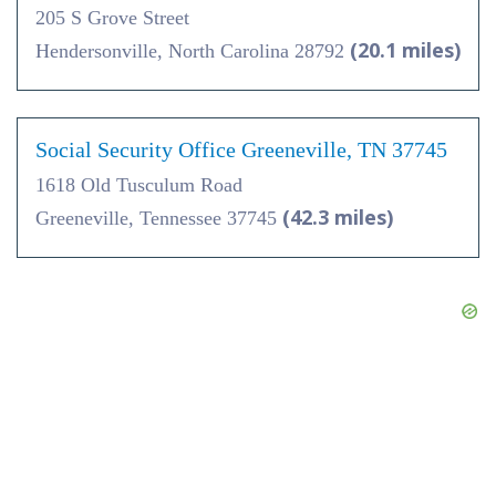
205 S Grove Street
(20.1 miles)
Hendersonville, North Carolina 28792
Social Security Office Greeneville, TN 37745
1618 Old Tusculum Road
(42.3 miles)
Greeneville, Tennessee 37745