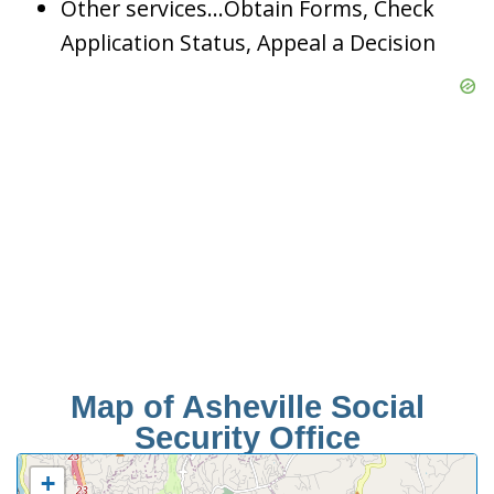
Other services…Obtain Forms, Check
Application Status, Appeal a Decision
Map of Asheville Social
Security Office
+