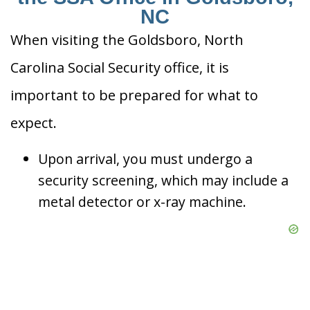
NC
When visiting the Goldsboro, North
Carolina Social Security office, it is
important to be prepared for what to
expect.
Upon arrival, you must undergo a
security screening, which may include a
metal detector or x-ray machine.