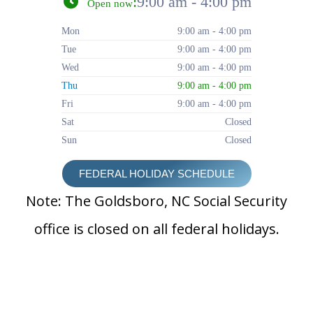
:
9:00 am - 4:00 pm
Open now
Mon
9:00 am - 4:00 pm
Tue
9:00 am - 4:00 pm
Wed
9:00 am - 4:00 pm
Thu
9:00 am - 4:00 pm
Fri
9:00 am - 4:00 pm
Sat
Closed
Sun
Closed
FEDERAL HOLIDAY SCHEDULE
Note: The Goldsboro, NC Social Security
office is closed on all federal holidays.