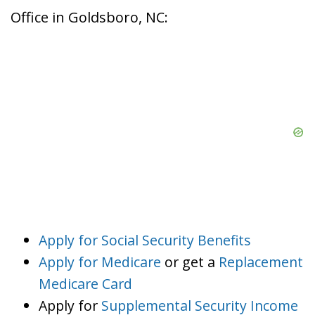
Office in Goldsboro, NC:
Apply for Social Security Benefits
Apply for Medicare
or get a
Replacement
Medicare Card
Apply for
Supplemental Security Income