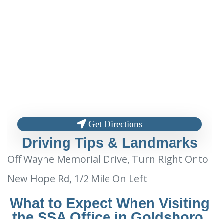
Get Directions
Driving Tips & Landmarks
Off Wayne Memorial Drive, Turn Right Onto
New Hope Rd, 1/2 Mile On Left
What to Expect When Visiting
the SSA Office in Goldsboro,