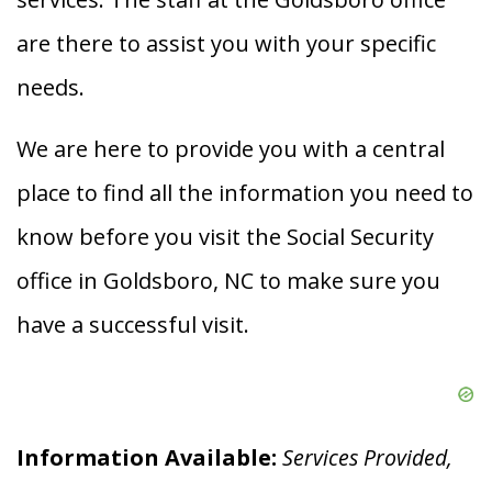
are there to assist you with your specific
needs.
We are here to provide you with a central
place to find all the information you need to
know before you visit the Social Security
office in Goldsboro, NC to make sure you
have a successful visit.
Information Available:
Services Provided,