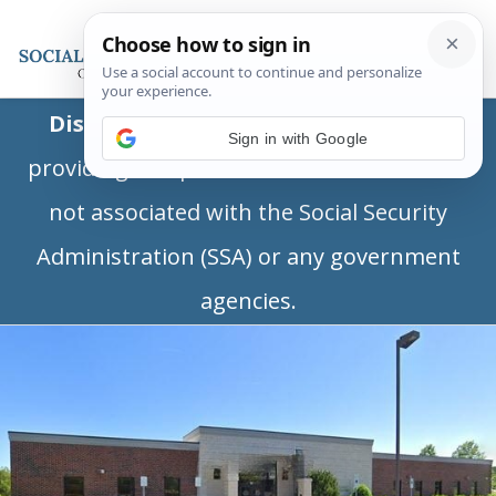
Disclaimer:
This is a private business
Sign in with Google
providing independent information and is
not associated with the Social Security
Administration (SSA) or any government
agencies.