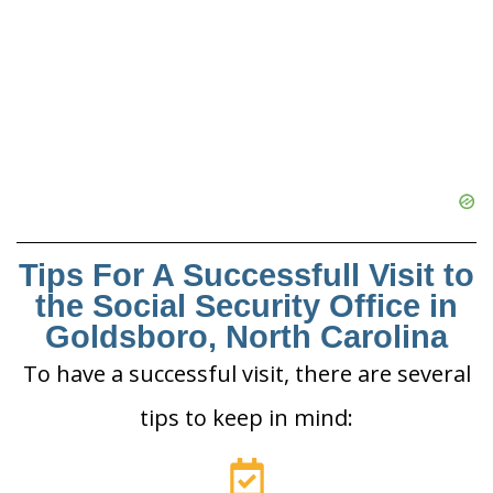
Tips For A Successfull Visit to
the Social Security Office in
Goldsboro, North Carolina
To have a successful visit, there are several
tips to keep in mind: