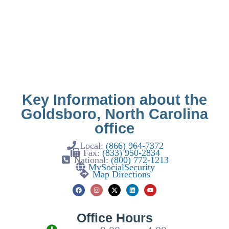
Key Information about the
Goldsboro, North Carolina
office
Local:
(866) 964-7372
Fax:
(833) 950-2834
National:
(800) 772-1213
MySocialSecurity
Map Directions
Office Hours