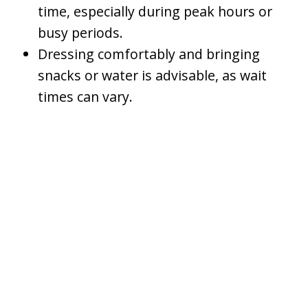
time, especially during peak hours or
busy periods.
Dressing comfortably and bringing
snacks or water is advisable, as wait
times can vary.