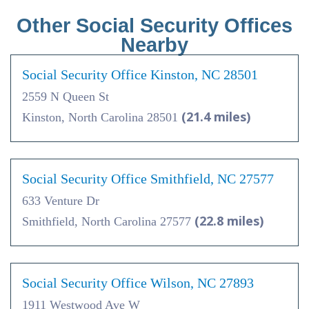
Other Social Security Offices
Nearby
Social Security Office Kinston, NC 28501
2559 N Queen St
(21.4 miles)
Kinston, North Carolina 28501
Social Security Office Smithfield, NC 27577
633 Venture Dr
(22.8 miles)
Smithfield, North Carolina 27577
Social Security Office Wilson, NC 27893
1911 Westwood Ave W