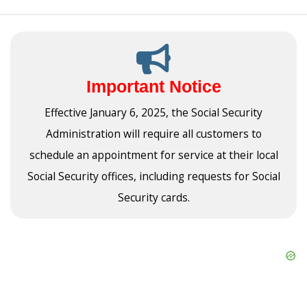
Important Notice
Effective January 6, 2025, the Social Security
Administration will require all customers to
schedule an appointment for service at their local
Social Security offices, including requests for Social
Security cards.