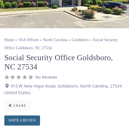
Home
»
SSA Offices
»
North Carolina
»
Goldsboro
»
Social Security
Office Goldsboro, NC 27534
Social Security Office Goldsboro,
NC 27534
No Reviews
915 W New Hope Road
,
Goldsboro
,
North Carolina
,
27534
United States
.
SHARE
WRITE A REVIEW