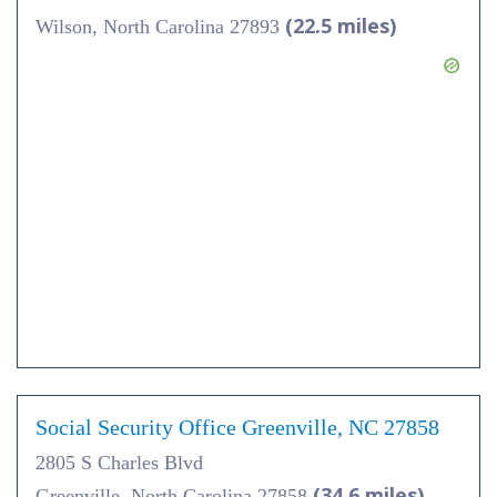
(22.5 miles)
Wilson, North Carolina 27893
Social Security Office Greenville, NC 27858
2805 S Charles Blvd
(34.6 miles)
Greenville, North Carolina 27858