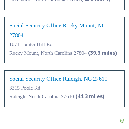
Social Security Office Rocky Mount, NC
27804
1071 Hunter Hill Rd
(39.6 miles)
Rocky Mount, North Carolina 27804
Social Security Office Raleigh, NC 27610
3315 Poole Rd
(44.3 miles)
Raleigh, North Carolina 27610