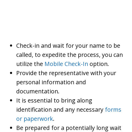
Check-in and wait for your name to be
called, to expedite the process, you can
utilize the
Mobile Check-In
option.
Provide the representative with your
personal information and
documentation.
It is essential to bring along
identification and any necessary
forms
or paperwork
.
Be prepared for a potentially long wait