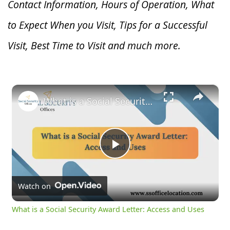
Contact Information, Hours of Operation, What
to Expect When you V
isit, Tips for a Successful
Visit, Best Time to Visit and much more.
×
What is a Social Security Award Letter: Access and Uses
Play
Video
Watch on
What is a Social Security Award Letter: Access and Uses