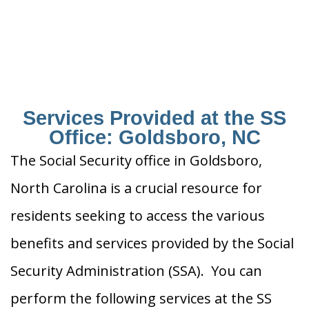
Services Provided at the SS
Office: Goldsboro, NC
The Social Security office in Goldsboro,
North Carolina is a crucial resource for
residents seeking to access the various
benefits and services provided by the Social
Security Administration (SSA). You can
perform the following services at the SS