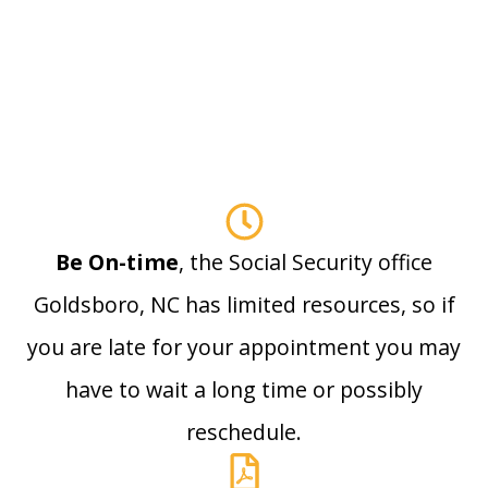
Be On-time
, the Social Security office
Goldsboro, NC has limited resources, so if
you are late for your appointment you may
have to wait a long time or possibly
reschedule.