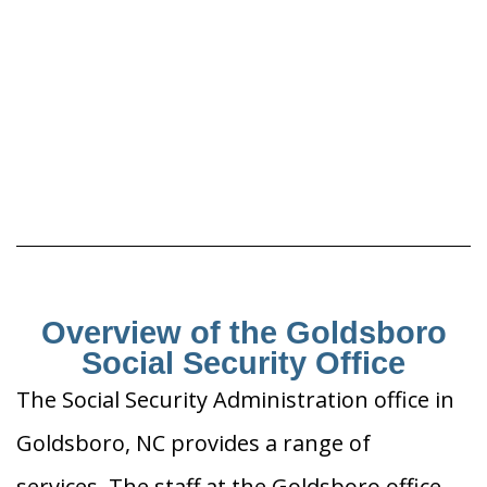
Overview of the Goldsboro
Social Security Office
The Social Security Administration office in
Goldsboro, NC provides a range of
services. The staff at the Goldsboro office