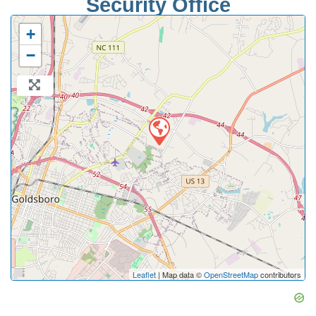
Security Office
+
−
Leaflet
| Map data ©
OpenStreetMap
contributors