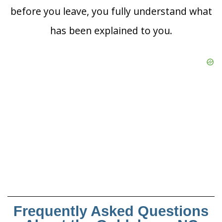
before you leave, you fully understand what
has been explained to you.
Frequently Asked Questions