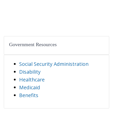
Government Resources
Social Security Administration
Disability
Healthcare
Medicaid
Benefits