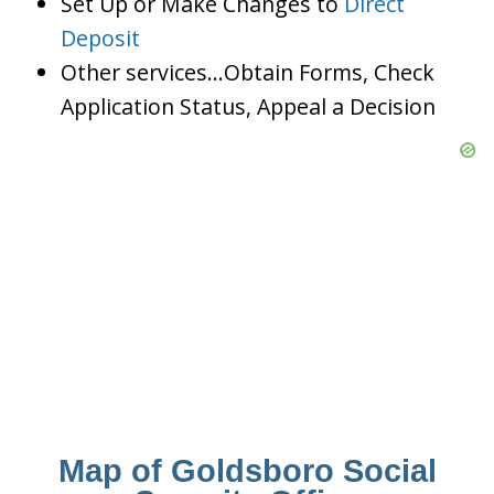
Set Up or Make Changes to
Direct
Deposit
Other services…Obtain Forms, Check
Application Status, Appeal a Decision
Map of Goldsboro Social