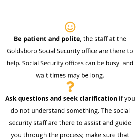
Be patient and polite
, the staff at the
Goldsboro Social Security office are there to
help. Social Security offices can be busy, and
wait times may be long.
Ask questions and seek clarification
if you
do not understand something. The social
security staff are there to assist and guide
you through the process; make sure that