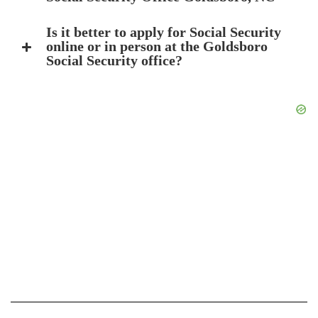
Is it better to apply for Social Security
online or in person at the Goldsboro
Social Security office?