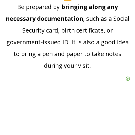
Be prepared by
bringing along any
necessary documentation
, such as a Social
Security card, birth certificate, or
government-issued ID. It is also a good idea
to bring a pen and paper to take notes
during your visit.