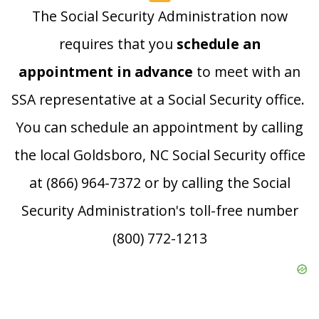
The Social Security Administration now
requires that you
schedule an
appointment in advance
to meet with an
SSA representative at a Social Security office.
You can schedule an appointment by calling
the local Goldsboro, NC Social Security office
at (866) 964-7372 or by calling the Social
Security Administration's toll-free number
(800) 772-1213