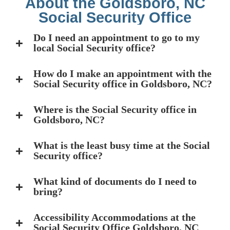
About the Goldsboro, NC
Social Security Office
Do I need an appointment to go to my
local Social Security office?
How do I make an appointment with the
Social Security office in Goldsboro, NC?
Where is the Social Security office in
Goldsboro, NC?
What is the least busy time at the Social
Security office?
What kind of documents do I need to
bring?
Accessibility Accommodations at the
Social Security Office Goldsboro, NC