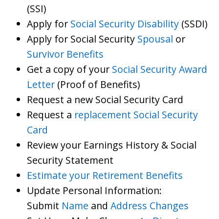
(SSI)
Apply for
Social Security Disability
(SSDI)
Apply for Social Security
Spousal
or
Survivor Benefits
Get a copy of your
Social Security Award
Letter
(Proof of Benefits)
Request a new Social Security Card
Request a
replacement Social Security
Card
Review your Earnings History & Social
Security Statement
Estimate your Retirement Benefits
Update Personal Information:
Submit
Name
and
Address Changes