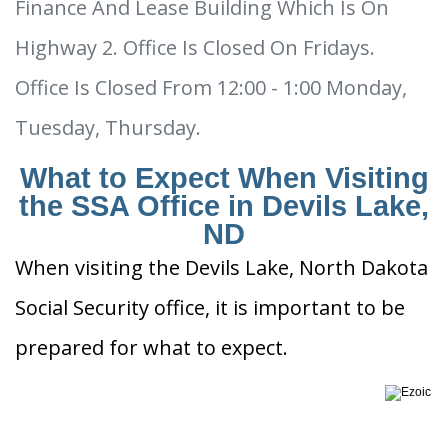
Finance And Lease Building Which Is On
Highway 2. Office Is Closed On Fridays.
Office Is Closed From 12:00 - 1:00 Monday,
Tuesday, Thursday.
What to Expect When Visiting
the SSA Office in Devils Lake,
ND
When visiting the Devils Lake, North Dakota
Social Security office, it is important to be
prepared for what to expect.