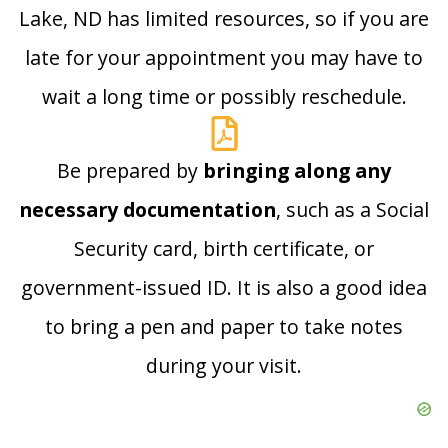
Lake, ND has limited resources, so if you are
late for your appointment you may have to
wait a long time or possibly reschedule.
Be prepared by
bringing along any
necessary documentation
, such as a Social
Security card, birth certificate, or
government-issued ID. It is also a good idea
to bring a pen and paper to take notes
during your visit.