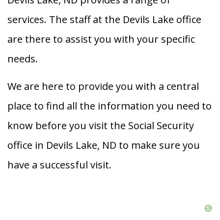
services. The staff at the Devils Lake office
are there to assist you with your specific
needs.
We are here to provide you with a central
place to find all the information you need to
know before you visit the Social Security
office in Devils Lake, ND to make sure you
have a successful visit.