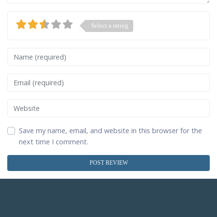
Select a rating
Name
Email
Website
Save my name, email, and website in this browser for the
next time I comment.