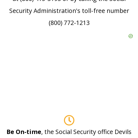
Security Administration's toll-free number
(800) 772-1213
Be On-time
, the Social Security office Devils