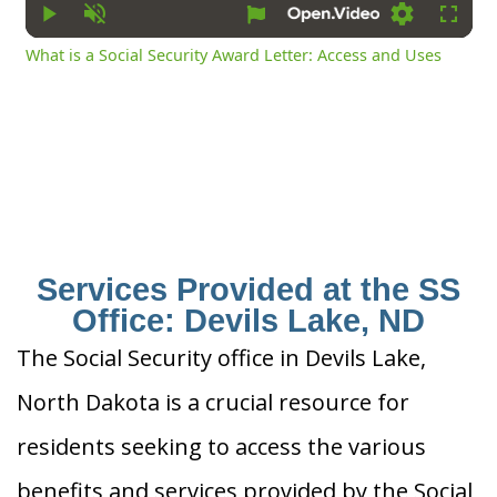
Play
Unmute
Settings
Fullsc
What is a Social Security Award Letter: Access and Uses
Services Provided at the SS
Office: Devils Lake, ND
The Social Security office in Devils Lake,
North Dakota is a crucial resource for
residents seeking to access the various
benefits and services provided by the Social