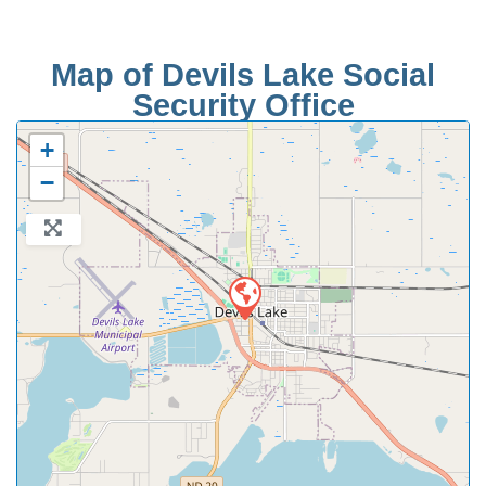
Map of Devils Lake Social
Security Office
+
−