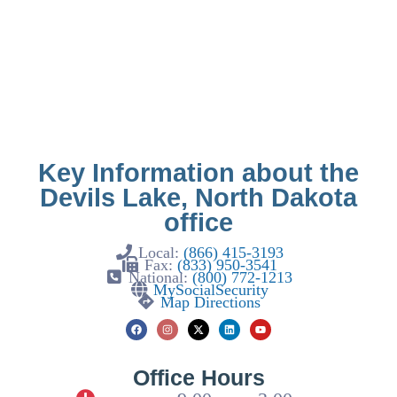
Key Information about the
Devils Lake, North Dakota
office
Local:
(866) 415-3193
Fax:
(833) 950-3541
National:
(800) 772-1213
MySocialSecurity
Map Directions
Office Hours