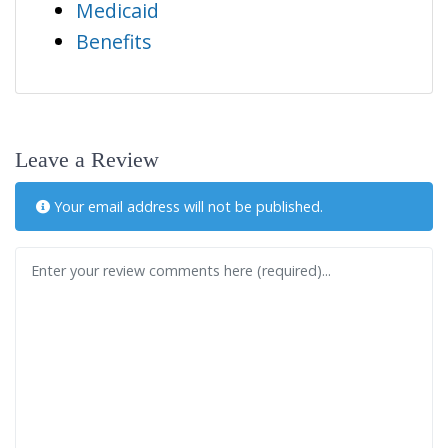
Medicaid
Benefits
Leave a Review
Your email address will not be published.
Review text