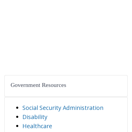
Government Resources
Social Security Administration
Disability
Healthcare