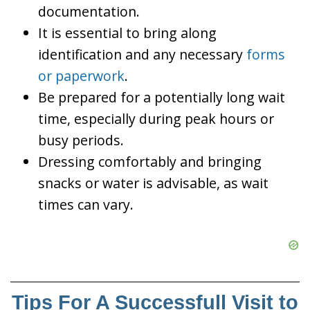
documentation.
It is essential to bring along
identification and any necessary
forms
or paperwork
.
Be prepared for a potentially long wait
time, especially during peak hours or
busy periods.
Dressing comfortably and bringing
snacks or water is advisable, as wait
times can vary.
Tips For A Successfull Visit to