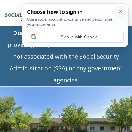
Disclaimer:
This is a private business
Sign in with Google
providing independent information and is
not associated with the Social Security
Administration (SSA) or any government
agencies.