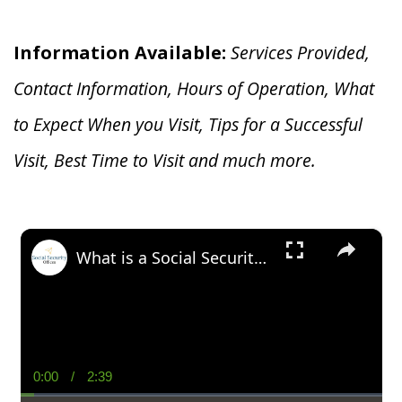
Information Available:
Services Provided,
Contact Information, Hours of Operation, What
to Expect When you V
isit, Tips for a Successful
Visit, Best Time to Visit and much more.
×
What is a Social Security Award Letter: Access and Uses
0:00
/
2:39
Current
Duration
Time