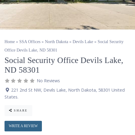
Home
»
SSA Offices
»
North Dakota
»
Devils Lake
»
Social Security
Office Devils Lake, ND 58301
Social Security Office Devils Lake,
ND 58301
No Reviews
221 2nd St NW
,
Devils Lake
,
North Dakota
,
58301
United
States
.
SHARE
WRITE A REVIEW