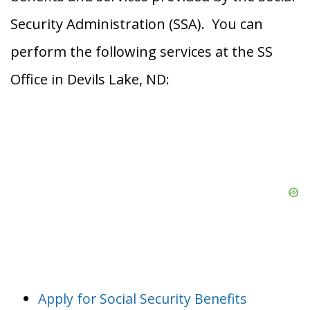
Security Administration (SSA). You can
perform the following services at the SS
Office in Devils Lake, ND:
Apply for Social Security Benefits