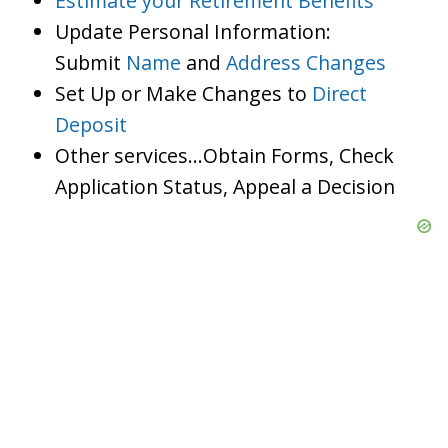
Estimate your Retirement Benefits
Update Personal Information:
Submit
Name
and
Address Changes
Set Up or Make Changes to
Direct
Deposit
Other services…Obtain Forms, Check
Application Status, Appeal a Decision