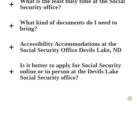
What is the least busy time at the Social
Security office?
What kind of documents do I need to
bring?
Accessibility Accommodations at the
Social Security Office Devils Lake, ND
Is it better to apply for Social Security
online or in person at the Devils Lake
Social Security office?