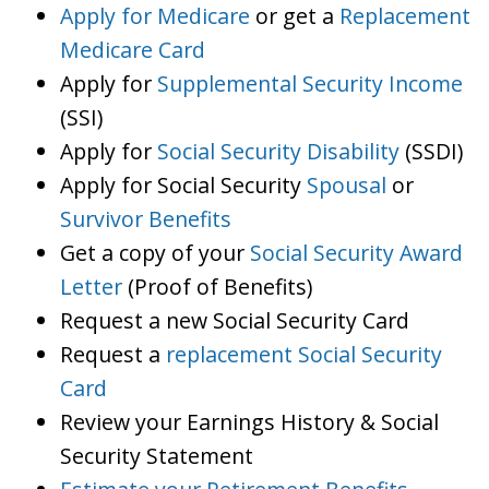
Apply for Medicare
or get a
Replacement
Medicare Card
Apply for
Supplemental Security Income
(SSI)
Apply for
Social Security Disability
(SSDI)
Apply for Social Security
Spousal
or
Survivor Benefits
Get a copy of your
Social Security Award
Letter
(Proof of Benefits)
Request a new Social Security Card
Request a
replacement Social Security
Card
Review your Earnings History & Social
Security Statement