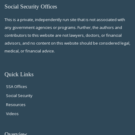
Social Security Offices
This is a private, independently run site that is not associated with
any government agencies or programs. Further, the authors and
contributors to this website are not lawyers, doctors, or financial
advisors, and no content on this website should be considered legal,
medical, or financial advice.
Quick Links
SSA Offices
Social Security
Resources
Videos
Overview