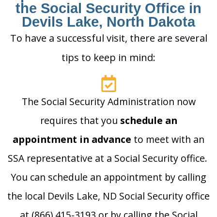
the Social Security Office in
Devils Lake, North Dakota
To have a successful visit, there are several
tips to keep in mind:
The Social Security Administration now
requires that you
schedule an
appointment in advance
to meet with an
SSA representative at a Social Security office.
You can schedule an appointment by calling
the local Devils Lake, ND Social Security office
at (866) 415-3193 or by calling the Social