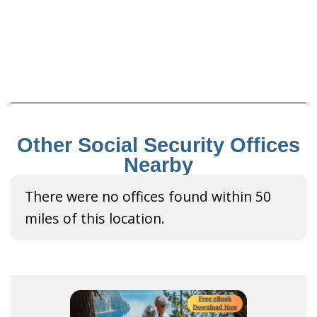
Other Social Security Offices
Nearby
There were no offices found within 50
miles of this location.