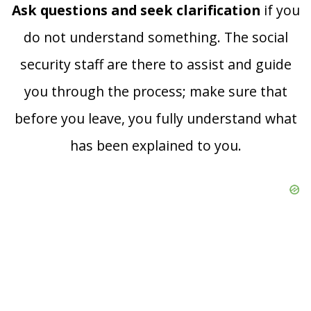
Ask questions and seek clarification
if you
do not understand something. The social
security staff are there to assist and guide
you through the process; make sure that
before you leave, you fully understand what
has been explained to you.