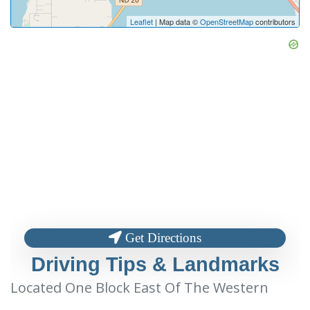
Leaflet
| Map data ©
OpenStreetMap
contributors
Get Directions
Driving Tips & Landmarks
Located One Block East Of The Western