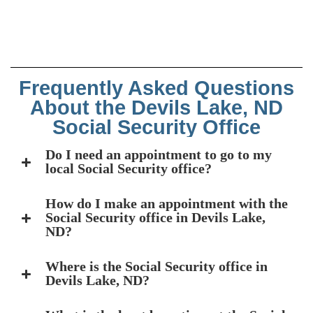
Frequently Asked Questions
About the Devils Lake, ND
Social Security Office
Do I need an appointment to go to my
local Social Security office?
How do I make an appointment with the
Social Security office in Devils Lake,
ND?
Where is the Social Security office in
Devils Lake, ND?