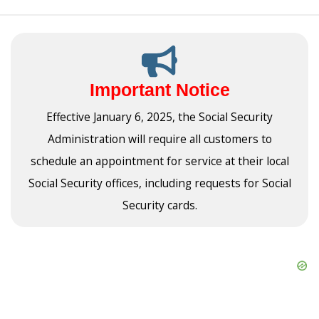
Important Notice
Effective January 6, 2025, the Social Security
Administration will require all customers to
schedule an appointment for service at their local
Social Security offices, including requests for Social
Security cards.