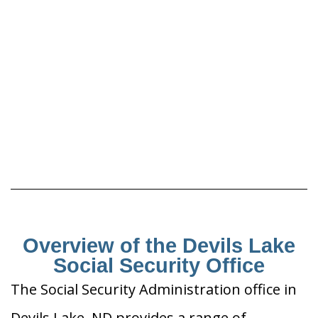
Overview of the Devils Lake
Social Security Office
The Social Security Administration office in
Devils Lake, ND provides a range of