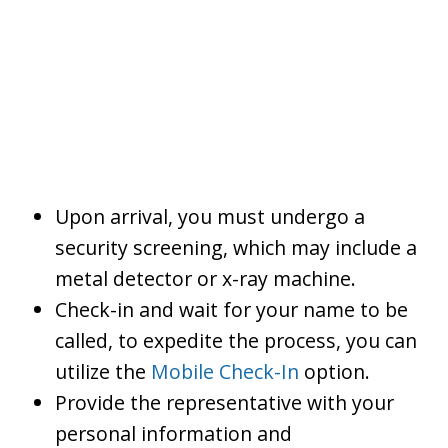
Upon arrival, you must undergo a
security screening, which may include a
metal detector or x-ray machine.
Check-in and wait for your name to be
called, to expedite the process, you can
utilize the
Mobile Check-In
option.
Provide the representative with your
personal information and