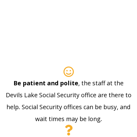
Be patient and polite
, the staff at the
Devils Lake Social Security office are there to
help. Social Security offices can be busy, and
wait times may be long.