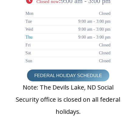
:
9:00 am - 3:00 pm
Closed now
Mon
Closed
Tue
9:00 am - 3:00 pm
Wed
9:00 am - 3:00 pm
Thu
9:00 am - 3:00 pm
Fri
Closed
Sat
Closed
Sun
Closed
FEDERAL HOLIDAY SCHEDULE
Note: The Devils Lake, ND Social
Security office is closed on all federal
holidays.