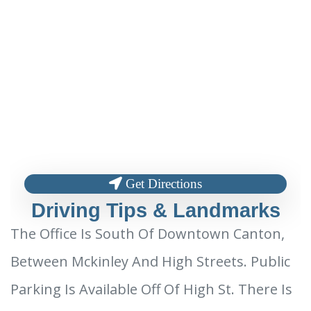
Get Directions
Driving Tips & Landmarks
The Office Is South Of Downtown Canton,
Between Mckinley And High Streets. Public
Parking Is Available Off Of High St. There Is