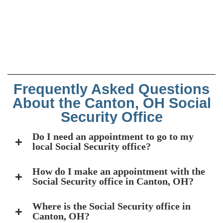
Frequently Asked Questions
About the Canton, OH Social
Security Office
Do I need an appointment to go to my
local Social Security office?
How do I make an appointment with the
Social Security office in Canton, OH?
Where is the Social Security office in
Canton, OH?