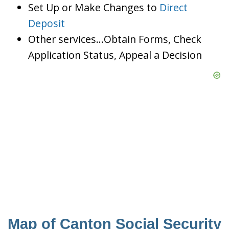
Set Up or Make Changes to
Direct
Deposit
Other services…Obtain Forms, Check
Application Status, Appeal a Decision
Map of Canton Social Security