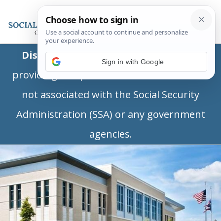
Disclaimer:
This is a private business
Sign in with Google
providing independent information and is
not associated with the Social Security
Administration (SSA) or any government
agencies.