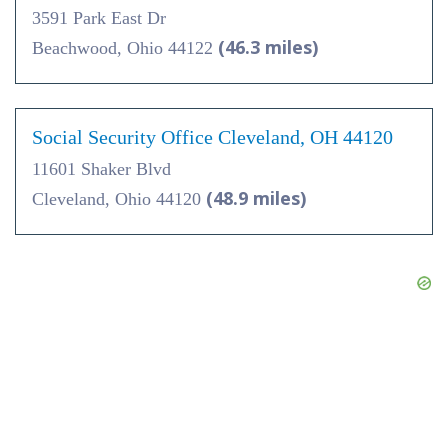
3591 Park East Dr
(46.3 miles)
Beachwood, Ohio 44122
Social Security Office Cleveland, OH 44120
11601 Shaker Blvd
(48.9 miles)
Cleveland, Ohio 44120