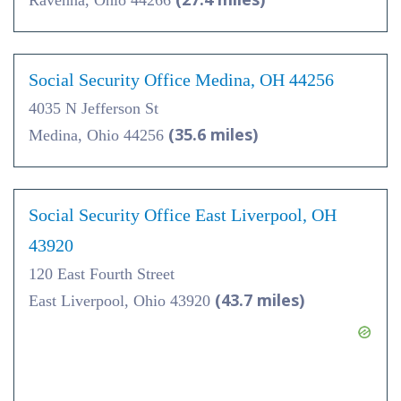
Ravenna, Ohio 44266
Social Security Office Medina, OH 44256
4035 N Jefferson St
(35.6 miles)
Medina, Ohio 44256
Social Security Office East Liverpool, OH
43920
120 East Fourth Street
(43.7 miles)
East Liverpool, Ohio 43920