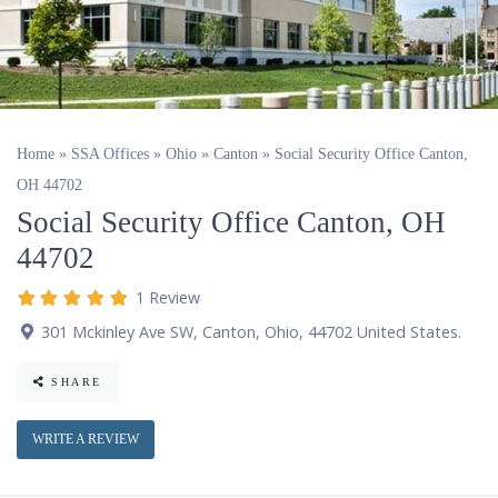
Home
»
SSA Offices
»
Ohio
»
Canton
»
Social Security Office Canton,
OH 44702
Social Security Office Canton, OH
44702
1 Review
301 Mckinley Ave SW
,
Canton
,
Ohio
,
44702
United States
.
SHARE
WRITE A REVIEW