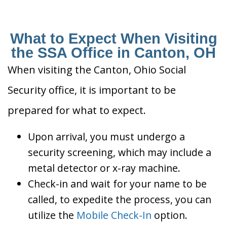
What to Expect When Visiting
the SSA Office in Canton, OH
When visiting the Canton, Ohio Social
Security office, it is important to be
prepared for what to expect.
Upon arrival, you must undergo a
security screening, which may include a
metal detector or x-ray machine.
Check-in and wait for your name to be
called, to expedite the process, you can
utilize the
Mobile Check-In
option.