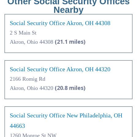
Other Social Security Offices
Nearby
Social Security Office Akron, OH 44308
2 S Main St
(21.1 miles)
Akron, Ohio 44308
Social Security Office Akron, OH 44320
2166 Romig Rd
(20.8 miles)
Akron, Ohio 44320
Social Security Office New Philadelphia, OH
44663
1260 Monroe St NW