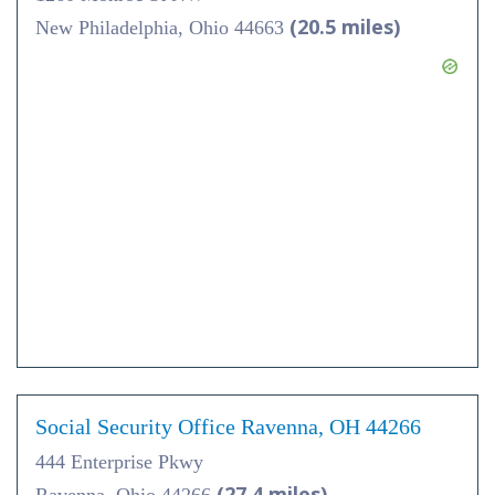
(20.5 miles)
New Philadelphia, Ohio 44663
Social Security Office Ravenna, OH 44266
444 Enterprise Pkwy
(27.4 miles)