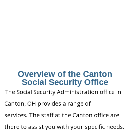
Overview of the Canton
Social Security Office
The Social Security Administration office in
Canton, OH provides a range of
services. The staff at the Canton office are
there to assist you with your specific needs.