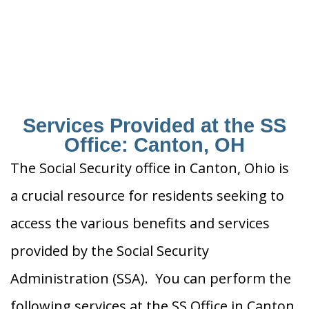
Services Provided at the SS
Office: Canton, OH
The Social Security office in Canton, Ohio is
a crucial resource for residents seeking to
access the various benefits and services
provided by the Social Security
Administration (SSA). You can perform the
following services at the SS Office in Canton,