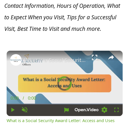
Contact Information, Hours of Operation, What
to Expect When you V
isit, Tips for a Successful
Visit, Best Time to Visit and much more.
×
What is a Social Security Award Letter: Access and Uses
Video
Player
is
loading.
0:00
/
0:00
Current
Duration
Time
Play
Unmute
Loading
Fullsc
What is a Social Security Award Letter: Access and Uses