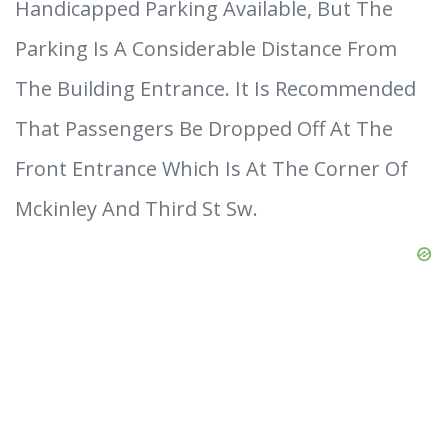
Handicapped Parking Available, But The
Parking Is A Considerable Distance From
The Building Entrance. It Is Recommended
That Passengers Be Dropped Off At The
Front Entrance Which Is At The Corner Of
Mckinley And Third St Sw.