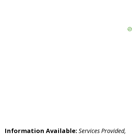
Information Available:
Services Provided,