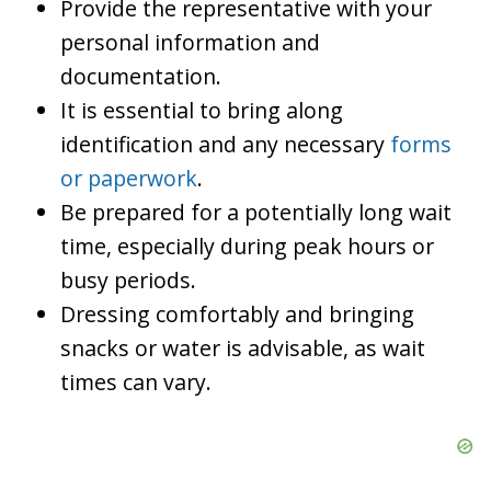
Provide the representative with your
personal information and
documentation.
It is essential to bring along
identification and any necessary
forms
or paperwork
.
Be prepared for a potentially long wait
time, especially during peak hours or
busy periods.
Dressing comfortably and bringing
snacks or water is advisable, as wait
times can vary.