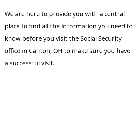
We are here to provide you with a central
place to find all the information you need to
know before you visit the Social Security
office in Canton, OH to make sure you have
a successful visit.