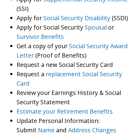
(SSI)
Apply for
Social Security Disability
(SSDI)
Apply for Social Security
Spousal
or
Survivor Benefits
Get a copy of your
Social Security Award
Letter
(Proof of Benefits)
Request a new Social Security Card
Request a
replacement Social Security
Card
Review your Earnings History & Social
Security Statement
Estimate your Retirement Benefits
Update Personal Information:
Submit
Name
and
Address Changes