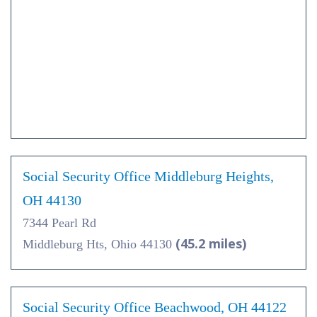
Social Security Office Middleburg Heights,
OH 44130
7344 Pearl Rd
(45.2 miles)
Middleburg Hts, Ohio 44130
Social Security Office Beachwood, OH 44122