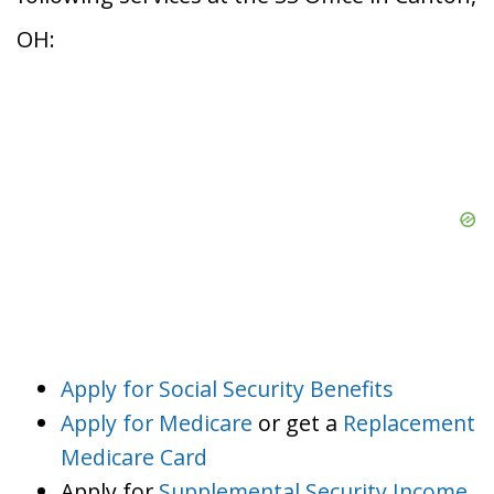
OH:
Apply for Social Security Benefits
Apply for Medicare
or get a
Replacement
Medicare Card
Apply for
Supplemental Security Income