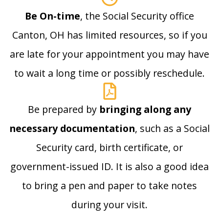
Be On-time
, the Social Security office
Canton, OH has limited resources, so if you
are late for your appointment you may have
to wait a long time or possibly reschedule.
Be prepared by
bringing along any
necessary documentation
, such as a Social
Security card, birth certificate, or
government-issued ID. It is also a good idea
to bring a pen and paper to take notes
during your visit.