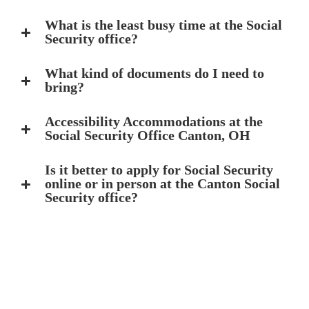
What is the least busy time at the Social
Security office?
What kind of documents do I need to
bring?
Accessibility Accommodations at the
Social Security Office Canton, OH
Is it better to apply for Social Security
online or in person at the Canton Social
Security office?