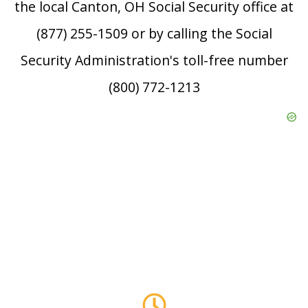
the local Canton, OH Social Security office at
(877) 255-1509 or by calling the Social
Security Administration's toll-free number
(800) 772-1213