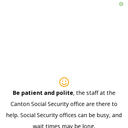
Be patient and polite
, the staff at the
Canton Social Security office are there to
help. Social Security offices can be busy, and
wait times may be long.