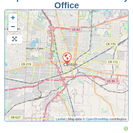
Office
+
−
Leaflet
| Map data ©
OpenStreetMap
contributors