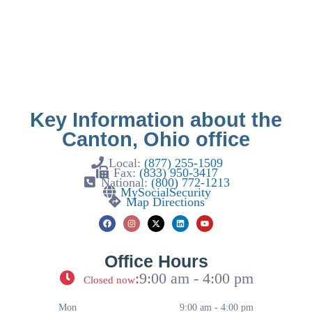
Key Information about the
Canton, Ohio office
Local:
(877) 255-1509
Fax:
(833) 950-3417
National:
(800) 772-1213
MySocialSecurity
Map Directions
Office Hours
:
9:00 am - 4:00 pm
Closed now
Mon
9:00 am - 4:00 pm