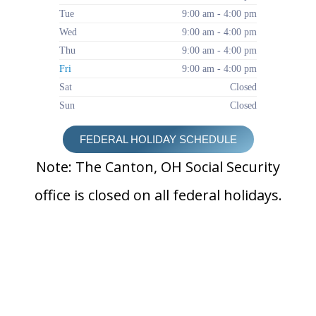
Tue
9:00 am - 4:00 pm
Wed
9:00 am - 4:00 pm
Thu
9:00 am - 4:00 pm
Fri
9:00 am - 4:00 pm
Sat
Closed
Sun
Closed
FEDERAL HOLIDAY SCHEDULE
Note: The Canton, OH Social Security
office is closed on all federal holidays.