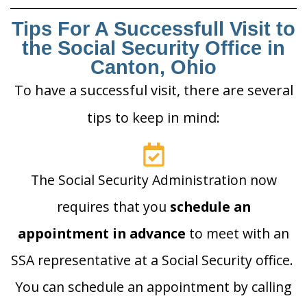
Tips For A Successfull Visit to
the Social Security Office in
Canton, Ohio
To have a successful visit, there are several
tips to keep in mind:
The Social Security Administration now
requires that you
schedule an
appointment in advance
to meet with an
SSA representative at a Social Security office.
You can schedule an appointment by calling