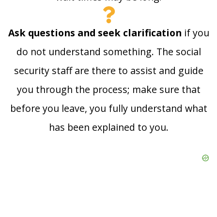
Ask questions and seek clarification
if you
do not understand something. The social
security staff are there to assist and guide
you through the process; make sure that
before you leave, you fully understand what
has been explained to you.