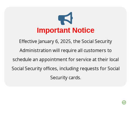
Important Notice
Effective January 6, 2025, the Social Security
Administration will require all customers to
schedule an appointment for service at their local
Social Security offices, including requests for Social
Security cards.