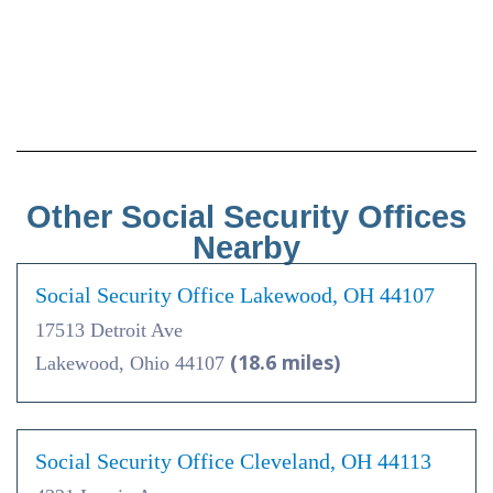
Other Social Security Offices
Nearby
Social Security Office Lakewood, OH 44107
17513 Detroit Ave
(18.6 miles)
Lakewood, Ohio 44107
Social Security Office Cleveland, OH 44113