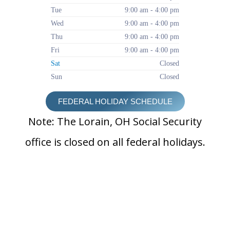
Tue
9:00 am - 4:00 pm
Wed
9:00 am - 4:00 pm
Thu
9:00 am - 4:00 pm
Fri
9:00 am - 4:00 pm
Sat
Closed
Sun
Closed
FEDERAL HOLIDAY SCHEDULE
Note: The Lorain, OH Social Security
office is closed on all federal holidays.