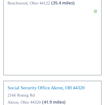
(35.4 miles)
Beachwood, Ohio 44122
Social Security Office Akron, OH 44320
2166 Romig Rd
(41.9 miles)
Akron, Ohio 44320