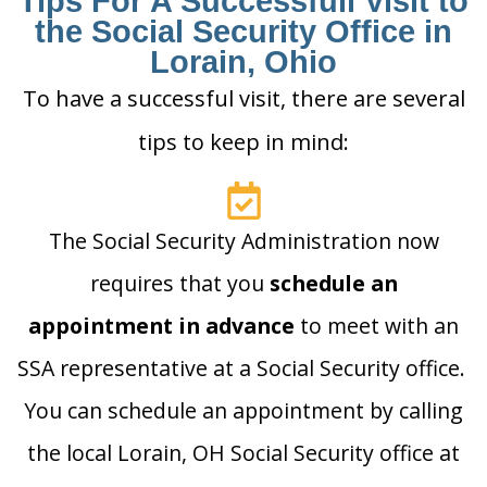
Tips For A Successfull Visit to
the Social Security Office in
Lorain, Ohio
To have a successful visit, there are several
tips to keep in mind:
The Social Security Administration now
requires that you
schedule an
appointment in advance
to meet with an
SSA representative at a Social Security office.
You can schedule an appointment by calling
the local Lorain, OH Social Security office at