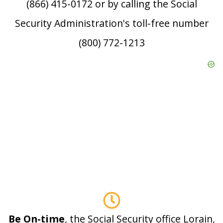
(866) 415-0172 or by calling the Social
Security Administration's toll-free number
(800) 772-1213
Be On-time
, the Social Security office Lorain,