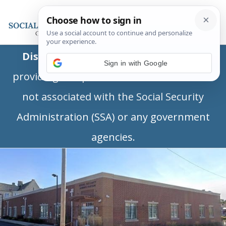
Disclaimer:
This is a private business
Sign in with Google
providing independent information and is
not associated with the Social Security
Administration (SSA) or any government
agencies.