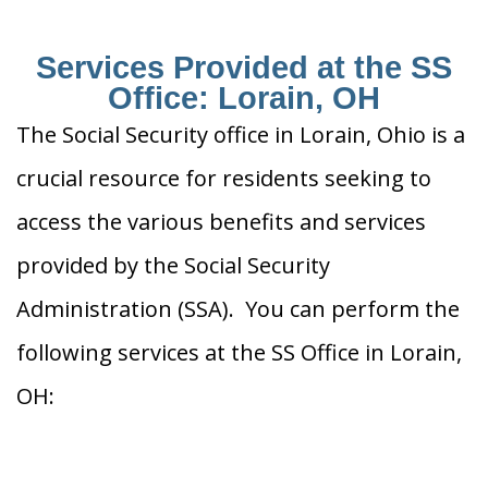
Services Provided at the SS
Office: Lorain, OH
The Social Security office in Lorain, Ohio is a
crucial resource for residents seeking to
access the various benefits and services
provided by the Social Security
Administration (SSA). You can perform the
following services at the SS Office in Lorain,
OH: