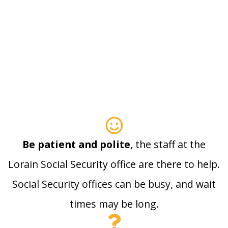
Be patient and polite
, the staff at the
Lorain Social Security office are there to help.
Social Security offices can be busy, and wait
times may be long.