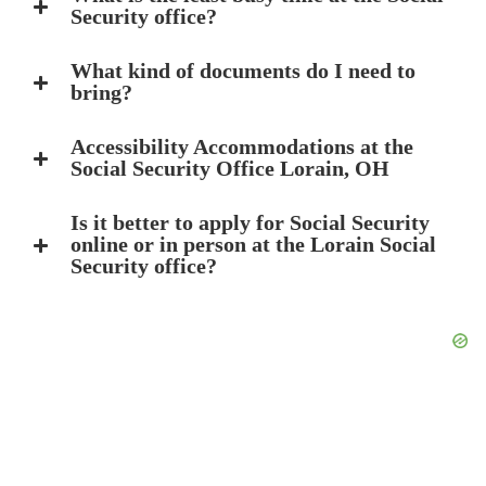
Security office?
What kind of documents do I need to
bring?
Accessibility Accommodations at the
Social Security Office Lorain, OH
Is it better to apply for Social Security
online or in person at the Lorain Social
Security office?