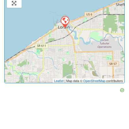
Leaflet
| Map data ©
OpenStreetMap
contributors