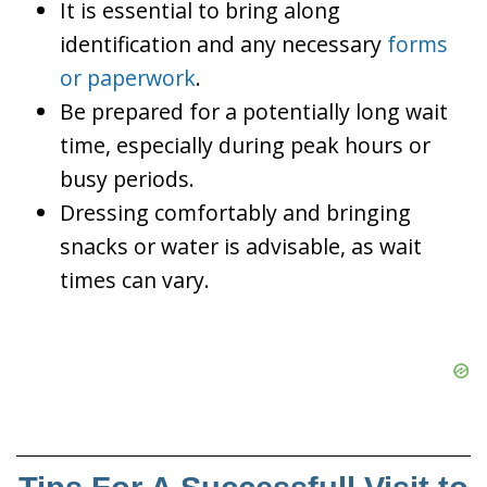
It is essential to bring along
identification and any necessary
forms
or paperwork
.
Be prepared for a potentially long wait
time, especially during peak hours or
busy periods.
Dressing comfortably and bringing
snacks or water is advisable, as wait
times can vary.