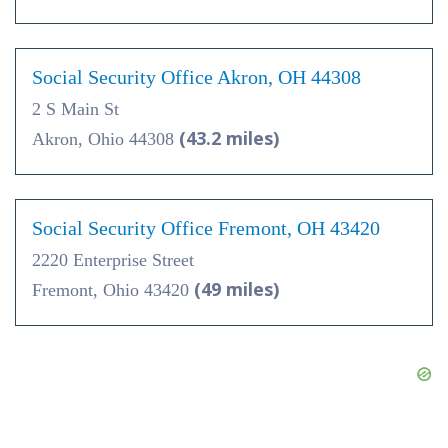
Social Security Office Akron, OH 44308
2 S Main St
(43.2 miles)
Akron, Ohio 44308
Social Security Office Fremont, OH 43420
2220 Enterprise Street
(49 miles)
Fremont, Ohio 43420