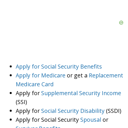
Apply for Social Security Benefits
Apply for Medicare
or get a
Replacement
Medicare Card
Apply for
Supplemental Security Income
(SSI)
Apply for
Social Security Disability
(SSDI)
Apply for Social Security
Spousal
or