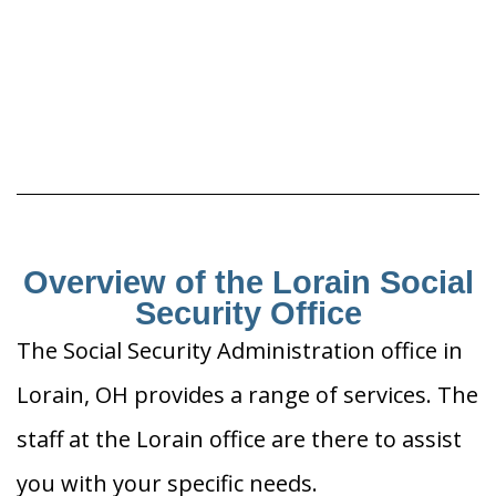
Overview of the Lorain Social
Security Office
The Social Security Administration office in
Lorain, OH provides a range of services. The
staff at the Lorain office are there to assist
you with your specific needs.