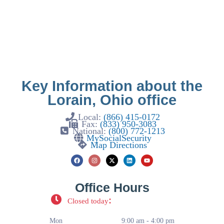
Key Information about the
Lorain, Ohio office
Local:
(866) 415-0172
Fax:
(833) 950-3083
National:
(800) 772-1213
MySocialSecurity
Map Directions
Office Hours
:
Closed today
Mon
9:00 am - 4:00 pm