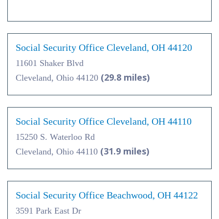
Social Security Office Cleveland, OH 44120
11601 Shaker Blvd
(29.8 miles)
Cleveland, Ohio 44120
Social Security Office Cleveland, OH 44110
15250 S. Waterloo Rd
(31.9 miles)
Cleveland, Ohio 44110
Social Security Office Beachwood, OH 44122
3591 Park East Dr