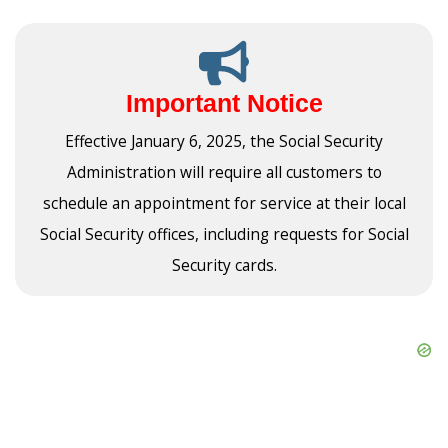
Important Notice
Effective January 6, 2025, the Social Security
Administration will require all customers to
schedule an appointment for service at their local
Social Security offices, including requests for Social
Security cards.