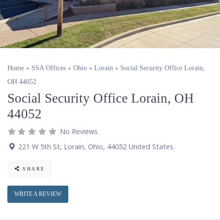
Home
»
SSA Offices
»
Ohio
»
Lorain
»
Social Security Office Lorain,
OH 44052
Social Security Office Lorain, OH
44052
No Reviews
221 W 5th St
,
Lorain
,
Ohio
,
44052
United States
.
SHARE
WRITE A REVIEW