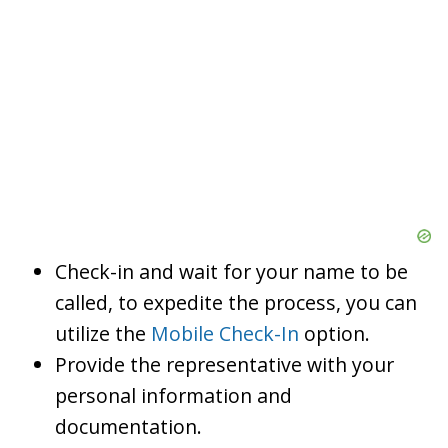
Check-in and wait for your name to be
called, to expedite the process, you can
utilize the
Mobile Check-In
option.
Provide the representative with your
personal information and
documentation.