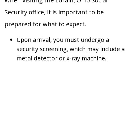
When visiting the Lorain, Ohio Social
Security office, it is important to be
prepared for what to expect.
Upon arrival, you must undergo a
security screening, which may include a
metal detector or x-ray machine.