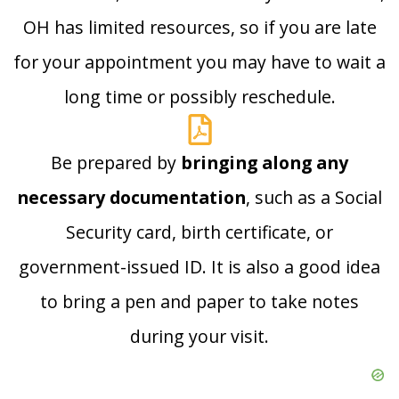
OH has limited resources, so if you are late
for your appointment you may have to wait a
long time or possibly reschedule.
Be prepared by
bringing along any
necessary documentation
, such as a Social
Security card, birth certificate, or
government-issued ID. It is also a good idea
to bring a pen and paper to take notes
during your visit.