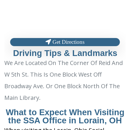
Get Directions
Driving Tips & Landmarks
We Are Located On The Corner Of Reid And
W 5th St. This Is One Block West Off
Broadway Ave. Or One Block North Of The
Main Library.
What to Expect When Visiting
the SSA Office in Lorain, OH