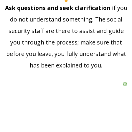
Ask questions and seek clarification
if you
do not understand something. The social
security staff are there to assist and guide
you through the process; make sure that
before you leave, you fully understand what
has been explained to you.