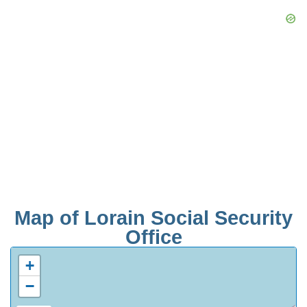
Map of Lorain Social Security
Office
+
−