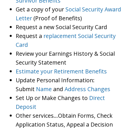
Survivor Benefits
Get a copy of your
Social Security Award
Letter
(Proof of Benefits)
Request a new Social Security Card
Request a
replacement Social Security
Card
Review your Earnings History & Social
Security Statement
Estimate your Retirement Benefits
Update Personal Information:
Submit
Name
and
Address Changes
Set Up or Make Changes to
Direct
Deposit
Other services…Obtain Forms, Check
Application Status, Appeal a Decision