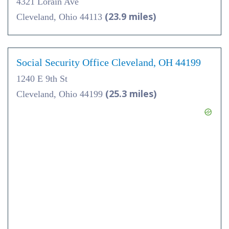
4321 Lorain Ave
(23.9 miles)
Cleveland, Ohio 44113
Social Security Office Cleveland, OH 44199
1240 E 9th St
(25.3 miles)
Cleveland, Ohio 44199