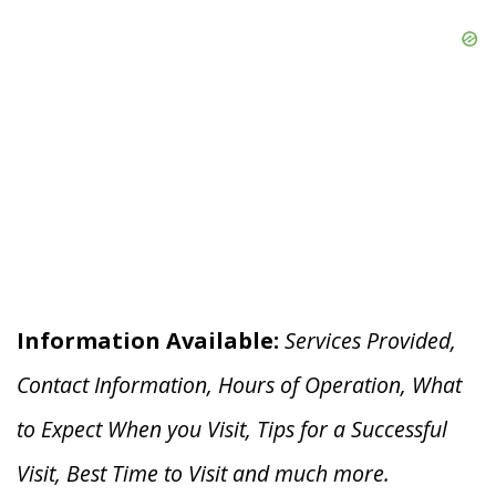
Information Available:
Services Provided,
Contact Information, Hours of Operation, What
to Expect When you V
isit, Tips for a Successful
Visit, Best Time to Visit and much more.