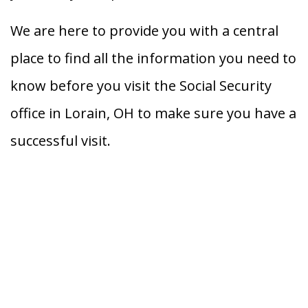
We are here to provide you with a central
place to find all the information you need to
know before you visit the Social Security
office in Lorain, OH to make sure you have a
successful visit.