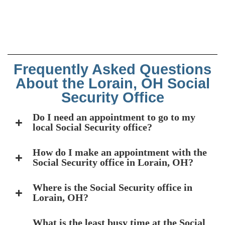
Frequently Asked Questions
About the Lorain, OH Social
Security Office
Do I need an appointment to go to my
local Social Security office?
How do I make an appointment with the
Social Security office in Lorain, OH?
Where is the Social Security office in
Lorain, OH?
What is the least busy time at the Social