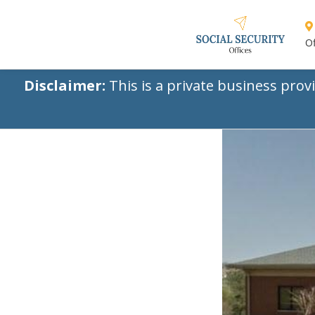
Of
Disclaimer:
This is a private business prov