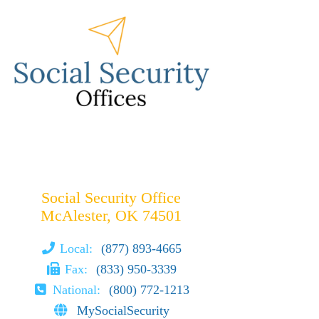
Social Security Office
McAlester, OK 74501
Local:
(877) 893-4665
Fax:
(833) 950-3339
National:
(800) 772-1213
MySocialSecurity