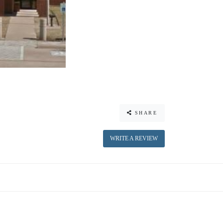
SHARE
WRITE A REVIEW