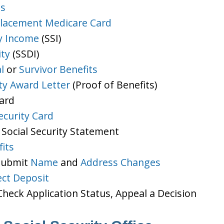
ts
lacement Medicare Card
y Income
(SSI)
ity
(SSDI)
l
or
Survivor Benefits
ity Award Letter
(Proof of Benefits)
Card
ecurity Card
 Social Security Statement
its
 Submit
Name
and
Address Changes
ect Deposit
heck Application Status, Appeal a Decision