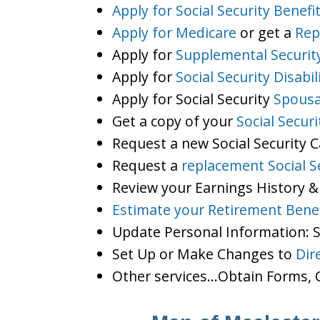
Apply for Social Security Benefi
Apply for Medicare
or get a
Rep
Apply for
Supplemental Securit
Apply for
Social Security Disabil
Apply for Social Security
Spousa
Get a copy of your
Social Secur
Request a new Social Security 
Request a
replacement Social S
Review your Earnings History &
Estimate your Retirement Benef
Update Personal Information:
Set Up or Make Changes to
Dir
Other services…Obtain Forms, C