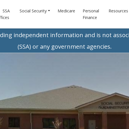
SSA
Social Security
Medicare
Personal
Resources
fices
Finance
iding independent information and is not associ
(SSA) or any government agencies.