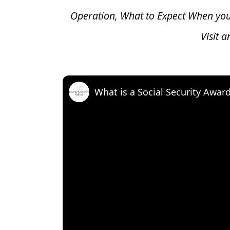
Operation, What to Expect When yo
Visit 
What is a Social Security Awar