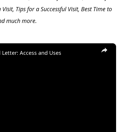
u V
isit, Tips for a Successful Visit, Best Time to
and much more.
×
d Letter: Access and Uses