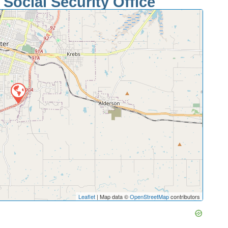
Social Security Office
Leaflet
| Map data ©
OpenStreetMap
contributors