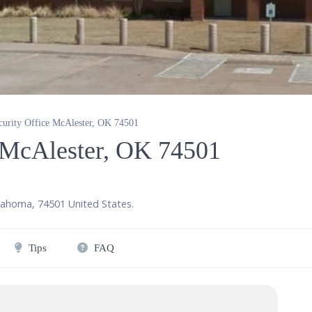
curity Office McAlester, OK 74501
e McAlester, OK 74501
lahoma
,
74501
United States
.
Tips
FAQ