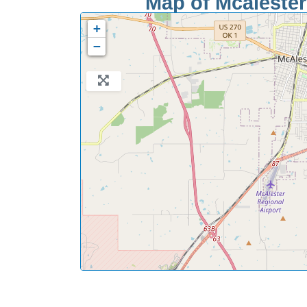
Map of Mcalester 
+
−