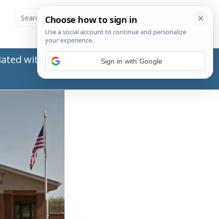
ated with the Social Security Administration
Sign in with Google