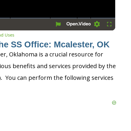
Settings
Fullscreen
and Uses
he SS Office: Mcalester, OK
ter, Oklahoma is a crucial resource for
ious benefits and services provided by the
A). You can perform the following services