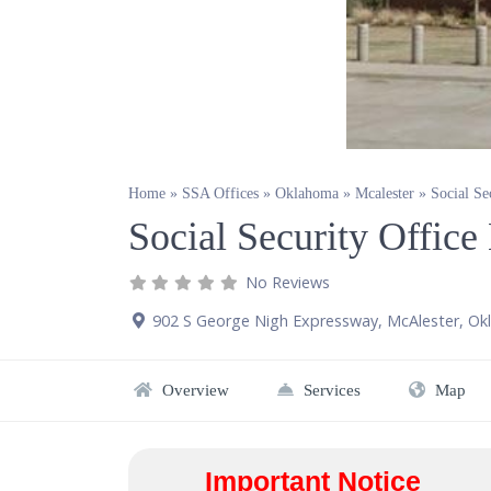
Home
»
SSA Offices
»
Oklahoma
»
Mcalester
»
Social Se
Social Security Offic
No Reviews
902 S George Nigh Expressway
,
McAlester
,
Ok
Overview
Services
Map
Important Notice