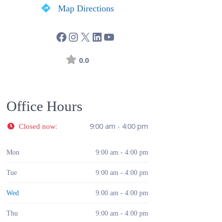
Map Directions
0.0
Office Hours
:
9:00 am - 4:00 pm
Closed now
Mon
9:00 am - 4:00 pm
Tue
9:00 am - 4:00 pm
Wed
9:00 am - 4:00 pm
Thu
9:00 am - 4:00 pm