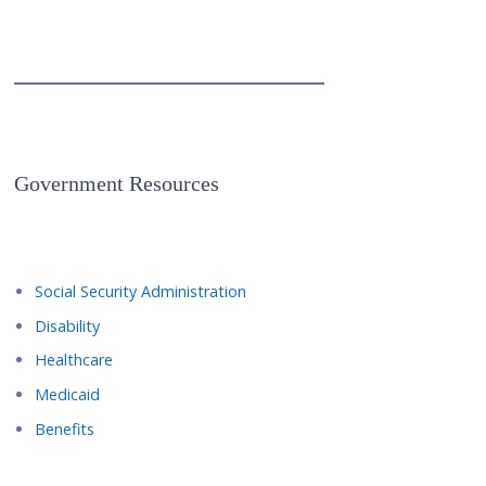
Government Resources
Social Security Administration
Disability
Healthcare
Medicaid
Benefits