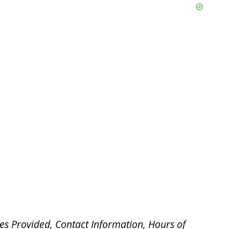
es Provided, Contact Information, Hours of