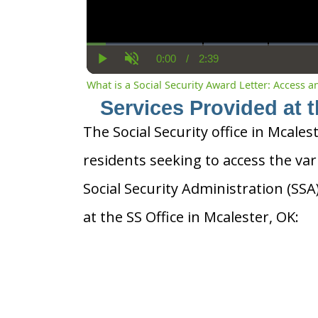
0:00
/
2:39
Current
Duration
Play
Unmute
Time
What is a Social Security Award Letter: Access 
Services Provided at t
The Social Security office in Mcales
residents seeking to access the var
Social Security Administration (SS
at the SS Office in Mcalester, OK: