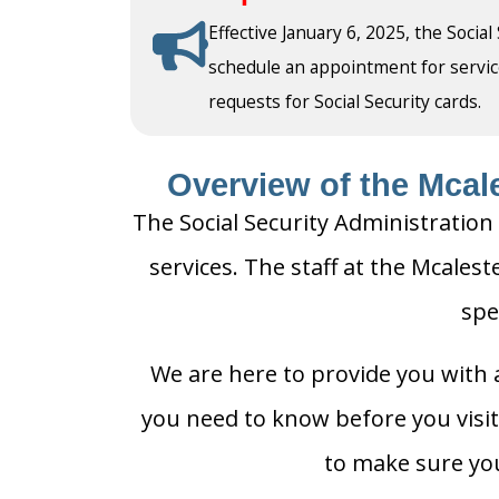
Effective January 6, 2025, the Social
schedule an appointment for service a
requests for Social Security cards.
Overview of the Mcale
The Social Security Administration 
services. The staff at the Mcalest
spe
We are here to provide you with a
you need to know before you visit 
to make sure you