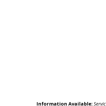
Information Available:
Servic