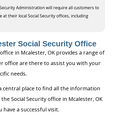
 Security Administration will require all customers to
t their local Social Security offices, including
ster Social Security Office
office in Mcalester, OK provides a range of
er office are there to assist you with your
cific needs.
 central place to find all the information
the Social Security office in Mcalester, OK
 have a successful visit.