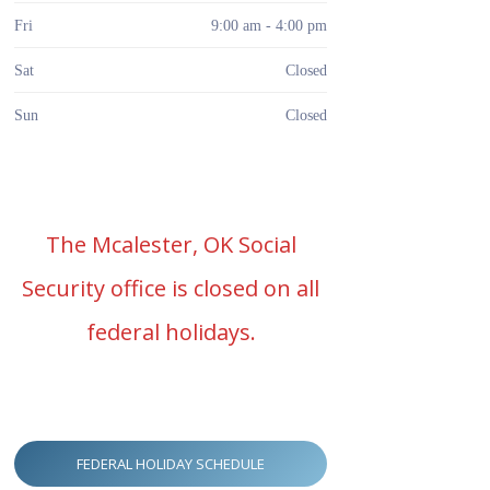
Fri
9:00 am - 4:00 pm
Sat
Closed
Sun
Closed
The Mcalester, OK Social
Security office is closed on all
federal holidays.
FEDERAL HOLIDAY SCHEDULE