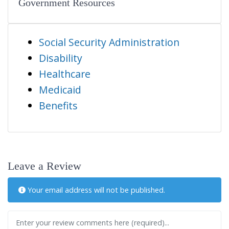
Government Resources
Social Security Administration
Disability
Healthcare
Medicaid
Benefits
Leave a Review
Your email address will not be published.
Review text