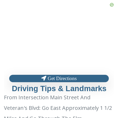
Get Directions
Driving Tips & Landmarks
From Intersection Main Street And
Veteran's Blvd: Go East Approximately 1 1/2