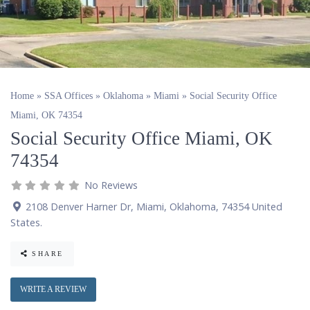
Home
»
SSA Offices
»
Oklahoma
»
Miami
»
Social Security Office
Miami, OK 74354
Social Security Office Miami, OK
74354
No Reviews
2108 Denver Harner Dr
,
Miami
,
Oklahoma
,
74354
United
States
.
SHARE
WRITE A REVIEW