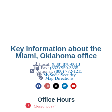
Key Information about the
Miami, Oklahoma office
Local:
(888) 878-0013
Fax:
(833) 950-3335
National:
(800) 772-1213
MySocialSecurity
Map Directions
Office Hours
:
Closed today