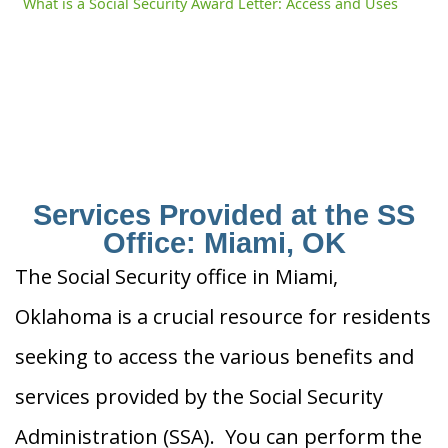
What is a Social Security Award Letter: Access and Uses
Services Provided at the SS
Office: Miami, OK
The Social Security office in Miami,
Oklahoma is a crucial resource for residents
seeking to access the various benefits and
services provided by the Social Security
Administration (SSA). You can perform the