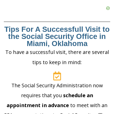
Tips For A Successfull Visit to
the Social Security Office in
Miami, Oklahoma
To have a successful visit, there are several
tips to keep in mind:
The Social Security Administration now
requires that you
schedule an
appointment in advance
to meet with an