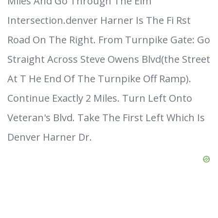
Miles And Go Through The Elm
Intersection.denver Harner Is The Fi Rst
Road On The Right. From Turnpike Gate: Go
Straight Across Steve Owens Blvd(the Street
At T He End Of The Turnpike Off Ramp).
Continue Exactly 2 Miles. Turn Left Onto
Veteran's Blvd. Take The First Left Which Is
Denver Harner Dr.