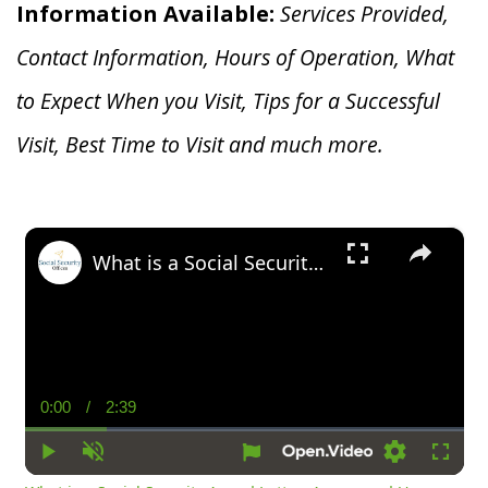
Information Available:
Services Provided,
Contact Information, Hours of Operation, What
to Expect When you V
isit, Tips for a Successful
Visit, Best Time to Visit and much more.
×
What is a Social Security Award Letter: Access and Uses
0:00
/
2:39
Current
Duration
Time
Play
Unmute
Settings
Fullsc