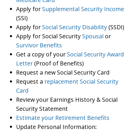
Apply for
Supplemental Security Income
(SSI)
Apply for
Social Security Disability
(SSDI)
Apply for Social Security
Spousal
or
Survivor Benefits
Get a copy of your
Social Security Award
Letter
(Proof of Benefits)
Request a new Social Security Card
Request a
replacement Social Security
Card
Review your Earnings History & Social
Security Statement
Estimate your Retirement Benefits
Update Personal Information: