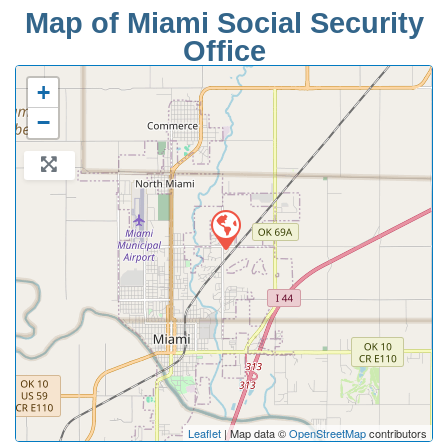
Map of Miami Social Security
Office
+
−
Leaflet
| Map data ©
OpenStreetMap
contributors