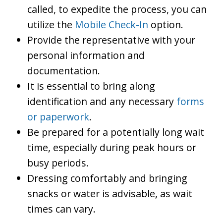
called, to expedite the process, you can
utilize the
Mobile Check-In
option.
Provide the representative with your
personal information and
documentation.
It is essential to bring along
identification and any necessary
forms
or paperwork
.
Be prepared for a potentially long wait
time, especially during peak hours or
busy periods.
Dressing comfortably and bringing
snacks or water is advisable, as wait
times can vary.