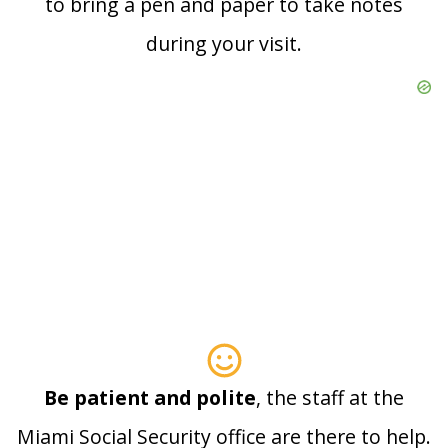
to bring a pen and paper to take notes
during your visit.
Be patient and polite
, the staff at the
Miami Social Security office are there to help.