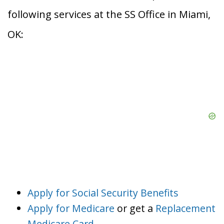
following services at the SS Office in Miami,
OK:
Apply for Social Security Benefits
Apply for Medicare
or get a
Replacement
Medicare Card