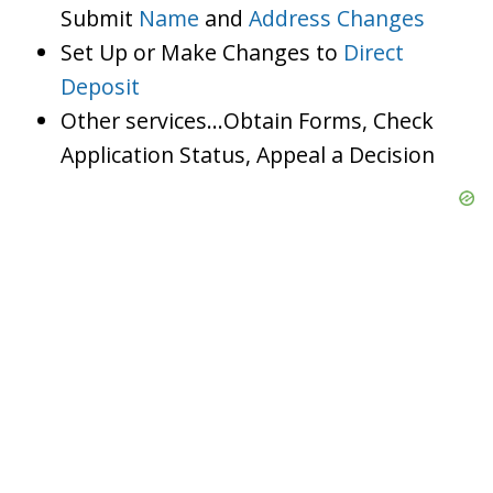
Submit
Name
and
Address Changes
Set Up or Make Changes to
Direct
Deposit
Other services…Obtain Forms, Check
Application Status, Appeal a Decision