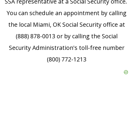
SSA representative at a Social Security office.
You can schedule an appointment by calling
the local Miami, OK Social Security office at
(888) 878-0013 or by calling the Social
Security Administration's toll-free number
(800) 772-1213