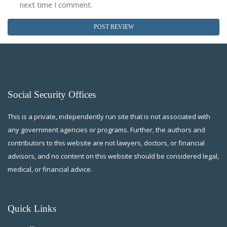
next time I comment.
Social Security Offices
This is a private, independently run site that is not associated with
any government agencies or programs. Further, the authors and
contributors to this website are not lawyers, doctors, or financial
advisors, and no content on this website should be considered legal,
medical, or financial advice.
Quick Links