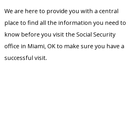
We are here to provide you with a central
place to find all the information you need to
know before you visit the Social Security
office in Miami, OK to make sure you have a
successful visit.