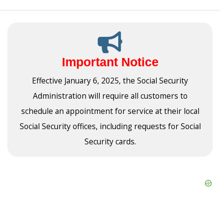
Important Notice
Effective January 6, 2025, the Social Security
Administration will require all customers to
schedule an appointment for service at their local
Social Security offices, including requests for Social
Security cards.