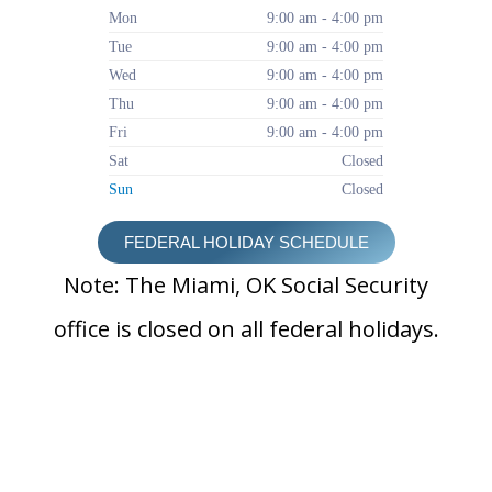
Mon
9:00 am - 4:00 pm
Tue
9:00 am - 4:00 pm
Wed
9:00 am - 4:00 pm
Thu
9:00 am - 4:00 pm
Fri
9:00 am - 4:00 pm
Sat
Closed
Sun
Closed
FEDERAL HOLIDAY SCHEDULE
Note: The Miami, OK Social Security
office is closed on all federal holidays.