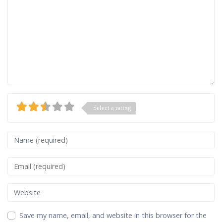
Select a rating
Name
Email
Website
Save my name, email, and website in this browser for the