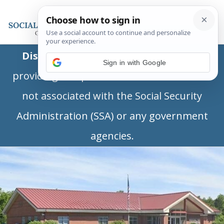
Disclaimer:
This is a private business
Sign in with Google
providing independent information and is
not associated with the Social Security
Administration (SSA) or any government
agencies.