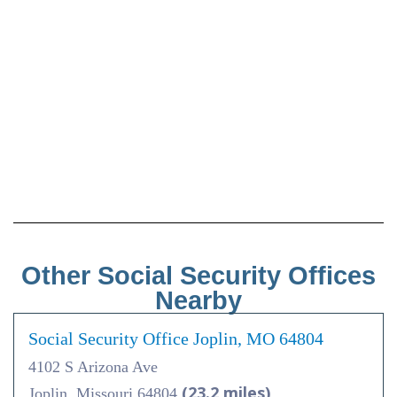
Other Social Security Offices
Nearby
Social Security Office Joplin, MO 64804
4102 S Arizona Ave
(23.2 miles)
Joplin, Missouri 64804