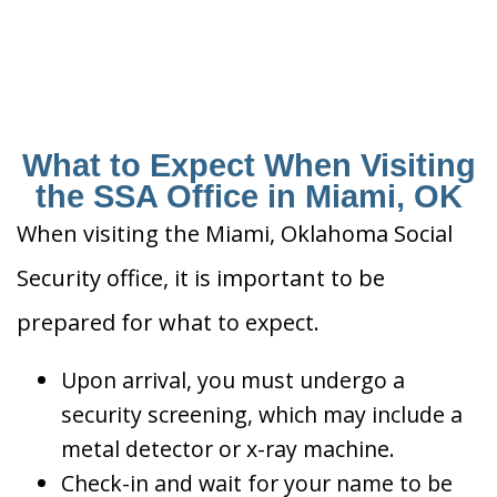
What to Expect When Visiting
the SSA Office in Miami, OK
When visiting the Miami, Oklahoma Social
Security office, it is important to be
prepared for what to expect.
Upon arrival, you must undergo a
security screening, which may include a
metal detector or x-ray machine.
Check-in and wait for your name to be