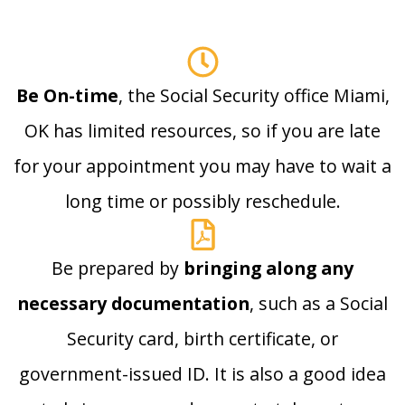
Be On-time
, the Social Security office Miami,
OK has limited resources, so if you are late
for your appointment you may have to wait a
long time or possibly reschedule.
Be prepared by
bringing along any
necessary documentation
, such as a Social
Security card, birth certificate, or
government-issued ID. It is also a good idea