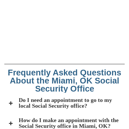
Frequently Asked Questions
About the Miami, OK Social
Security Office
Do I need an appointment to go to my
local Social Security office?
How do I make an appointment with the
Social Security office in Miami, OK?