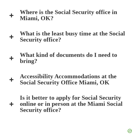
Where is the Social Security office in
Miami, OK?
What is the least busy time at the Social
Security office?
What kind of documents do I need to
bring?
Accessibility Accommodations at the
Social Security Office Miami, OK
Is it better to apply for Social Security
online or in person at the Miami Social
Security office?