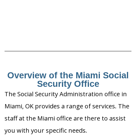
Overview of the Miami Social
Security Office
The Social Security Administration office in
Miami, OK provides a range of services. The
staff at the Miami office are there to assist
you with your specific needs.