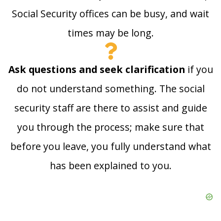
Social Security offices can be busy, and wait
times may be long.
Ask questions and seek clarification
if you
do not understand something. The social
security staff are there to assist and guide
you through the process; make sure that
before you leave, you fully understand what
has been explained to you.