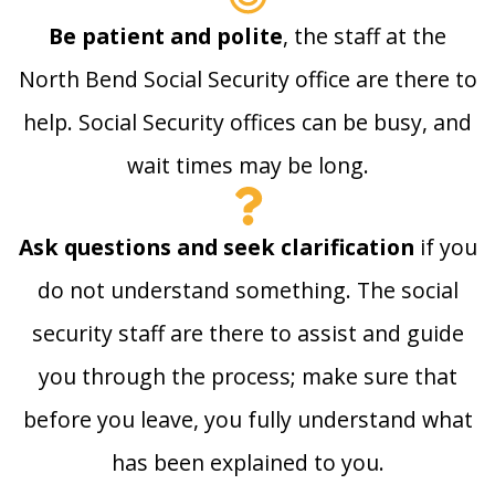
Be patient and polite
, the staff at the
North Bend Social Security office are there to
help. Social Security offices can be busy, and
wait times may be long.
Ask questions and seek clarification
if you
do not understand something. The social
security staff are there to assist and guide
you through the process; make sure that
before you leave, you fully understand what
has been explained to you.