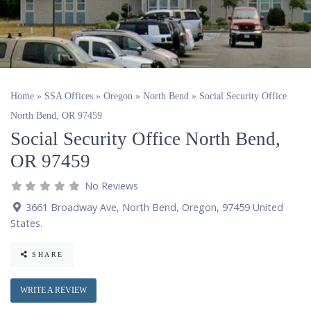
Home
»
SSA Offices
»
Oregon
»
North Bend
»
Social Security Office
North Bend, OR 97459
Social Security Office North Bend,
OR 97459
No Reviews
3661 Broadway Ave
,
North Bend
,
Oregon
,
97459
United
States
.
SHARE
WRITE A REVIEW