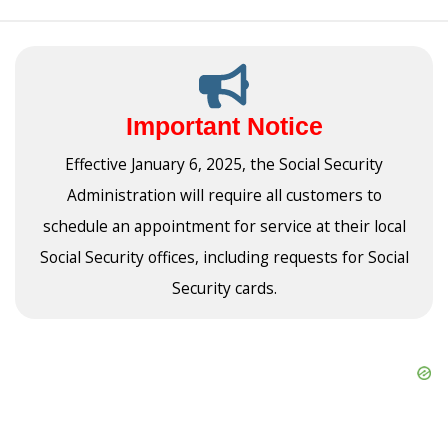
Important Notice
Effective January 6, 2025, the Social Security
Administration will require all customers to
schedule an appointment for service at their local
Social Security offices, including requests for Social
Security cards.