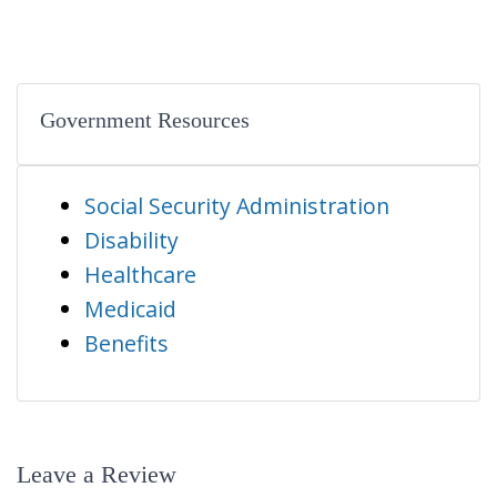
Government Resources
Social Security Administration
Disability
Healthcare
Medicaid
Benefits
Leave a Review