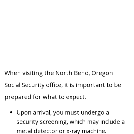
When visiting the North Bend, Oregon
Social Security office, it is important to be
prepared for what to expect.
Upon arrival, you must undergo a
security screening, which may include a
metal detector or x-ray machine.