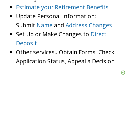
Estimate your Retirement Benefits
Update Personal Information:
Submit
Name
and
Address Changes
Set Up or Make Changes to
Direct
Deposit
Other services…Obtain Forms, Check
Application Status, Appeal a Decision