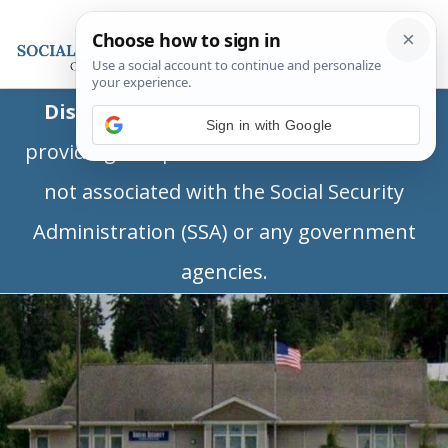
Disclaimer:
This is a private business
Sign in with Google
providing independent information and is
not associated with the Social Security
Administration (SSA) or any government
agencies.