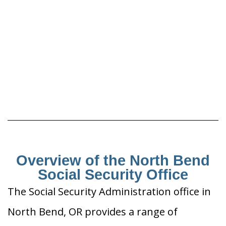
Overview of the North Bend
Social Security Office
The Social Security Administration office in
North Bend, OR provides a range of