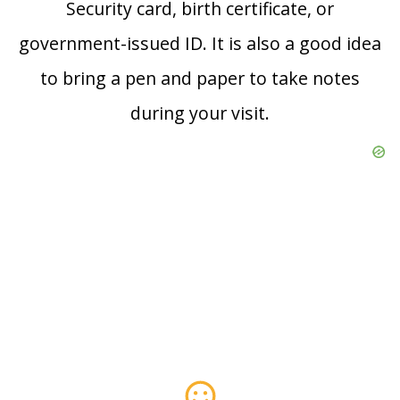
Security card, birth certificate, or
government-issued ID. It is also a good idea
to bring a pen and paper to take notes
during your visit.