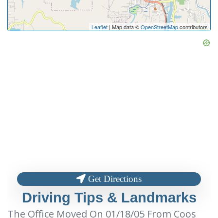
Leaflet
| Map data ©
OpenStreetMap
contributors
Get Directions
Driving Tips & Landmarks
The Office Moved On 01/18/05 From Coos