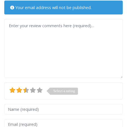
Your email address will not be published.
Review text
Select a rating
Name
Email