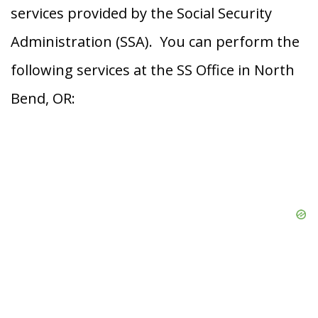
services provided by the Social Security
Administration (SSA). You can perform the
following services at the SS Office in North
Bend, OR: