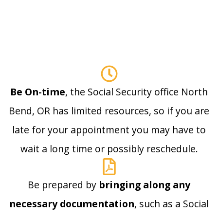
Be On-time
, the Social Security office North
Bend, OR has limited resources, so if you are
late for your appointment you may have to
wait a long time or possibly reschedule.
Be prepared by
bringing along any
necessary documentation
, such as a Social