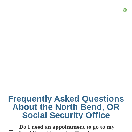
Frequently Asked Questions
About the North Bend, OR
Social Security Office
Do I need an appointment to go to my