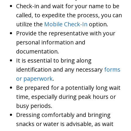
Check-in and wait for your name to be
called, to expedite the process, you can
utilize the
Mobile Check-In
option.
Provide the representative with your
personal information and
documentation.
It is essential to bring along
identification and any necessary
forms
or paperwork
.
Be prepared for a potentially long wait
time, especially during peak hours or
busy periods.
Dressing comfortably and bringing
snacks or water is advisable, as wait