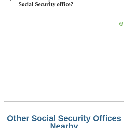
Social Security office?
Other Social Security Offices
Nearby