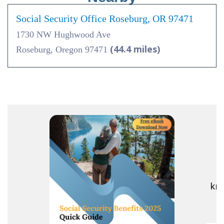
Social Security Office Roseburg, OR 97471
1730 NW Hughwood Ave
(44.4 miles)
Roseburg, Oregon 97471
R
kno