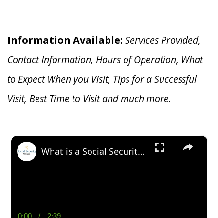
Information Available:
Services Provided,
Contact Information, Hours of Operation, What
to Expect When you V
isit, Tips for a Successful
Visit, Best Time to Visit and much more.
×
What is a Social Security Award Letter: Access and Uses
0:00
/
2:39