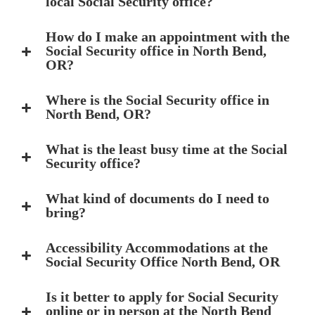
local Social Security office?
How do I make an appointment with the
Social Security office in North Bend,
OR?
Where is the Social Security office in
North Bend, OR?
What is the least busy time at the Social
Security office?
What kind of documents do I need to
bring?
Accessibility Accommodations at the
Social Security Office North Bend, OR
Is it better to apply for Social Security
online or in person at the North Bend