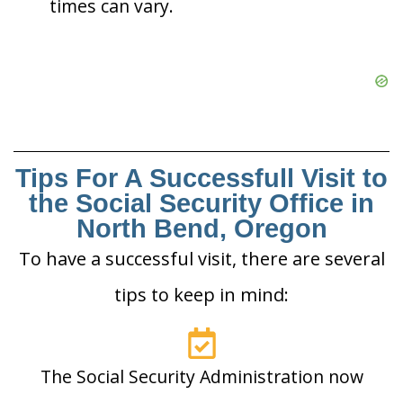
times can vary.
Tips For A Successfull Visit to
the Social Security Office in
North Bend, Oregon
To have a successful visit, there are several
tips to keep in mind:
The Social Security Administration now