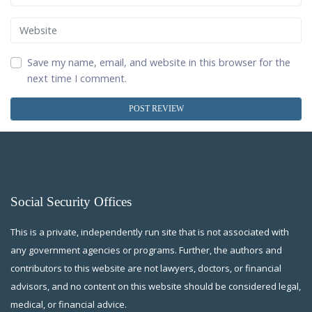
Website
Save my name, email, and website in this browser for the
next time I comment.
Social Security Offices
This is a private, independently run site that is not associated with
any government agencies or programs. Further, the authors and
contributors to this website are not lawyers, doctors, or financial
advisors, and no content on this website should be considered legal,
medical, or financial advice.