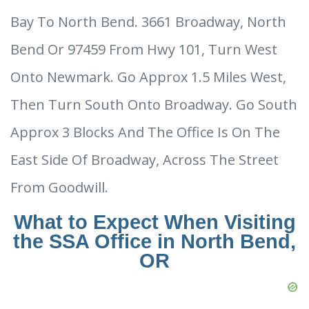
Bay To North Bend. 3661 Broadway, North
Bend Or 97459 From Hwy 101, Turn West
Onto Newmark. Go Approx 1.5 Miles West,
Then Turn South Onto Broadway. Go South
Approx 3 Blocks And The Office Is On The
East Side Of Broadway, Across The Street
From Goodwill.
What to Expect When Visiting
the SSA Office in North Bend,
OR