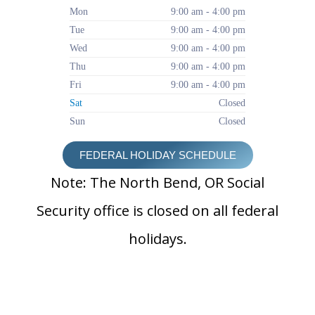
Mon
9:00 am - 4:00 pm
Tue
9:00 am - 4:00 pm
Wed
9:00 am - 4:00 pm
Thu
9:00 am - 4:00 pm
Fri
9:00 am - 4:00 pm
Sat
Closed
Sun
Closed
FEDERAL HOLIDAY SCHEDULE
Note: The North Bend, OR Social
Security office is closed on all federal
holidays.