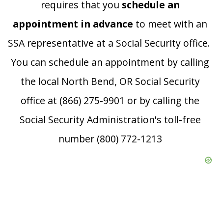
requires that you
schedule an
appointment in advance
to meet with an
SSA representative at a Social Security office.
You can schedule an appointment by calling
the local North Bend, OR Social Security
office at (866) 275-9901 or by calling the
Social Security Administration's toll-free
number (800) 772-1213