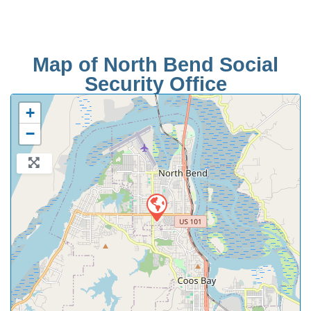
Map of North Bend Social
Security Office
+
−