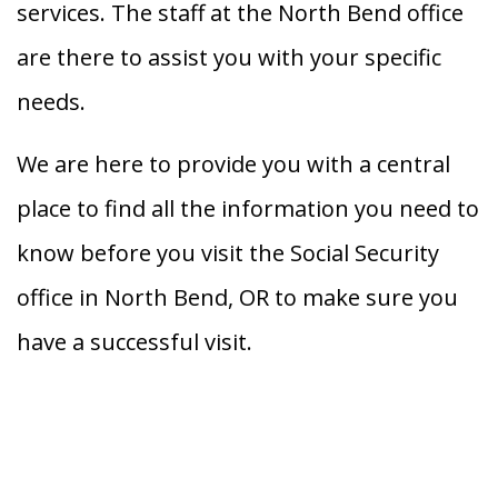
services. The staff at the North Bend office
are there to assist you with your specific
needs.
We are here to provide you with a central
place to find all the information you need to
know before you visit the Social Security
office in North Bend, OR to make sure you
have a successful visit.