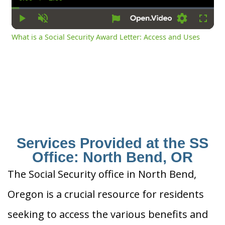
Current
Duration
Time
Play
Unmute
Settings
Fullsc
What is a Social Security Award Letter: Access and Uses
Services Provided at the SS
Office: North Bend, OR
The Social Security office in North Bend,
Oregon is a crucial resource for residents
seeking to access the various benefits and