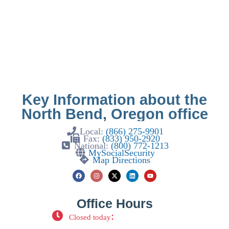
Key Information about the
North Bend, Oregon office
Local:
(866) 275-9901
Fax:
(833) 950-2920
National:
(800) 772-1213
MySocialSecurity
Map Directions
Office Hours
:
Closed today