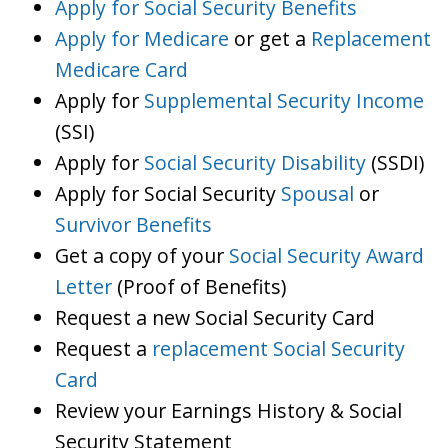
Apply for Social Security Benefits
Apply for Medicare
or get a
Replacement
Medicare Card
Apply for
Supplemental Security Income
(SSI)
Apply for
Social Security Disability
(SSDI)
Apply for Social Security
Spousal
or
Survivor Benefits
Get a copy of your
Social Security Award
Letter
(Proof of Benefits)
Request a new Social Security Card
Request a
replacement Social Security
Card
Review your Earnings History & Social
Security Statement