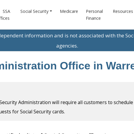
SSA
Social Security
Medicare
Personal
Resources
fices
Finance
ndependent information and is not associated with the Soc
agencies.
ministration Office in War
l Security Administration will require all customers to schedule
uests for Social Security cards.