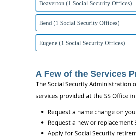
Beaverton (1 Social Security Offices)
Bend (1 Social Security Offices)
Eugene (1 Social Security Offices)
A Few of the Services P
The Social Security Administration o
services provided at the SS Office i
Request a name change on your 
Request a new or replacement S
Apply for Social Security retire