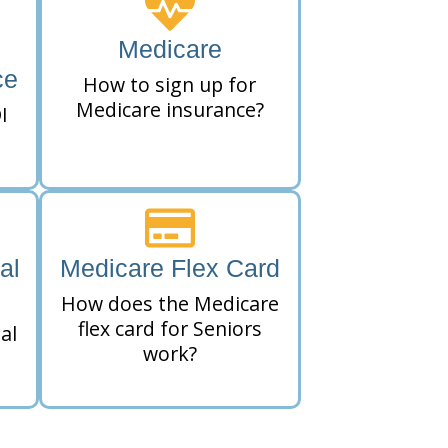
Medicare
ce
How to sign up for
Medicare insurance?
I
al
Medicare Flex Card
How does the Medicare
flex card for Seniors
al
work?