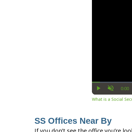
0:00
Cur
Play
Unmute
Ti
What is a Social Se
SS Offices Near By
If you don’t see the office you’re lo