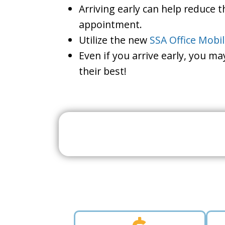
Arriving early can help reduce t
appointment.
Utilize the new
SSA Office Mobi
Even if you arrive early, you m
their best!
Search For A Social 
Near 