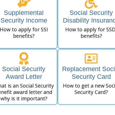
Supplemental
Social Security
Security Income
Disability Insuran
How to apply for SSI
How to apply for SSD
benefits?
benefits?
Social Security
Replacement Soci
Award Letter
Security Card
at is an Social Security
How to get a new Soci
nefit award letter and
Security Card?
why is it important?