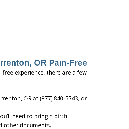
arrenton, OR Pain-Free
-free experience, there are a few
rrenton, OR at (877) 840-5743, or
u’ll need to bring a birth
and other documents.