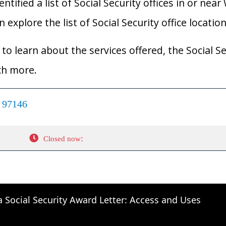
ified a list of Social Security offices in or near
explore the list of Social Security office locatio
to learn about the services offered, the Social Se
ch more.
R 97146
:
Closed now
a Social Security Award Letter: Access and Uses