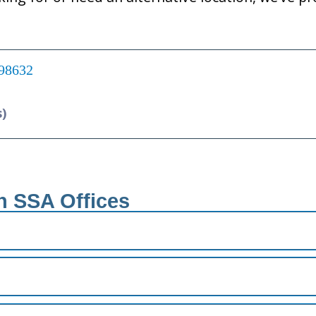
 98632
s)
h SSA Offices