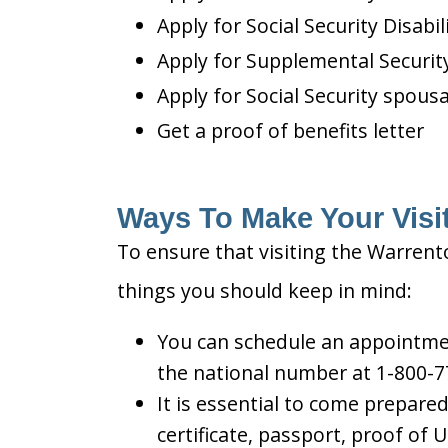
Apply for Social Security Disabil
Apply for Supplemental Security
Apply for Social Security spousa
Get a proof of benefits letter
Ways To Make Your Visit
To ensure that visiting the Warrento
things you should keep in mind:
You can schedule an appointment
the national number at 1-800-7
It is essential to come prepare
certificate, passport, proof of 