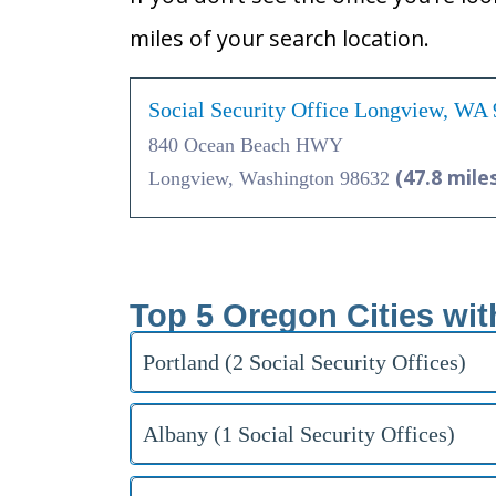
miles of your search location.
Social Security Office Longview, WA
840 Ocean Beach HWY
(47.8 mile
Longview, Washington 98632
Top 5 Oregon Cities wit
Portland (2 Social Security Offices)
Albany (1 Social Security Offices)