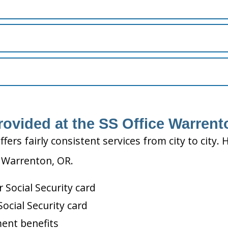
rovided at the SS Office Warren
ffers fairly consistent services from city to ci
n Warrenton, OR.
Social Security card
ocial Security card
ment benefits