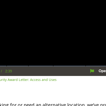
/
2:39
rent
Duration
me
curity Award Letter: Access and Uses
oking for or need an alternative location, we’ve pro