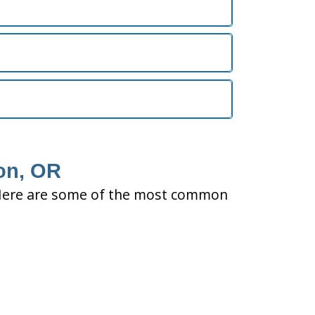
ton, OR
ty. Here are some of the most common