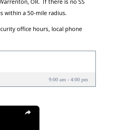
 Warrenton, OR. If there is no SS
ns within a 50-mile radius.
curity office hours, local phone
9:00 am - 4:00 pm
×