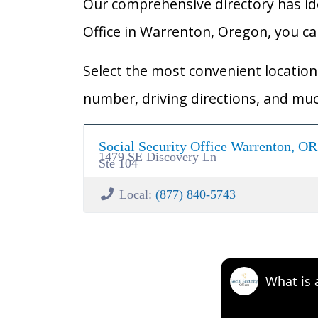
Our comprehensive directory has ident
Office in Warrenton, Oregon, you can 
Select the most convenient location 
number, driving directions, and mu
Social Security Office Warrenton, O
1479 SE Discovery Ln
Ste 104
Local:
(877) 840-5743
What is 