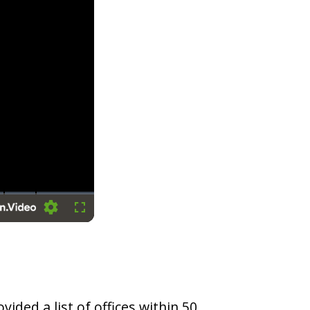
Settings
Fullscreen
vided a list of offices within 50