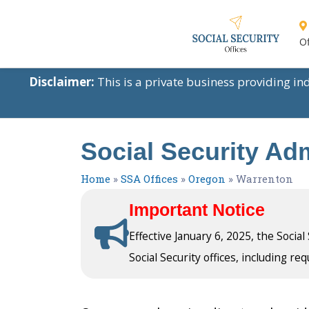
Of
Disclaimer:
This is a private business providing i
Social Security Ad
Home
»
SSA Offices
»
Oregon
»
Warrenton
Important Notice
Effective January 6, 2025, the Socia
Social Security offices, including req