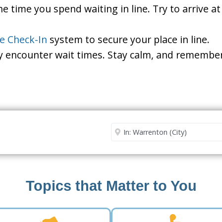
he time you spend waiting in line. Try to arrive a
le Check-In
system to secure your place in line.
ay encounter wait times. Stay calm, and remember
Security Office
Enter City or Zip Code
Me
Topics that Matter to You