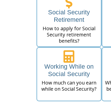
Social Security
Retirement
How to apply for Social
Security retirement
benefits?
Working While on
Social Security
How much can you earn
Wh
while on Social Security?
be