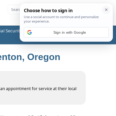
ial Security Administration (SSA) or any government
Sign in with Google
renton, Oregon
 an appointment for service at their local