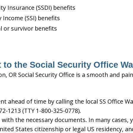
ity Insurance (SSDI) benefits
 Income (SSI) benefits
l or survivor benefits
 to the Social Security Office W
n, OR Social Security Office is a smooth and pain
 ahead of time by calling the local SS Office Wa
72-1213 (TTY 1-800-325-0778).
d with the necessary documents. In many cases, yo
United States citizenship or legal US residency, 