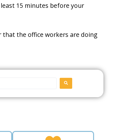
t least 15 minutes before your
 that the office workers are doing
SEARCH