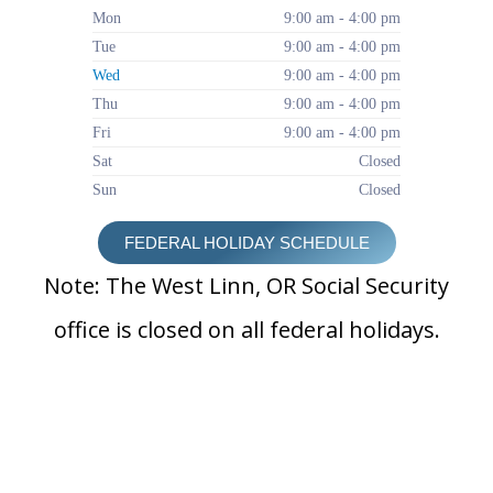
Mon
9:00 am - 4:00 pm
Tue
9:00 am - 4:00 pm
Wed
9:00 am - 4:00 pm
Thu
9:00 am - 4:00 pm
Fri
9:00 am - 4:00 pm
Sat
Closed
Sun
Closed
FEDERAL HOLIDAY SCHEDULE
Note: The West Linn, OR Social Security
office is closed on all federal holidays.