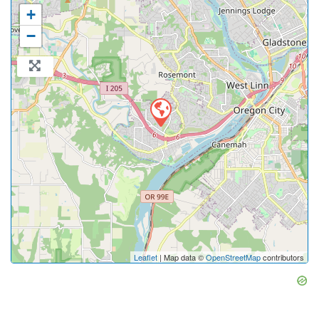
+
−
Leaflet
| Map data ©
OpenStreetMap
contributors