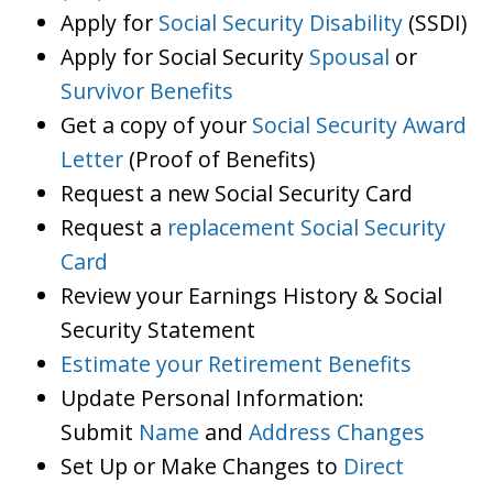
Apply for
Social Security Disability
(SSDI)
Apply for Social Security
Spousal
or
Survivor Benefits
Get a copy of your
Social Security Award
Letter
(Proof of Benefits)
Request a new Social Security Card
Request a
replacement Social Security
Card
Review your Earnings History & Social
Security Statement
Estimate your Retirement Benefits
Update Personal Information:
Submit
Name
and
Address Changes
Set Up or Make Changes to
Direct