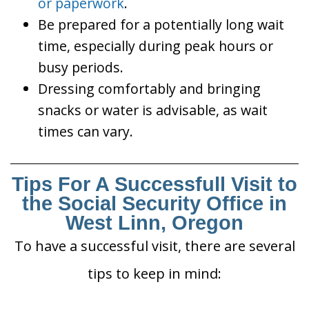
or paperwork
.
Be prepared for a potentially long wait
time, especially during peak hours or
busy periods.
Dressing comfortably and bringing
snacks or water is advisable, as wait
times can vary.
Tips For A Successfull Visit to
the Social Security Office in
West Linn, Oregon
To have a successful visit, there are several
tips to keep in mind: