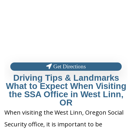
Get Directions
Driving Tips & Landmarks
What to Expect When Visiting
the SSA Office in West Linn,
OR
When visiting the West Linn, Oregon Social
Security office, it is important to be