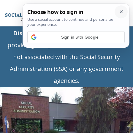
Disclaimer:
This is a private business
Sign in with Google
providing independent information and is
not associated with the Social Security
Administration (SSA) or any government
agencies.