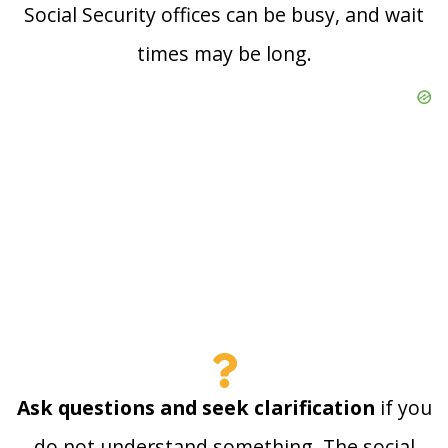
Social Security offices can be busy, and wait
times may be long.
Ask questions and seek clarification
if you
do not understand something. The social