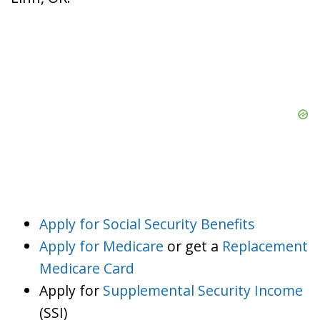
Apply for Social Security Benefits
Apply for Medicare
or get a
Replacement
Medicare Card
Apply for
Supplemental Security Income
(SSI)