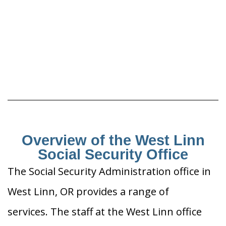
Overview of the West Linn
Social Security Office
The Social Security Administration office in
West Linn, OR provides a range of
services. The staff at the West Linn office