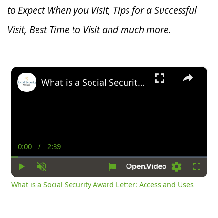
to Expect When you V
isit, Tips for a Successful
Visit, Best Time to Visit and much more.
×
What is a Social Security Award Letter: Access and Uses
0:00
/
2:39
Current
Duration
Time
Play
Unmute
Settings
Fullsc
What is a Social Security Award Letter: Access and Uses