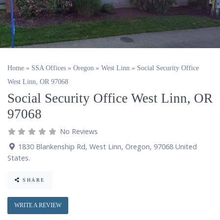
Home
»
SSA Offices
»
Oregon
»
West Linn
»
Social Security Office
West Linn, OR 97068
Social Security Office West Linn, OR
97068
No Reviews
1830 Blankenship Rd
,
West Linn
,
Oregon
,
97068
United
States
.
SHARE
WRITE A REVIEW