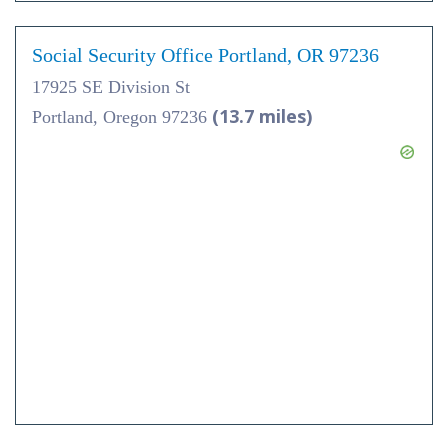
Social Security Office Portland, OR 97236
17925 SE Division St
(13.7 miles)
Portland, Oregon 97236