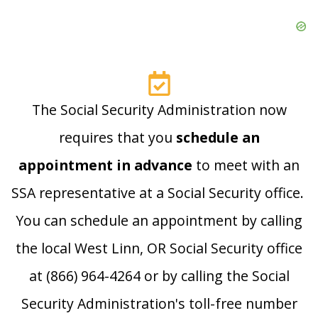
The Social Security Administration now
requires that you
schedule an
appointment in advance
to meet with an
SSA representative at a Social Security office.
You can schedule an appointment by calling
the local West Linn, OR Social Security office
at (866) 964-4264 or by calling the Social
Security Administration's toll-free number