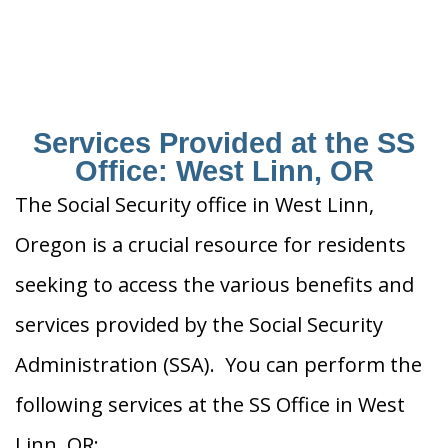
Services Provided at the SS
Office: West Linn, OR
The Social Security office in West Linn,
Oregon is a crucial resource for residents
seeking to access the various benefits and
services provided by the Social Security
Administration (SSA). You can perform the
following services at the SS Office in West
Linn, OR: