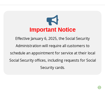
Important Notice
Effective January 6, 2025, the Social Security
Administration will require all customers to
schedule an appointment for service at their local
Social Security offices, including requests for Social
Security cards.