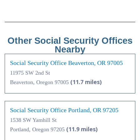
Other Social Security Offices
Nearby
Social Security Office Beaverton, OR 97005
11975 SW 2nd St
(11.7 miles)
Beaverton, Oregon 97005
Social Security Office Portland, OR 97205
1538 SW Yamhill St
(11.9 miles)
Portland, Oregon 97205