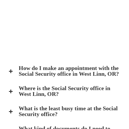
How do I make an appointment with the
Social Security office in West Linn, OR?
Where is the Social Security office in
West Linn, OR?
What is the least busy time at the Social
Security office?
What kind of documents do I need to