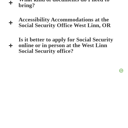
bring?
Accessibility Accommodations at the
Social Security Office West Linn, OR
Is it better to apply for Social Security
online or in person at the West Linn
Social Security office?