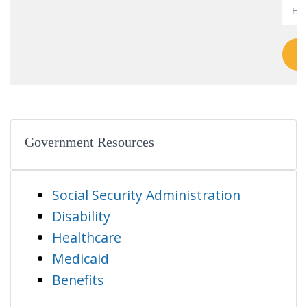
Government Resources
Social Security Administration
Disability
Healthcare
Medicaid
Benefits