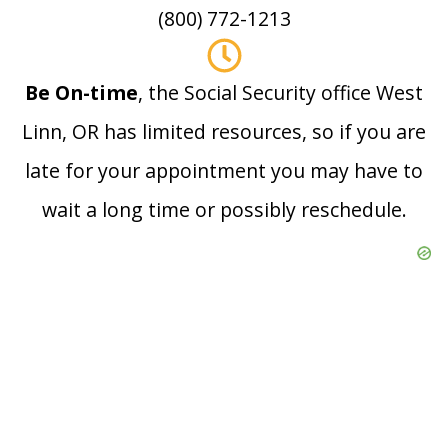
(800) 772-1213
Be On-time
, the Social Security office West
Linn, OR has limited resources, so if you are
late for your appointment you may have to
wait a long time or possibly reschedule.