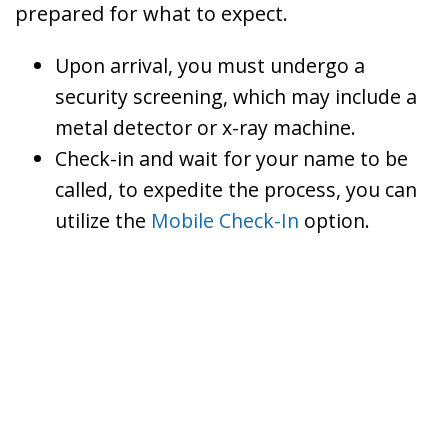
prepared for what to expect.
Upon arrival, you must undergo a
security screening, which may include a
metal detector or x-ray machine.
Check-in and wait for your name to be
called, to expedite the process, you can
utilize the
Mobile Check-In
option.