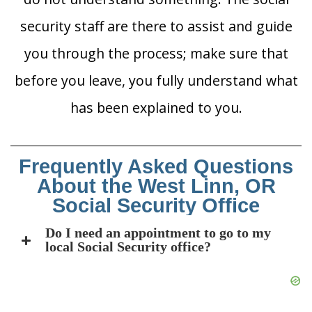
security staff are there to assist and guide
you through the process; make sure that
before you leave, you fully understand what
has been explained to you.
Frequently Asked Questions
About the West Linn, OR
Social Security Office
Do I need an appointment to go to my
local Social Security office?