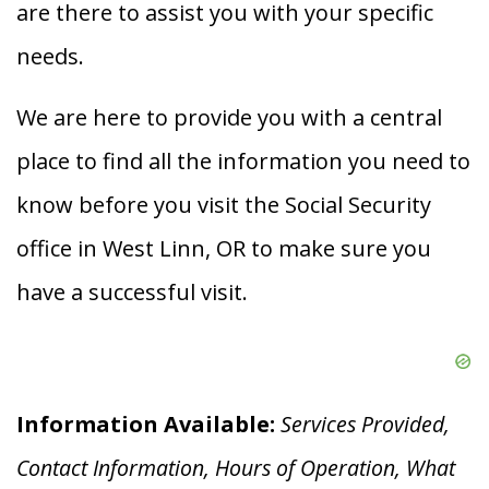
are there to assist you with your specific
needs.
We are here to provide you with a central
place to find all the information you need to
know before you visit the Social Security
office in West Linn, OR to make sure you
have a successful visit.
Information Available:
Services Provided,
Contact Information, Hours of Operation, What