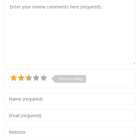
Review text
Select a rating
Name
Email
Website