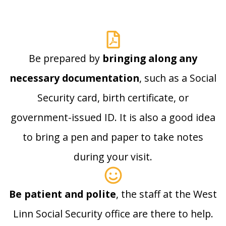
Be prepared by
bringing along any
necessary documentation
, such as a Social
Security card, birth certificate, or
government-issued ID. It is also a good idea
to bring a pen and paper to take notes
during your visit.
Be patient and polite
, the staff at the West
Linn Social Security office are there to help.