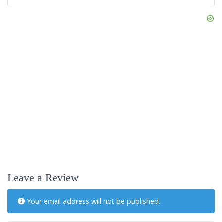
Leave a Review
Your email address will not be published.