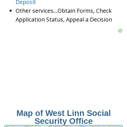
Deposit
Other services…Obtain Forms, Check
Application Status, Appeal a Decision
Map of West Linn Social
Security Office