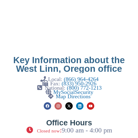
Key Information about the
West Linn, Oregon office
Local:
(866) 964-4264
Fax:
(833) 950-2926
National:
(800) 772-1213
MySocialSecurity
Map Directions
Office Hours
:
9:00 am - 4:00 pm
Closed now