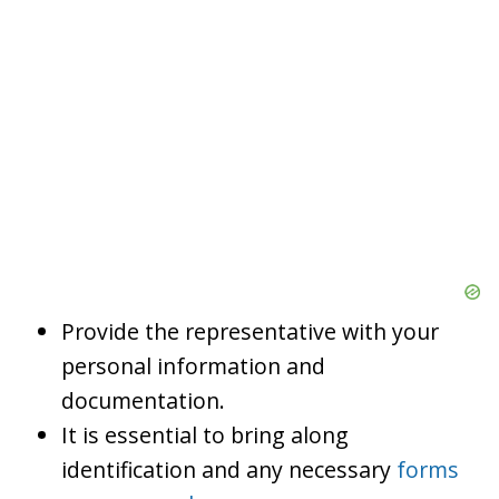
Provide the representative with your
personal information and
documentation.
It is essential to bring along
identification and any necessary
forms