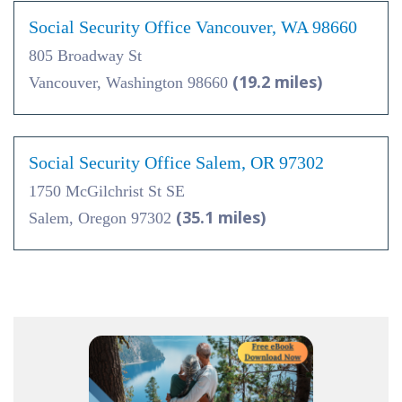
Social Security Office Vancouver, WA 98660
805 Broadway St
(19.2 miles)
Vancouver, Washington 98660
Social Security Office Salem, OR 97302
1750 McGilchrist St SE
(35.1 miles)
Salem, Oregon 97302