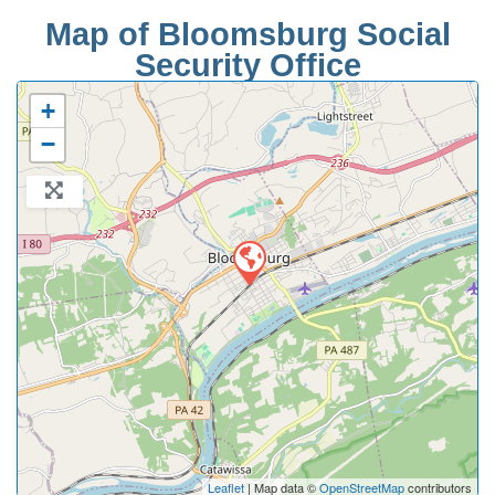
Map of Bloomsburg Social
Security Office
+
−
Leaflet
| Map data ©
OpenStreetMap
contributors