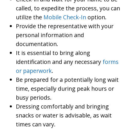
called, to expedite the process, you can
utilize the
Mobile Check-In
option.
Provide the representative with your
personal information and
documentation.
It is essential to bring along
identification and any necessary
forms
or paperwork
.
Be prepared for a potentially long wait
time, especially during peak hours or
busy periods.
Dressing comfortably and bringing
snacks or water is advisable, as wait
times can vary.