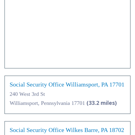
Social Security Office Williamsport, PA 17701
240 West 3rd St
(33.2 miles)
Williamsport, Pennsylvania 17701
Social Security Office Wilkes Barre, PA 18702