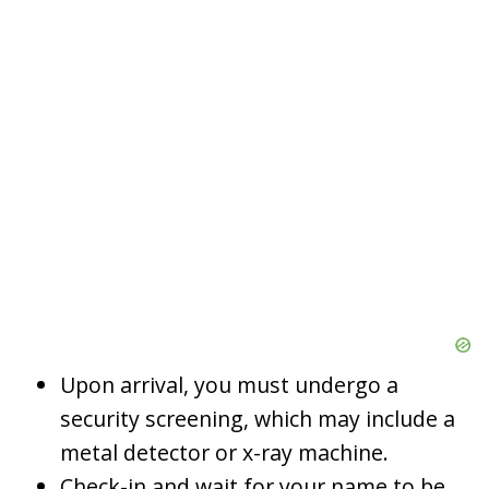
Upon arrival, you must undergo a
security screening, which may include a
metal detector or x-ray machine.
Check-in and wait for your name to be