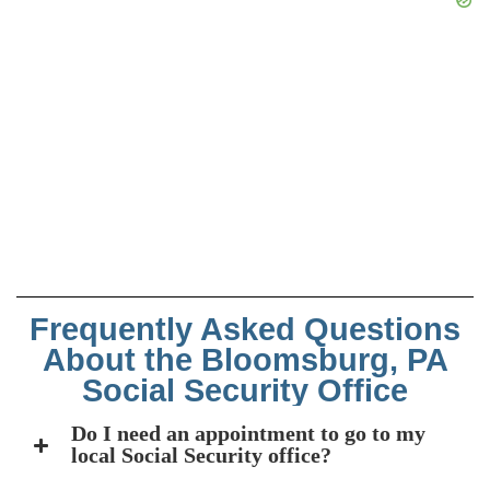
Frequently Asked Questions
About the Bloomsburg, PA
Social Security Office
Do I need an appointment to go to my
local Social Security office?