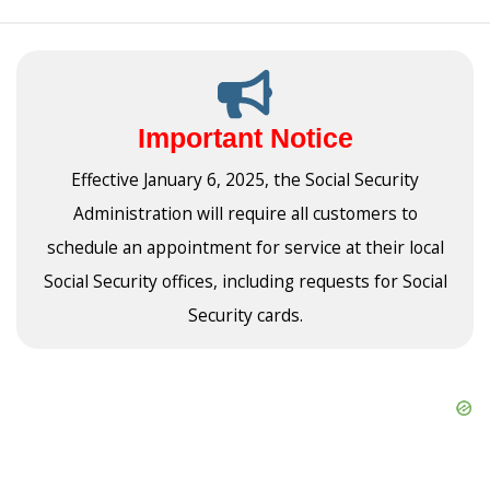
Important Notice
Effective January 6, 2025, the Social Security
Administration will require all customers to
schedule an appointment for service at their local
Social Security offices, including requests for Social
Security cards.