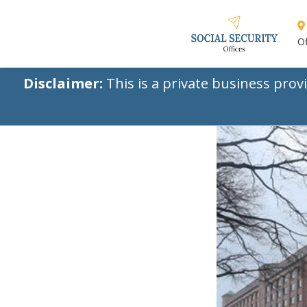
Of
Disclaimer:
This is a private business prov