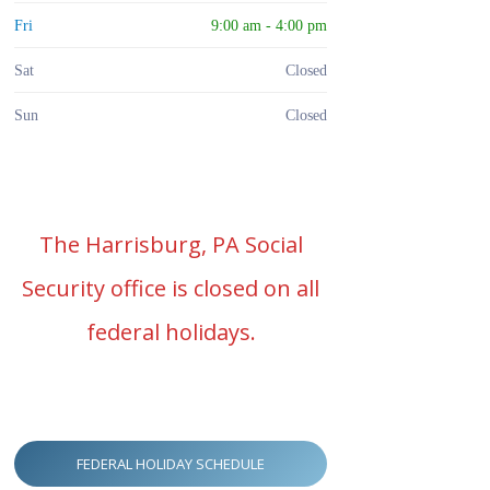
Fri
9:00 am - 4:00 pm
Sat
Closed
Sun
Closed
The Harrisburg, PA Social
Security office is closed on all
federal holidays.
FEDERAL HOLIDAY SCHEDULE