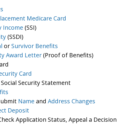
ts
lacement Medicare Card
y Income
(SSI)
ity
(SSDI)
l
or
Survivor Benefits
ity Award Letter
(Proof of Benefits)
Card
ecurity Card
 Social Security Statement
its
 Submit
Name
and
Address Changes
ect Deposit
heck Application Status, Appeal a Decision