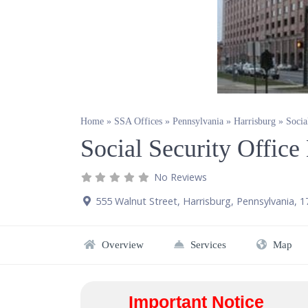
Home
»
SSA Offices
»
Pennsylvania
»
Harrisburg
»
Socia
Social Security Office
No Reviews
555 Walnut Street
,
Harrisburg
,
Pennsylvania
,
1
Overview
Services
Map
Important Notice