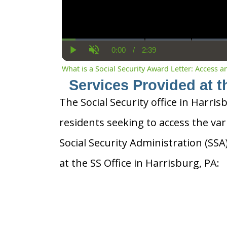
0:00
/
2:39
Current
Duration
Play
Unmute
Time
What is a Social Security Award Letter: Access 
Services Provided at t
The Social Security office in Harris
residents seeking to access the var
Social Security Administration (SS
at the SS Office in Harrisburg, PA: