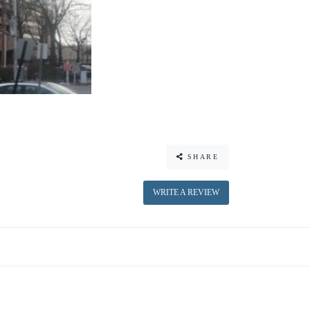
SHARE
WRITE A REVIEW