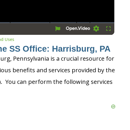
Settings
Fullscreen
and Uses
he SS Office: Harrisburg, PA
burg, Pennsylvania is a crucial resource for
ious benefits and services provided by the
A). You can perform the following services