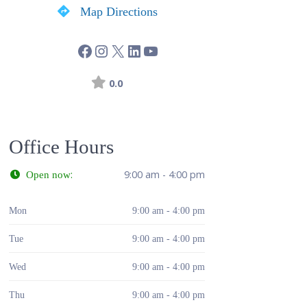
Map Directions
0.0
Office Hours
:
9:00 am - 4:00 pm
Open now
Mon
9:00 am - 4:00 pm
Tue
9:00 am - 4:00 pm
Wed
9:00 am - 4:00 pm
Thu
9:00 am - 4:00 pm