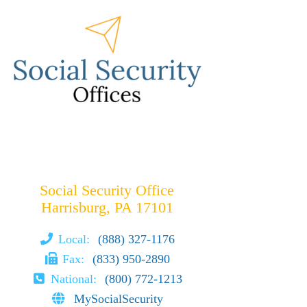
Social Security Office
Harrisburg, PA 17101
Local:
(888) 327-1176
Fax:
(833) 950-2890
National:
(800) 772-1213
MySocialSecurity