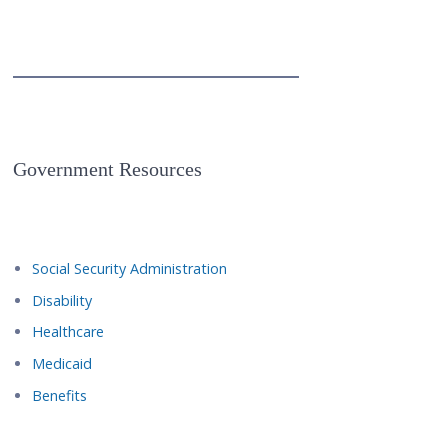
Government Resources
Social Security Administration
Disability
Healthcare
Medicaid
Benefits