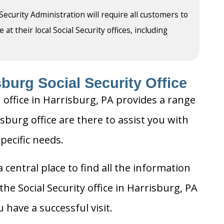
 Security Administration will require all customers to
t their local Social Security offices, including
burg Social Security Office
 office in Harrisburg, PA provides a range
isburg office are there to assist you with
pecific needs.
 central place to find all the information
he Social Security office in Harrisburg, PA
 have a successful visit.