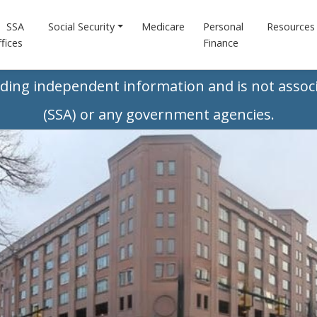
SSA
Social Security
Medicare
Personal
Resources
fices
Finance
iding independent information and is not associ
(SSA) or any government agencies.