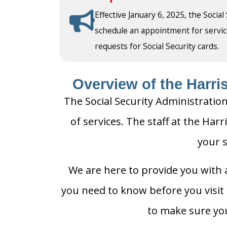
Effective January 6, 2025, the Social
schedule an appointment for service a
requests for Social Security cards.
Overview of the Harris
The Social Security Administration
of services. The staff at the Harr
your s
We are here to provide you with a
you need to know before you visit t
to make sure you