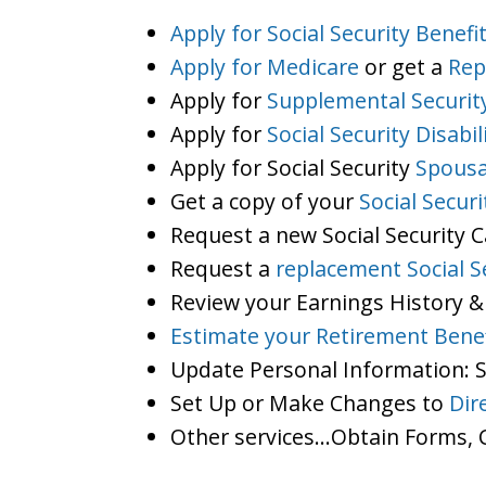
Apply for Social Security Benefi
Apply for Medicare
or get a
Rep
Apply for
Supplemental Securit
Apply for
Social Security Disabil
Apply for Social Security
Spousa
Get a copy of your
Social Secur
Request a new Social Security 
Request a
replacement Social S
Review your Earnings History &
Estimate your Retirement Benef
Update Personal Information:
Set Up or Make Changes to
Dir
Other services…Obtain Forms, C