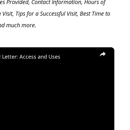
es Provided, Contact Information, Hours of
u V
isit, Tips for a Successful Visit, Best Time to
and much more.
×
d Letter: Access and Uses