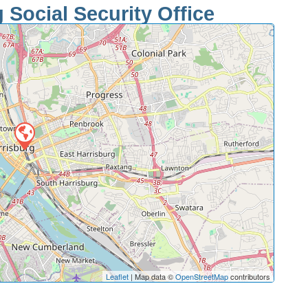
 Social Security Office
Leaflet
| Map data ©
OpenStreetMap
contributors