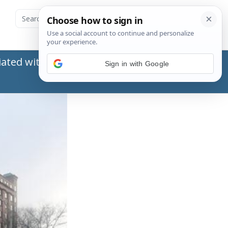
ated with the Social Security Administration
Sign in with Google