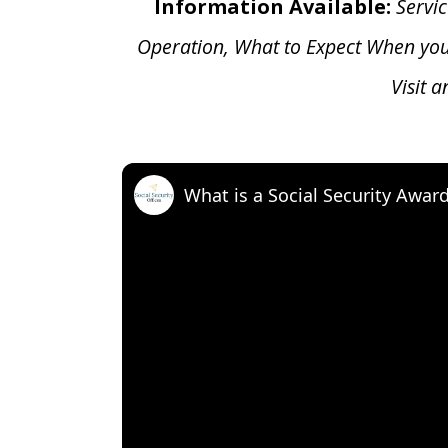
Information Available:
Servic
Operation, What to Expect When yo
Visit 
What is a Social Security Awar