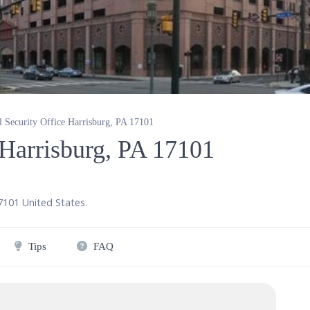
l Security Office Harrisburg, PA 17101
 Harrisburg, PA 17101
7101
United States
.
Tips
FAQ