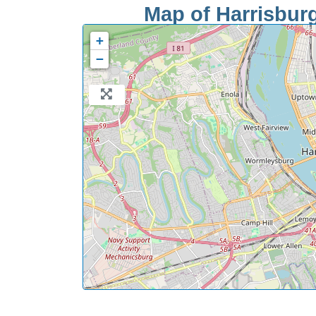
Map of Harrisburg
+
−