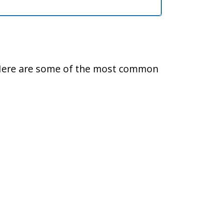
ty. Here are some of the most common