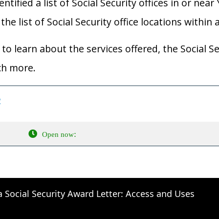
ified a list of Social Security offices in or near Y
he list of Social Security office locations within 
to learn about the services offered, the Social Se
ch more.
2
:
Open now
a Social Security Award Letter: Access and Uses