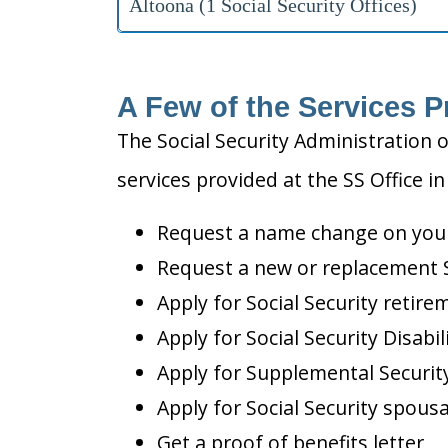
Altoona (1 Social Security Offices)
A Few of the Services P
The Social Security Administration o
services provided at the SS Office in
Request a name change on your 
Request a new or replacement S
Apply for Social Security retire
Apply for Social Security Disabil
Apply for Supplemental Security
Apply for Social Security spousa
Get a proof of benefits letter