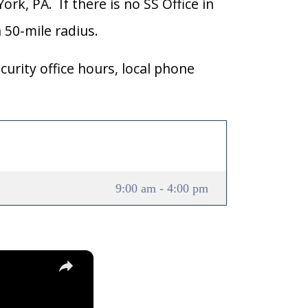
ork, PA. If there is no SS Office in
a 50-mile radius.
curity office hours, local phone
9:00 am - 4:00 pm
×