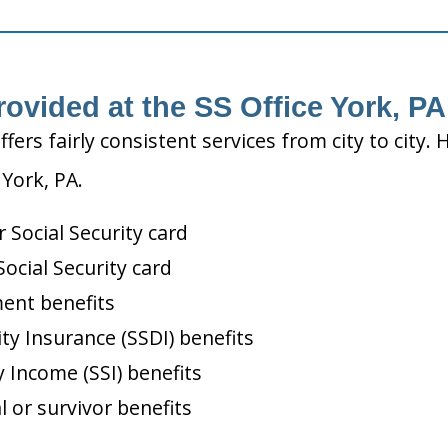
rovided at the SS Office York, PA
ffers fairly consistent services from city to ci
 York, PA.
Social Security card
ocial Security card
ment benefits
ity Insurance (SSDI) benefits
 Income (SSI) benefits
l or survivor benefits