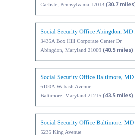
(30.7 miles
Carlisle, Pennsylvania 17013
Social Security Office Abingdon, MD
3435A Box Hill Corporate Center Dr
(40.5 miles)
Abingdon, Maryland 21009
Social Security Office Baltimore, MD
6100A Wabash Avenue
(43.5 miles)
Baltimore, Maryland 21215
Social Security Office Baltimore, MD
5235 King Avenue