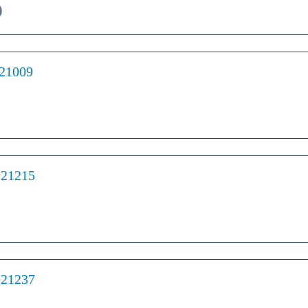
)
 21009
 21215
 21237