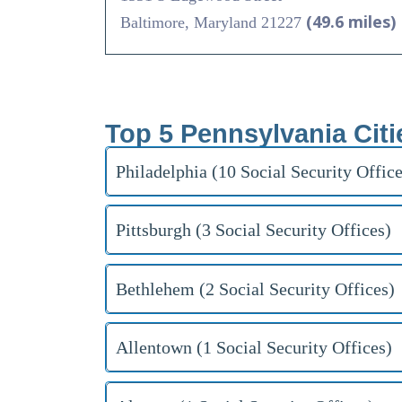
(49.6 miles)
Baltimore, Maryland 21227
Top 5 Pennsylvania Citi
Philadelphia (10 Social Security Office
Pittsburgh (3 Social Security Offices)
Bethlehem (2 Social Security Offices)
Allentown (1 Social Security Offices)