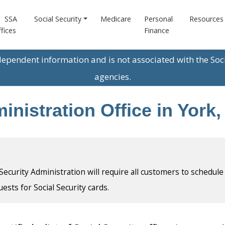
SSA
Social Security
Medicare
Personal
Resources
fices
Finance
ndependent information and is not associated with the Soc
agencies.
inistration Office in York
l Security Administration will require all customers to schedule
uests for Social Security cards.