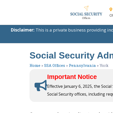
Of
Disclaimer:
This is a private business providing i
Social Security Adm
Home
»
SSA Offices
»
Pennsylvania
»
York
Important Notice
Effective January 6, 2025, the Socia
Social Security offices, including req