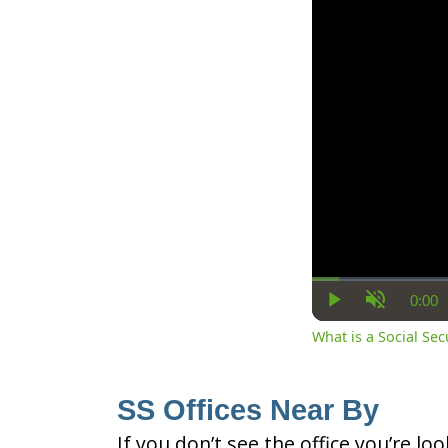
0:00
Cur
Play
Unmute
Ti
What is a Social Se
SS Offices Near By
If you don’t see the office you’re lo