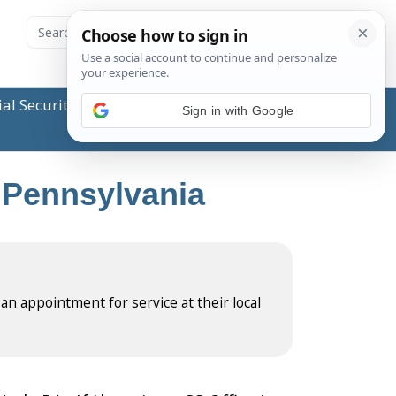
ial Security Administration (SSA) or any government
Sign in with Google
, Pennsylvania
 an appointment for service at their local