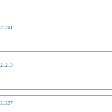
 21201
 21213
 21227