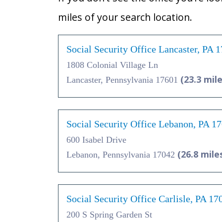
miles of your search location.
Social Security Office Lancaster, PA 
1808 Colonial Village Ln
(23.3 mile
Lancaster, Pennsylvania 17601
Social Security Office Lebanon, PA 1
600 Isabel Drive
(26.8 mile
Lebanon, Pennsylvania 17042
Social Security Office Carlisle, PA 17
200 S Spring Garden St