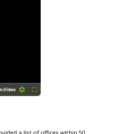
Settings
Fullscreen
vided a list of offices within 50