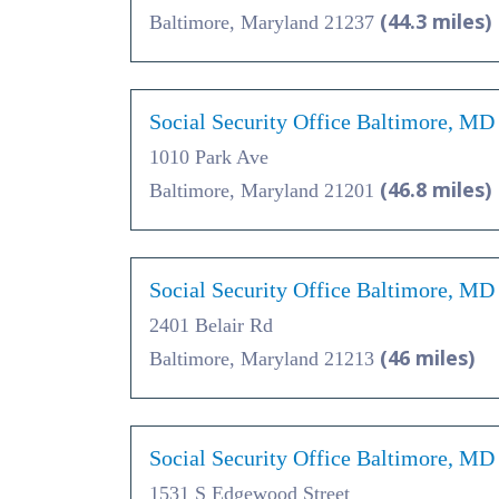
(44.3 miles)
Baltimore, Maryland 21237
Social Security Office Baltimore, MD
1010 Park Ave
(46.8 miles)
Baltimore, Maryland 21201
Social Security Office Baltimore, MD
2401 Belair Rd
(46 miles)
Baltimore, Maryland 21213
Social Security Office Baltimore, MD
1531 S Edgewood Street