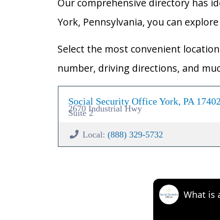
Our comprehensive directory has ident
York, Pennsylvania, you can explore t
Select the most convenient location 
number, driving directions, and mu
Social Security Office York, PA 1740
2670 Industrial Hwy
Suite 2
Local:
(888) 329-5732
What is 