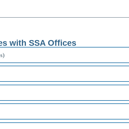
es with SSA Offices
s)