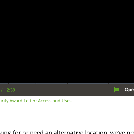
/
2:39
rent
Duration
me
curity Award Letter: Access and Uses
oking for or need an alternative location, we’ve pro