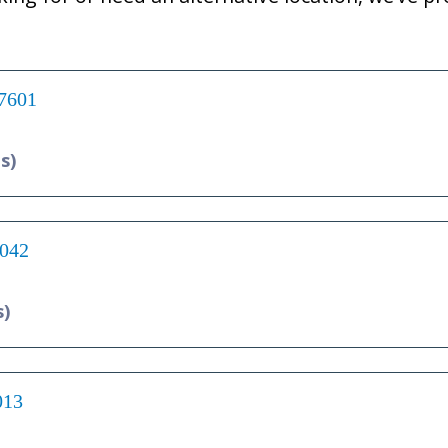
17601
s)
7042
s)
013