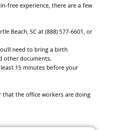
ain-free experience, there are a few
tle Beach, SC at (888) 577-6601, or
u’ll need to bring a birth
and other documents.
t least 15 minutes before your
 that the office workers are doing