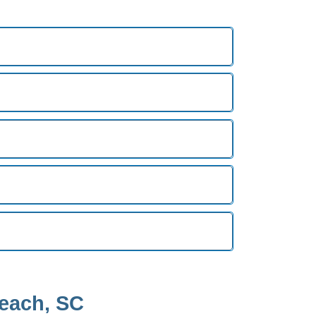
Beach, SC