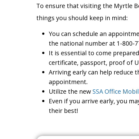
To ensure that visiting the Myrtle B
things you should keep in mind:
You can schedule an appointment
the national number at 1-800-7
It is essential to come prepare
certificate, passport, proof of 
Arriving early can help reduce t
appointment.
Utilize the new
SSA Office Mobi
Even if you arrive early, you m
their best!