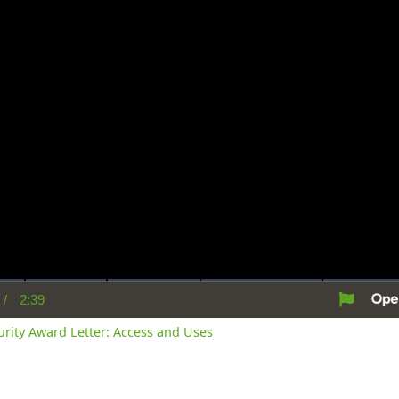
/
2:39
rent
Duration
me
curity Award Letter: Access and Uses