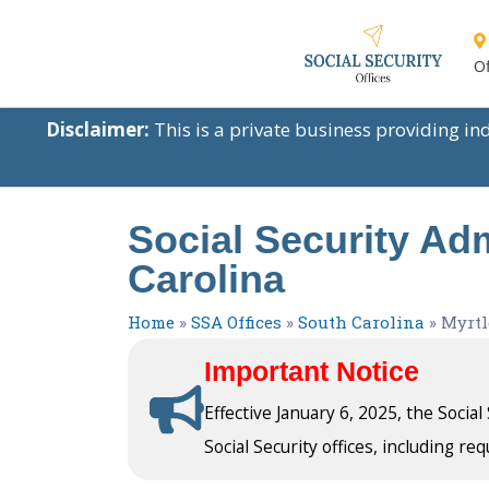
Of
Disclaimer:
This is a private business providing i
Social Security Adm
Carolina
Home
»
SSA Offices
»
South Carolina
»
Myrtl
Important Notice
Effective January 6, 2025, the Socia
Social Security offices, including req