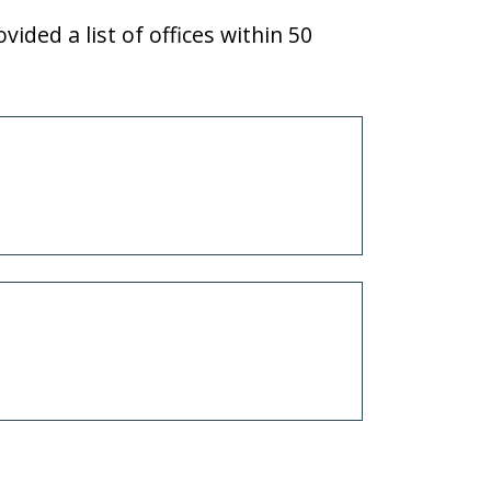
vided a list of offices within 50