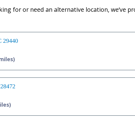
oking for or need an alternative location, we’ve pro
C 29440
miles)
C 28472
iles)