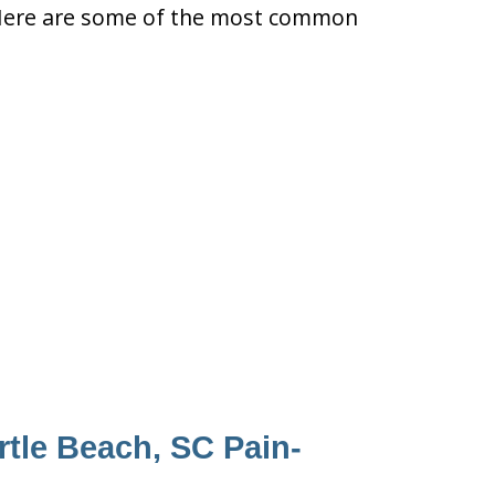
ty. Here are some of the most common
rtle Beach, SC Pain-