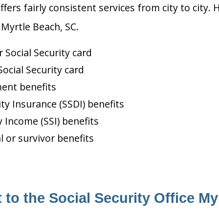
ffers fairly consistent services from city to ci
 Myrtle Beach, SC.
Social Security card
ocial Security card
ment benefits
ity Insurance (SSDI) benefits
 Income (SSI) benefits
l or survivor benefits
 to the Social Security Office My