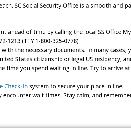
each, SC Social Security Office is a smooth and p
 ahead of time by calling the local SS Office Myr
72-1213 (TTY 1-800-325-0778).
d with the necessary documents. In many cases, yo
United States citizenship or legal US residency, 
he time you spend waiting in line. Try to arrive a
le Check-In
system to secure your place in line.
ay encounter wait times. Stay calm, and remember