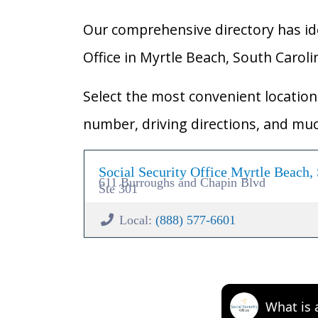
Our comprehensive directory has ident
Office in Myrtle Beach, South Carolin
Select the most convenient location 
number, driving directions, and mu
Social Security Office Myrtle Beach,
611 Burroughs and Chapin Blvd
Ste 301
Local:
(888) 577-6601
What is 