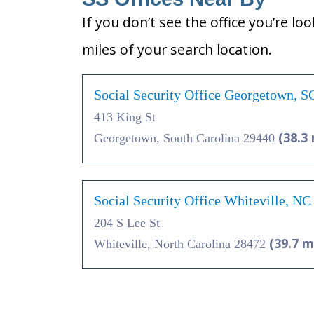
If you don’t see the office you’re lo
miles of your search location.
Social Security Office Georgetown, S
413 King St
(38.3 
Georgetown, South Carolina 29440
Social Security Office Whiteville, N
204 S Lee St
(39.7 m
Whiteville, North Carolina 28472