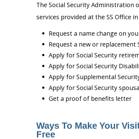
The Social Security Administration o
services provided at the SS Office in
Request a name change on your 
Request a new or replacement S
Apply for Social Security retire
Apply for Social Security Disabil
Apply for Supplemental Security
Apply for Social Security spousa
Get a proof of benefits letter
Ways To Make Your Visit
Free