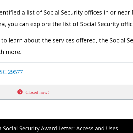
ified a list of Social Security offices in or near 
a, you can explore the list of Social Security offi
to learn about the services offered, the Social Se
ch more.
 SC 29577
:
Closed now
a Social Security Award Letter: Access and Uses