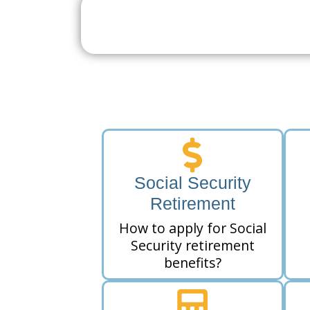
Search For A Social 
Near 
Social Security
Retirement
How to apply for Social
Security retirement
benefits?