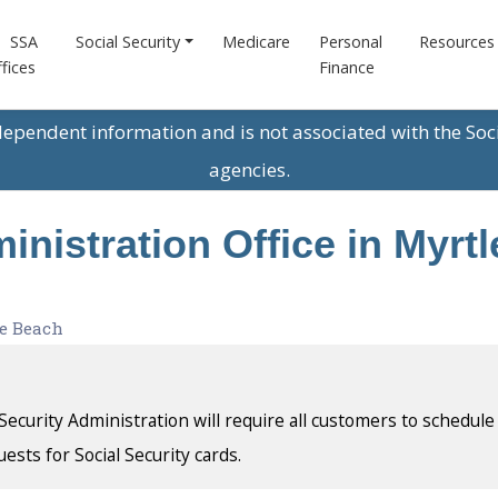
SSA
Social Security
Medicare
Personal
Resources
fices
Finance
ndependent information and is not associated with the Soc
agencies.
inistration Office in Myrt
e Beach
l Security Administration will require all customers to schedule
uests for Social Security cards.