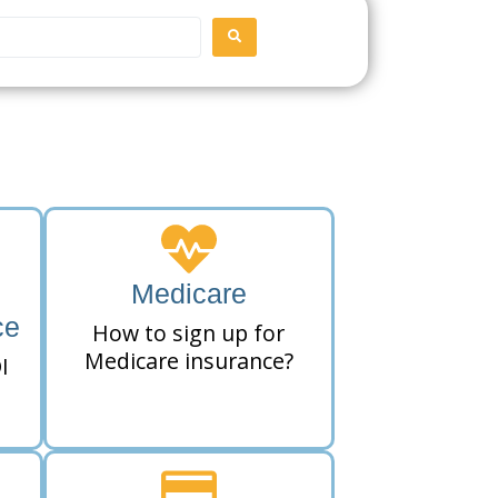
SEARCH
Medicare
ce
How to sign up for
Medicare insurance?
I