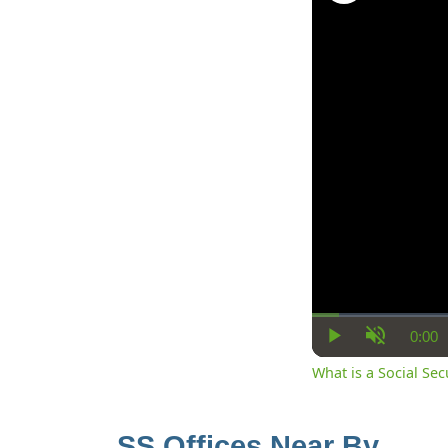
0:00
Cur
Play
Unmute
Ti
What is a Social Se
SS Offices Near By