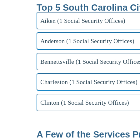
Top 5 South Carolina Ci
Aiken (1 Social Security Offices)
Anderson (1 Social Security Offices)
Bennettsville (1 Social Security Office
Charleston (1 Social Security Offices)
Clinton (1 Social Security Offices)
A Few of the Services P