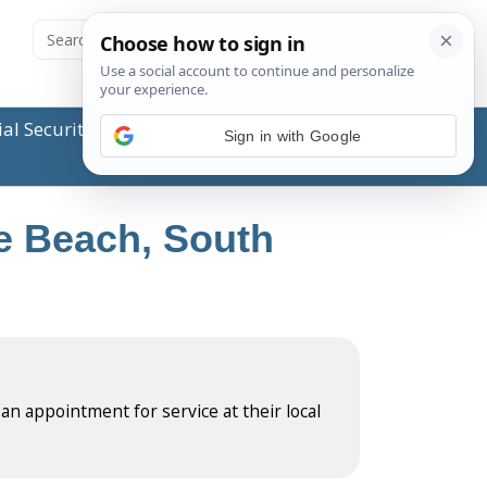
ial Security Administration (SSA) or any government
Sign in with Google
le Beach, South
 an appointment for service at their local