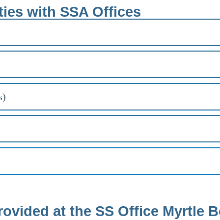
ties with SSA Offices
s)
rovided at the SS Office Myrtle 