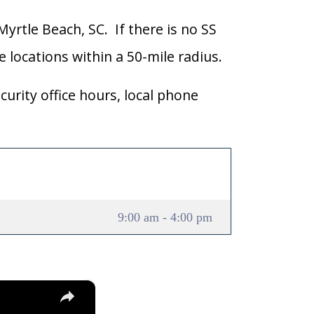
Myrtle Beach, SC. If there is no SS
ce locations within a 50-mile radius.
curity office hours, local phone
9:00 am - 4:00 pm
×