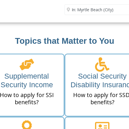
Security Office
Enter City or Zip Code
Me
Topics that Matter to You
Supplemental
Social Security
Security Income
Disability Insuran
How to apply for SSI
How to apply for SSD
benefits?
benefits?