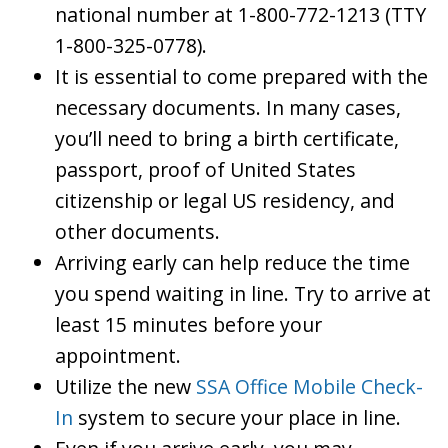
national number at 1-800-772-1213 (TTY
1-800-325-0778).
It is essential to come prepared with the
necessary documents. In many cases,
you’ll need to bring a birth certificate,
passport, proof of United States
citizenship or legal US residency, and
other documents.
Arriving early can help reduce the time
you spend waiting in line. Try to arrive at
least 15 minutes before your
appointment.
Utilize the new
SSA Office Mobile Check-
In
system to secure your place in line.