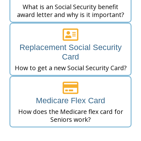
What is an Social Security benefit
award letter and why is it important?
Replacement Social Security
Card
How to get a new Social Security Card?
Medicare Flex Card
How does the Medicare flex card for
Seniors work?