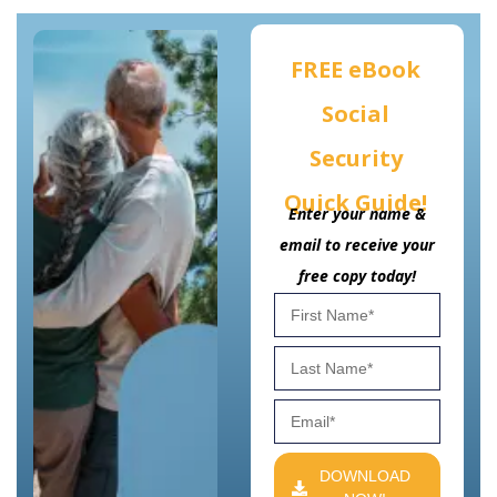
FREE eBook
Social
Security
Quick Guide!
Enter your name &
email to receive your
free copy today!
DOWNLOAD