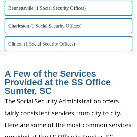
Bennettsville (1 Social Security Offices)
Charleston (1 Social Security Offices)
Clinton (1 Social Security Offices)
A Few of the Services
Provided at the SS Office
Sumter, SC
The Social Security Administration offers
fairly consistent services from city to city.
Here are some of the most common services
provided at the SS Office in Sumter, SC.