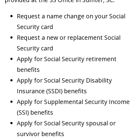
Request a name change on your Social
Security card
Request a new or replacement Social
Security card
Apply for Social Security retirement
benefits
Apply for Social Security Disability
Insurance (SSDI) benefits
Apply for Supplemental Security Income
(SSI) benefits
Apply for Social Security spousal or
survivor benefits