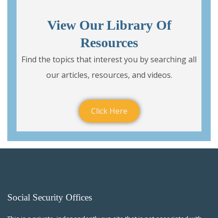
View Our Library Of
Resources
Find the topics that interest you by searching all
our articles, resources, and videos.
Click Here
Social Security Offices