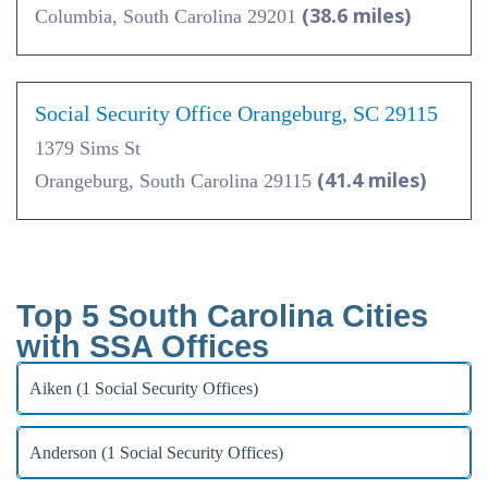
(38.6 miles)
Columbia, South Carolina 29201
Social Security Office Orangeburg, SC 29115
1379 Sims St
(41.4 miles)
Orangeburg, South Carolina 29115
Top 5 South Carolina Cities
with SSA Offices
Aiken (1 Social Security Offices)
Anderson (1 Social Security Offices)