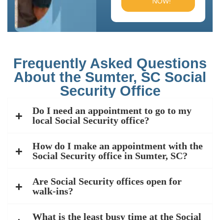
NOW!
Frequently Asked Questions
About the Sumter, SC Social
Security Office
Do I need an appointment to go to my
local Social Security office?
How do I make an appointment with the
Social Security office in Sumter, SC?
Are Social Security offices open for
walk-ins?
What is the least busy time at the Social