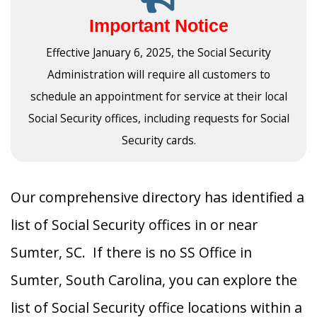
Important Notice
Effective January 6, 2025, the Social Security
Administration will require all customers to
schedule an appointment for service at their local
Social Security offices, including requests for Social
Security cards.
Our comprehensive directory has identified a
list of Social Security offices in or near
Sumter, SC. If there is no SS Office in
Sumter, South Carolina, you can explore the
list of Social Security office locations within a