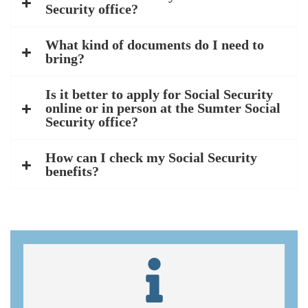
Security office?
What kind of documents do I need to
bring?
Is it better to apply for Social Security
online or in person at the Sumter Social
Security office?
How can I check my Social Security
benefits?