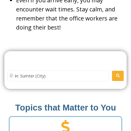
Even if you arrive early, you may
encounter wait times. Stay calm, and
remember that the office workers are
doing their best!
Search For A Social Security
Office Near Me
Enter City or Zip Code
SEARC
Topics that Matter to You