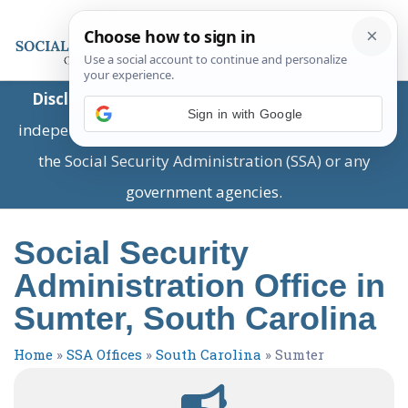
Disclaimer:
This is a private business providing
Sign in with Google
independent information and is not associated with
the Social Security Administration (SSA) or any
government agencies.
Social Security
Administration Office in
Sumter, South Carolina
Home
»
SSA Offices
»
South Carolina
»
Sumter