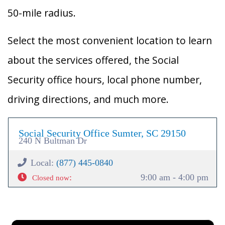
50-mile radius.
Select the most convenient location to learn
about the services offered, the Social
Security office hours, local phone number,
driving directions, and much more.
Social Security Office Sumter, SC 29150
240 N Bultman Dr
Local:
(877) 445-0840
:
9:00 am - 4:00 pm
Closed now
×