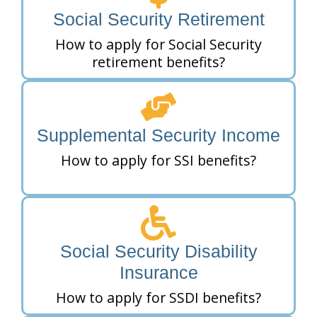
Social Security Retirement
How to apply for Social Security
retirement benefits?
Supplemental Security Income
How to apply for SSI benefits?
Social Security Disability
Insurance
How to apply for SSDI benefits?