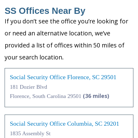
SS Offices Near By
If you don’t see the office you’re looking for
or need an alternative location, we’ve
provided a list of offices within 50 miles of
your search location.
Social Security Office Florence, SC 29501
181 Dozier Blvd
(36 miles)
Florence, South Carolina 29501
Social Security Office Columbia, SC 29201
1835 Assembly St