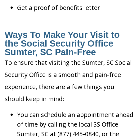
Get a proof of benefits letter
Ways To Make Your Visit to
the Social Security Office
Sumter, SC Pain-Free
To ensure that visiting the Sumter, SC Social
Security Office is a smooth and pain-free
experience, there are a few things you
should keep in mind:
You can schedule an appointment ahead
of time by calling the local SS Office
Sumter, SC at (877) 445-0840, or the