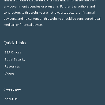
This is a private, independently run site that is not associated with
any government agencies or programs. Further, the authors and
contributors to this website are not lawyers, doctors, or financial
advisors, and no content on this website should be considered legal,
medical, or financial advice.
Quick Links
SSA Offices
Social Security
Resources
Videos
Overview
About Us