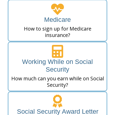
Medicare
How to sign up for Medicare
insurance?
Working While on Social
Security
How much can you earn while on Social
Security?
Social Security Award Letter