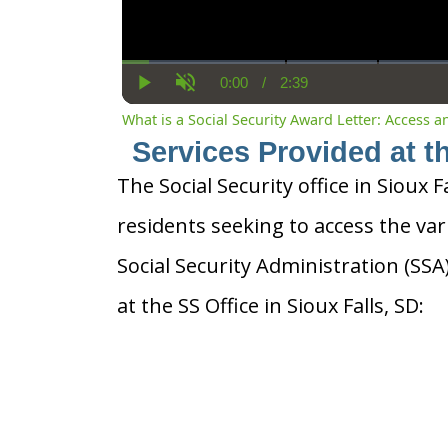
0:00
/
2:39
Current
Duration
Play
Unmute
Time
What is a Social Security Award Letter: Access 
Services Provided at th
The Social Security office in Sioux F
residents seeking to access the var
Social Security Administration (SS
at the SS Office in Sioux Falls, SD: