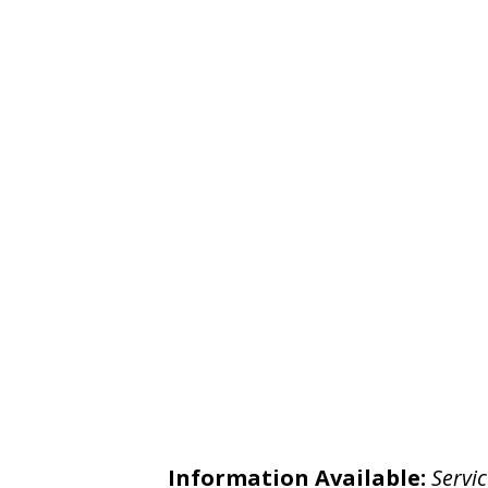
Information Available:
Servic