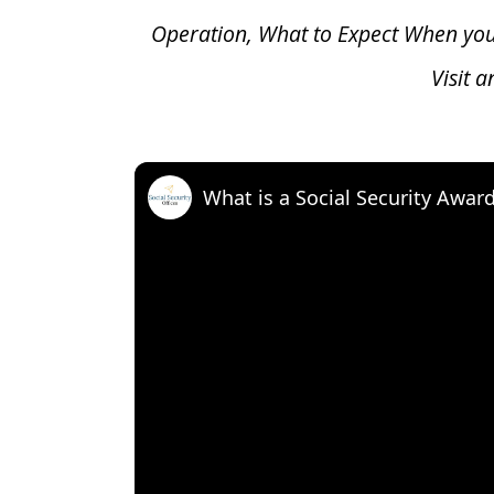
Operation, What to Expect When yo
Visit 
What is a Social Security Awar