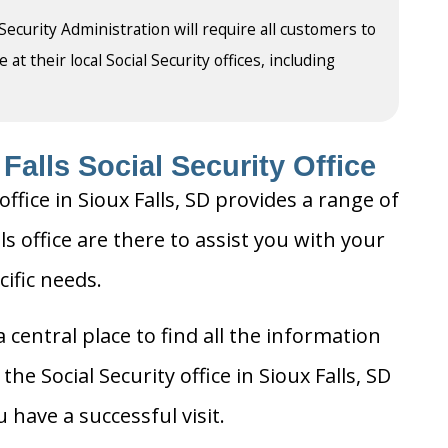
 Security Administration will require all customers to
t their local Social Security offices, including
Falls Social Security Office
ffice in Sioux Falls, SD provides a range of
lls office are there to assist you with your
cific needs.
 central place to find all the information
he Social Security office in Sioux Falls, SD
 have a successful visit.