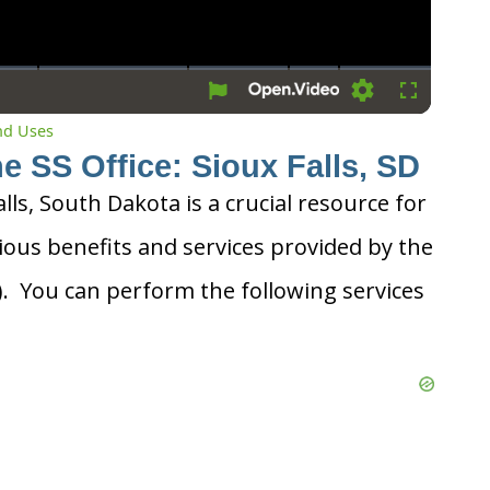
Settings
Fullscreen
and Uses
e SS Office: Sioux Falls, SD
alls, South Dakota is a crucial resource for
ious benefits and services provided by the
A). You can perform the following services