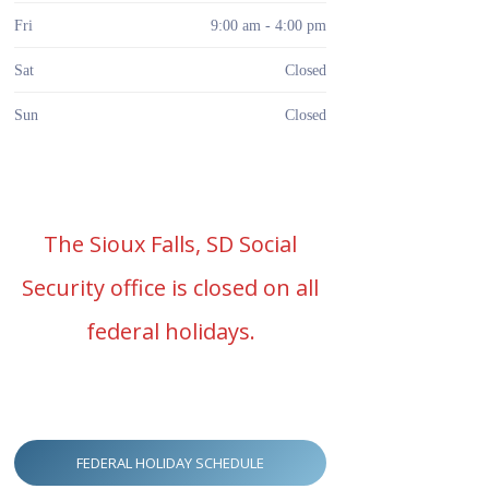
Fri
9:00 am - 4:00 pm
Sat
Closed
Sun
Closed
The Sioux Falls, SD Social
Security office is closed on all
federal holidays.
FEDERAL HOLIDAY SCHEDULE