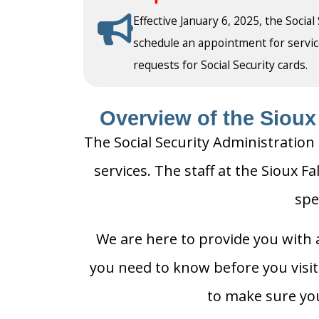
Effective January 6, 2025, the Social
schedule an appointment for service a
requests for Social Security cards.
Overview of the Sioux 
The Social Security Administration o
services. The staff at the Sioux Fa
spe
We are here to provide you with a
you need to know before you visit t
to make sure you