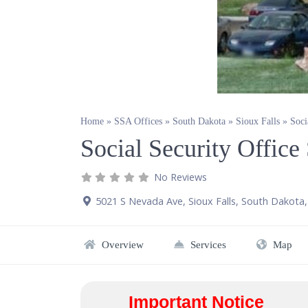
Home
»
SSA Offices
»
South Dakota
»
Sioux Falls
»
Soci
Social Security Office
No Reviews
5021 S Nevada Ave
,
Sioux Falls
,
South Dakota
Overview
Services
Map
Important Notice