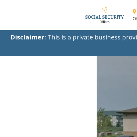
Of
Disclaimer:
This is a private business prov