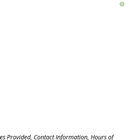
es Provided, Contact Information, Hours of