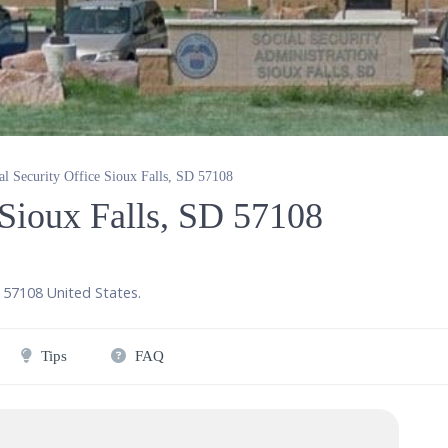
al Security Office Sioux Falls, SD 57108
 Sioux Falls, SD 57108
,
57108
United States
.
Tips
FAQ