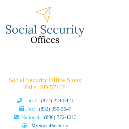
Social Security Office Sioux
Falls, SD 57108
Local:
(877) 274-5421
Fax:
(833) 950-3547
National:
(800) 772-1213
MySocialSecurity