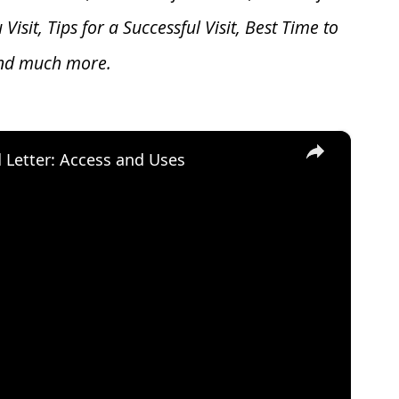
u V
isit, Tips for a Successful Visit, Best Time to
and much more.
×
d Letter: Access and Uses