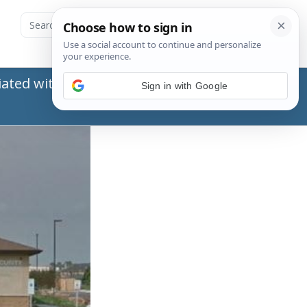
ated with the Social Security Administration
Sign in with Google