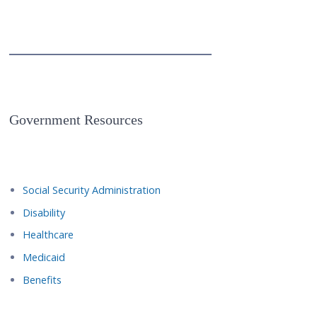
Government Resources
Social Security Administration
Disability
Healthcare
Medicaid
Benefits