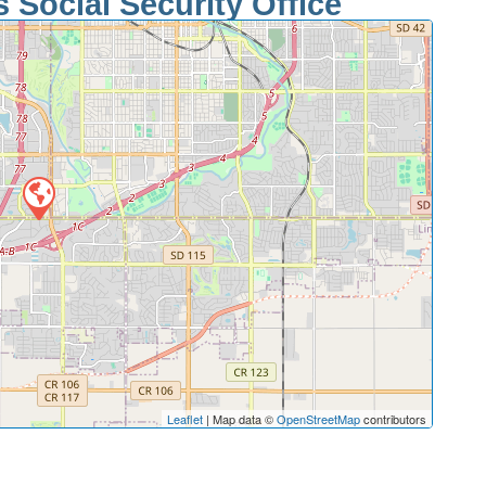
 Social Security Office
Leaflet
| Map data ©
OpenStreetMap
contributors