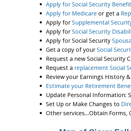
Apply for Social Security Benefi
Apply for Medicare
or get a
Rep
Apply for
Supplemental Securit
Apply for
Social Security Disabil
Apply for Social Security
Spousa
Get a copy of your
Social Secur
Request a new Social Security 
Request a
replacement Social S
Review your Earnings History &
Estimate your Retirement Benef
Update Personal Information:
Set Up or Make Changes to
Dir
Other services…Obtain Forms, C