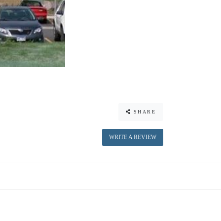
SHARE
WRITE A REVIEW