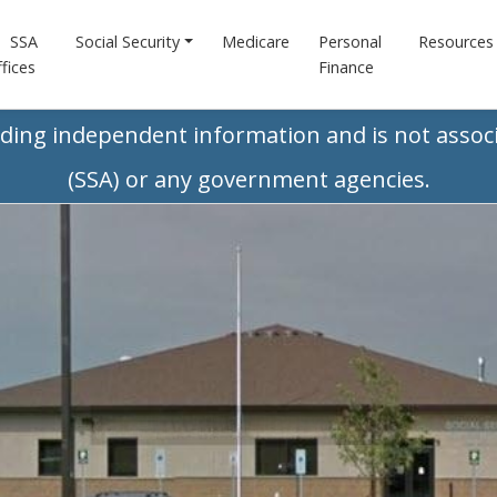
SSA
Social Security
Medicare
Personal
Resources
fices
Finance
iding independent information and is not associ
(SSA) or any government agencies.