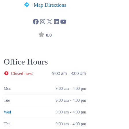
Map Directions
0.0
Office Hours
:
9:00 am - 4:00 pm
Closed now
Mon
9:00 am - 4:00 pm
Tue
9:00 am - 4:00 pm
Wed
9:00 am - 4:00 pm
Thu
9:00 am - 4:00 pm