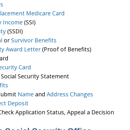
ts
lacement Medicare Card
y Income
(SSI)
ity
(SSDI)
l
or
Survivor Benefits
ity Award Letter
(Proof of Benefits)
Card
ecurity Card
 Social Security Statement
its
 Submit
Name
and
Address Changes
ect Deposit
heck Application Status, Appeal a Decision