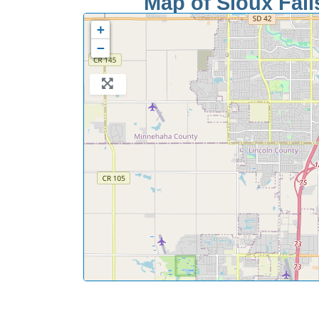
Map of Sioux Falls
+
−