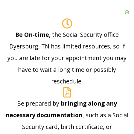
Be On-time
, the Social Security office
Dyersburg, TN has limited resources, so if
you are late for your appointment you may
have to wait a long time or possibly
reschedule.
Be prepared by
bringing along any
necessary documentation
, such as a Social
Security card, birth certificate, or