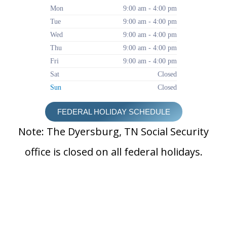
Mon
9:00 am - 4:00 pm
Tue
9:00 am - 4:00 pm
Wed
9:00 am - 4:00 pm
Thu
9:00 am - 4:00 pm
Fri
9:00 am - 4:00 pm
Sat
Closed
Sun
Closed
FEDERAL HOLIDAY SCHEDULE
Note: The Dyersburg, TN Social Security
office is closed on all federal holidays.