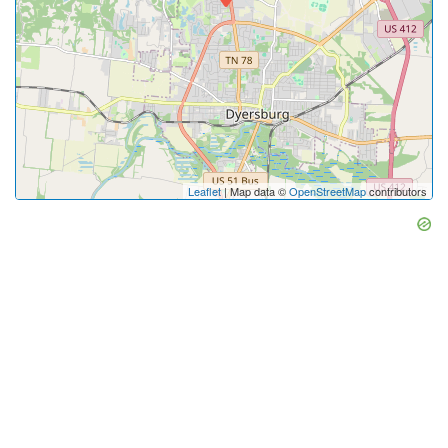
Leaflet
| Map data ©
OpenStreetMap
contributors