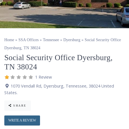
Home
»
SSA Offices
»
Tennessee
»
Dyersburg
»
Social Security Office
Dyersburg, TN 38024
Social Security Office Dyersburg,
TN 38024
1 Review
1070 Vendall Rd
,
Dyersburg
,
Tennessee
,
38024
United
States
.
SHARE
WRITE A REVIEW