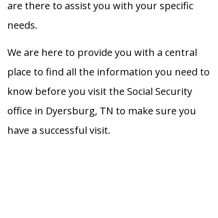
are there to assist you with your specific
needs.
We are here to provide you with a central
place to find all the information you need to
know before you visit the Social Security
office in Dyersburg, TN to make sure you
have a successful visit.