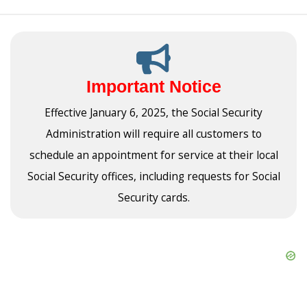
Important Notice
Effective January 6, 2025, the Social Security
Administration will require all customers to
schedule an appointment for service at their local
Social Security offices, including requests for Social
Security cards.