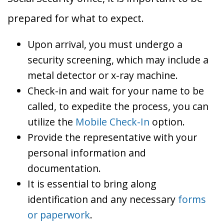
prepared for what to expect.
Upon arrival, you must undergo a
security screening, which may include a
metal detector or x-ray machine.
Check-in and wait for your name to be
called, to expedite the process, you can
utilize the
Mobile Check-In
option.
Provide the representative with your
personal information and
documentation.
It is essential to bring along
identification and any necessary
forms
or paperwork
.