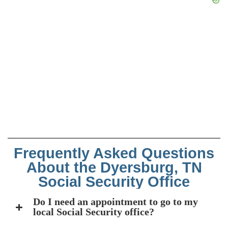
Frequently Asked Questions
About the Dyersburg, TN
Social Security Office
Do I need an appointment to go to my
local Social Security office?