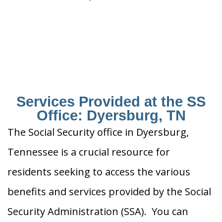
Services Provided at the SS
Office: Dyersburg, TN
The Social Security office in Dyersburg,
Tennessee is a crucial resource for
residents seeking to access the various
benefits and services provided by the Social
Security Administration (SSA). You can