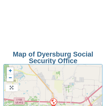
Map of Dyersburg Social
Security Office
+
−