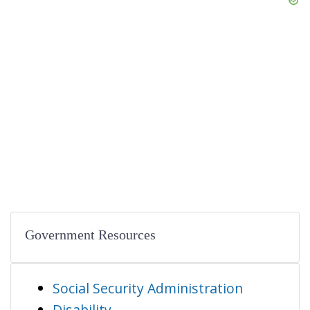
Government Resources
Social Security Administration
Disability