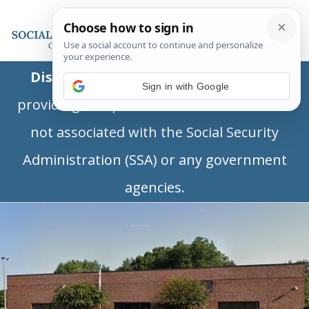
Disclaimer:
This is a private business
Sign in with Google
providing independent information and is
not associated with the Social Security
Administration (SSA) or any government
agencies.