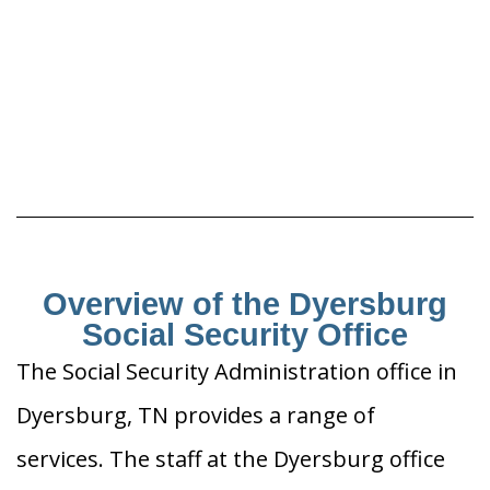
Overview of the Dyersburg
Social Security Office
The Social Security Administration office in
Dyersburg, TN provides a range of
services. The staff at the Dyersburg office