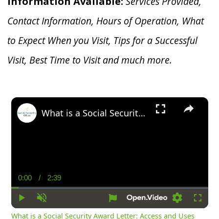
Information Available:
Services Provided,
Contact Information, Hours of Operation, What
to Expect When you V
isit, Tips for a Successful
Visit, Best Time to Visit and much more.
×
What is a Social Security Award Letter: Access and Uses
0:00
/
2:39
Current
Duration
Time
Play
Unmute
Settings
Fullsc
What is a Social Security Award Letter: Access and Uses