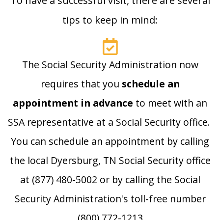
To have a successful visit, there are several
tips to keep in mind:
The Social Security Administration now
requires that you
schedule an
appointment in advance
to meet with an
SSA representative at a Social Security office.
You can schedule an appointment by calling
the local Dyersburg, TN Social Security office
at (877) 480-5002 or by calling the Social
Security Administration's toll-free number
(800) 772-1213