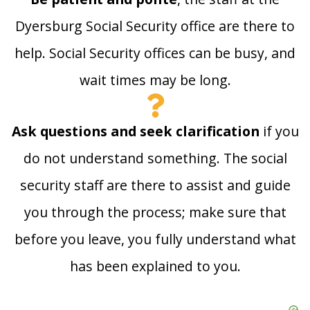
Dyersburg Social Security office are there to
help. Social Security offices can be busy, and
wait times may be long.
Ask questions and seek clarification
if you
do not understand something. The social
security staff are there to assist and guide
you through the process; make sure that
before you leave, you fully understand what
has been explained to you.