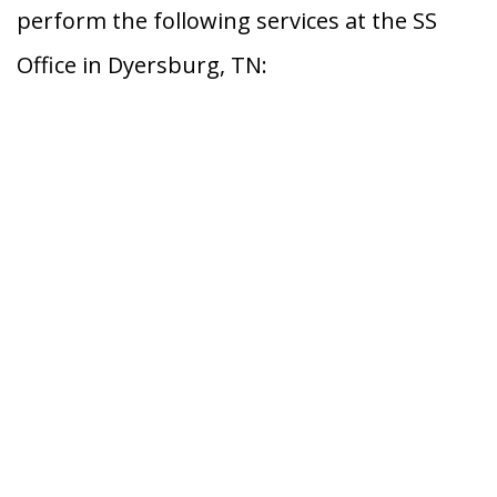
perform the following services at the SS
Office in Dyersburg, TN: