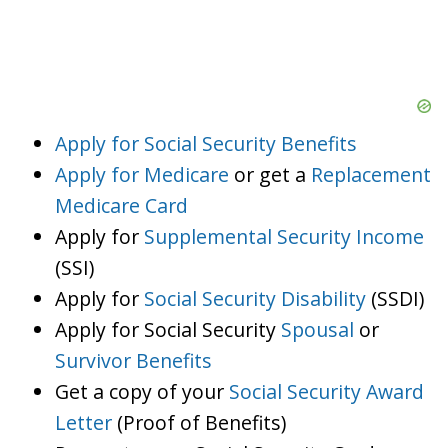
Apply for Social Security Benefits
Apply for Medicare
or get a
Replacement
Medicare Card
Apply for
Supplemental Security Income
(SSI)
Apply for
Social Security Disability
(SSDI)
Apply for Social Security
Spousal
or
Survivor Benefits
Get a copy of your
Social Security Award
Letter
(Proof of Benefits)