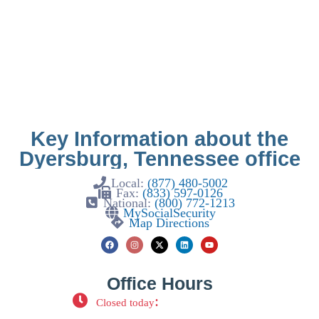
Key Information about the
Dyersburg, Tennessee office
Local:
(877) 480-5002
Fax:
(833) 597-0126
National:
(800) 772-1213
MySocialSecurity
Map Directions
Office Hours
:
Closed today