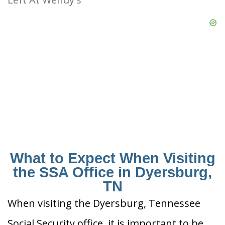
What to Expect When Visiting
the SSA Office in Dyersburg,
TN
When visiting the Dyersburg, Tennessee
Social Security office, it is important to be