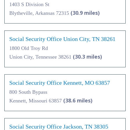
1403 S Division St
(30.9 miles)
Blytheville, Arkansas 72315
Social Security Office Union City, TN 38261
1800 Old Troy Rd
(30.3 miles)
Union City, Tennessee 38261
Social Security Office Kennett, MO 63857
800 South Bypass
(38.6 miles)
Kennett, Missouri 63857
Social Security Office Jackson, TN 38305