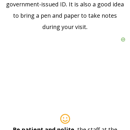
government-issued ID. It is also a good idea
to bring a pen and paper to take notes
during your visit.
Be patient and polite
, the staff at the