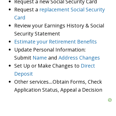
Request a new Social Security Card
Request a
replacement Social Security
Card
Review your Earnings History & Social
Security Statement
Estimate your Retirement Benefits
Update Personal Information:
Submit
Name
and
Address Changes
Set Up or Make Changes to
Direct
Deposit
Other services…Obtain Forms, Check
Application Status, Appeal a Decision