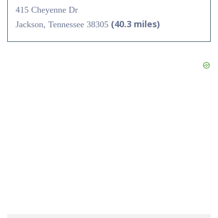
415 Cheyenne Dr
(40.3 miles)
Jackson, Tennessee 38305