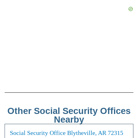
Other Social Security Offices
Nearby
Social Security Office Blytheville, AR 72315