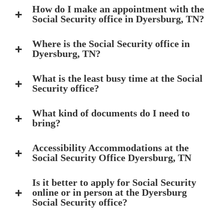
How do I make an appointment with the
Social Security office in Dyersburg, TN?
Where is the Social Security office in
Dyersburg, TN?
What is the least busy time at the Social
Security office?
What kind of documents do I need to
bring?
Accessibility Accommodations at the
Social Security Office Dyersburg, TN
Is it better to apply for Social Security
online or in person at the Dyersburg
Social Security office?