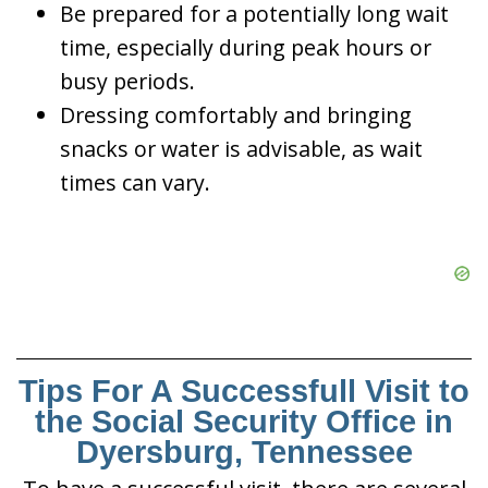
Be prepared for a potentially long wait
time, especially during peak hours or
busy periods.
Dressing comfortably and bringing
snacks or water is advisable, as wait
times can vary.
Tips For A Successfull Visit to
the Social Security Office in
Dyersburg, Tennessee