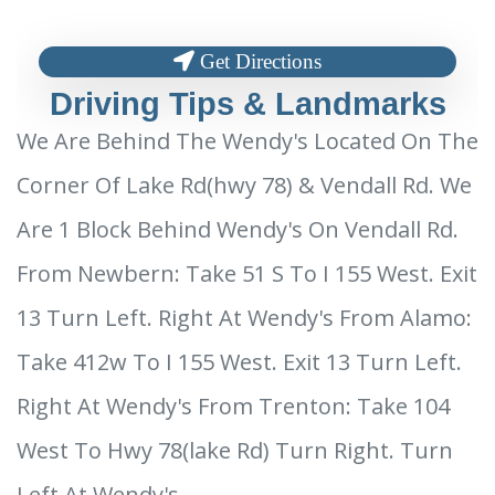
Get Directions
Driving Tips & Landmarks
We Are Behind The Wendy's Located On The
Corner Of Lake Rd(hwy 78) & Vendall Rd. We
Are 1 Block Behind Wendy's On Vendall Rd.
From Newbern: Take 51 S To I 155 West. Exit
13 Turn Left. Right At Wendy's From Alamo:
Take 412w To I 155 West. Exit 13 Turn Left.
Right At Wendy's From Trenton: Take 104
West To Hwy 78(lake Rd) Turn Right. Turn
Left At Wendy's