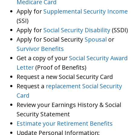
Medicare Card
Apply for
Supplemental Security Income
(SSI)
Apply for
Social Security Disability
(SSDI)
Apply for Social Security
Spousal
or
Survivor Benefits
Get a copy of your
Social Security Award
Letter
(Proof of Benefits)
Request a new Social Security Card
Request a
replacement Social Security
Card
Review your Earnings History & Social
Security Statement
Estimate your Retirement Benefits
Update Personal Information: