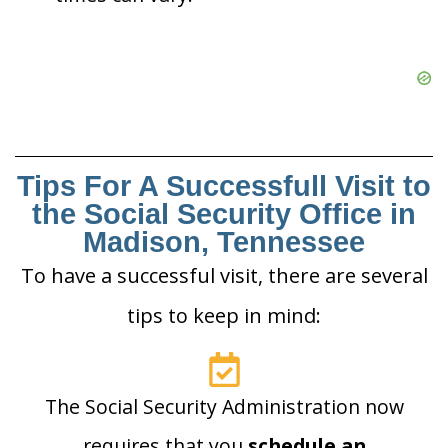
Tips For A Successfull Visit to
the Social Security Office in
Madison, Tennessee
To have a successful visit, there are several
tips to keep in mind:
The Social Security Administration now
requires that you
schedule an