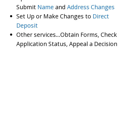
Submit
Name
and
Address Changes
Set Up or Make Changes to
Direct
Deposit
Other services…Obtain Forms, Check
Application Status, Appeal a Decision