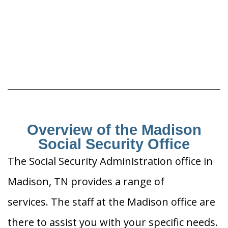
Overview of the Madison
Social Security Office
The Social Security Administration office in
Madison, TN provides a range of
services. The staff at the Madison office are
there to assist you with your specific needs.