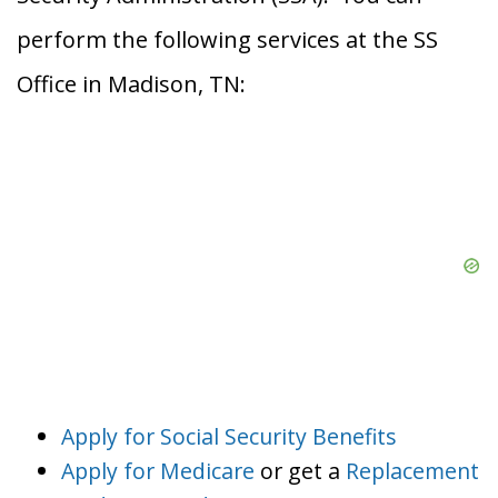
perform the following services at the SS
Office in Madison, TN:
Apply for Social Security Benefits
Apply for Medicare
or get a
Replacement