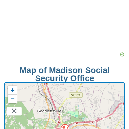
Map of Madison Social
Security Office
+
−