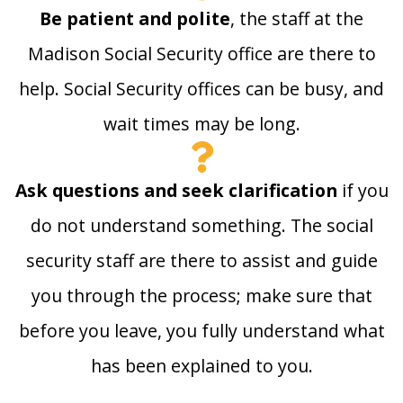
Be patient and polite
, the staff at the
Madison Social Security office are there to
help. Social Security offices can be busy, and
wait times may be long.
Ask questions and seek clarification
if you
do not understand something. The social
security staff are there to assist and guide
you through the process; make sure that
before you leave, you fully understand what
has been explained to you.