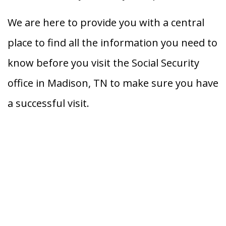
We are here to provide you with a central
place to find all the information you need to
know before you visit the Social Security
office in Madison, TN to make sure you have
a successful visit.