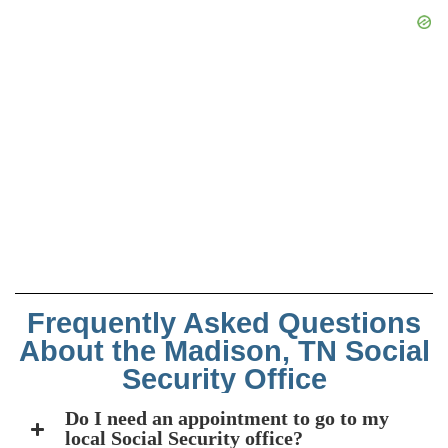
Frequently Asked Questions
About the Madison, TN Social
Security Office
Do I need an appointment to go to my
local Social Security office?