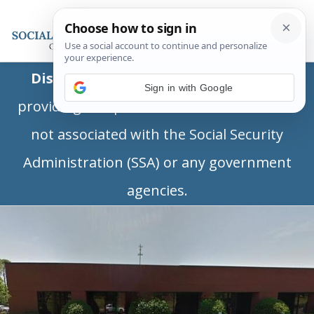
Disclaimer:
This is a private business
Sign in with Google
providing independent information and is
not associated with the Social Security
Administration (SSA) or any government
agencies.