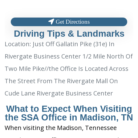
Get Directions
Driving Tips & Landmarks
Location: Just Off Gallatin Pike (31e) In
Rivergate Business Center 1/2 Mile North Of
Two Mile Pike//the Office Is Located Across
The Street From The Rivergate Mall On
Cude Lane Rivergate Business Center
What to Expect When Visiting
the SSA Office in Madison, TN
When visiting the Madison, Tennessee