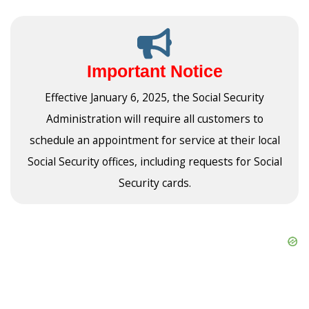
Important Notice
Effective January 6, 2025, the Social Security
Administration will require all customers to
schedule an appointment for service at their local
Social Security offices, including requests for Social
Security cards.