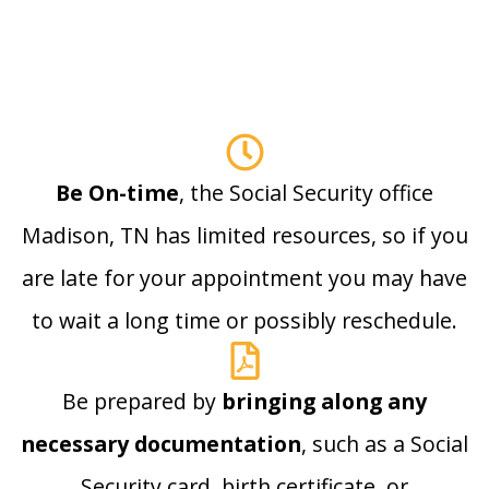
Be On-time
, the Social Security office
Madison, TN has limited resources, so if you
are late for your appointment you may have
to wait a long time or possibly reschedule.
Be prepared by
bringing along any
necessary documentation
, such as a Social
Security card, birth certificate, or