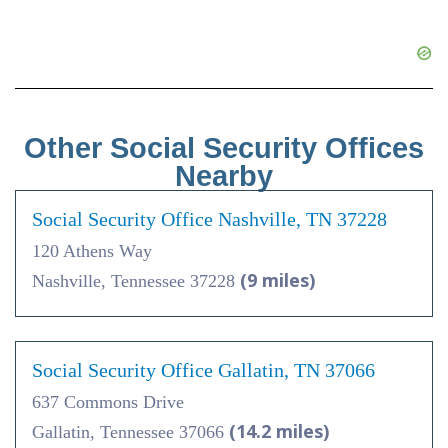
Other Social Security Offices
Nearby
Social Security Office Nashville, TN 37228
120 Athens Way
(9 miles)
Nashville, Tennessee 37228
Social Security Office Gallatin, TN 37066
637 Commons Drive
(14.2 miles)
Gallatin, Tennessee 37066