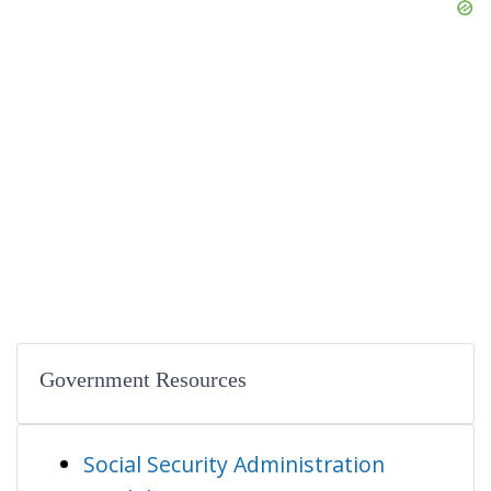
Government Resources
Social Security Administration