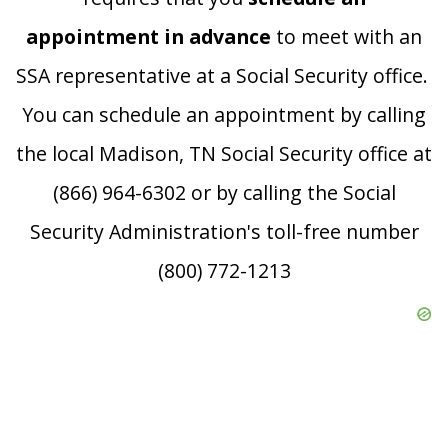
appointment in advance
to meet with an
SSA representative at a Social Security office.
You can schedule an appointment by calling
the local Madison, TN Social Security office at
(866) 964-6302 or by calling the Social
Security Administration's toll-free number
(800) 772-1213