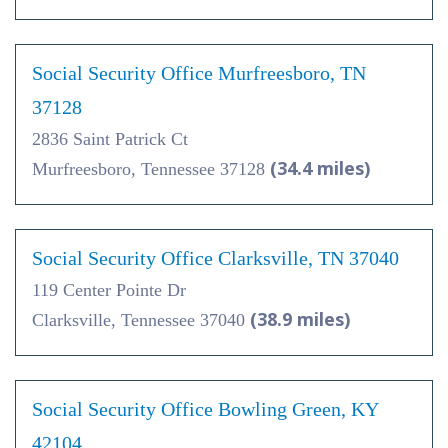
Social Security Office Murfreesboro, TN
37128
2836 Saint Patrick Ct
(34.4 miles)
Murfreesboro, Tennessee 37128
Social Security Office Clarksville, TN 37040
119 Center Pointe Dr
(38.9 miles)
Clarksville, Tennessee 37040
Social Security Office Bowling Green, KY
42104