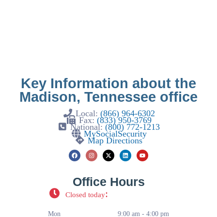
Key Information about the
Madison, Tennessee office
Local:
(866) 964-6302
Fax:
(833) 950-3769
National:
(800) 772-1213
MySocialSecurity
Map Directions
Office Hours
:
Closed today
Mon
9:00 am - 4:00 pm