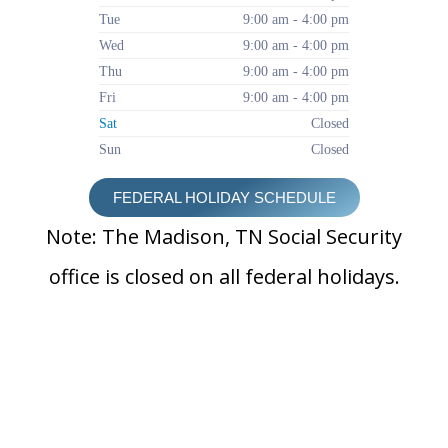
Tue
9:00 am - 4:00 pm
Wed
9:00 am - 4:00 pm
Thu
9:00 am - 4:00 pm
Fri
9:00 am - 4:00 pm
Sat
Closed
Sun
Closed
FEDERAL HOLIDAY SCHEDULE
Note: The Madison, TN Social Security
office is closed on all federal holidays.