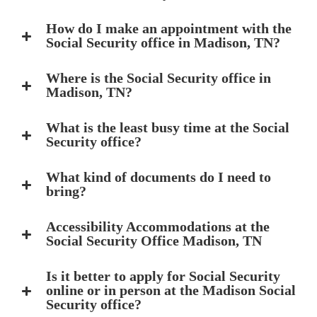
How do I make an appointment with the
Social Security office in Madison, TN?
Where is the Social Security office in
Madison, TN?
What is the least busy time at the Social
Security office?
What kind of documents do I need to
bring?
Accessibility Accommodations at the
Social Security Office Madison, TN
Is it better to apply for Social Security
online or in person at the Madison Social
Security office?