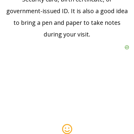
government-issued ID. It is also a good idea
to bring a pen and paper to take notes
during your visit.