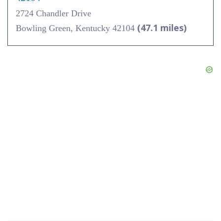
2724 Chandler Drive
(47.1 miles)
Bowling Green, Kentucky 42104