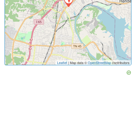
Leaflet
| Map data ©
OpenStreetMap
contributors