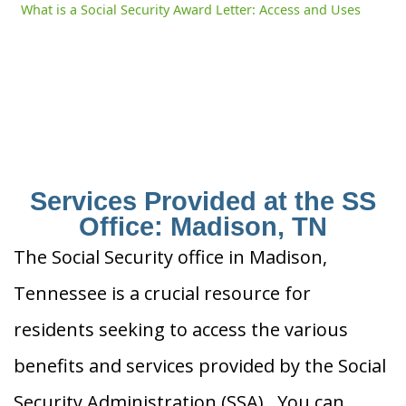
What is a Social Security Award Letter: Access and Uses
Services Provided at the SS
Office: Madison, TN
The Social Security office in Madison,
Tennessee is a crucial resource for
residents seeking to access the various
benefits and services provided by the Social
Security Administration (SSA). You can