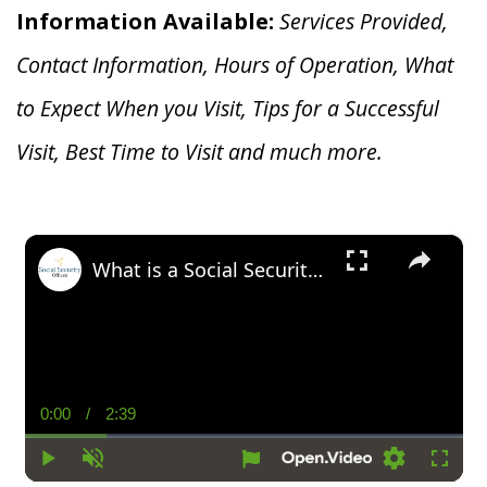
Information Available:
Services Provided,
Contact Information, Hours of Operation, What
to Expect When you V
isit, Tips for a Successful
Visit, Best Time to Visit and much more.
×
What is a Social Security Award Letter: Access and Uses
0:00
/
2:39
Current
Duration
Time
Play
Unmute
Settings
Fullsc