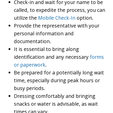
Check-in and wait for your name to be
called, to expedite the process, you can
utilize the
Mobile Check-In
option.
Provide the representative with your
personal information and
documentation.
It is essential to bring along
identification and any necessary
forms
or paperwork
.
Be prepared for a potentially long wait
time, especially during peak hours or
busy periods.
Dressing comfortably and bringing
snacks or water is advisable, as wait
times can vary.