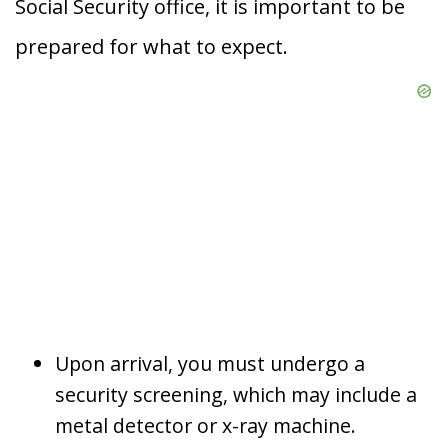
Social Security office, it is important to be
prepared for what to expect.
Upon arrival, you must undergo a
security screening, which may include a
metal detector or x-ray machine.