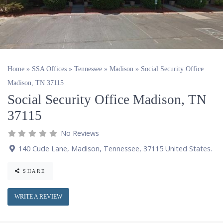
Home
»
SSA Offices
»
Tennessee
»
Madison
»
Social Security Office
Madison, TN 37115
Social Security Office Madison, TN
37115
No Reviews
140 Cude Lane
,
Madison
,
Tennessee
,
37115
United States
.
SHARE
WRITE A REVIEW