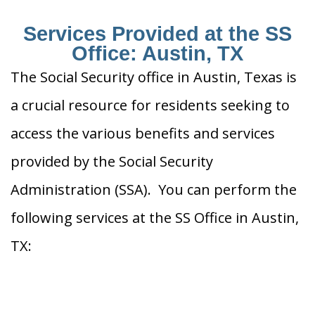
Services Provided at the SS
Office: Austin, TX
The Social Security office in Austin, Texas is
a crucial resource for residents seeking to
access the various benefits and services
provided by the Social Security
Administration (SSA). You can perform the
following services at the SS Office in Austin,
TX: