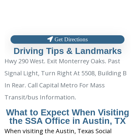
Get Directions
Driving Tips & Landmarks
Hwy 290 West. Exit Monterrey Oaks. Past
Signal Light, Turn Right At 5508, Building B
In Rear. Call Capital Metro For Mass
Transit/bus Information.
What to Expect When Visiting
the SSA Office in Austin, TX
When visiting the Austin, Texas Social