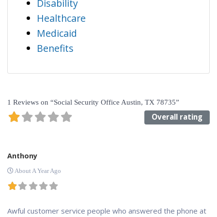
Disability
Healthcare
Medicaid
Benefits
1 Reviews
on
“Social Security Office Austin, TX 78735”
Overall rating
Anthony
About A Year Ago
Awful customer service people who answered the phone at