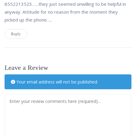
8552213523……they just seemed unwilling to be helpful in
anyway. Attitude for no reason from the moment they
picked up the phone…..
Reply
Leave a Review
Your email address will not be published.
Review text