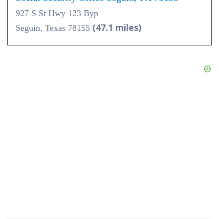
927 S St Hwy 123 Byp
(47.1 miles)
Seguin, Texas 78155