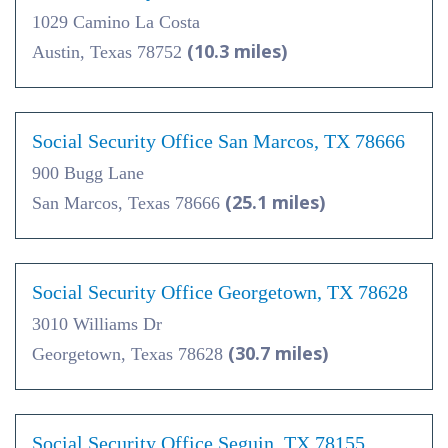
1029 Camino La Costa
(10.3 miles)
Austin, Texas 78752
Social Security Office San Marcos, TX 78666
900 Bugg Lane
(25.1 miles)
San Marcos, Texas 78666
Social Security Office Georgetown, TX 78628
3010 Williams Dr
(30.7 miles)
Georgetown, Texas 78628
Social Security Office Seguin, TX 78155