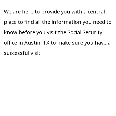
We are here to provide you with a central
place to find all the information you need to
know before you visit the Social Security
office in Austin, TX to make sure you have a
successful visit.