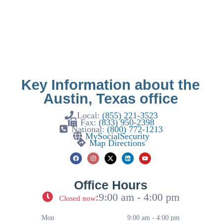
Key Information about the
Austin, Texas office
Local:
(855) 221-3523
Fax:
(833) 950-2398
National:
(800) 772-1213
MySocialSecurity
Map Directions
Office Hours
:
9:00 am - 4:00 pm
Closed now
Mon
9:00 am - 4:00 pm