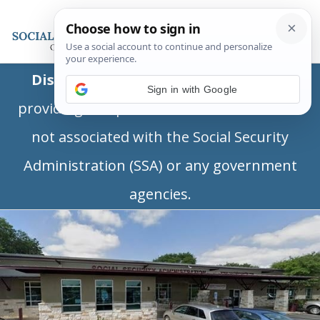
Disclaimer:
This is a private business
Sign in with Google
providing independent information and is
not associated with the Social Security
Administration (SSA) or any government
agencies.