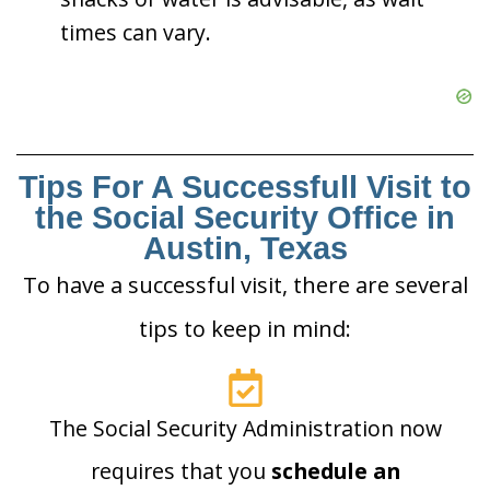
times can vary.
Tips For A Successfull Visit to
the Social Security Office in
Austin, Texas
To have a successful visit, there are several
tips to keep in mind:
The Social Security Administration now
requires that you
schedule an