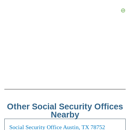
Other Social Security Offices
Nearby
Social Security Office Austin, TX 78752