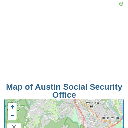
Map of Austin Social Security
Office
+
−