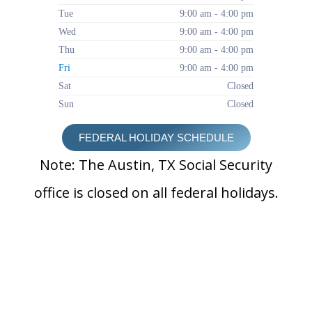
Tue
9:00 am - 4:00 pm
Wed
9:00 am - 4:00 pm
Thu
9:00 am - 4:00 pm
Fri
9:00 am - 4:00 pm
Sat
Closed
Sun
Closed
FEDERAL HOLIDAY SCHEDULE
Note: The Austin, TX Social Security
office is closed on all federal holidays.