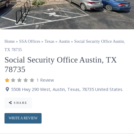
Home
»
SSA Offices
»
Texas
»
Austin
»
Social Security Office Austin,
TX 78735
Social Security Office Austin, TX
78735
1 Review
5508 Hwy 290 West
,
Austin
,
Texas
,
78735
United States
.
SHARE
WRITE A REVIEW