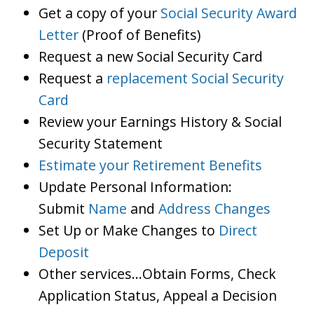
Get a copy of your
Social Security Award
Letter
(Proof of Benefits)
Request a new Social Security Card
Request a
replacement Social Security
Card
Review your Earnings History & Social
Security Statement
Estimate your Retirement Benefits
Update Personal Information:
Submit
Name
and
Address Changes
Set Up or Make Changes to
Direct
Deposit
Other services…Obtain Forms, Check
Application Status, Appeal a Decision