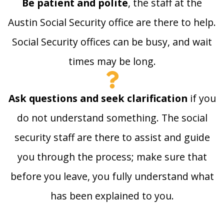
Be patient and polite
, the staff at the
Austin Social Security office are there to help.
Social Security offices can be busy, and wait
times may be long.
Ask questions and seek clarification
if you
do not understand something. The social
security staff are there to assist and guide
you through the process; make sure that
before you leave, you fully understand what
has been explained to you.