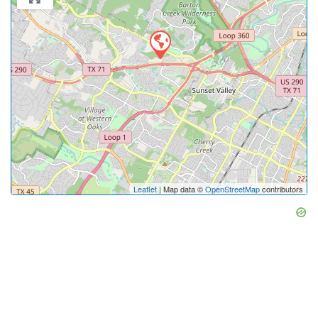
Leaflet
| Map data ©
OpenStreetMap
contributors