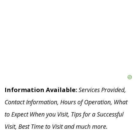
Information Available:
Services Provided,
Contact Information, Hours of Operation, What
to Expect When you V
isit, Tips for a Successful
Visit, Best Time to Visit and much more.