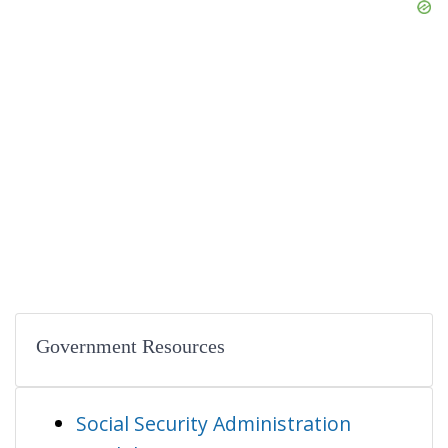
Government Resources
Social Security Administration