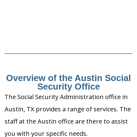
Overview of the Austin Social
Security Office
The Social Security Administration office in
Austin, TX provides a range of services. The
staff at the Austin office are there to assist
you with your specific needs.