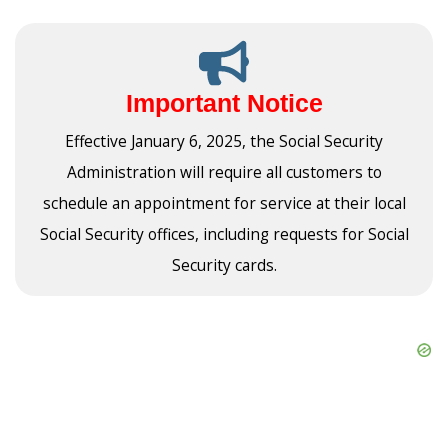
Important Notice
Effective January 6, 2025, the Social Security
Administration will require all customers to
schedule an appointment for service at their local
Social Security offices, including requests for Social
Security cards.