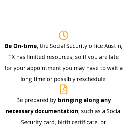
Be On-time
, the Social Security office Austin,
TX has limited resources, so if you are late
for your appointment you may have to wait a
long time or possibly reschedule.
Be prepared by
bringing along any
necessary documentation
, such as a Social
Security card, birth certificate, or