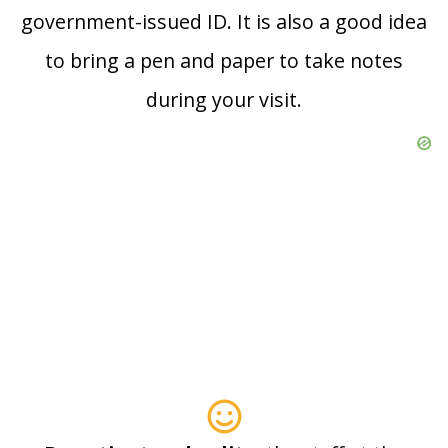
government-issued ID. It is also a good idea
to bring a pen and paper to take notes
during your visit.