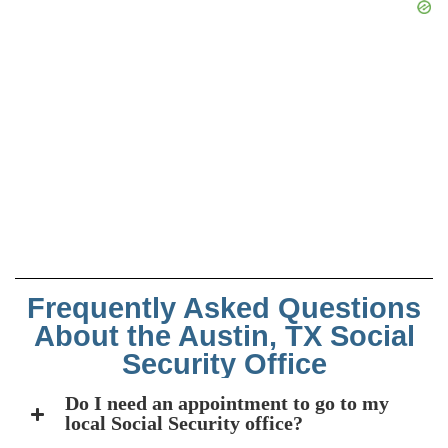
Frequently Asked Questions
About the Austin, TX Social
Security Office
Do I need an appointment to go to my
local Social Security office?