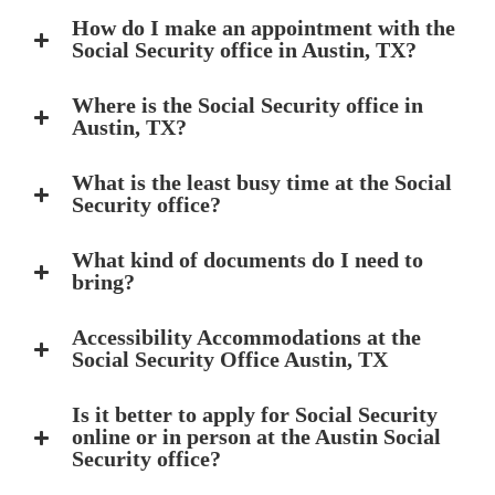
How do I make an appointment with the
Social Security office in Austin, TX?
Where is the Social Security office in
Austin, TX?
What is the least busy time at the Social
Security office?
What kind of documents do I need to
bring?
Accessibility Accommodations at the
Social Security Office Austin, TX
Is it better to apply for Social Security
online or in person at the Austin Social
Security office?