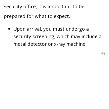
Security office, it is important to be
prepared for what to expect.
Upon arrival, you must undergo a
security screening, which may include a
metal detector or x-ray machine.