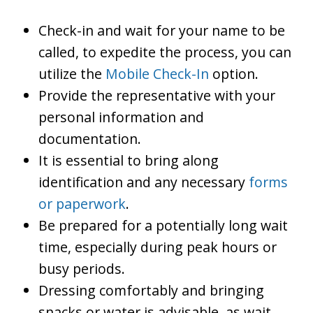
Check-in and wait for your name to be
called, to expedite the process, you can
utilize the
Mobile Check-In
option.
Provide the representative with your
personal information and
documentation.
It is essential to bring along
identification and any necessary
forms
or paperwork
.
Be prepared for a potentially long wait
time, especially during peak hours or
busy periods.
Dressing comfortably and bringing
snacks or water is advisable, as wait