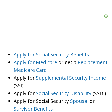
Apply for Social Security Benefits
Apply for Medicare
or get a
Replacement
Medicare Card
Apply for
Supplemental Security Income
(SSI)
Apply for
Social Security Disability
(SSDI)
Apply for Social Security
Spousal
or
Survivor Benefits