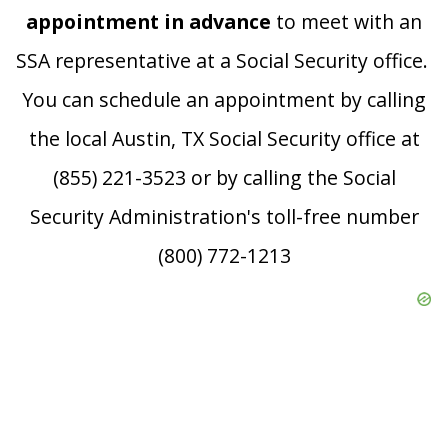
appointment in advance
to meet with an
SSA representative at a Social Security office.
You can schedule an appointment by calling
the local Austin, TX Social Security office at
(855) 221-3523 or by calling the Social
Security Administration's toll-free number
(800) 772-1213