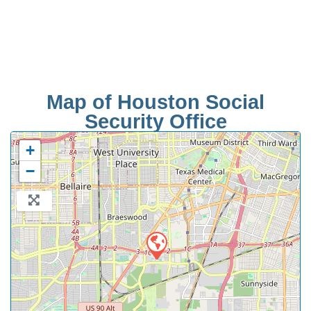
Map of Houston Social
Security Office
+
−