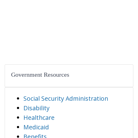
Government Resources
Social Security Administration
Disability
Healthcare
Medicaid
Benefits