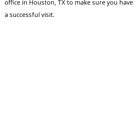
office in Houston, TX to make sure you have
a successful visit.