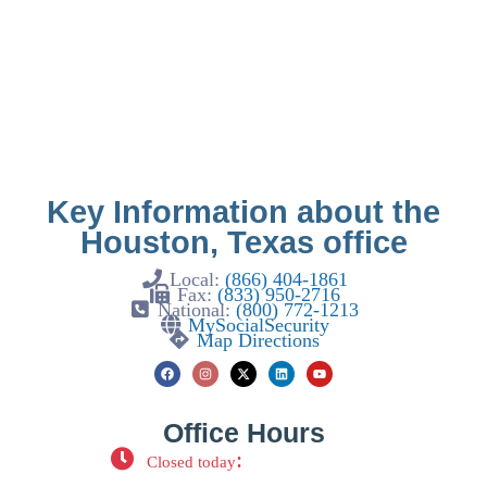
Key Information about the
Houston, Texas office
Local:
(866) 404-1861
Fax:
(833) 950-2716
National:
(800) 772-1213
MySocialSecurity
Map Directions
Office Hours
:
Closed today