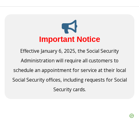
Important Notice
Effective January 6, 2025, the Social Security
Administration will require all customers to
schedule an appointment for service at their local
Social Security offices, including requests for Social
Security cards.