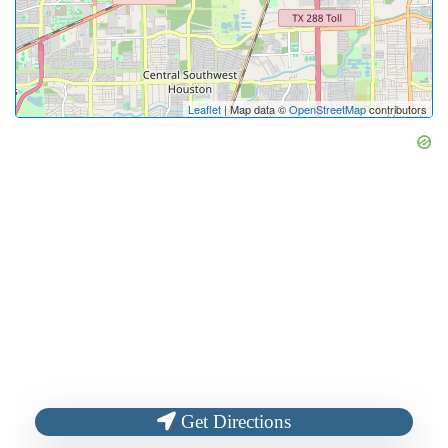
Leaflet
| Map data ©
OpenStreetMap
contributors
Get Directions