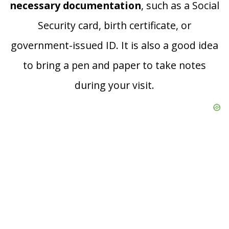
necessary documentation
, such as a Social
Security card, birth certificate, or
government-issued ID. It is also a good idea
to bring a pen and paper to take notes
during your visit.