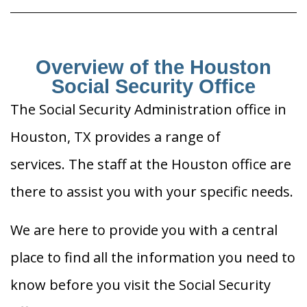
Overview of the Houston
Social Security Office
The Social Security Administration office in
Houston, TX provides a range of
services. The staff at the Houston office are
there to assist you with your specific needs.
We are here to provide you with a central
place to find all the information you need to
know before you visit the Social Security