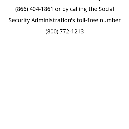
(866) 404-1861 or by calling the Social
Security Administration's toll-free number
(800) 772-1213