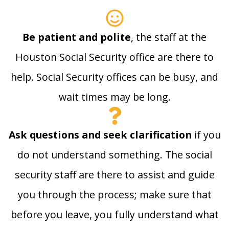
Be patient and polite
, the staff at the
Houston Social Security office are there to
help. Social Security offices can be busy, and
wait times may be long.
Ask questions and seek clarification
if you
do not understand something. The social
security staff are there to assist and guide
you through the process; make sure that
before you leave, you fully understand what