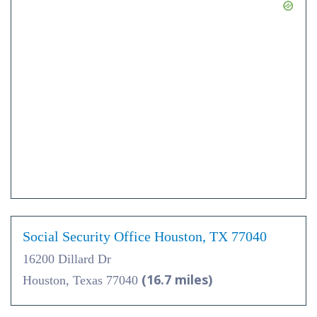
Social Security Office Houston, TX 77040
16200 Dillard Dr
(16.7 miles)
Houston, Texas 77040