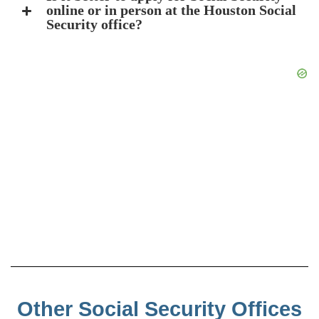
online or in person at the Houston Social
Security office?
Other Social Security Offices