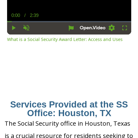
0:00
/
2:39
Current
Duration
Time
Play
Unmute
Settings
Fullsc
What is a Social Security Award Letter: Access and Uses
Services Provided at the SS
Office: Houston, TX
The Social Security office in Houston, Texas
is a crucial resource for residents seeking to