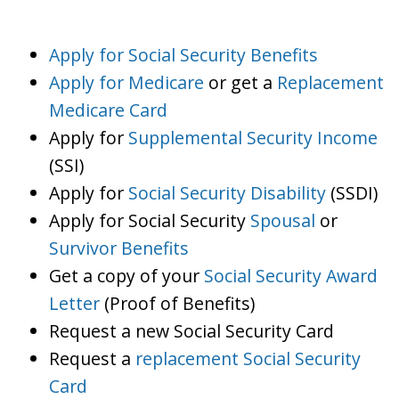
Apply for Social Security Benefits
Apply for Medicare
or get a
Replacement
Medicare Card
Apply for
Supplemental Security Income
(SSI)
Apply for
Social Security Disability
(SSDI)
Apply for Social Security
Spousal
or
Survivor Benefits
Get a copy of your
Social Security Award
Letter
(Proof of Benefits)
Request a new Social Security Card
Request a
replacement Social Security
Card