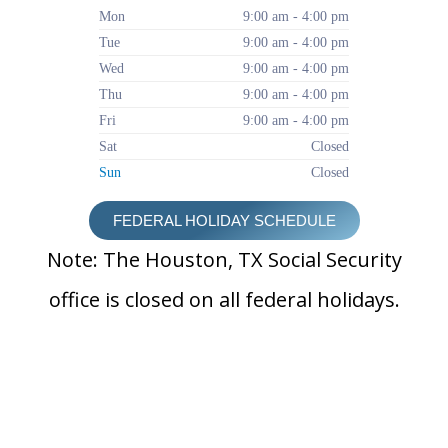
Mon
9:00 am - 4:00 pm
Tue
9:00 am - 4:00 pm
Wed
9:00 am - 4:00 pm
Thu
9:00 am - 4:00 pm
Fri
9:00 am - 4:00 pm
Sat
Closed
Sun
Closed
FEDERAL HOLIDAY SCHEDULE
Note: The Houston, TX Social Security
office is closed on all federal holidays.