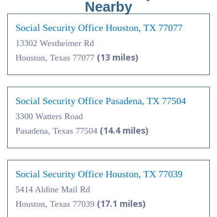
Nearby
Social Security Office Houston, TX 77077
13302 Westheimer Rd
(13 miles)
Houston, Texas 77077
Social Security Office Pasadena, TX 77504
3300 Watters Road
(14.4 miles)
Pasadena, Texas 77504
Social Security Office Houston, TX 77039
5414 Aldine Mail Rd
(17.1 miles)
Houston, Texas 77039