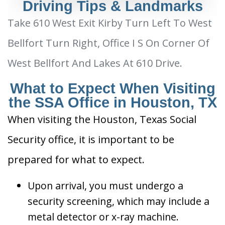
Driving Tips & Landmarks
Take 610 West Exit Kirby Turn Left To West
Bellfort Turn Right, Office I S On Corner Of
West Bellfort And Lakes At 610 Drive.
What to Expect When Visiting
the SSA Office in Houston, TX
When visiting the Houston, Texas Social
Security office, it is important to be
prepared for what to expect.
Upon arrival, you must undergo a
security screening, which may include a
metal detector or x-ray machine.