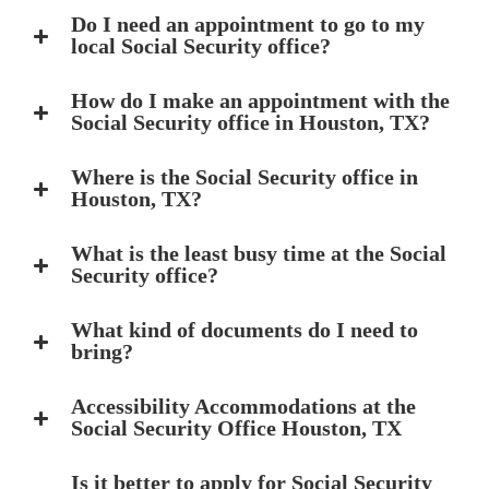
Do I need an appointment to go to my
local Social Security office?
How do I make an appointment with the
Social Security office in Houston, TX?
Where is the Social Security office in
Houston, TX?
What is the least busy time at the Social
Security office?
What kind of documents do I need to
bring?
Accessibility Accommodations at the
Social Security Office Houston, TX
Is it better to apply for Social Security