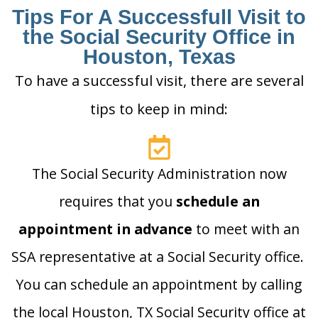
Tips For A Successfull Visit to
the Social Security Office in
Houston, Texas
To have a successful visit, there are several
tips to keep in mind:
The Social Security Administration now
requires that you
schedule an
appointment in advance
to meet with an
SSA representative at a Social Security office.
You can schedule an appointment by calling
the local Houston, TX Social Security office at