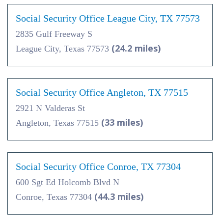
Social Security Office League City, TX 77573
2835 Gulf Freeway S
(24.2 miles)
League City, Texas 77573
Social Security Office Angleton, TX 77515
2921 N Valderas St
(33 miles)
Angleton, Texas 77515
Social Security Office Conroe, TX 77304
600 Sgt Ed Holcomb Blvd N
(44.3 miles)
Conroe, Texas 77304