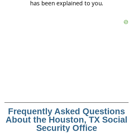
has been explained to you.
Frequently Asked Questions
About the Houston, TX Social
Security Office