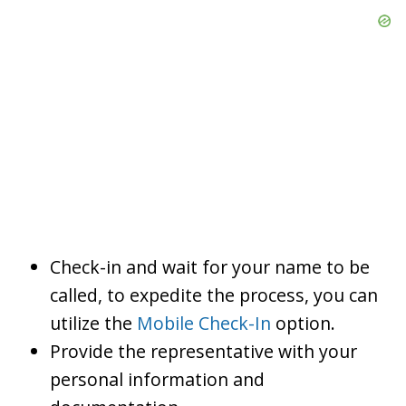
Check-in and wait for your name to be
called, to expedite the process, you can
utilize the
Mobile Check-In
option.
Provide the representative with your
personal information and