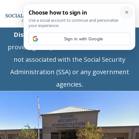
Disclaimer:
This is a private business
Sign in with Google
providing independent information and is
not associated with the Social Security
Administration (SSA) or any government
agencies.