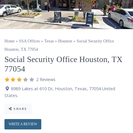
Home
»
SSA Offices
»
Texas
»
Houston
»
Social Security Office
Houston, TX 77054
Social Security Office Houston, TX
77054
2 Reviews
8989 Lakes at 610 Dr
,
Houston
,
Texas
,
77054
United
States
.
SHARE
WRITE A REVIEW