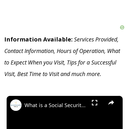
Information Available:
Services Provided,
Contact Information, Hours of Operation, What
to Expect When you V
isit, Tips for a Successful
Visit, Best Time to Visit and much more.
×
What is a Social Security Award Letter: Access and Uses