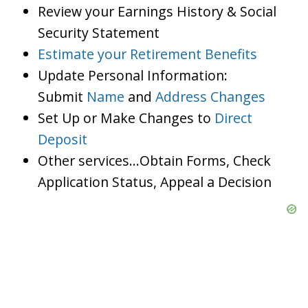
Review your Earnings History & Social
Security Statement
Estimate your Retirement Benefits
Update Personal Information:
Submit
Name
and
Address Changes
Set Up or Make Changes to
Direct
Deposit
Other services…Obtain Forms, Check
Application Status, Appeal a Decision