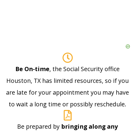
Be On-time
, the Social Security office
Houston, TX has limited resources, so if you
are late for your appointment you may have
to wait a long time or possibly reschedule.
Be prepared by
bringing along any