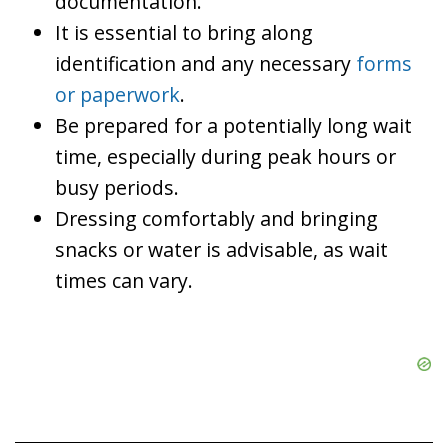
documentation.
It is essential to bring along
identification and any necessary
forms
or paperwork
.
Be prepared for a potentially long wait
time, especially during peak hours or
busy periods.
Dressing comfortably and bringing
snacks or water is advisable, as wait
times can vary.