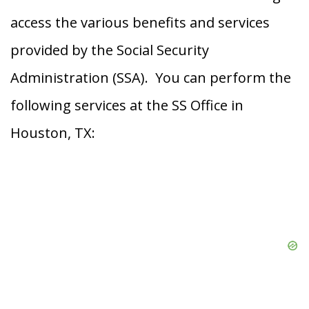
access the various benefits and services
provided by the Social Security
Administration (SSA). You can perform the
following services at the SS Office in
Houston, TX: