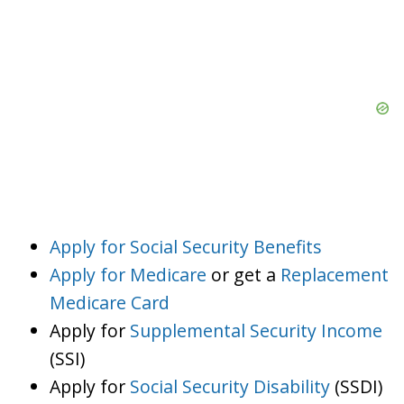
Apply for Social Security Benefits
Apply for Medicare
or get a
Replacement
Medicare Card
Apply for
Supplemental Security Income
(SSI)
Apply for
Social Security Disability
(SSDI)