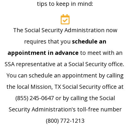
tips to keep in mind:
The Social Security Administration now
requires that you
schedule an
appointment in advance
to meet with an
SSA representative at a Social Security office.
You can schedule an appointment by calling
the local Mission, TX Social Security office at
(855) 245-0647 or by calling the Social
Security Administration's toll-free number
(800) 772-1213