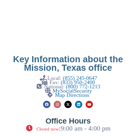
Key Information about the
Mission, Texas office
Local:
(855) 245-0647
Fax:
(833) 950-2400
National:
(800) 772-1213
MySocialSecurity
Map Directions
Office Hours
:
9:00 am - 4:00 pm
Closed now