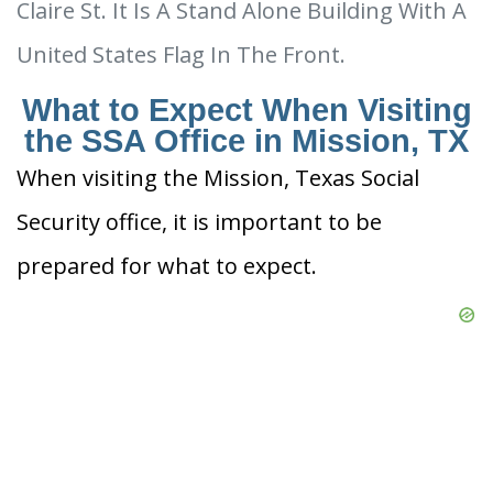
Claire St. It Is A Stand Alone Building With A
United States Flag In The Front.
What to Expect When Visiting
the SSA Office in Mission, TX
When visiting the Mission, Texas Social
Security office, it is important to be
prepared for what to expect.