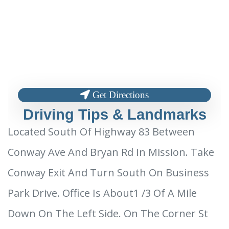
Get Directions
Driving Tips & Landmarks
Located South Of Highway 83 Between
Conway Ave And Bryan Rd In Mission. Take
Conway Exit And Turn South On Business
Park Drive. Office Is About1 /3 Of A Mile
Down On The Left Side. On The Corner St