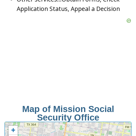
Application Status, Appeal a Decision
Map of Mission Social
Security Office
+