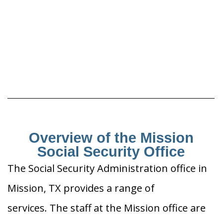
Overview of the Mission
Social Security Office
The Social Security Administration office in
Mission, TX provides a range of
services. The staff at the Mission office are