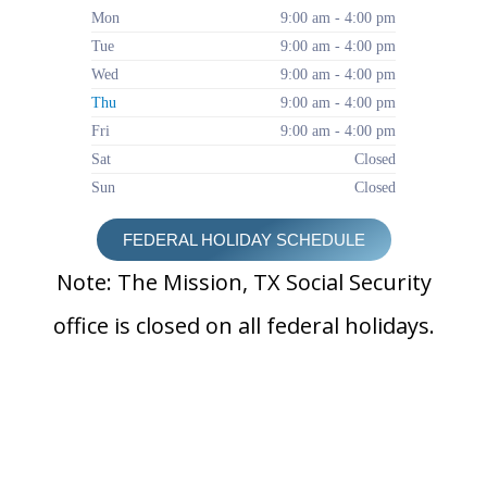
Mon
9:00 am - 4:00 pm
Tue
9:00 am - 4:00 pm
Wed
9:00 am - 4:00 pm
Thu
9:00 am - 4:00 pm
Fri
9:00 am - 4:00 pm
Sat
Closed
Sun
Closed
FEDERAL HOLIDAY SCHEDULE
Note: The Mission, TX Social Security
office is closed on all federal holidays.