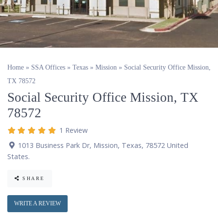
Home
»
SSA Offices
»
Texas
»
Mission
»
Social Security Office Mission,
TX 78572
Social Security Office Mission, TX
78572
1 Review
1013 Business Park Dr
,
Mission
,
Texas
,
78572
United
States
.
SHARE
WRITE A REVIEW