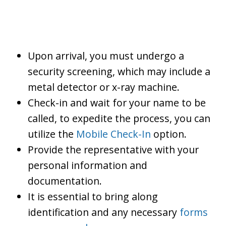
Upon arrival, you must undergo a
security screening, which may include a
metal detector or x-ray machine.
Check-in and wait for your name to be
called, to expedite the process, you can
utilize the
Mobile Check-In
option.
Provide the representative with your
personal information and
documentation.
It is essential to bring along
identification and any necessary
forms