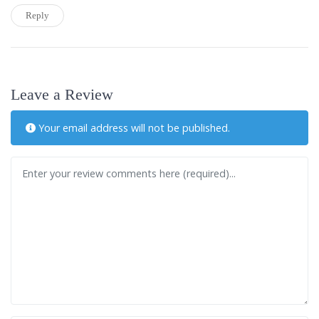
Reply
Leave a Review
Your email address will not be published.
Review text