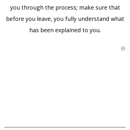
you through the process; make sure that
before you leave, you fully understand what
has been explained to you.