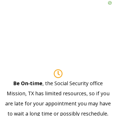
Be On-time
, the Social Security office
Mission, TX has limited resources, so if you
are late for your appointment you may have
to wait a long time or possibly reschedule.