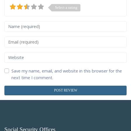
Select a rating
Name
Email
Website
Save my name, email, and website in this browser for the
next time I comment.
Social Security Offices