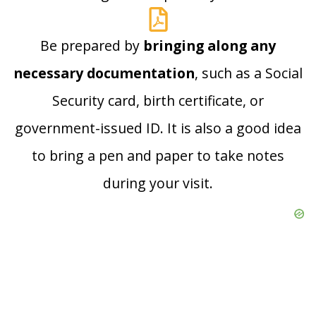
Be prepared by
bringing along any
necessary documentation
, such as a Social
Security card, birth certificate, or
government-issued ID. It is also a good idea
to bring a pen and paper to take notes
during your visit.