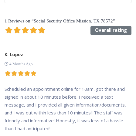
1 Reviews
on
“Social Security Office Mission, TX 78572”
Overall rating
K. Lopez
4 Months Ago
Scheduled an appointment online for 10am, got there and
signed in about 10 minutes before. I received a text
message, and I provided all given information/documents,
and I was out within less than 10 minutes!! The staff was
friendly and informative! Honestly, it was less of a hassle
than I had anticipated!