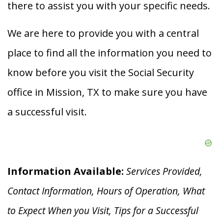
there to assist you with your specific needs.
We are here to provide you with a central
place to find all the information you need to
know before you visit the Social Security
office in Mission, TX to make sure you have
a successful visit.
Information Available:
Services Provided,
Contact Information, Hours of Operation, What
to Expect When you V
isit, Tips for a Successful