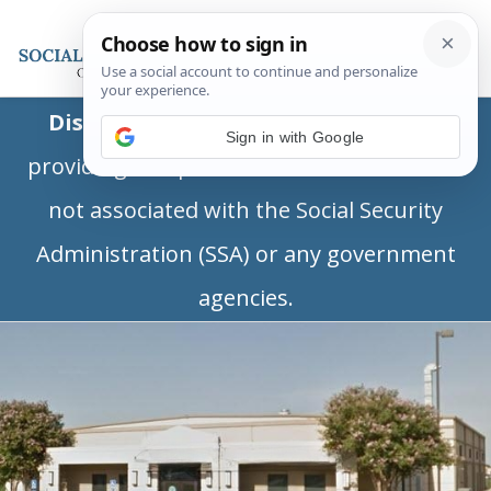
Disclaimer:
This is a private business
Sign in with Google
providing independent information and is
not associated with the Social Security
Administration (SSA) or any government
agencies.