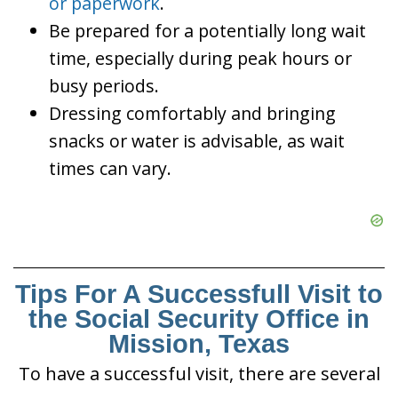
or paperwork
.
Be prepared for a potentially long wait
time, especially during peak hours or
busy periods.
Dressing comfortably and bringing
snacks or water is advisable, as wait
times can vary.
Tips For A Successfull Visit to
the Social Security Office in
Mission, Texas
To have a successful visit, there are several