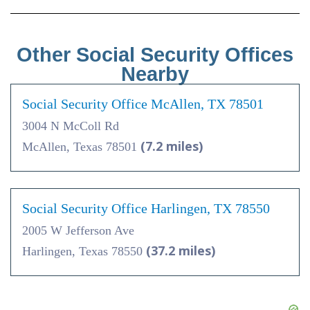
Other Social Security Offices
Nearby
Social Security Office McAllen, TX 78501
3004 N McColl Rd
(7.2 miles)
McAllen, Texas 78501
Social Security Office Harlingen, TX 78550
2005 W Jefferson Ave
(37.2 miles)
Harlingen, Texas 78550