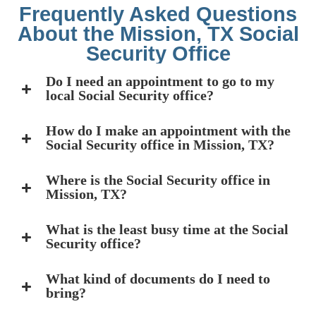
Frequently Asked Questions
About the Mission, TX Social
Security Office
Do I need an appointment to go to my
local Social Security office?
How do I make an appointment with the
Social Security office in Mission, TX?
Where is the Social Security office in
Mission, TX?
What is the least busy time at the Social
Security office?
What kind of documents do I need to
bring?