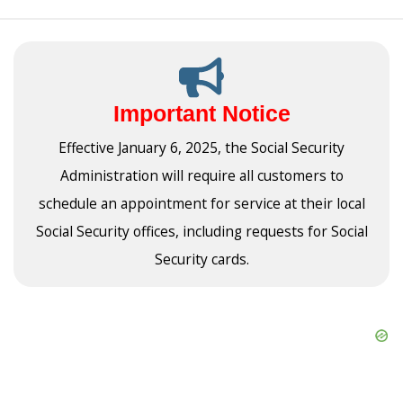
Important Notice
Effective January 6, 2025, the Social Security
Administration will require all customers to
schedule an appointment for service at their local
Social Security offices, including requests for Social
Security cards.