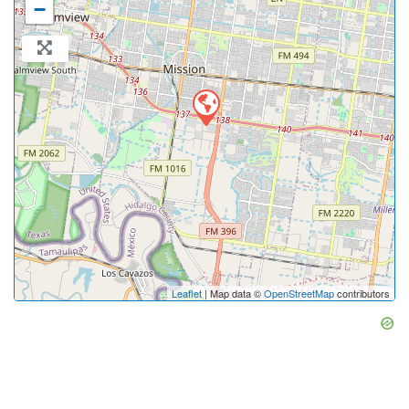
−
Leaflet
| Map data ©
OpenStreetMap
contributors