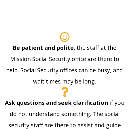
Be patient and polite
, the staff at the
Mission Social Security office are there to
help. Social Security offices can be busy, and
wait times may be long.
Ask questions and seek clarification
if you
do not understand something. The social
security staff are there to assist and guide