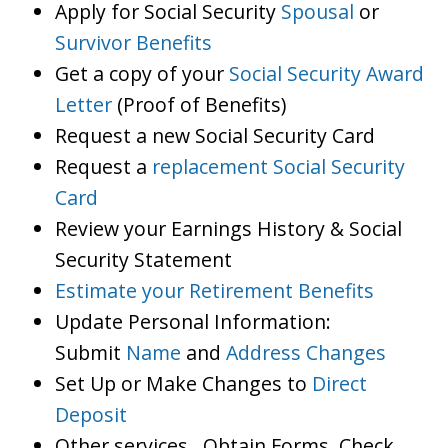
Apply for Social Security
Spousal
or
Survivor Benefits
Get a copy of your
Social Security Award
Letter
(Proof of Benefits)
Request a new Social Security Card
Request a
replacement Social Security
Card
Review your Earnings History & Social
Security Statement
Estimate your Retirement Benefits
Update Personal Information:
Submit
Name
and
Address Changes
Set Up or Make Changes to
Direct
Deposit
Other services…Obtain Forms, Check