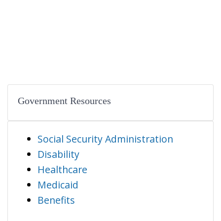
Government Resources
Social Security Administration
Disability
Healthcare
Medicaid
Benefits