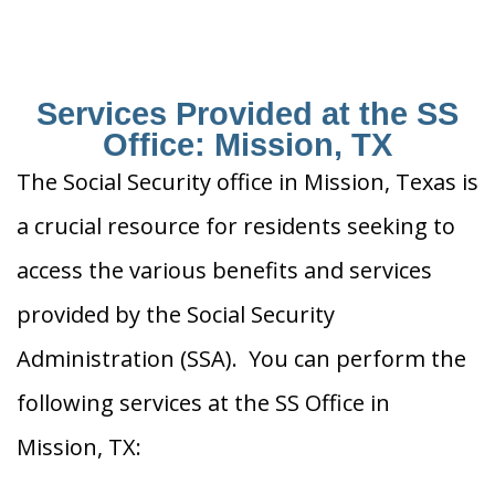
Services Provided at the SS
Office: Mission, TX
The Social Security office in Mission, Texas is
a crucial resource for residents seeking to
access the various benefits and services
provided by the Social Security
Administration (SSA). You can perform the
following services at the SS Office in
Mission, TX: