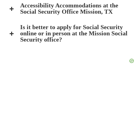
Accessibility Accommodations at the
Social Security Office Mission, TX
Is it better to apply for Social Security
online or in person at the Mission Social
Security office?